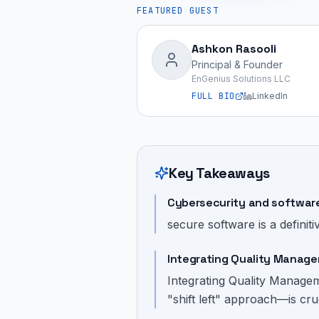
FEATURED GUEST
Ashkon Rasooli
Principal & Founder
EnGenius Solutions LLC
FULL BIO
LinkedIn
Key Takeaways
Cybersecurity and software 
secure software is a definiti
Integrating Quality Manage
Integrating Quality Manage
"shift left" approach—is cru