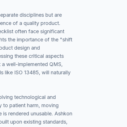
eparate disciplines but are
ence of a quality product.
klist often face significant
hts the importance of the "shift
product design and
sing these critical aspects
hat a well-implemented QMS,
 like ISO 13485, will naturally
volving technological and
y to patient harm, moving
e is rendered unusable. Ashkon
built upon existing standards,