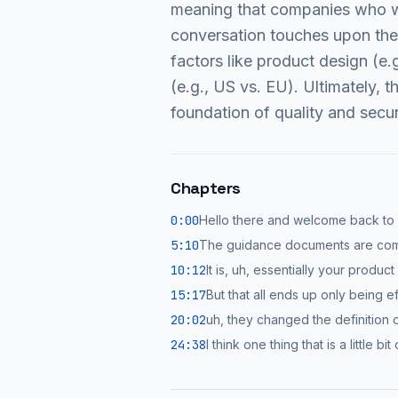
meaning that companies who we
conversation touches upon the 
factors like product design (e
(e.g., US vs. EU). Ultimately, 
foundation of quality and secur
Chapters
0:00
Hello there and welcome back to
5:10
The guidance documents are com
10:12
It is, uh, essentially your produ
15:17
But that all ends up only being ef
20:02
uh, they changed the definition o
24:38
I think one thing that is a little b