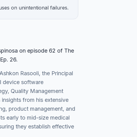
uses on unintentional failures.
Espinosa on episode
62
of The
 Ep. 26
.
Ashkon Rasooli, the Principal
al device software
ategy, Quality Management
insights from his extensive
sting, product management, and
ts early to mid-size medical
ring they establish effective