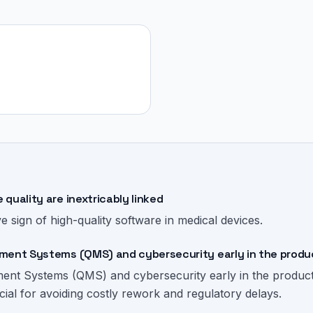
quality are inextricably linked
ve sign of high-quality software in medical devices.
ment Systems (QMS) and cybersecurity early in the produ
ment Systems (QMS) and cybersecurity early in the produc
cial for avoiding costly rework and regulatory delays.