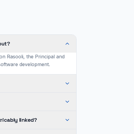
out?
on Rasooli, the Principal and
 software development.
ricably linked?