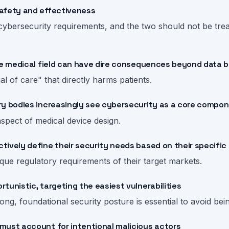
afety and effectiveness
ybersecurity requirements, and the two should not be treat
the medical field can have dire consequences beyond data 
ial of care" that directly harms patients.
ry bodies increasingly see cybersecurity as a core compon
aspect of medical device design.
ively define their security needs based on their specific
que regulatory requirements of their target markets.
tunistic, targeting the easiest vulnerabilities
ong, foundational security posture is essential to avoid bein
must account for intentional malicious actors