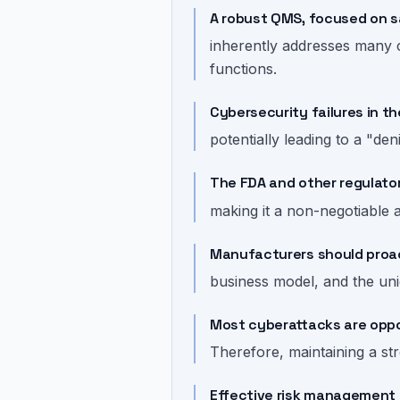
A robust QMS, focused on s
inherently addresses many c
functions.
Cybersecurity failures in 
potentially leading to a "den
The FDA and other regulato
making it a non-negotiable 
Manufacturers should proact
business model, and the uni
Most cyberattacks are oppor
Therefore, maintaining a str
Effective risk management 