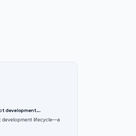
ct development...
t development lifecycle—a