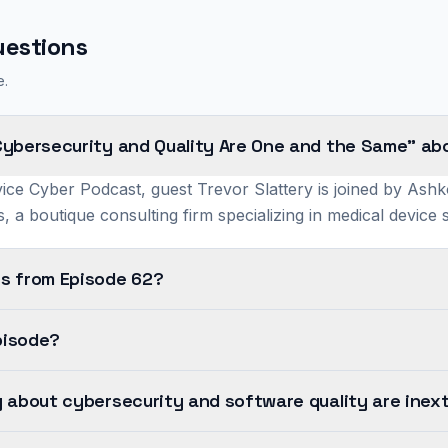
uestions
e.
Cybersecurity and Quality Are One and the Same" ab
ice Cyber Podcast, guest Trevor Slattery is joined by Ashk
, a boutique consulting firm specializing in medical device
s from Episode 62?
pisode?
 about cybersecurity and software quality are inext