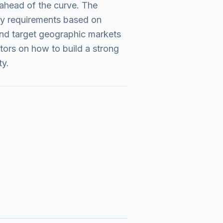
ahead of the curve. The
ity requirements based on
 and target geographic markets
ators on how to build a strong
ty.