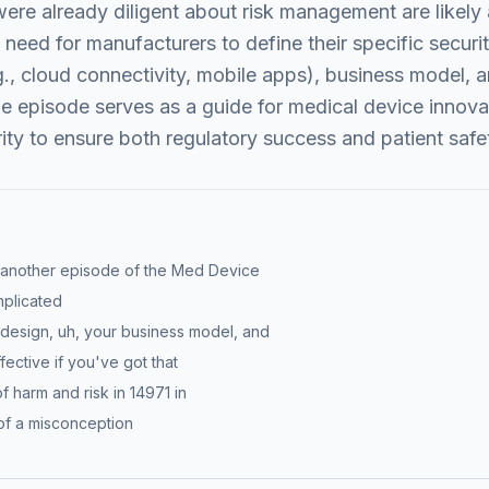
re already diligent about risk management are likely 
need for manufacturers to define their specific secur
.g., cloud connectivity, mobile apps), business model,
the episode serves as a guide for medical device innov
ity to ensure both regulatory success and patient safe
 another episode of the Med Device
plicated
ct design, uh, your business model, and
fective if you've got that
f harm and risk in 14971 in
it of a misconception