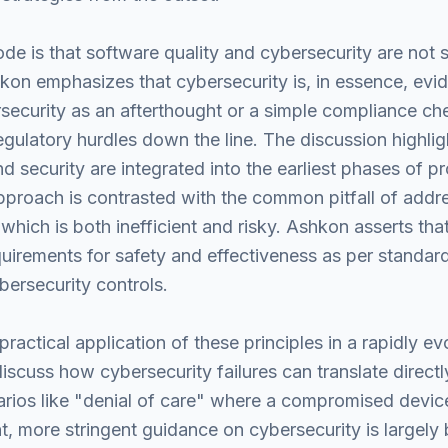
e is that software quality and cybersecurity are not s
kon emphasizes that cybersecurity is, in essence, evid
ecurity as an afterthought or a simple compliance chec
gulatory hurdles down the line. The discussion highlig
and security are integrated into the earliest phases of 
proach is contrasted with the common pitfall of addres
 which is both inefficient and risky. Ashkon asserts t
irements for safety and effectiveness as per standards
ersecurity controls.
ractical application of these principles in a rapidly e
iscuss how cybersecurity failures can translate directl
rios like "denial of care" where a compromised devic
t, more stringent guidance on cybersecurity is largely 