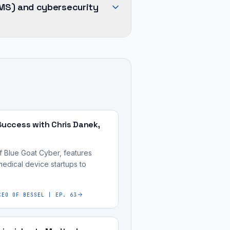
MS) and cybersecurity
Success with Chris Danek,
f Blue Goat Cyber, features
medical device startups to
CEO OF BESSEL | EP. 63