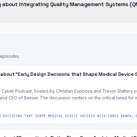
y about integrating Quality Management Systems (Q
 episodes.
 about "Early Design Decisions that Shape Medical Device 
Cyber Podcast, hosted by Christian Espinosa and Trevor Slattery o
and CEO of Bessel. The discussion centers on the critical need for 
N DECISIONS THAT SHAPE MEDICAL DEVICE SUCCESS WITH CHRIS DANEK, 