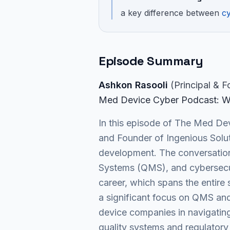
a key difference between
cy
Episode Summary
Ashkon Rasooli
(
Principal & 
Med Device Cyber Podcast
: W
In this episode of The Med Dev
and Founder of Ingenious Solut
development. The conversation 
Systems (QMS), and cybersecuri
career, which spans the entire
a significant focus on QMS and 
device companies in navigating
quality systems and regulatory 