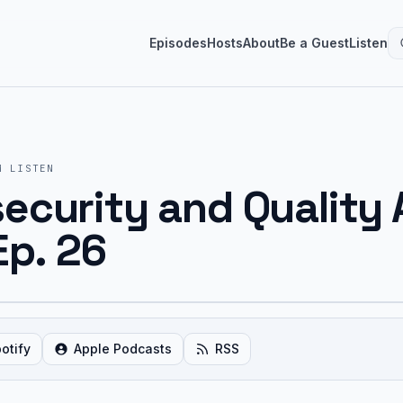
Episodes
Hosts
About
Be a Guest
Listen
M
LISTEN
curity and Quality 
Ep. 26
otify
Apple Podcasts
RSS