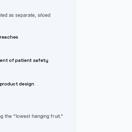
ed as separate, siloed
breaches
ent of patient safety
 product design
g the "lowest hanging fruit."