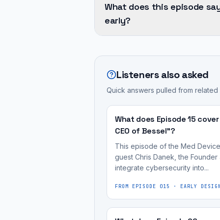
inextricably
from
What does this episode sa
and
linked;
his
early?
software
secure
extensive
quality
software
Integrating
career,
are
is
Quality
which
inextricably
a
Management
spans
Listeners also asked
linked;
definitive
Systems
the
secure
sign
Quick answers pulled from related
(QMS)
entire
software
of
and
software
is
high-
cybersecurity
What does Episode 15 cover
development
a
quality
early
CEO of Bessel"?
lifecycle,
definitive
software
in
including
This episode of the Med Device 
sign
in
the
guest Chris Danek, the Founder 
coding,
of
medical
integrate cybersecurity into...
product
testing,
high-
devices.
development
product
FROM EPISODE
015
·
EARLY DESIG
quality
Integrating
lifecycle
management,
software
Quality
—
and
in
Management
a