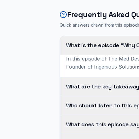
Frequently Asked Q
Quick answers drawn from this episod
What is the episode "Why 
In this episode of The Med Dev
Founder of Ingenious Solutions
What are the key takeaway
Cybersecurity
Who should listen to this e
and
software
Ashkon
quality
What does this episode say
shares
are
insights
Cybersecurity