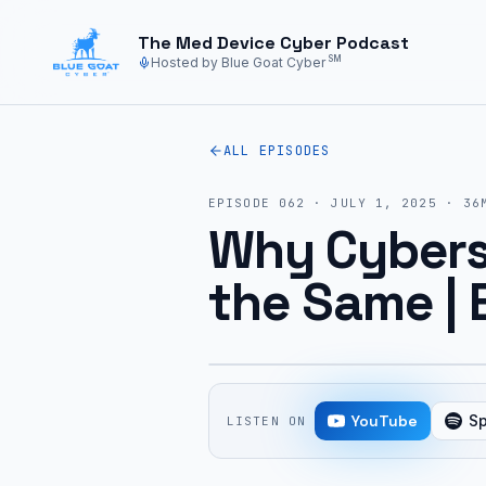
Skip to main content
The Med Device Cyber Podcast
SM
Hosted by Blue Goat Cyber
ALL EPISODES
EPISODE
062
·
JULY 1, 2025
·
36
Why Cyberse
the Same | 
YouTube
Sp
LISTEN ON