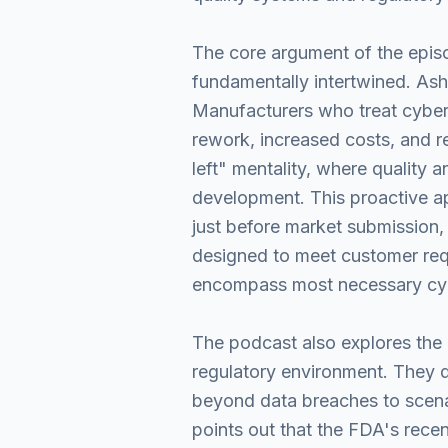
The core argument of the episod
fundamentally intertwined. Ash
Manufacturers who treat cybers
rework, increased costs, and re
left" mentality, where quality 
development. This proactive ap
just before market submission,
designed to meet customer requ
encompass most necessary cyb
The podcast also explores the p
regulatory environment. They d
beyond data breaches to scena
points out that the FDA's recen