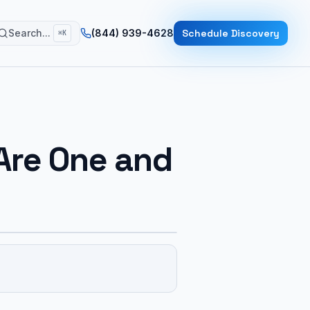
Search...
(844) 939-4628
Schedule Discovery
⌘K
Are One and