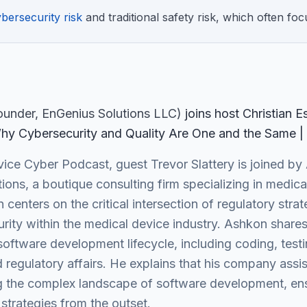
bersecurity risk
and traditional safety risk, which often foc
Founder
, EnGenius Solutions LLC
)
join
s
host Christian 
hy Cybersecurity and Quality Are One and the Same |
ice Cyber Podcast, guest Trevor Slattery is joined by 
ions, a boutique consulting firm specializing in medic
centers on the critical intersection of regulatory str
ty within the medical device industry. Ashkon shares 
 software development lifecycle, including coding, te
regulatory affairs. He explains that his company assis
 the complex landscape of software development, ensu
strategies from the outset.