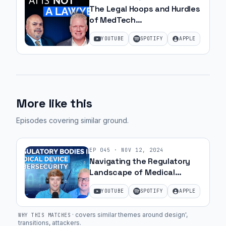
The Legal Hoops and Hurdles
of MedTech
Commercialization with JJ
YOUTUBE
SPOTIFY
APPLE
Amell
More like this
Episodes covering similar ground
.
EP
045
·
NOV 12, 2024
Navigating the Regulatory
Landscape of Medical
Device Cybersecurity | Ep. 3
YOUTUBE
SPOTIFY
APPLE
·
covers similar themes around design',
WHY THIS MATCHES
transitions, attackers
.