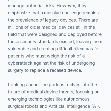
manage potential risks. However, they
emphasize that a massive challenge remains:
the prevalence of legacy devices. There are
millions of older medical devices still in the
field that were designed and deployed before
these security standards existed, leaving them
vulnerable and creating difficult dilemmas for
patients who must weigh the risk of a
cyberattack against the risk of undergoing
surgery to replace a recalled device.
Looking ahead, the podcast delves into the
future of medical device threats, focusing on
emerging technologies like autonomous
surgical robots and Artificial Intelligence (AI).