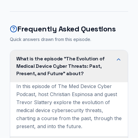
Frequently Asked Questions
Quick answers drawn from this episode.
What is the episode "The Evolution of
Medical Device Cyber Threats: Past,
Present, and Future" about?
In this episode of The Med Device Cyber
Podcast, host Christian Espinosa and guest
Trevor Slattery explore the evolution of
medical device cybersecurity threats,
charting a course from the past, through the
present, and into the future.