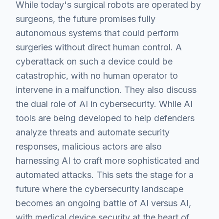
While today's surgical robots are operated by
surgeons, the future promises fully
autonomous systems that could perform
surgeries without direct human control. A
cyberattack on such a device could be
catastrophic, with no human operator to
intervene in a malfunction. They also discuss
the dual role of AI in cybersecurity. While AI
tools are being developed to help defenders
analyze threats and automate security
responses, malicious actors are also
harnessing AI to craft more sophisticated and
automated attacks. This sets the stage for a
future where the cybersecurity landscape
becomes an ongoing battle of AI versus AI,
with medical device security at the heart of