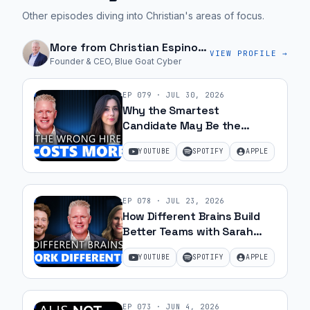
Other episodes diving into Christian's areas of focus.
More from
Christian Espinosa
VIEW PROFILE →
Founder & CEO, Blue Goat Cyber
EP
079
·
JUL 30, 2026
Why the Smartest
Candidate May Be the
Wrong Hire with Samantha
YOUTUBE
SPOTIFY
APPLE
Silk | Ep 79
EP
078
·
JUL 23, 2026
How Different Brains Build
Better Teams with Sarah
Ohanesian and Jeff Gibbard |
YOUTUBE
SPOTIFY
APPLE
Ep 78
EP
073
·
JUN 4, 2026