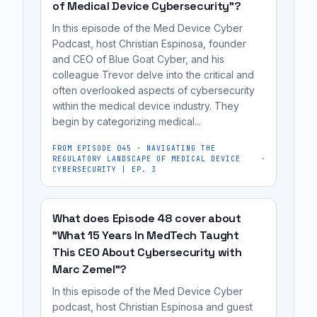
the
of Medical Device Cybersecurity"?
he
early
potential
had
as
In this episode of the Med Device Cyber
for
them
2007,
Podcast, host Christian Espinosa, founder
hacking
and CEO of Blue Goat Cyber, and his
disabled
with
colleague Trevor delve into the critical and
implantable
for
concerns
often overlooked aspects of cybersecurity
devices
fear
over
within the medical device industry. They
like
of
the
begin by categorizing medical...
pacemakers
an
potential
for
FROM EPISODE
045
·
NAVIGATING THE
assassination
for
REGULATORY LANDSCAPE OF MEDICAL DEVICE
malicious
attempt.
CYBERSECURITY | EP. 3
hacking
purposes.
It's
implantable
Critical
most
devices
What does Episode 48 cover about
medical
useful
like
"What 15 Years In MedTech Taught
devices,
for
pacemakers
This CEO About Cybersecurity with
including
medical
for
Marc Zemel"?
insulin
device
malicious
In this episode of the Med Device Cyber
pumps
manufacturers,
purposes.
podcast, host Christian Espinosa and guest
and