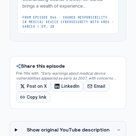
brings a wealth of experience...
FROM EPISODE
046
·
SHARED RESPONSIBILITY
IN MEDICAL DEVICE CYBERSECURITY WITH GREG
GARCIA | EP. 28
Share this episode
Pre-fills with:
"
Early warnings about medical device
vulnerabilities appeared as early as 2007, with concerns
over the potential for hacking implantable devices like
Post on X
LinkedIn
Email
pacemakers for malicious purposes.
"
Copy link
Show original YouTube description