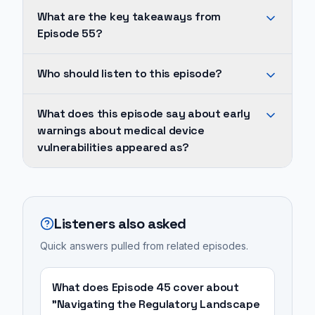
What are the key takeaways from
Episode 55?
Early
Who should listen to this episode?
warnings
about
Cheney
What does this episode say about early
medical
was
warnings about medical device
device
so
vulnerabilities appeared as?
vulnerabilities
concerned
appeared
about
Early
as
the
warnings
early
wireless
about
Listeners also asked
as
capabilities
medical
2007,
Quick answers pulled from related episodes.
of
device
with
his
vulnerabilities
concerns
pacemaker
appeared
What does Episode 45 cover about
over
that
as
"Navigating the Regulatory Landscape