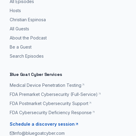
All Episodes
Hosts
Christian Espinosa
All Guests
About the Podcast
Be a Guest
Search Episodes
Blue Goat Cyber Services
Medical Device Penetration Testing
FDA Premarket Cybersecurity (Full-Service)
FDA Postmarket Cybersecurity Support
FDA Cybersecurity Deficiency Response
Schedule a discovery session
info@bluegoatcyber.com