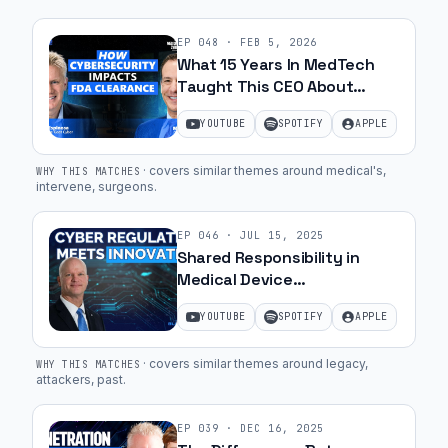
EP
048
·
FEB 5, 2026
What 15 Years In MedTech
Taught This CEO About
Cybersecurity with Marc
YOUTUBE
SPOTIFY
APPLE
Zemel | Ep. 56
·
covers similar themes around medical's,
WHY THIS MATCHES
intervene, surgeons
.
EP
046
·
JUL 15, 2025
Shared Responsibility in
Medical Device
Cybersecurity with Greg
YOUTUBE
SPOTIFY
APPLE
Garcia | Ep. 28
·
covers similar themes around legacy,
WHY THIS MATCHES
attackers, past
.
EP
039
·
DEC 16, 2025