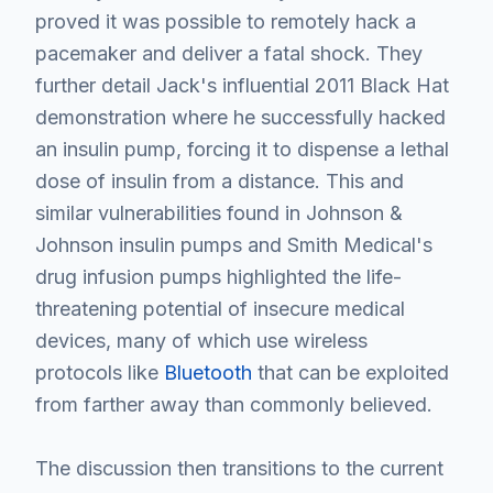
proved it was possible to remotely hack a
pacemaker and deliver a fatal shock. They
further detail Jack's influential 2011 Black Hat
demonstration where he successfully hacked
an insulin pump, forcing it to dispense a lethal
dose of insulin from a distance. This and
similar vulnerabilities found in Johnson &
Johnson insulin pumps and Smith Medical's
drug infusion pumps highlighted the life-
threatening potential of insecure medical
devices, many of which use wireless
protocols like
Bluetooth
that can be exploited
from farther away than commonly believed.
The discussion then transitions to the current