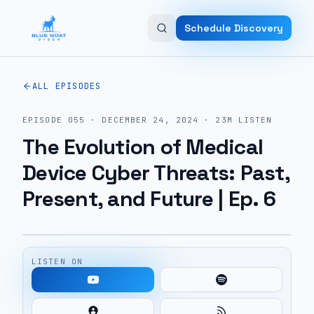
Skip to main content
Schedule Discovery
ALL EPISODES
EPISODE
055
·
DECEMBER 24, 2024
·
23M
LISTEN
The Evolution of Medical
Device Cyber Threats: Past,
Present, and Future | Ep. 6
LISTEN ON