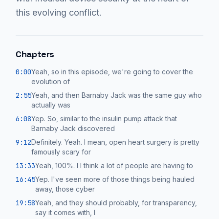
this evolving conflict.
Chapters
0:00
Yeah, so in this episode, we're going to cover the
evolution of
2:55
Yeah, and then Barnaby Jack was the same guy who
actually was
6:08
Yep. So, similar to the insulin pump attack that
Barnaby Jack discovered
9:12
Definitely. Yeah. I mean, open heart surgery is pretty
famously scary for
13:33
Yeah, 100%. I I think a lot of people are having to
16:45
Yep. I've seen more of those things being hauled
away, those cyber
19:58
Yeah, and they should probably, for transparency,
say it comes with, I