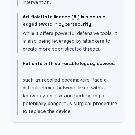
intervention.
Artificial Intelligence (AI) is a double-
edged sword in cybersecurity
while it offers powerful defensive tools, it
is also being leveraged by attackers to
create more sophisticated threats.
Patients with vulnerable legacy devices
such as recalled pacemakers, face a
difficult choice between living with a
known cyber risk and undergoing a
potentially dangerous surgical procedure
to replace the device.