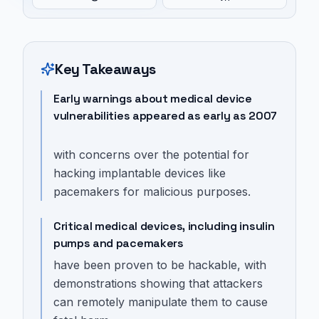
Key Takeaways
Early warnings about medical device
vulnerabilities appeared as early as 2007
with concerns over the potential for
hacking implantable devices like
pacemakers for malicious purposes.
Critical medical devices, including insulin
pumps and pacemakers
have been proven to be hackable, with
demonstrations showing that attackers
can remotely manipulate them to cause