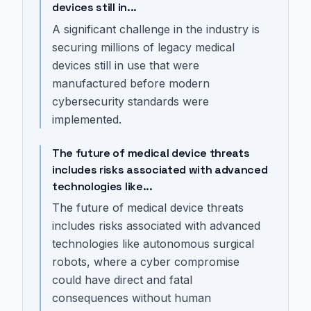
devices still in...
A significant challenge in the industry is
securing millions of legacy medical
devices still in use that were
manufactured before modern
cybersecurity standards were
implemented.
The future of medical device threats
includes risks associated with advanced
technologies like...
The future of medical device threats
includes risks associated with advanced
technologies like autonomous surgical
robots, where a cyber compromise
could have direct and fatal
consequences without human