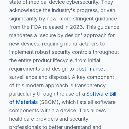
state of medical device cybersecurity. They
acknowledge the industry's progress, driven
significantly by new, more stringent guidance
from the FDA released in 2023. This guidance
mandates a 'secure by design' approach for
new devices, requiring manufacturers to
implement robust security controls throughout
the entire product lifecycle, from initial
requirements and design to
post-market
surveillance and disposal. A key component
of this modern approach is transparency,
particularly through the use of a
Software Bill
of Materials
(SBOM), which lists all software
components within a device. This allows
healthcare providers and security
professionals to better understand and