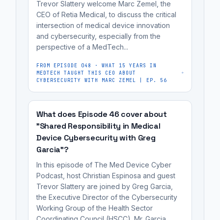
cybersecurity
Trevor Slattery welcome Marc Zemel, the
pacemakers,
engineers,
CEO of Retia Medical, to discuss the critical
have
intersection of medical device innovation
regulatory
and cybersecurity, especially from the
been
affairs
perspective of a MedTech...
proven
professionals,
to
and
FROM EPISODE
048
·
WHAT 15 YEARS IN
MEDTECH TAUGHT THIS CEO ABOUT
be
MedTech
CYBERSECURITY WITH MARC ZEMEL | EP. 56
hackable,
founders
with
preparing
demonstrations
What does Episode 46 cover about
for
"Shared Responsibility in Medical
showing
FDA
Device Cybersecurity with Greg
that
review.
Garcia"?
attackers
can
In this episode of The Med Device Cyber
Podcast, host Christian Espinosa and guest
remotely
Trevor Slattery are joined by Greg Garcia,
manipulate
the Executive Director of the Cybersecurity
them
Working Group of the Health Sector
to...
Coordinating Council (HSCC). Mr. Garcia