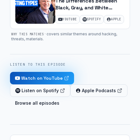
The Differences Between
Black, Gray, and White
Penetration Testing | Ep. 50
YOUTUBE
SPOTIFY
APPLE
·
covers similar themes around hacking,
WHY THIS MATCHES
threats, materials
.
LISTEN TO THIS EPISODE
Watch on YouTube
Listen on Spotify
Apple Podcasts
Browse all episodes