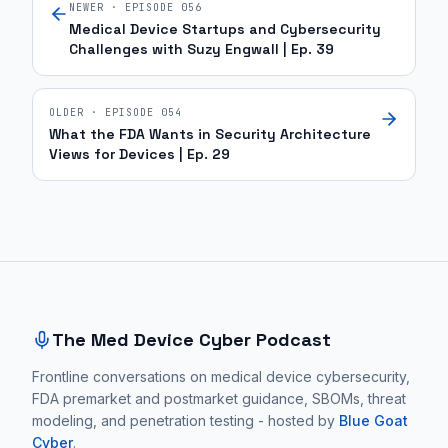
NEWER · EPISODE
056
Medical Device Startups and Cybersecurity
Challenges with Suzy Engwall | Ep. 39
OLDER · EPISODE
054
What the FDA Wants in Security Architecture
Views for Devices | Ep. 29
Site footer and sitemap
The Med Device Cyber Podcast
Frontline conversations on medical device cybersecurity,
FDA premarket and postmarket guidance, SBOMs, threat
modeling, and penetration testing - hosted by
Blue Goat
Cyber
.