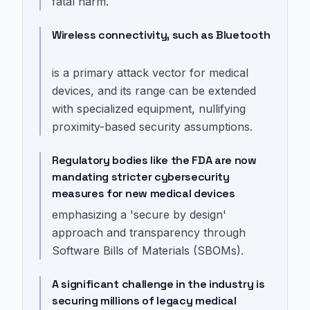
fatal harm.
Wireless connectivity, such as Bluetooth
is a primary attack vector for medical
devices, and its range can be extended
with specialized equipment, nullifying
proximity-based security assumptions.
Regulatory bodies like the FDA are now
mandating stricter cybersecurity
measures for new medical devices
emphasizing a 'secure by design'
approach and transparency through
Software Bills of Materials (SBOMs).
A significant challenge in the industry is
securing millions of legacy medical