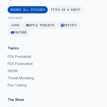
BROWSE ALL EPISODES
PITCH AS A GUEST
SUBSCRIBE
RSS
APPLE PODCASTS
SPOTIFY
YOUTUBE
Topics
FDA Premarket
FDA Postmarket
SBOM
Threat Modeling
Pen Testing
The Show