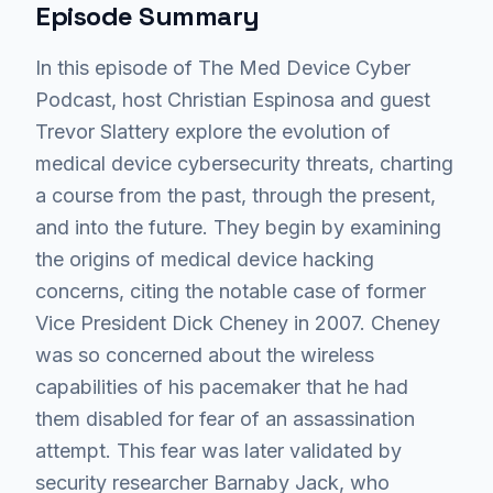
Episode Summary
In this episode of The Med Device Cyber
Podcast, host Christian Espinosa and guest
Trevor Slattery explore the evolution of
medical device cybersecurity threats, charting
a course from the past, through the present,
and into the future. They begin by examining
the origins of medical device hacking
concerns, citing the notable case of former
Vice President Dick Cheney in 2007. Cheney
was so concerned about the wireless
capabilities of his pacemaker that he had
them disabled for fear of an assassination
attempt. This fear was later validated by
security researcher Barnaby Jack, who