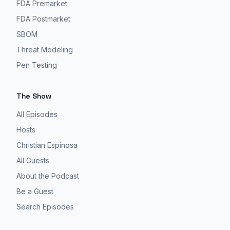
FDA Premarket
FDA Postmarket
SBOM
Threat Modeling
Pen Testing
The Show
All Episodes
Hosts
Christian Espinosa
All Guests
About the Podcast
Be a Guest
Search Episodes