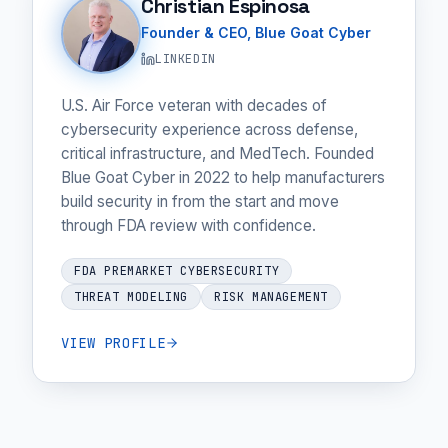
Christian Espinosa
Founder & CEO, Blue Goat Cyber
LINKEDIN
U.S. Air Force veteran with decades of
cybersecurity experience across defense,
critical infrastructure, and MedTech. Founded
Blue Goat Cyber in 2022 to help manufacturers
build security in from the start and move
through FDA review with confidence.
FDA PREMARKET CYBERSECURITY
THREAT MODELING
RISK MANAGEMENT
VIEW PROFILE