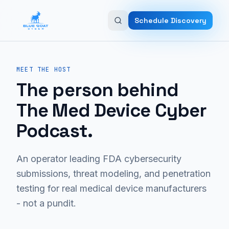
Skip to main content
Schedule Discovery
MEET THE HOST
The person behind
The Med Device Cyber
Podcast.
An operator leading FDA cybersecurity
submissions, threat modeling, and penetration
testing for real medical device manufacturers
- not a pundit.