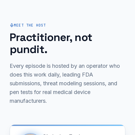
MEET THE HOST
Practitioner, not
pundit.
Every episode is hosted by an operator who
does this work daily, leading FDA
submissions, threat modeling sessions, and
pen tests for real medical device
manufacturers.