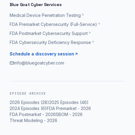
Blue Goat Cyber Services
Medical Device Penetration Testing
FDA Premarket Cybersecurity (Full-Service)
FDA Postmarket Cybersecurity Support
FDA Cybersecurity Deficiency Response
Schedule a discovery session
info@bluegoatcyber.com
EPISODE ARCHIVE
2026
Episodes (
28
)
2025
Episodes (
46
)
2024
Episodes (
6
)
FDA Premarket
-
2026
FDA Postmarket
-
2026
SBOM
-
2026
Threat Modeling
-
2026