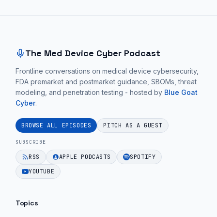
Site footer and sitemap
The Med Device Cyber Podcast
Frontline conversations on medical device cybersecurity,
FDA premarket and postmarket guidance, SBOMs, threat
modeling, and penetration testing - hosted by
Blue Goat
Cyber
.
BROWSE ALL EPISODES
PITCH AS A GUEST
SUBSCRIBE
RSS
APPLE PODCASTS
SPOTIFY
YOUTUBE
Topics