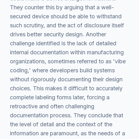
They counter this by arguing that a well-
secured device should be able to withstand
such scrutiny, and the act of disclosure itself
drives better security design. Another
challenge identified is the lack of detailed
internal documentation within manufacturing
organizations, sometimes referred to as 'vibe
coding,' where developers build systems
without rigorously documenting their design
choices. This makes it difficult to accurately
complete labeling forms later, forcing a
retroactive and often challenging
documentation process. They conclude that
the level of detail and the context of the
information are paramount, as the needs of a