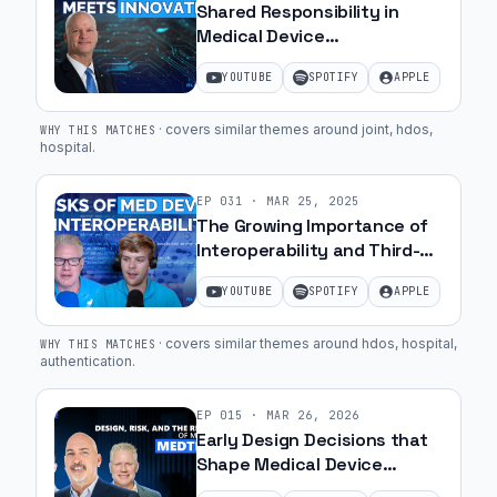
Shared Responsibility in
Medical Device
Cybersecurity with Greg
YOUTUBE
SPOTIFY
APPLE
Garcia | Ep. 28
·
covers similar themes around joint, hdos,
WHY THIS MATCHES
hospital
.
EP
031
·
MAR 25, 2025
The Growing Importance of
Interoperability and Third-
Party Component Security |
YOUTUBE
SPOTIFY
APPLE
Ep. 14
·
covers similar themes around hdos, hospital,
WHY THIS MATCHES
authentication
.
EP
015
·
MAR 26, 2026
Early Design Decisions that
Shape Medical Device
Success with Chris Danek,