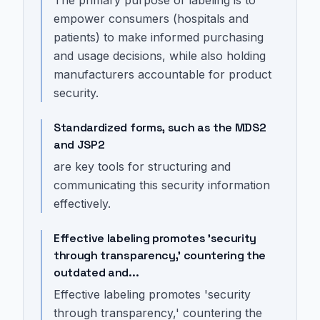
The primary purpose of labeling is to
empower consumers (hospitals and
patients) to make informed purchasing
and usage decisions, while also holding
manufacturers accountable for product
security.
Standardized forms, such as the MDS2
and JSP2
are key tools for structuring and
communicating this security information
effectively.
Effective labeling promotes 'security
through transparency,' countering the
outdated and...
Effective labeling promotes 'security
through transparency,' countering the