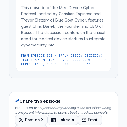
for
This episode of the Med Device Cyber
FDA
Podcast, hosted by Christian Espinosa and
review.
Trevor Slattery of Blue Goat Cyber, features
guest Chris Danek, the Founder and CEO of
Bessel. The discussion centers on the critical
need for medical device startups to integrate
cybersecurity into...
FROM EPISODE
015
·
EARLY DESIGN DECISIONS
THAT SHAPE MEDICAL DEVICE SUCCESS WITH
CHRIS DANEK, CEO OF BESSEL | EP. 63
Share this episode
Pre-fills with:
"
Cybersecurity labeling is the act of providing
transparent information to users about a medical device's
security features, risks, and recommended best practices.
"
Post on X
LinkedIn
Email