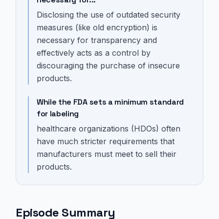
Disclosing the use of outdated security
measures (like old encryption) is
necessary for transparency and
effectively acts as a control by
discouraging the purchase of insecure
products.
While the FDA sets a minimum standard
for labeling
healthcare organizations (HDOs) often
have much stricter requirements that
manufacturers must meet to sell their
products.
Episode Summary