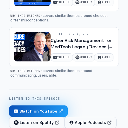
YOUTUBE
SPOTIFY
APPLE
CEO of Bessel | Ep. 63
·
covers similar themes around choices,
WHY THIS MATCHES
differ, misconceptions
.
EP
011
·
NOV 4, 2025
Cyber Risk Management for
MedTech Legacy Devices |
Ep. 44
YOUTUBE
SPOTIFY
APPLE
·
covers similar themes around
WHY THIS MATCHES
communicating, users, able
.
LISTEN TO THIS EPISODE
Watch on YouTube
Listen on Spotify
Apple Podcasts