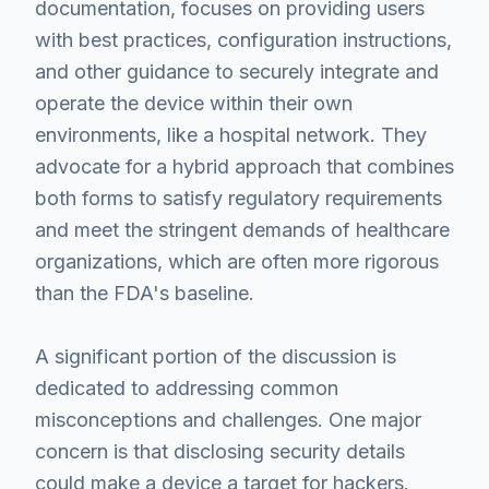
documentation, focuses on providing users
with best practices, configuration instructions,
and other guidance to securely integrate and
operate the device within their own
environments, like a hospital network. They
advocate for a hybrid approach that combines
both forms to satisfy regulatory requirements
and meet the stringent demands of healthcare
organizations, which are often more rigorous
than the FDA's baseline.
A significant portion of the discussion is
dedicated to addressing common
misconceptions and challenges. One major
concern is that disclosing security details
could make a device a target for hackers.