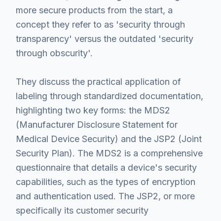
more secure products from the start, a
concept they refer to as 'security through
transparency' versus the outdated 'security
through obscurity'.
They discuss the practical application of
labeling through standardized documentation,
highlighting two key forms: the MDS2
(Manufacturer Disclosure Statement for
Medical Device Security) and the JSP2 (Joint
Security Plan). The MDS2 is a comprehensive
questionnaire that details a device's security
capabilities, such as the types of encryption
and authentication used. The JSP2, or more
specifically its customer security