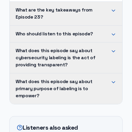
What are the key takeaways from
Episode 23?
Cybersecurity
Who should listen to this episode?
labeling
is
The
What does this episode say about
the
primary
cybersecurity labeling is the act of
act
goal
providing transparent?
of
of
providing
this
Cybersecurity
What does this episode say about
transparent
practice
labeling
primary purpose of labeling is to
information
is
is
empower?
to
to
the
users
foster
act
The
about
transparency,
of
primary
a
enabling
providing
purpose
Listeners also asked
medical
consumers
transparent
of