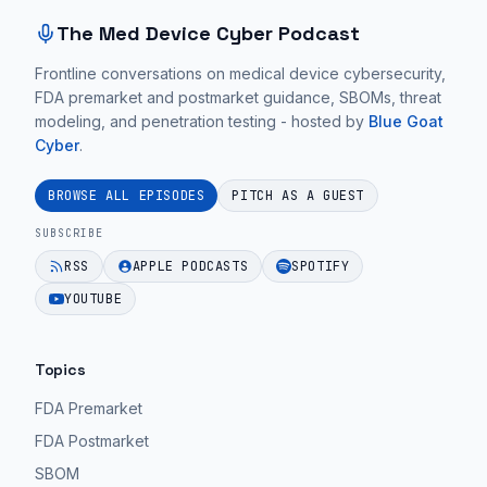
The Med Device Cyber Podcast
Frontline conversations on medical device cybersecurity,
FDA premarket and postmarket guidance, SBOMs, threat
modeling, and penetration testing - hosted by
Blue Goat
Cyber
.
BROWSE ALL EPISODES
PITCH AS A GUEST
SUBSCRIBE
RSS
APPLE PODCASTS
SPOTIFY
YOUTUBE
Topics
FDA Premarket
FDA Postmarket
SBOM