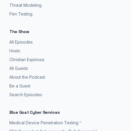
Threat Modeling
Pen Testing
The Show
All Episodes
Hosts
Christian Espinosa
All Guests
About the Podcast
Be a Guest
Search Episodes
Blue Goat Cyber Services
Medical Device Penetration Testing