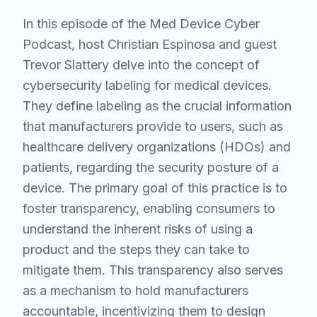
In this episode of the Med Device Cyber
Podcast, host Christian Espinosa and guest
Trevor Slattery delve into the concept of
cybersecurity labeling for medical devices.
They define labeling as the crucial information
that manufacturers provide to users, such as
healthcare delivery organizations (HDOs) and
patients, regarding the security posture of a
device. The primary goal of this practice is to
foster transparency, enabling consumers to
understand the inherent risks of using a
product and the steps they can take to
mitigate them. This transparency also serves
as a mechanism to hold manufacturers
accountable, incentivizing them to design