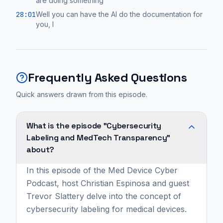
are doing something
28:01
Well you can have the AI do the documentation for
you, I
Frequently Asked Questions
Quick answers drawn from this episode.
What is the episode "Cybersecurity
Labeling and MedTech Transparency"
about?
In this episode of the Med Device Cyber
Podcast, host Christian Espinosa and guest
Trevor Slattery delve into the concept of
cybersecurity labeling for medical devices.