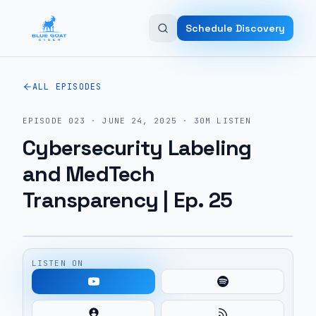
Skip to main content
Schedule Discovery
ALL EPISODES
EPISODE
023
·
JUNE 24, 2025
·
30M
LISTEN
Cybersecurity Labeling
and MedTech
Transparency | Ep. 25
LISTEN ON