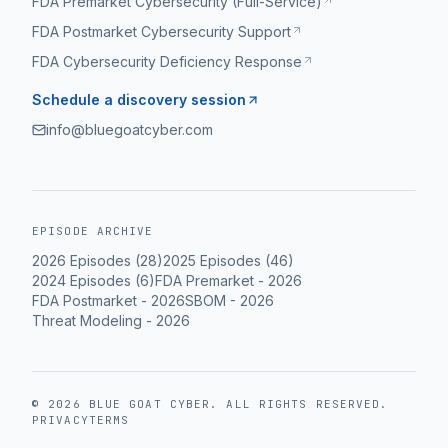
FDA Premarket Cybersecurity (Full-Service)
FDA Postmarket Cybersecurity Support
FDA Cybersecurity Deficiency Response
Schedule a discovery session
info@bluegoatcyber.com
EPISODE ARCHIVE
2026
Episodes (
28
)
2025
Episodes (
46
)
2024
Episodes (
6
)
FDA Premarket
-
2026
FDA Postmarket
-
2026
SBOM
-
2026
Threat Modeling
-
2026
©
2026
BLUE GOAT CYBER
. ALL RIGHTS RESERVED.
PRIVACY
TERMS