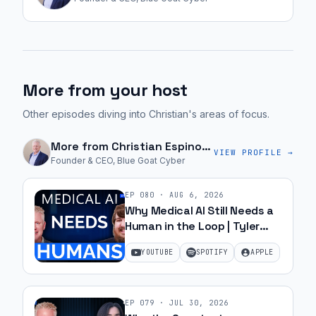
More from your host
Other episodes diving into Christian's areas of focus.
More from
Christian Espinosa
VIEW PROFILE →
Founder & CEO, Blue Goat Cyber
EP
080
·
AUG 6, 2026
Why Medical AI Still Needs a
Human in the Loop | Tyler
Harmon | Ep 80
YOUTUBE
SPOTIFY
APPLE
EP
079
·
JUL 30, 2026