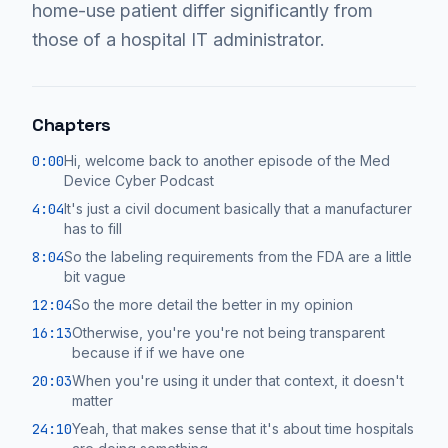
home-use patient differ significantly from
those of a hospital IT administrator.
Chapters
0:00
Hi, welcome back to another episode of the Med
Device Cyber Podcast
4:04
It's just a civil document basically that a manufacturer
has to fill
8:04
So the labeling requirements from the FDA are a little
bit vague
12:04
So the more detail the better in my opinion
16:13
Otherwise, you're you're not being transparent
because if if we have one
20:03
When you're using it under that context, it doesn't
matter
24:10
Yeah, that makes sense that it's about time hospitals