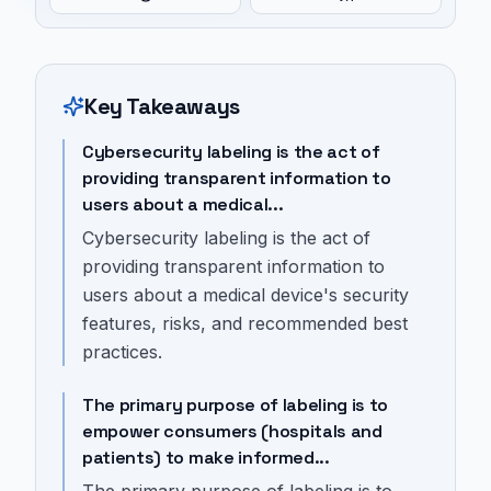
Key Takeaways
Cybersecurity labeling is the act of
providing transparent information to
users about a medical...
Cybersecurity labeling is the act of
providing transparent information to
users about a medical device's security
features, risks, and recommended best
practices.
The primary purpose of labeling is to
empower consumers (hospitals and
patients) to make informed...