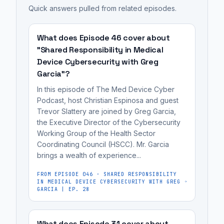
device's
Quick answers pulled from related episodes.
to
information
labeling
security
understand
to
is
features,
the
users
to
What does Episode 46 cover about
risks,
inherent
about
empower
"Shared Responsibility in Medical
and
risks
Device Cybersecurity with Greg
a
consumers
recommended
Garcia"?
of
medical
(hospitals
best
using
device's
and
In this episode of The Med Device Cyber
practices.
a
security
Podcast, host Christian Espinosa and guest
patients)
The
Trevor Slattery are joined by Greg Garcia,
product
features,
to
the Executive Director of the Cybersecurity
primary
and
risks,
make
Working Group of the Health Sector
purpose
the
and
informed
Coordinating Council (HSCC). Mr. Garcia
of
steps
recommended
purchasing
brings a wealth of experience...
labeling
they
best
and
is
FROM EPISODE
046
·
SHARED RESPONSIBILITY
can
practices.
usage
IN MEDICAL DEVICE CYBERSECURITY WITH GREG
to
GARCIA | EP. 28
take
decisions,
empower
to
while
consumers
mitigate
also
What does Episode 31 cover about