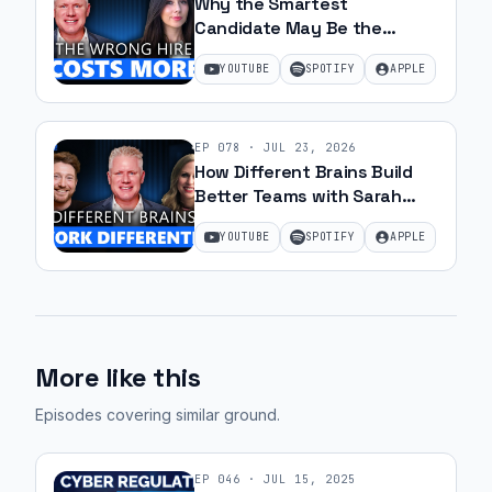
Why the Smartest
Candidate May Be the
Wrong Hire with Samantha
YOUTUBE
SPOTIFY
APPLE
Silk | Ep 79
EP
078
·
JUL 23, 2026
How Different Brains Build
Better Teams with Sarah
Ohanesian and Jeff Gibbard |
YOUTUBE
SPOTIFY
APPLE
Ep 78
More like this
Episodes covering similar ground
.
EP
046
·
JUL 15, 2025