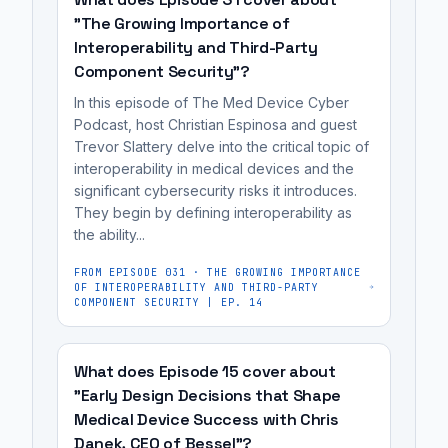
(hospitals
them.
holding
"The Growing Importance of
and
It's
manufacturers
Interoperability and Third-Party
patients)
most
accountable
Component Security"?
to
useful
for
In this episode of The Med Device Cyber
make
for
product
Podcast, host Christian Espinosa and guest
informed
medical
security.
Trevor Slattery delve into the critical topic of
purchasing
device
interoperability in medical devices and the
and
significant cybersecurity risks it introduces.
manufacturers,
They begin by defining interoperability as
usage
cybersecurity
the ability...
decisions,
engineers,
while
regulatory
FROM EPISODE
031
·
THE GROWING IMPORTANCE
OF INTEROPERABILITY AND THIRD-PARTY
also
affairs
COMPONENT SECURITY | EP. 14
holding
professionals,
manufacturers
and
What does Episode 15 cover about
accountable
MedTech
"Early Design Decisions that Shape
for
founders
Medical Device Success with Chris
product...
preparing
Danek, CEO of Bessel"?