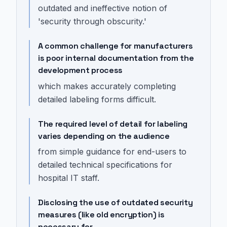
outdated and ineffective notion of
'security through obscurity.'
A common challenge for manufacturers
is poor internal documentation from the
development process
which makes accurately completing
detailed labeling forms difficult.
The required level of detail for labeling
varies depending on the audience
from simple guidance for end-users to
detailed technical specifications for
hospital IT staff.
Disclosing the use of outdated security
measures (like old encryption) is
necessary for...