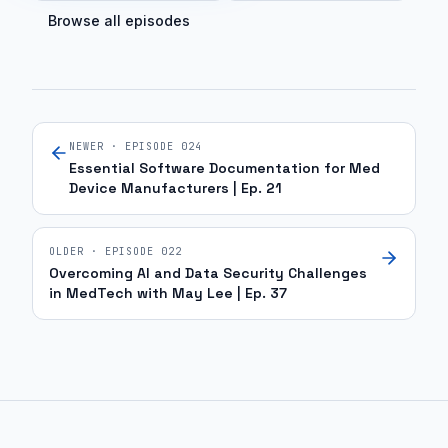
Browse all episodes
NEWER · EPISODE
024
Essential Software Documentation for Med
Device Manufacturers | Ep. 21
OLDER · EPISODE
022
Overcoming AI and Data Security Challenges
in MedTech with May Lee | Ep. 37
Site footer and sitemap