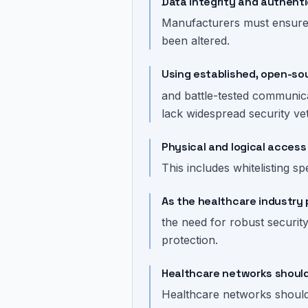
Data integrity and authenti
Manufacturers must ensure al
been altered.
Using established, open-so
and battle-tested communica
lack widespread security vet
Physical and logical access 
This includes whitelisting s
As the healthcare industry 
the need for robust securit
protection.
Healthcare networks should 
Healthcare networks should