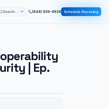
Search...
(844) 939-4628
Schedule Discovery
⌘K
operability
ity | Ep.