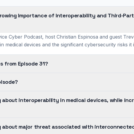
rowing Importance of Interoperability and Third-Pa
ice Cyber Podcast, host Christian Espinosa and guest Trevo
y in medical devices and the significant cybersecurity risks it
s from Episode 31?
pisode?
about interoperability in medical devices, while inc
 about major threat associated with interconnected