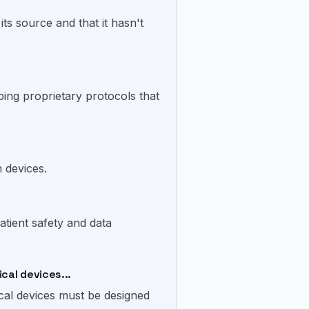
its source and that it hasn't
ping proprietary protocols that
n devices.
tient safety and data
cal devices...
cal devices must be designed