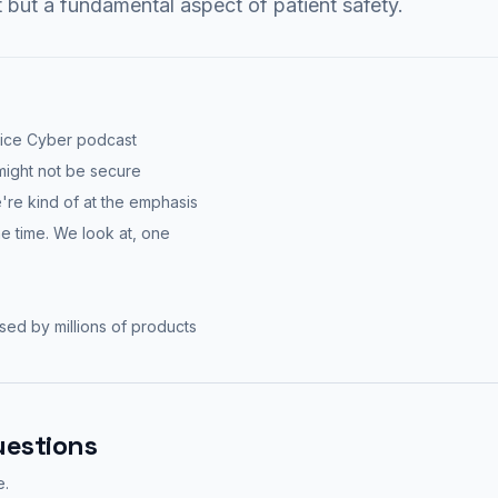
t but a fundamental aspect of patient safety.
vice Cyber podcast
 might not be secure
we're kind of at the emphasis
e time. We look at, one
used by millions of products
uestions
e.