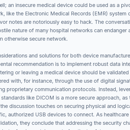
ell; an insecure medical device could be used as a pivot
rk, like the Electronic Medical Records (EMR) system 
evor notes are notoriously easy to hack. The conversati
stile nature of many hospital networks can endanger 
an otherwise secure network.
nsiderations and solutions for both device manufactur
amental recommendation is to implement robust data inte
ering or leaving a medical device should be validated t
d with, for instance, through the use of digital signa
ing proprietary communication protocols. Instead, leve
d standards like DICOM is a more secure approach, as 
the discussion touches on securing physical and logica
cific, authorized USB devices to connect. As healthcare
dation, they conclude that addressing the security chal