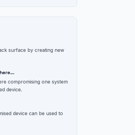
ttack surface by creating new
here...
where compromising one system
ed device.
ised device can be used to