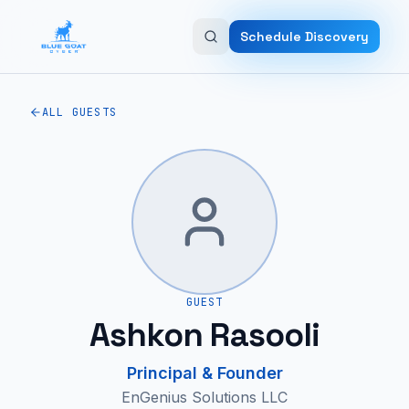
Skip to main content
Schedule Discovery
ALL GUESTS
GUEST
Ashkon Rasooli
Principal & Founder
EnGenius Solutions LLC