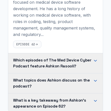
focused on medical device software
development. He has a long history of
working on medical device software, with
roles in coding, testing, product
management, quality management systems,
and regulatory...
EPISODE 62
Which episodes of The Med Device Cyber
Podcast feature Ashkon Rasooli?
Ashkon
What topics does Ashkon discuss on the
Rasooli
podcast?
appears
on
Across
What is a key takeaway from Ashkon's
1
Ashkon's
appearance on Episode 62?
episode
appearances,