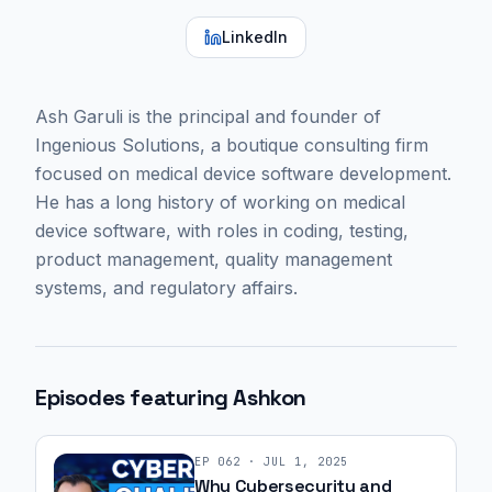
LinkedIn
Ash Garuli is the principal and founder of
Ingenious Solutions, a boutique consulting firm
focused on medical device software development.
He has a long history of working on medical
device software, with roles in coding, testing,
product management, quality management
systems, and regulatory affairs.
Episodes featuring
Ashkon
EP
062
·
JUL 1, 2025
Why Cybersecurity and