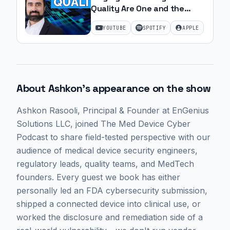
Quality Are One and the
Same | Ep. 26
YOUTUBE
SPOTIFY
APPLE
About
Ashkon
's appearance on the show
Ashkon Rasooli
, Principal & Founder at EnGenius
Solutions LLC,
joined The Med Device Cyber
Podcast to share field-tested perspective with our
audience of medical device security engineers,
regulatory leads, quality teams, and MedTech
founders. Every guest we book has either
personally led an FDA cybersecurity submission,
shipped a connected device into clinical use, or
worked the disclosure and remediation side of a