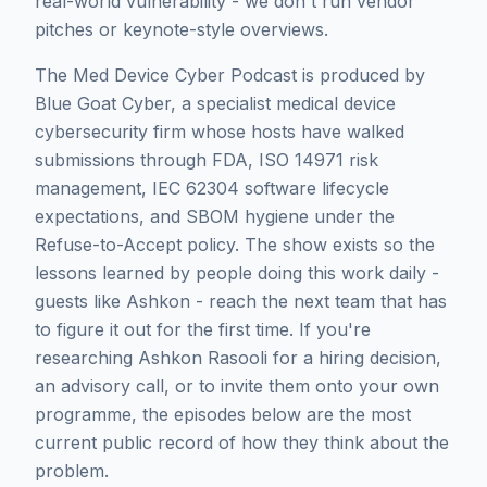
real-world vulnerability - we don't run vendor
pitches or keynote-style overviews.
The Med Device Cyber Podcast is produced by
Blue Goat Cyber, a specialist medical device
cybersecurity firm whose hosts have walked
submissions through FDA, ISO 14971 risk
management, IEC 62304 software lifecycle
expectations, and SBOM hygiene under the
Refuse-to-Accept policy. The show exists so the
lessons learned by people doing this work daily -
guests like
Ashkon
- reach the next team that has
to figure it out for the first time. If you're
researching
Ashkon Rasooli
for a hiring decision,
an advisory call, or to invite them onto your own
programme, the episodes below are the most
current public record of how they think about the
problem.