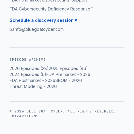
FDA Cybersecurity Deficiency Response
Schedule a discovery session
info@bluegoatcyber.com
EPISODE ARCHIVE
2026
Episodes (
28
)
2025
Episodes (
46
)
2024
Episodes (
6
)
FDA Premarket
-
2026
FDA Postmarket
-
2026
SBOM
-
2026
Threat Modeling
-
2026
©
2026
BLUE GOAT CYBER
. ALL RIGHTS RESERVED.
PRIVACY
TERMS