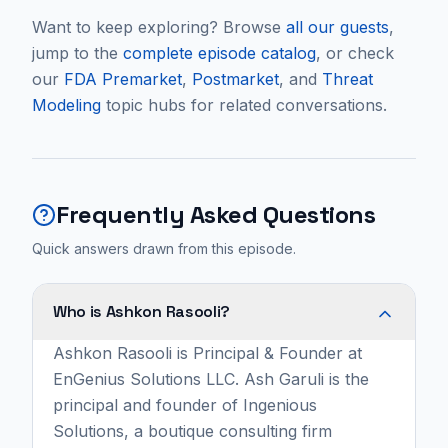
Want to keep exploring? Browse
all our guests
,
jump to the
complete episode catalog
, or check
our
FDA Premarket
,
Postmarket
, and
Threat
Modeling
topic hubs for related conversations.
Frequently Asked Questions
Quick answers drawn from this episode.
Who is Ashkon Rasooli?
Ashkon Rasooli is Principal & Founder at
EnGenius Solutions LLC. Ash Garuli is the
principal and founder of Ingenious
Solutions, a boutique consulting firm