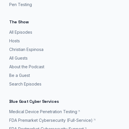
Pen Testing
The Show
All Episodes
Hosts
Christian Espinosa
All Guests
About the Podcast
Be a Guest
Search Episodes
Blue Goat Cyber Services
Medical Device Penetration Testing
FDA Premarket Cybersecurity (Full-Service)
FDA Postmarket Cybersecurity Support