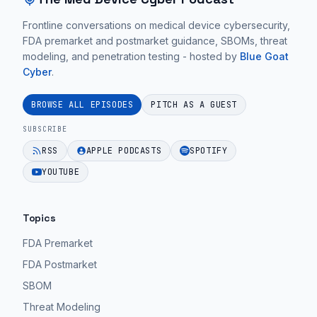
Same
These
in
|
Frontline conversations on medical device cybersecurity,
conversations
medical
FDA premarket and postmarket guidance, SBOMs, threat
Ep.
focus
devices.
modeling, and penetration testing - hosted by
Blue Goat
26".
on
Cyber
.
EPISODE 62
practical
EPISODE 62
medical
BROWSE ALL EPISODES
PITCH AS A GUEST
device
SUBSCRIBE
cybersecurity
RSS
APPLE PODCASTS
SPOTIFY
guidance
YOUTUBE
for
MedTech
teams.
Topics
EPISODE 62
FDA Premarket
FDA Postmarket
SBOM
Threat Modeling