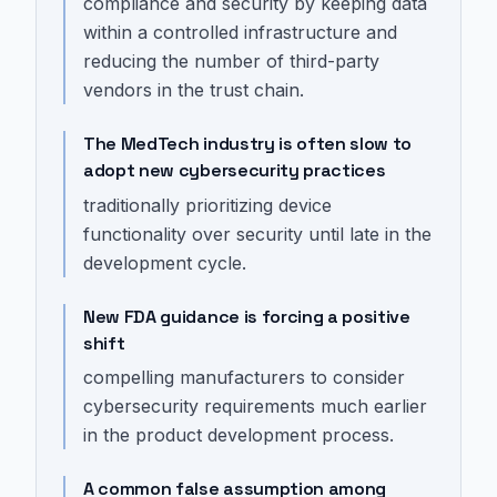
compliance and security by keeping data
within a controlled infrastructure and
reducing the number of third-party
vendors in the trust chain.
The MedTech industry is often slow to
adopt new cybersecurity practices
traditionally prioritizing device
functionality over security until late in the
development cycle.
New FDA guidance is forcing a positive
shift
compelling manufacturers to consider
cybersecurity requirements much earlier
in the product development process.
A common false assumption among