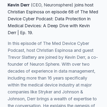
Kevin Derr
(
CEO
, Neuronsphere
)
join
s
host
Christian Espinosa on episode
68
of The Med
Device Cyber Podcast
: Data Protection in
Medical Devices: A Deep Dive with Kevin
Derr | Ep. 19
.
In this episode of The Med Device Cyber
Podcast, host Christian Espinosa and guest
Trevor Slattery are joined by Kevin Derr, a co-
founder of Neuron Sphere. With over two
decades of experience in data management,
including more than 16 years specifically
within the medical device industry at major
companies like Stryker and Johnson &
Johnson, Derr brings a wealth of expertise to
the conversation. He explains the genesis of