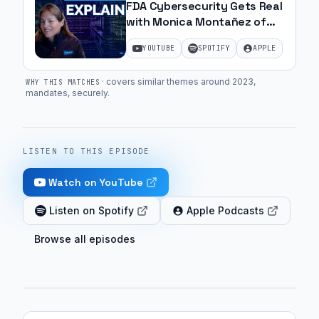
FDA Cybersecurity Gets Real
with Monica Montañez of
NAMSA | Ep. 30
YOUTUBE
SPOTIFY
APPLE
·
covers similar themes around 2023,
WHY THIS MATCHES
mandates, securely
.
LISTEN TO THIS EPISODE
Watch on YouTube
Listen on Spotify
Apple Podcasts
Browse all episodes