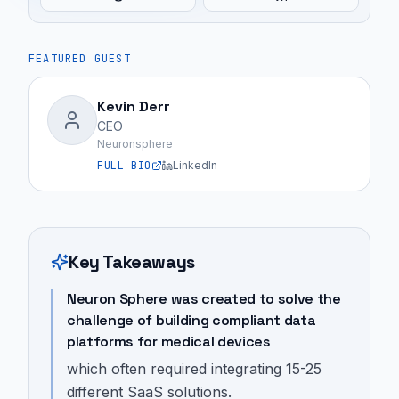
FEATURED GUEST
Kevin Derr
CEO
Neuronsphere
FULL BIO
LinkedIn
Key Takeaways
Neuron Sphere was created to solve the
challenge of building compliant data
platforms for medical devices
which often required integrating 15-25
different SaaS solutions.