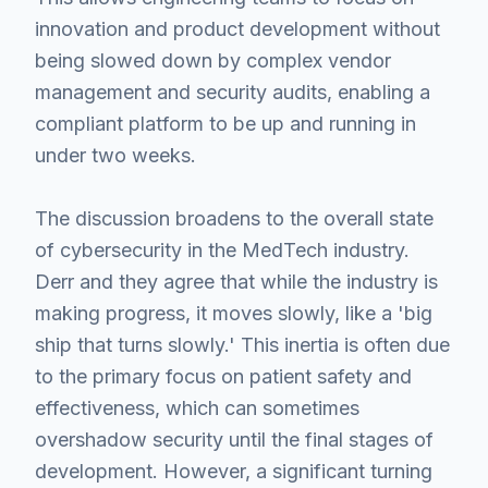
innovation and product development without
being slowed down by complex vendor
management and security audits, enabling a
compliant platform to be up and running in
under two weeks.
The discussion broadens to the overall state
of cybersecurity in the MedTech industry.
Derr and they agree that while the industry is
making progress, it moves slowly, like a 'big
ship that turns slowly.' This inertia is often due
to the primary focus on patient safety and
effectiveness, which can sometimes
overshadow security until the final stages of
development. However, a significant turning