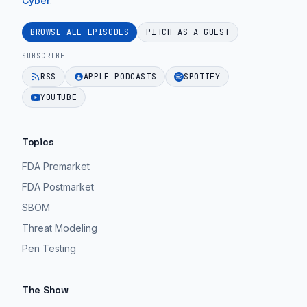
Cyber
.
BROWSE ALL EPISODES
PITCH AS A GUEST
SUBSCRIBE
RSS
APPLE PODCASTS
SPOTIFY
YOUTUBE
Topics
FDA Premarket
FDA Postmarket
SBOM
Threat Modeling
Pen Testing
The Show