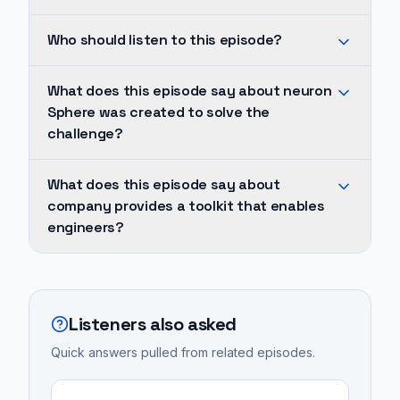
Neuron
Who should listen to this episode?
Sphere
was
He
What does this episode say about neuron
created
explains
Sphere was created to solve the
to
the
challenge?
solve
genesis
the
of
Neuron
What does this episode say about
challenge
Neuron
Sphere
company provides a toolkit that enables
of
Sphere,
was
engineers?
building
which
created
compliant
was
to
The
data
born
solve
company
platforms
from
the
provides
Listeners also asked
for
the
challenge
a
medical
Quick answers pulled from related episodes.
frustrating
of
toolkit
devices,
and
building
that
which