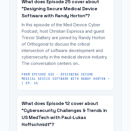
inefficient
compliant
enables
What does Episode 25 cover about
often
process
data
engineers
"Designing Secure Medical Device
required
of
Software with Randy Horton"?
platforms
to
integrating
building
for
quickly
In this episode of the Med Device Cyber
15-
data
medical
develop
Podcast, host Christian Espinosa and guest
25
Trevor Slattery are joined by Randy Horton
platforms
devices,
and
different
of Orthogonal to discuss the critical
for
which
deploy
intersection of software development and
SaaS
medical
often
data
cybersecurity in the medical device industry.
solutions.
devices.
required
products,
The conversation centers on...
The
It's
integrating
AI,
company
FROM EPISODE
025
·
DESIGNING SECURE
most
15-
and
MEDICAL DEVICE SOFTWARE WITH RANDY HORTON
provides
useful
25
| EP. 45
ML
a
for
different
algorithms
toolkit
medical
SaaS
for
What does Episode 12 cover about
that
device
solutions.
their
"Cybersecurity Challenges & Trends in
enables
manufacturers,
medical
US MedTech with Paul-Lukas
engineers
cybersecurity
devices.
Hoffschmidt"?
to
engineers,