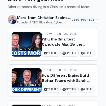
Other episodes diving into Christian's areas of focus.
More from
Christian Espinosa
VIEW PROFILE →
Founder & CEO, Blue Goat Cyber
EP
079
·
JUL 30, 2026
Why the Smartest
Candidate May Be the
Wrong Hire with Samantha
YOUTUBE
SPOTIFY
APPLE
Silk | Ep 79
EP
078
·
JUL 23, 2026
How Different Brains Build
Better Teams with Sarah
Ohanesian and Jeff Gibbard |
YOUTUBE
SPOTIFY
APPLE
Ep 78