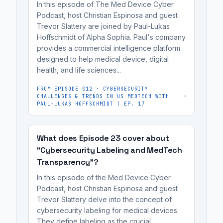
In this episode of The Med Device Cyber
quickly
regulatory
Podcast, host Christian Espinosa and guest
develop
affairs
Trevor Slattery are joined by Paul-Lukas
and
professionals,
Hoffschmidt of Alpha Sophia. Paul's company
deploy
provides a commercial intelligence platform
and
data
designed to help medical device, digital
MedTech
health, and life sciences...
products,
founders
AI,
preparing
FROM EPISODE
012
·
CYBERSECURITY
CHALLENGES & TRENDS IN US MEDTECH WITH
and
for
PAUL-LUKAS HOFFSCHMIDT | EP. 17
ML
FDA
algorithms
review.
for
What does Episode 23 cover about
"Cybersecurity Labeling and MedTech
their
Transparency"?
medical
devices.
In this episode of the Med Device Cyber
Neuron
Podcast, host Christian Espinosa and guest
Trevor Slattery delve into the concept of
Sphere's
cybersecurity labeling for medical devices.
platform
They define labeling as the crucial