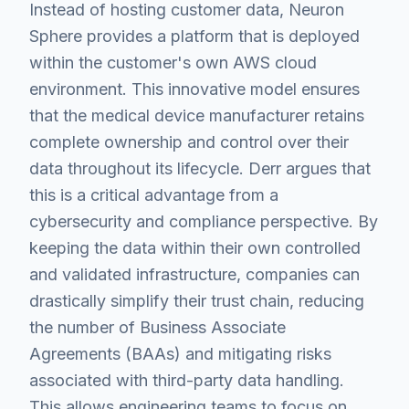
Instead of hosting customer data, Neuron
Sphere provides a platform that is deployed
within the customer's own AWS cloud
environment. This innovative model ensures
that the medical device manufacturer retains
complete ownership and control over their
data throughout its lifecycle. Derr argues that
this is a critical advantage from a
cybersecurity and compliance perspective. By
keeping the data within their own controlled
and validated infrastructure, companies can
drastically simplify their trust chain, reducing
the number of Business Associate
Agreements (BAAs) and mitigating risks
associated with third-party data handling.
This allows engineering teams to focus on