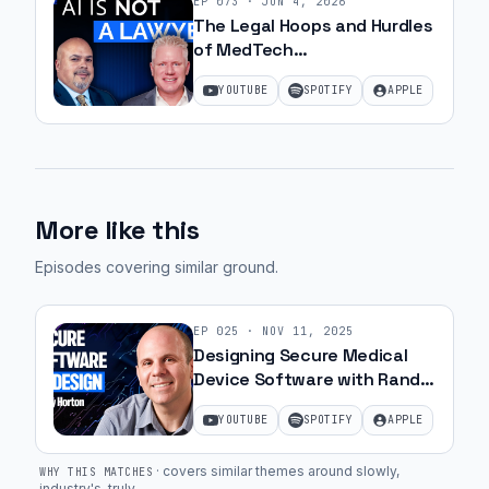
EP
073
·
JUN 4, 2026
The Legal Hoops and Hurdles
of MedTech
Commercialization with JJ
YOUTUBE
SPOTIFY
APPLE
Amell
More like this
Episodes covering similar ground
.
EP
025
·
NOV 11, 2025
Designing Secure Medical
Device Software with Randy
Horton | Ep. 45
YOUTUBE
SPOTIFY
APPLE
·
covers similar themes around slowly,
WHY THIS MATCHES
industry's, truly
.