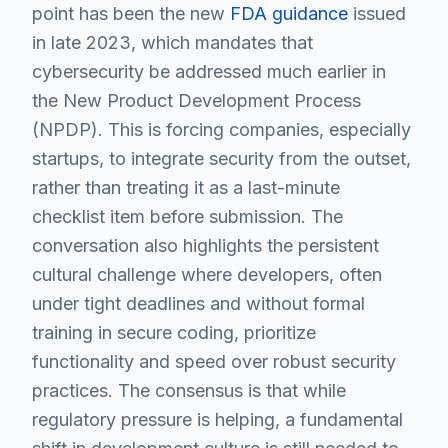
point has been the new
FDA guidance
issued
in late 2023, which mandates that
cybersecurity be addressed much earlier in
the New Product Development Process
(NPDP). This is forcing companies, especially
startups, to integrate security from the outset,
rather than treating it as a last-minute
checklist item before submission. The
conversation also highlights the persistent
cultural challenge where developers, often
under tight deadlines and without formal
training in secure coding, prioritize
functionality and speed over robust security
practices. The consensus is that while
regulatory pressure is helping, a fundamental