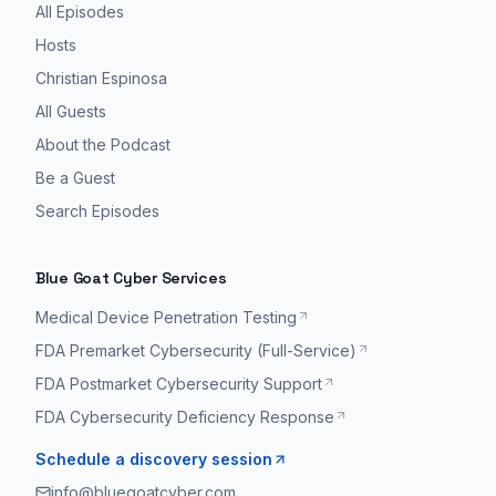
All Episodes
Hosts
Christian Espinosa
All Guests
About the Podcast
Be a Guest
Search Episodes
Blue Goat Cyber Services
Medical Device Penetration Testing
FDA Premarket Cybersecurity (Full-Service)
FDA Postmarket Cybersecurity Support
FDA Cybersecurity Deficiency Response
Schedule a discovery session
info@bluegoatcyber.com