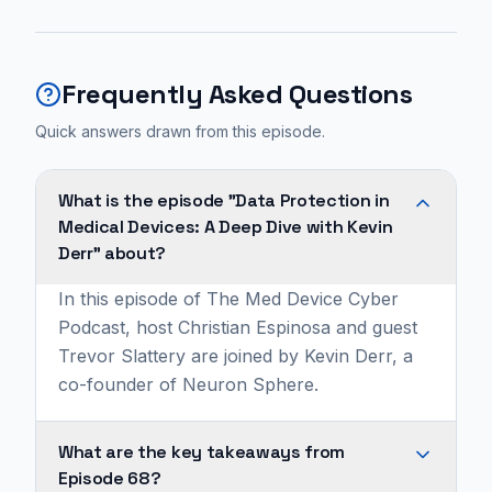
Frequently Asked Questions
Quick answers drawn from this episode.
What is the episode "Data Protection in
Medical Devices: A Deep Dive with Kevin
Derr" about?
In this episode of The Med Device Cyber
Podcast, host Christian Espinosa and guest
Trevor Slattery are joined by Kevin Derr, a
co-founder of Neuron Sphere.
What are the key takeaways from
Episode 68?