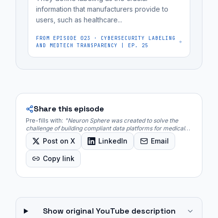
is
information that manufacturers provide to
deployed...
users, such as healthcare...
FROM EPISODE
023
·
CYBERSECURITY LABELING
AND MEDTECH TRANSPARENCY | EP. 25
Share this episode
Pre-fills with:
"
Neuron Sphere was created to solve the
challenge of building compliant data platforms for medical
devices, which often required integrating 15-25 different
Post on X
LinkedIn
Email
SaaS solutions.
"
Copy link
Show original YouTube description