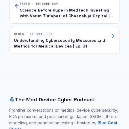
NEWER · EPISODE
069
Science Before Hype in MedTech Investing
with Varun Turlapati of Chaanakya Capital |
Ep. 69
OLDER · EPISODE
067
Understanding Cybersecurity Measures and
Metrics for Medical Devices | Ep. 31
Site footer and sitemap
The Med Device Cyber Podcast
Frontline conversations on medical device cybersecurity,
FDA premarket and postmarket guidance, SBOMs, threat
modeling, and penetration testing - hosted by
Blue Goat