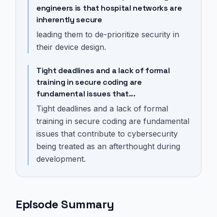
engineers is that hospital networks are
inherently secure
leading them to de-prioritize security in
their device design.
Tight deadlines and a lack of formal
training in secure coding are
fundamental issues that...
Tight deadlines and a lack of formal
training in secure coding are fundamental
issues that contribute to cybersecurity
being treated as an afterthought during
development.
Episode Summary