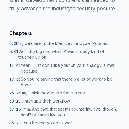
shift in development culture is still needed to
truly advance the industry's security posture.
Chapters
0:00
Hi, welcome to the Med Device Cyber Podcast
5:41
Well, the big one which Kevin already kind of
touched up on
11:43
Yeah, I just don't like your uh your analogy is AWS
because
17:36
So you're saying that there's a lot of work to be
done
23:24
um, I think they're like the minimum
30:19
It interrupts their workflow
37:15
Hmm. And that, that seems counterintuitive, though,
right? Because like you...
43:28
It can be encrypted as well