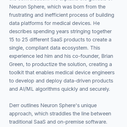
Neuron Sphere, which was born from the
frustrating and inefficient process of building
data platforms for medical devices. He
describes spending years stringing together
15 to 25 different SaaS products to create a
single, compliant data ecosystem. This
experience led him and his co-founder, Brian
Green, to productize the solution, creating a
toolkit that enables medical device engineers
to develop and deploy data-driven products
and AI/ML algorithms quickly and securely.
Derr outlines Neuron Sphere's unique
approach, which straddles the line between
traditional SaaS and on-premise software.