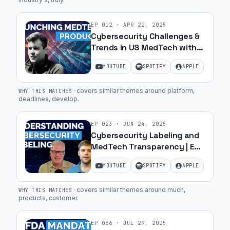
EP
012
·
APR 22, 2025
Cybersecurity Challenges &
Trends in US MedTech with
Paul-Lukas Hoffschmidt | Ep.
YOUTUBE
SPOTIFY
APPLE
17
·
covers similar themes around platform,
WHY THIS MATCHES
deadlines, develop
.
EP
023
·
JUN 24, 2025
Cybersecurity Labeling and
MedTech Transparency | Ep.
25
YOUTUBE
SPOTIFY
APPLE
·
covers similar themes around much,
WHY THIS MATCHES
products, customer
.
EP
066
·
JUL 29, 2025