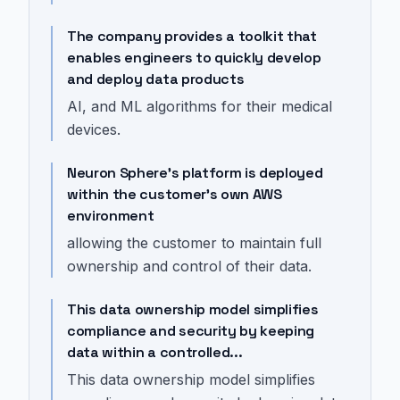
The company provides a toolkit that
enables engineers to quickly develop
and deploy data products
AI, and ML algorithms for their medical
devices.
Neuron Sphere's platform is deployed
within the customer's own AWS
environment
allowing the customer to maintain full
ownership and control of their data.
This data ownership model simplifies
compliance and security by keeping
data within a controlled...
This data ownership model simplifies