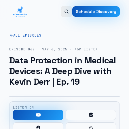
Skip to main content
Schedule Discovery
ALL EPISODES
EPISODE
068
·
MAY 6, 2025
·
45M
LISTEN
Data Protection in Medical
Devices: A Deep Dive with
Kevin Derr | Ep. 19
LISTEN ON