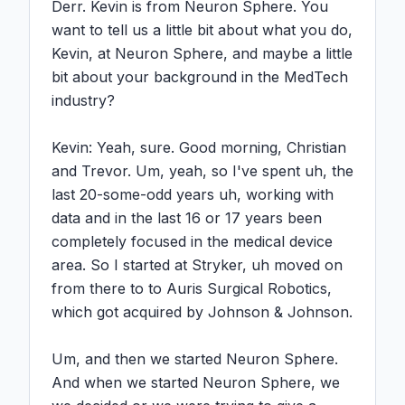
Derr. Kevin is from Neuron Sphere. You 
want to tell us a little bit about what you do, 
Kevin, at Neuron Sphere, and maybe a little 
bit about your background in the MedTech 
industry?

Kevin: Yeah, sure. Good morning, Christian 
and Trevor. Um, yeah, so I've spent uh, the 
last 20-some-odd years uh, working with 
data and in the last 16 or 17 years been 
completely focused in the medical device 
area. So I started at Stryker, uh moved on 
from there to to Auris Surgical Robotics, 
which got acquired by Johnson & Johnson.

Um, and then we started Neuron Sphere. 
And when we started Neuron Sphere, we 