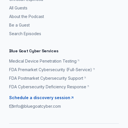
All Guests
About the Podcast
Be a Guest
Search Episodes
Blue Goat Cyber Services
Medical Device Penetration Testing
FDA Premarket Cybersecurity (Full-Service)
FDA Postmarket Cybersecurity Support
FDA Cybersecurity Deficiency Response
Schedule a discovery session
info@bluegoatcyber.com