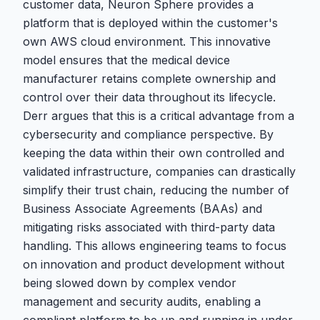
customer data, Neuron Sphere provides a
platform that is deployed within the customer's
own AWS cloud environment. This innovative
model ensures that the medical device
manufacturer retains complete ownership and
control over their data throughout its lifecycle.
Derr argues that this is a critical advantage from a
cybersecurity and compliance perspective. By
keeping the data within their own controlled and
validated infrastructure, companies can drastically
simplify their trust chain, reducing the number of
Business Associate Agreements (BAAs) and
mitigating risks associated with third-party data
handling. This allows engineering teams to focus
on innovation and product development without
being slowed down by complex vendor
management and security audits, enabling a