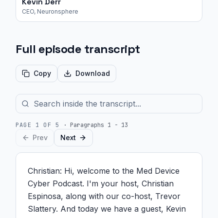
Kevin Derr
CEO, Neuronsphere
Full episode transcript
Copy
Download
PAGE
1
OF
5
·
Paragraphs 1 - 13
Prev
Next
Christian: Hi, welcome to the Med Device 
Cyber Podcast. I'm your host, Christian 
Espinosa, along with our co-host, Trevor 
Slattery. And today we have a guest, Kevin 