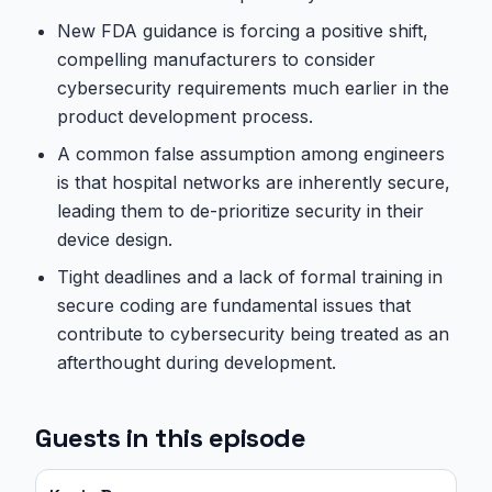
New FDA guidance is forcing a positive shift,
compelling manufacturers to consider
cybersecurity requirements much earlier in the
product development process.
A common false assumption among engineers
is that hospital networks are inherently secure,
leading them to de-prioritize security in their
device design.
Tight deadlines and a lack of formal training in
secure coding are fundamental issues that
contribute to cybersecurity being treated as an
afterthought during development.
Guests in this episode