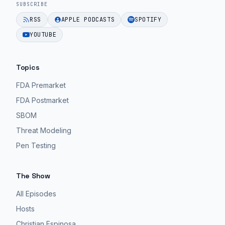
SUBSCRIBE
RSS
APPLE PODCASTS
SPOTIFY
YOUTUBE
Topics
FDA Premarket
FDA Postmarket
SBOM
Threat Modeling
Pen Testing
The Show
All Episodes
Hosts
Christian Espinosa