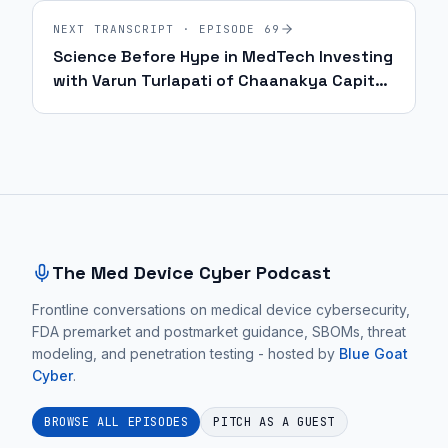
NEXT TRANSCRIPT · EPISODE
69
Science Before Hype in MedTech Investing
with Varun Turlapati of Chaanakya Capital
| Ep. 69
Site footer and sitemap
The Med Device Cyber Podcast
Frontline conversations on medical device cybersecurity,
FDA premarket and postmarket guidance, SBOMs, threat
modeling, and penetration testing - hosted by
Blue Goat
Cyber
.
BROWSE ALL EPISODES
PITCH AS A GUEST