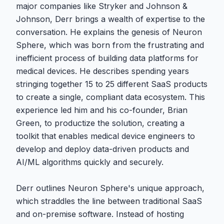
major companies like Stryker and Johnson &
Johnson, Derr brings a wealth of expertise to the
conversation. He explains the genesis of Neuron
Sphere, which was born from the frustrating and
inefficient process of building data platforms for
medical devices. He describes spending years
stringing together 15 to 25 different SaaS products
to create a single, compliant data ecosystem. This
experience led him and his co-founder, Brian
Green, to productize the solution, creating a
toolkit that enables medical device engineers to
develop and deploy data-driven products and
AI/ML algorithms quickly and securely.
Derr outlines Neuron Sphere's unique approach,
which straddles the line between traditional SaaS
and on-premise software. Instead of hosting