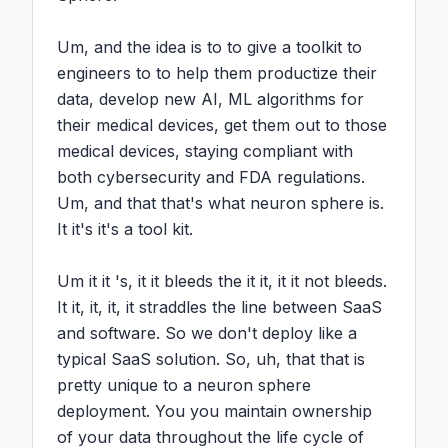
Um, and the idea is to to give a toolkit to 
engineers to to help them productize their 
data, develop new AI, ML algorithms for 
their medical devices, get them out to those 
medical devices, staying compliant with 
both cybersecurity and FDA regulations. 
Um, and that that's what neuron sphere is. 
It it's it's a tool kit.

Um it it 's, it it bleeds the it it, it it not bleeds. 
It it, it, it, it straddles the line between SaaS 
and software. So we don't deploy like a 
typical SaaS solution. So, uh, that that is 
pretty unique to a neuron sphere 
deployment. You you maintain ownership 
of your data throughout the life cycle of 