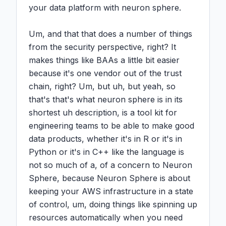
your data platform with neuron sphere.

Um, and that that does a number of things 
from the security perspective, right? It 
makes things like BAAs a little bit easier 
because it's one vendor out of the trust 
chain, right? Um, but uh, but yeah, so 
that's that's what neuron sphere is in its 
shortest uh description, is a tool kit for 
engineering teams to be able to make good 
data products, whether it's in R or it's in 
Python or it's in C++ like the language is 
not so much of a, of a concern to Neuron 
Sphere, because Neuron Sphere is about 
keeping your AWS infrastructure in a state 
of control, um, doing things like spinning up 
resources automatically when you need 