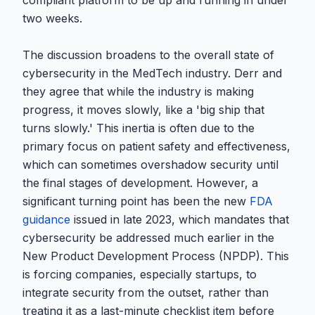
compliant platform to be up and running in under
two weeks.
The discussion broadens to the overall state of
cybersecurity in the MedTech industry. Derr and
they agree that while the industry is making
progress, it moves slowly, like a 'big ship that
turns slowly.' This inertia is often due to the
primary focus on patient safety and effectiveness,
which can sometimes overshadow security until
the final stages of development. However, a
significant turning point has been the new
FDA
guidance
issued in late 2023, which mandates that
cybersecurity be addressed much earlier in the
New Product Development Process (NPDP). This
is forcing companies, especially startups, to
integrate security from the outset, rather than
treating it as a last-minute checklist item before