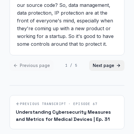
our source code? So, data management, 
data protection, IP protection are at the 
front of everyone's mind, especially when 
they're coming up with a new product or 
working for a startup. So it's good to have 
some controls around that to protect it.
Previous page
Next page
1
/
5
PREVIOUS TRANSCRIPT · EPISODE
67
Understanding Cybersecurity Measures
and Metrics for Medical Devices | Ep. 31