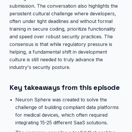
submission. The conversation also highlights the
persistent cultural challenge where developers,
often under tight deadlines and without formal
training in secure coding, prioritize functionality
and speed over robust security practices. The
consensus is that while regulatory pressure is
helping, a fundamental shift in development
culture is still needed to truly advance the
industry's security posture.
Key takeaways from this episode
Neuron Sphere was created to solve the
challenge of building compliant data platforms
for medical devices, which often required
integrating 15-25 different SaaS solutions.