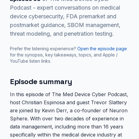
Podcast - expert conversations on medical
device cybersecurity, FDA premarket and
postmarket guidance, SBOM management,
threat modeling, and penetration testing.
Prefer the listening experience?
Open the episode page
for the synopsis, key takeaways, topics, and Apple /
YouTube listen links.
Episode summary
In this episode of The Med Device Cyber Podcast,
host Christian Espinosa and guest Trevor Slattery
are joined by Kevin Derr, a co-founder of Neuron
Sphere. With over two decades of experience in
data management, including more than 16 years
specifically within the medical device industry at