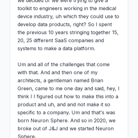
we decided or we were trying to give a 
toolkit to engineers working in the medical 
device industry, uh which they could use to 
develop data products, right? So I spent 
the previous 10 years stringing together 15, 
20, 25 different SaaS companies and 
systems to make a data platform.

Um and all of the challenges that come 
with that. And and then one of my 
architects, a gentleman named Brian 
Green, came to me one day and said, hey, I 
think I I figured out how to make this into a 
product and uh, and and not make it so 
specific to a company. Um and that's was 
born Neuron Sphere. And so in 2020, we 
broke out of J&J and we started Neuron 
Sphere.
