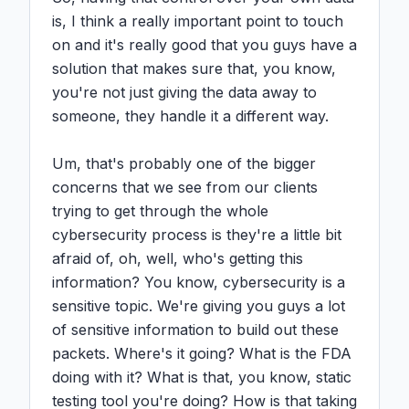
is, I think a really important point to touch 
on and it's really good that you guys have a 
solution that makes sure that, you know, 
you're not just giving the data away to 
someone, they handle it a different way.

Um, that's probably one of the bigger 
concerns that we see from our clients 
trying to get through the whole 
cybersecurity process is they're a little bit 
afraid of, oh, well, who's getting this 
information? You know, cybersecurity is a 
sensitive topic. We're giving you guys a lot 
of sensitive information to build out these 
packets. Where's it going? What is the FDA 
doing with it? What is that, you know, static 
testing tool you're doing? How is that taking 