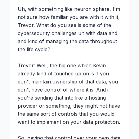
Uh, with something like neuron sphere, I'm 
not sure how familiar you are with it with it, 
Trevor. What do you see is some of the 
cybersecurity challenges uh with data and 
and kind of managing the data throughout 
the life cycle?

Trevor: Well, the big one which Kevin 
already kind of touched up on is if you 
don't maintain ownership of that data, you 
don't have control of where it is. And if 
you're sending that into like a hosting 
provider or something, they might not have 
the same sort of controls that you would 
want to implement on your data protection.

So, having that control over your own data 