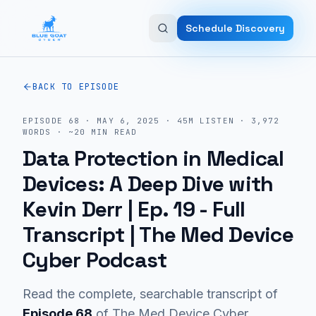
Skip to main content
Schedule Discovery
BACK TO EPISODE
EPISODE
68
·
MAY 6, 2025
·
45M
LISTEN
·
3,972
WORDS · ~
20
MIN READ
Data Protection in Medical
Devices: A Deep Dive with
Kevin Derr | Ep. 19
- Full
Transcript | The Med Device
Cyber Podcast
Read the complete, searchable transcript of
Episode
68
of The Med Device Cyber