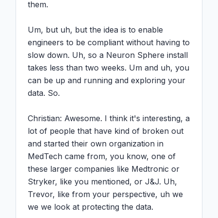
them.

Um, but uh, but the idea is to enable 
engineers to be compliant without having to 
slow down. Uh, so a Neuron Sphere install 
takes less than two weeks. Um and uh, you 
can be up and running and exploring your 
data. So.

Christian: Awesome. I think it's interesting, a 
lot of people that have kind of broken out 
and started their own organization in 
MedTech came from, you know, one of 
these larger companies like Medtronic or 
Stryker, like you mentioned, or J&J. Uh, 
Trevor, like from your perspective, uh we 
we we look at protecting the data.
