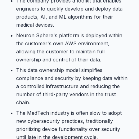
The company provides a toolkit that enables
engineers to quickly develop and deploy data
products, AI, and ML algorithms for their
medical devices.
Neuron Sphere's platform is deployed within
the customer's own AWS environment,
allowing the customer to maintain full
ownership and control of their data.
This data ownership model simplifies
compliance and security by keeping data within
a controlled infrastructure and reducing the
number of third-party vendors in the trust
chain.
The MedTech industry is often slow to adopt
new cybersecurity practices, traditionally
prioritizing device functionality over security
until late in the development cycle.