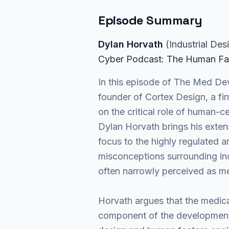
Episode Summary
Dylan Horvath
(
Industrial Des
Cyber Podcast
: The Human Fa
In this episode of The Med De
founder of Cortex Design, a fi
on the critical role of human-
Dylan Horvath brings his exten
focus to the highly regulated
misconceptions surrounding indu
often narrowly perceived as me
Horvath argues that the medical
component of the development 