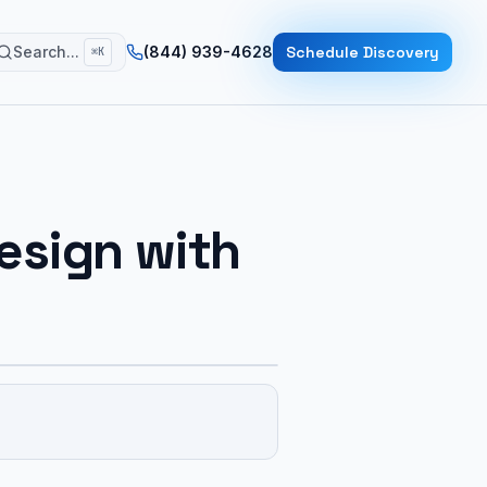
Search...
(844) 939-4628
Schedule Discovery
⌘K
esign with