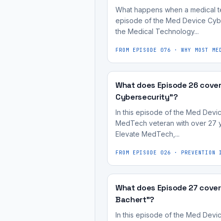
of
process,
regulatory
What happens when a medical tech
shifting
the
not
approval
episode of the Med Device Cybe
the
medical
treated
the Medical Technology...
does
company's
device
as
not
focus
FROM EPISODE
076
·
WHY MOST ME
development
an
guarantee
to
process,
afterthought.
its
the
not
A
commercial
What does Episode 26 cover 
highly
treated
medical
success;
Cybersecurity"?
regulated
as
device
market
In this episode of the Med Devi
and
an
being
adoption
MedTech veteran with over 27 ye
impactful
afterthought.
"safe
Elevate MedTech,...
depends
MedTech
and
on
space.
FROM EPISODE
026
·
PREVENTION 
effective"
usability
It's
for
and
most
regulatory
user
What does Episode 27 cover
useful
approval
desirability.
Bachert"?
for
does
In this episode of the Med Devi
medical