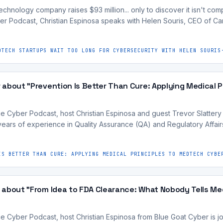
nology company raises $93 million... only to discover it isn't compli
r Podcast, Christian Espinosa speaks with Helen Souris, CEO of 
DTECH STARTUPS WAIT TOO LONG FOR CYBERSECURITY WITH HELEN SOURIS
about "Prevention Is Better Than Cure: Applying Medical 
ce Cyber Podcast, host Christian Espinosa and guest Trevor Slattery
ars of experience in Quality Assurance (QA) and Regulatory Affair
IS BETTER THAN CURE: APPLYING MEDICAL PRINCIPLES TO MEDTECH CYBE
 about "From Idea to FDA Clearance: What Nobody Tells M
ce Cyber Podcast, host Christian Espinosa from Blue Goat Cyber is j