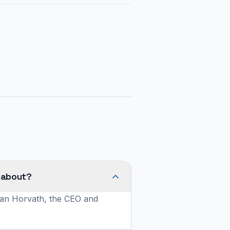
 about?
ylan Horvath, the CEO and