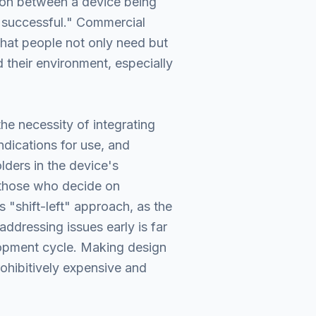
tion between a device being
 successful." Commercial
that people not only need but
d their environment, especially
the necessity of integrating
ndications for use, and
lders in the device's
 those who decide on
 "shift-left" approach, as the
addressing issues early is far
elopment cycle. Making design
rohibitively expensive and