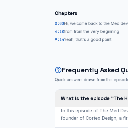
Chapters
0:00
Hi, welcome back to the Med de
4:18
from from the very beginning
9:14
Yeah, that's a good point
Frequently Asked Q
Quick answers drawn from this episod
What is the episode "The 
In this episode of The Med Dev
founder of Cortex Design, a fi