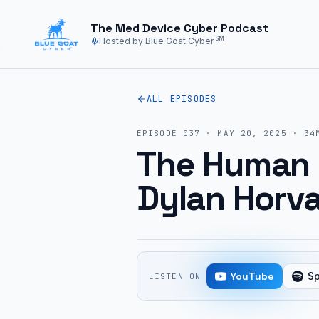
Skip to main content
The Med Device Cyber Podcast
SM
Hosted by Blue Goat Cyber
ALL EPISODES
EPISODE
037
·
MAY 20, 2025
·
34
The Human 
Dylan Horva
YouTube
Sp
LISTEN ON