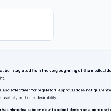
 be integrated from the very beginning of the medical 
ht.
e and effective" for regulatory approval does not guarant
sability and user desirability.
 has historically been slow to adopt design as a core par