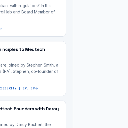
ant with regulators? In this
CardiHab and Board Member of
Principles to Medtech
 are joined by Stephen Smith, a
s (RA). Stephen, co-founder of
RSECURITY | EP. 59
edtech Founders with Darcy
oined by Darcy Bachert, the