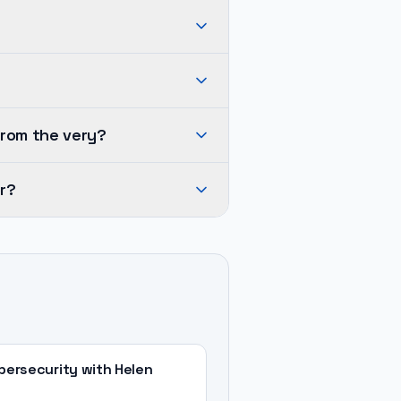
from the very?
r?
ersecurity with Helen