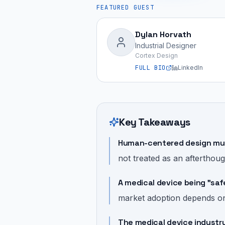
FEATURED GUEST
Dylan Horvath
Industrial Designer
Cortex Design
FULL BIO
LinkedIn
Key Takeaways
Human-centered design must
not treated as an afterthoug
A medical device being "saf
market adoption depends on u
The medical device industry