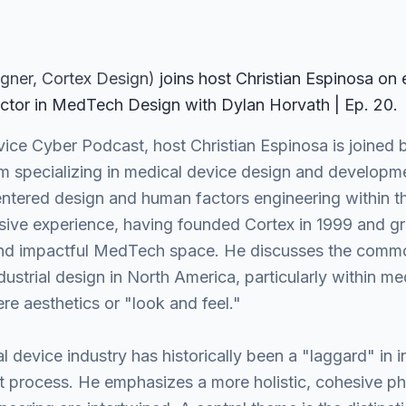
igner
, Cortex Design
)
join
s
host Christian Espinosa on
ctor in MedTech Design with Dylan Horvath | Ep. 20
.
vice Cyber Podcast, host Christian Espinosa is joined
rm specializing in medical device design and developm
centered design and human factors engineering within t
sive experience, having founded Cortex in 1999 and gr
 and impactful MedTech space. He discusses the comm
strial design in North America, particularly within me
re aesthetics or "look and feel."
 device industry has historically been a "laggard" in i
process. He emphasizes a more holistic, cohesive phi