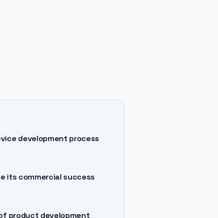
device development process
ee its commercial success
t of product development