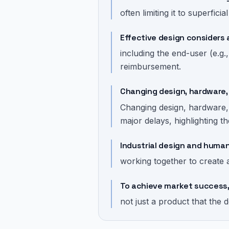
often limiting it to superficia
Effective design considers 
including the end-user (e.g.
reimbursement.
Changing design, hardware, 
Changing design, hardware
major delays, highlighting t
Industrial design and huma
working together to create 
To achieve market success, 
not just a product that the 