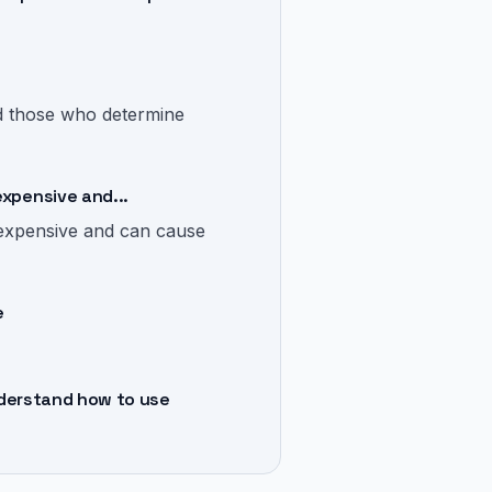
and those who determine
expensive and...
 expensive and can cause
e
understand how to use