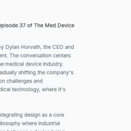
 episode
37
of The Med Device
 by Dylan Horvath, the CEO and
ent. The conversation centers
he medical device industry.
adually shifting the company's
on challenges and
dical technology, where it's
ntegrating design as a core
losophy where industrial