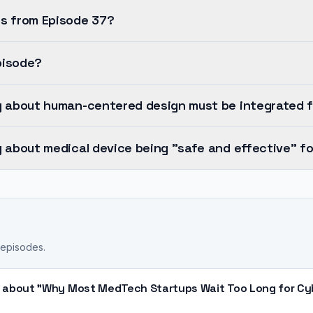
s from Episode 37?
pisode?
y about human-centered design must be integrated 
 about medical device being "safe and effective" fo
 episodes.
 about "Why Most MedTech Startups Wait Too Long for Cyb