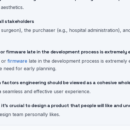
l aesthetics.
all stakeholders
, surgeon), the purchaser (e.g., hospital administration), 
or firmware late in the development process is extremely 
, or
firmware
late in the development process is extremely
he need for early planning.
n factors engineering should be viewed as a cohesive whol
a seamless and effective user experience.
it's crucial to design a product that people will like and 
design team personally likes.