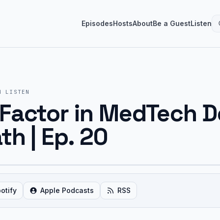
Episodes
Hosts
About
Be a Guest
Listen
M
LISTEN
Factor in MedTech D
th | Ep. 20
otify
Apple Podcasts
RSS