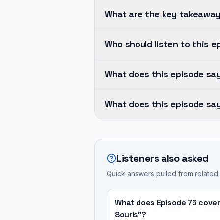
What are the key takeaway
Human-
Who should listen to this e
centered
design
Dylan
must
What does this episode sa
Horvath
be
brings
Human-
integrated
his
What does this episode say
centered
from
extensive
design
the
A
experience,
must
very
medical
having
be
beginning
device
founded
Listeners also asked
integrated
of
being
Cortex
from
Quick answers pulled from related
the
"safe
in
the
medical
and
1999
very
device
effective"
What does Episode 76 cover
and
beginning
development
for
Souris"?
gradually