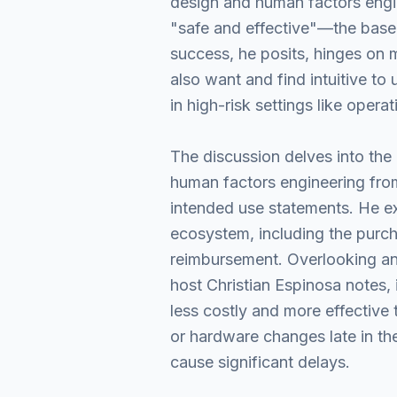
design and human factors engin
"safe and effective"—the base
success, he posits, hinges on 
also want and find intuitive to
in high-risk settings like opera
The discussion delves into the 
human factors engineering from 
intended use statements. He ex
ecosystem, including the purc
reimbursement. Overlooking any 
host Christian Espinosa notes, 
less costly and more effective 
or hardware changes late in the
cause significant delays.