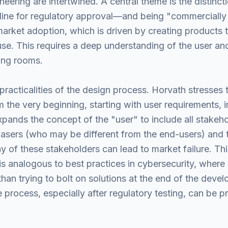
eering are intertwined. A central theme is the distinc
line for regulatory approval—and being "commercially
market adoption, which is driven by creating products 
 use. This requires a deep understanding of the user an
ting rooms.
practicalities of the design process. Horvath stresses 
the very beginning, starting with user requirements, i
pands the concept of the "user" to include all stakeho
hasers (who may be different from the end-users) and
of these stakeholders can lead to market failure. This
is analogous to best practices in cybersecurity, where 
than trying to bolt on solutions at the end of the dev
 process, especially after regulatory testing, can be p