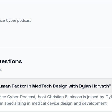
vice Cyber podcast
uestions
e.
Human Factor in MedTech Design with Dylan Horvath"
ice Cyber Podcast, host Christian Espinosa is joined by D
rm specializing in medical device design and development.