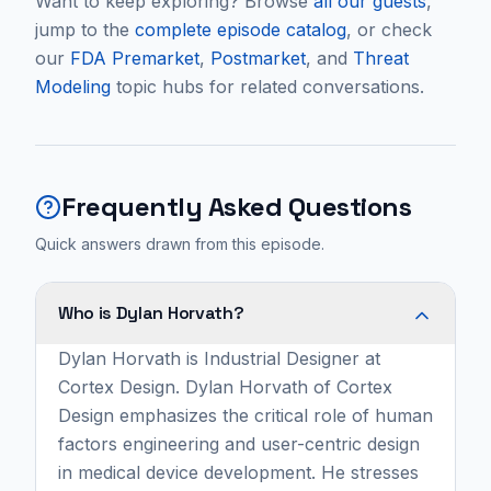
Want to keep exploring? Browse
all our guests
,
jump to the
complete episode catalog
, or check
our
FDA Premarket
,
Postmarket
, and
Threat
Modeling
topic hubs for related conversations.
Frequently Asked Questions
Quick answers drawn from this episode.
Who is Dylan Horvath?
Dylan Horvath is Industrial Designer at
Cortex Design. Dylan Horvath of Cortex
Design emphasizes the critical role of human
factors engineering and user-centric design
in medical device development. He stresses