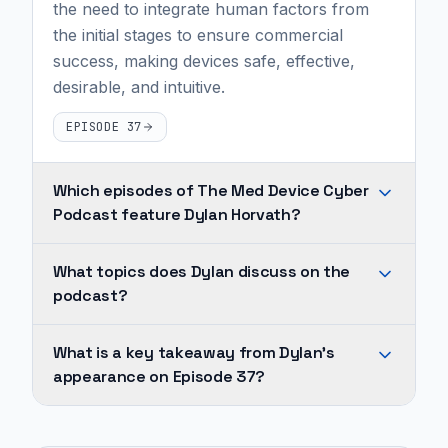
the need to integrate human factors from
the initial stages to ensure commercial
success, making devices safe, effective,
desirable, and intuitive.
EPISODE 37
Which episodes of The Med Device Cyber
Podcast feature Dylan Horvath?
Dylan
What topics does Dylan discuss on the
Horvath
podcast?
appears
on
Across
What is a key takeaway from Dylan's
1
Dylan's
appearance on Episode 37?
episode
appearances,
of
recurring
Human-
The
topics
centered