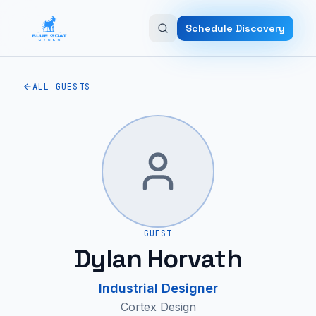
Skip to main content
Schedule Discovery
ALL GUESTS
GUEST
Dylan Horvath
Industrial Designer
Cortex Design