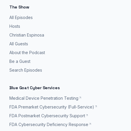
The Show
All Episodes
Hosts
Christian Espinosa
All Guests
About the Podcast
Be a Guest
Search Episodes
Blue Goat Cyber Services
Medical Device Penetration Testing
FDA Premarket Cybersecurity (Full-Service)
FDA Postmarket Cybersecurity Support
FDA Cybersecurity Deficiency Response