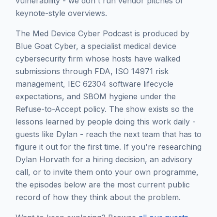
vulnerability - we don't run vendor pitches or
keynote-style overviews.
The Med Device Cyber Podcast is produced by
Blue Goat Cyber, a specialist medical device
cybersecurity firm whose hosts have walked
submissions through FDA, ISO 14971 risk
management, IEC 62304 software lifecycle
expectations, and SBOM hygiene under the
Refuse-to-Accept policy. The show exists so the
lessons learned by people doing this work daily -
guests like
Dylan
- reach the next team that has to
figure it out for the first time. If you're researching
Dylan Horvath
for a hiring decision, an advisory
call, or to invite them onto your own programme,
the episodes below are the most current public
record of how they think about the problem.