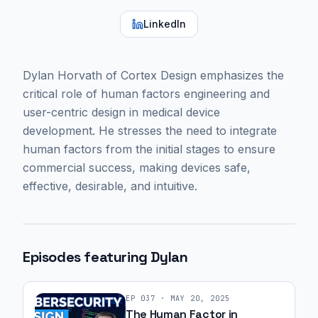
LinkedIn
Dylan Horvath of Cortex Design emphasizes the
critical role of human factors engineering and
user-centric design in medical device
development. He stresses the need to integrate
human factors from the initial stages to ensure
commercial success, making devices safe,
effective, desirable, and intuitive.
Episodes featuring
Dylan
EP
037
·
MAY 20, 2025
The Human Factor in