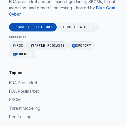
FDA premarket and postmarket guidance, SBOMs, threat
Ep.
on
an
modeling, and penetration testing - hosted by
Blue Goat
20".
practical
afterthought.
Cyber
.
medical
EPISODE 37
EPISODE 37
device
BROWSE ALL EPISODES
PITCH AS A GUEST
cybersecurity
SUBSCRIBE
guidance
RSS
APPLE PODCASTS
SPOTIFY
for
YOUTUBE
MedTech
teams.
Topics
EPISODE 37
FDA Premarket
FDA Postmarket
SBOM
Threat Modeling
Pen Testing