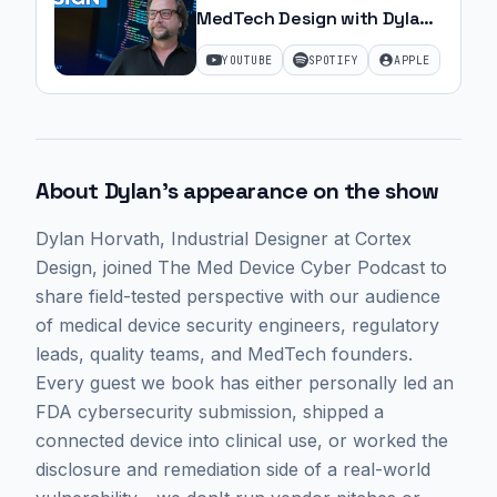
MedTech Design with Dylan
Horvath | Ep. 20
YOUTUBE
SPOTIFY
APPLE
About
Dylan
's appearance on the show
Dylan Horvath
, Industrial Designer at Cortex
Design,
joined The Med Device Cyber Podcast to
share field-tested perspective with our audience
of medical device security engineers, regulatory
leads, quality teams, and MedTech founders.
Every guest we book has either personally led an
FDA cybersecurity submission, shipped a
connected device into clinical use, or worked the
disclosure and remediation side of a real-world