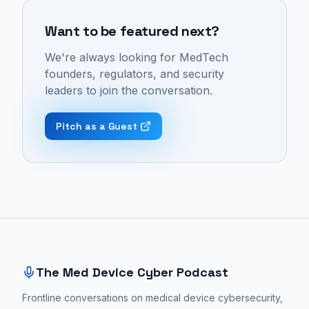
Med
include
design
Device
Want to be featured next?
medical
must
Cyber
device
be
We're always looking for MedTech
Podcast:
design,
integrated
founders, regulators, and security
Episode
human
from
leaders to join the conversation.
37
factors
the
-
engineering,
very
Pitch as a Guest
"The
product
beginning
Human
development,
of
Factor
medtech
the
in
industry,
medical
MedTech
and
device
Site footer and sitemap
Design
industrial
development
with
design.
process,
Dylan
These
not
The Med Device Cyber Podcast
Horvath
conversations
treated
|
Frontline conversations on medical device cybersecurity,
focus
as