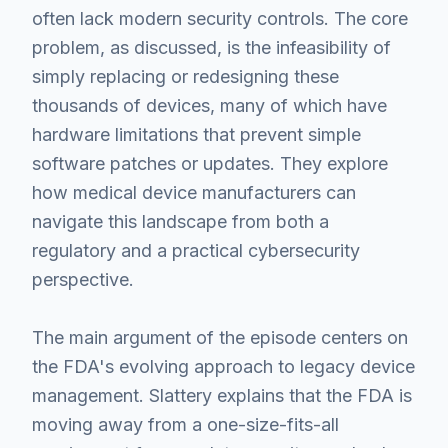
often lack modern security controls. The core
problem, as discussed, is the infeasibility of
simply replacing or redesigning these
thousands of devices, many of which have
hardware limitations that prevent simple
software patches or updates. They explore
how medical device manufacturers can
navigate this landscape from both a
regulatory and a practical cybersecurity
perspective.
The main argument of the episode centers on
the FDA's evolving approach to legacy device
management. Slattery explains that the FDA is
moving away from a one-size-fits-all