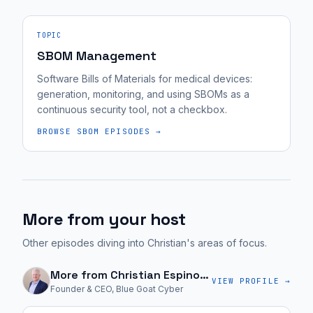
TOPIC
SBOM Management
Software Bills of Materials for medical devices:
generation, monitoring, and using SBOMs as a
continuous security tool, not a checkbox.
BROWSE
SBOM
EPISODES →
More from your host
Other episodes diving into Christian's areas of focus.
More from
Christian Espinosa
VIEW PROFILE →
Founder & CEO, Blue Goat Cyber