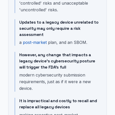
'controlled' risks and unacceptable
'uncontrolled' risks.
Updates to a legacy device unrelated to
security may only require a risk
assessment
a
post-market
plan, and an SBOM.
However, any change that impacts a
legacy device's cybersecurity posture
will trigger the FDA's full
modern cybersecurity submission
requirements, just as if it were a new
device.
It is impractical and costly to recall and
replace all legacy devices
making proactive post-market