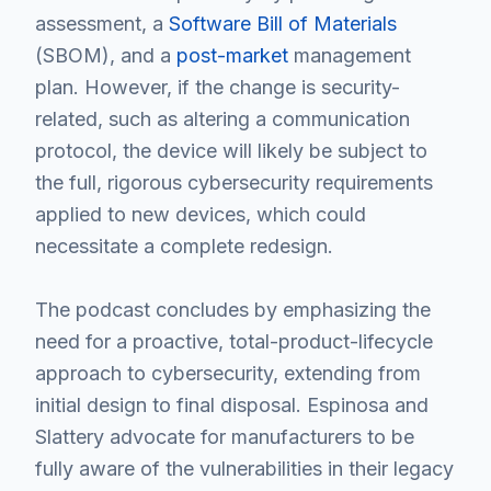
assessment, a
Software Bill of Materials
(SBOM), and a
post-market
management
plan. However, if the change is security-
related, such as altering a communication
protocol, the device will likely be subject to
the full, rigorous cybersecurity requirements
applied to new devices, which could
necessitate a complete redesign.
The podcast concludes by emphasizing the
need for a proactive, total-product-lifecycle
approach to cybersecurity, extending from
initial design to final disposal. Espinosa and
Slattery advocate for manufacturers to be
fully aware of the vulnerabilities in their legacy