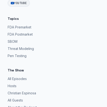
YOUTUBE
Topics
FDA Premarket
FDA Postmarket
SBOM
Threat Modeling
Pen Testing
The Show
All Episodes
Hosts
Christian Espinosa
All Guests