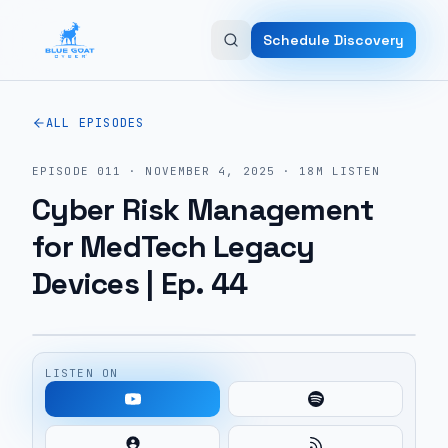
Skip to main content
Schedule Discovery
ALL EPISODES
EPISODE
011
·
NOVEMBER 4, 2025
·
18M
LISTEN
Cyber Risk Management
for MedTech Legacy
Devices | Ep. 44
LISTEN ON