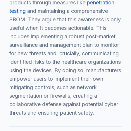
products through measures like
penetration
testing
and maintaining a comprehensive
SBOM. They argue that this awareness is only
useful when it becomes actionable. This
includes implementing a robust post-market
surveillance and management plan to monitor
for new threats and, crucially, communicating
identified risks to the healthcare organizations
using the devices. By doing so, manufacturers
empower users to implement their own
mitigating controls, such as network
segmentation or firewalls, creating a
collaborative defense against potential cyber
threats and ensuring patient safety.