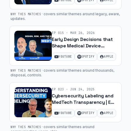
YOUTUBE
SPOTIFY
APPLE
Garcia | Ep. 28
·
covers similar themes around legacy, aware,
WHY THIS MATCHES
updates
.
EP
015
·
MAR 26, 2026
Early Design Decisions that
Shape Medical Device
Success with Chris Danek,
YOUTUBE
SPOTIFY
APPLE
CEO of Bessel | Ep. 63
·
covers similar themes around thousands,
WHY THIS MATCHES
disposal, controls
.
EP
023
·
JUN 24, 2025
Cybersecurity Labeling and
MedTech Transparency | Ep.
25
YOUTUBE
SPOTIFY
APPLE
·
covers similar themes around
WHY THIS MATCHES