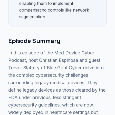
enabling them to implement
compensating controls like network
segmentation.
Episode Summary
In this episode of the Med Device Cyber
Podcast, host Christian Espinosa and guest
Trevor Slattery of Blue Goat Cyber delve into
the complex cybersecurity challenges
surrounding legacy medical devices. They
define legacy devices as those cleared by the
FDA under previous, less stringent
cybersecurity guidelines, which are now
widely deployed in healthcare settings but