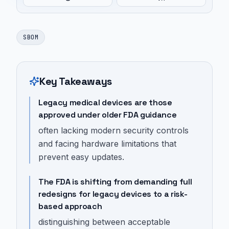
SBOM
Key Takeaways
Legacy medical devices are those
approved under older FDA guidance
often lacking modern security controls
and facing hardware limitations that
prevent easy updates.
The FDA is shifting from demanding full
redesigns for legacy devices to a risk-
based approach
distinguishing between acceptable