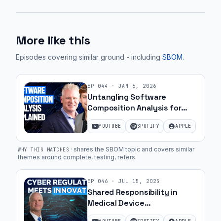
More like this
Episodes covering similar ground
- including
SBOM
.
EP
044
·
JAN 6, 2026
Untangling Software
Composition Analysis for
MedTech Teams | Ep. 53
YOUTUBE
SPOTIFY
APPLE
·
shares the SBOM topic and covers similar
WHY THIS MATCHES
themes around complete, testing, refers
.
EP
046
·
JUL 15, 2025
Shared Responsibility in
Medical Device
Cybersecurity with Greg