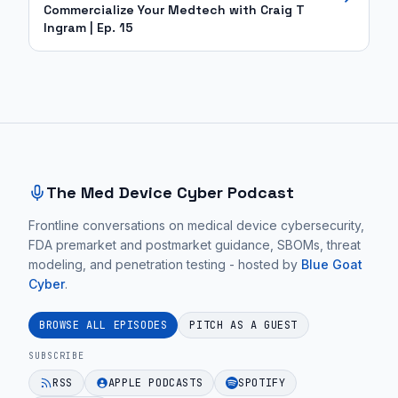
Commercialize Your Medtech with Craig T
Ingram | Ep. 15
Site footer and sitemap
The Med Device Cyber Podcast
Frontline conversations on medical device cybersecurity,
FDA premarket and postmarket guidance, SBOMs, threat
modeling, and penetration testing - hosted by
Blue Goat
Cyber
.
BROWSE ALL EPISODES
PITCH AS A GUEST
SUBSCRIBE
RSS
APPLE PODCASTS
SPOTIFY