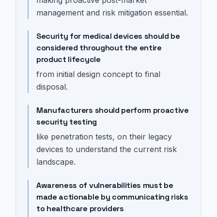
management and risk mitigation essential.
Security for medical devices should be
considered throughout the entire
product lifecycle
from initial design concept to final
disposal.
Manufacturers should perform proactive
security testing
like penetration tests, on their legacy
devices to understand the current risk
landscape.
Awareness of vulnerabilities must be
made actionable by communicating risks
to healthcare providers