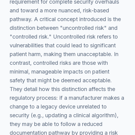
requirement for complete security overhauls
and toward a more nuanced, risk-based
pathway. A critical concept introduced is the
distinction between "uncontrolled risk" and
"controlled risk." Uncontrolled risk refers to
vulnerabilities that could lead to significant
patient harm, making them unacceptable. In
contrast, controlled risks are those with
minimal, manageable impacts on patient
safety that might be deemed acceptable.
They detail how this distinction affects the
regulatory process: if a manufacturer makes a
change to a legacy device unrelated to
security (e.g., updating a clinical algorithm),
they may be able to follow a reduced
documentation pathway by providing a risk