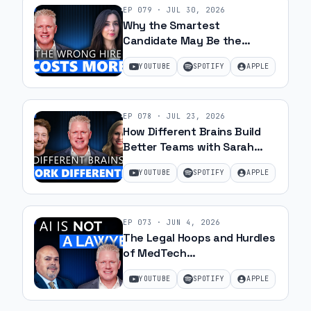
EP
079
·
JUL 30, 2026
Why the Smartest
Candidate May Be the
Wrong Hire with Samantha
YOUTUBE
SPOTIFY
APPLE
Silk | Ep 79
EP
078
·
JUL 23, 2026
How Different Brains Build
Better Teams with Sarah
Ohanesian and Jeff Gibbard |
YOUTUBE
SPOTIFY
APPLE
Ep 78
EP
073
·
JUN 4, 2026
The Legal Hoops and Hurdles
of MedTech
Commercialization with JJ
YOUTUBE
SPOTIFY
APPLE
Amell