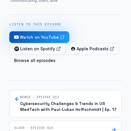
communicating, users, able
.
LISTEN TO THIS EPISODE
Watch on YouTube
Listen on Spotify
Apple Podcasts
Browse all episodes
NEWER · EPISODE
012
Cybersecurity Challenges & Trends in US
MedTech with Paul-Lukas Hoffschmidt | Ep. 17
OLDER · EPISODE
010