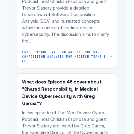
thousands
often
Podcast, host Christian Espinosa and guest
that
Cyber,
Trevor Slattery provide a detailed
of
lacking
prevent
breakdown of Software Composition
focused
devices,
modern
easy
Analysis (SCA) and its related concepts
on
many
security
within the context of medical device
updates.
practical
of
controls
cybersecurity. The discussion aims to clarify
The
medical
which
and
the...
FDA
device
have
facing
is
FROM EPISODE
044
·
UNTANGLING SOFTWARE
cybersecurity
hardware
hardware
COMPOSITION ANALYSIS FOR MEDTECH TEAMS |
shifting
guidance
EP. 53
limitations
limitations
from
for
that
that
demanding
MedTech
prevent
prevent
What does Episode 46 cover about
full
teams.
simple
easy
"Shared Responsibility in Medical
redesigns
software
updates.
Device Cybersecurity with Greg
for
patches
Garcia"?
legacy
or
In this episode of The Med Device Cyber
devices
updates.
Podcast, host Christian Espinosa and guest
to
It's
Trevor Slattery are joined by Greg Garcia,
a
the Executive Director of the Cybersecurity
most