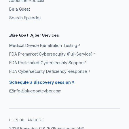
About the Podcast
Be a Guest
Search Episodes
Blue Goat Cyber Services
Medical Device Penetration Testing
FDA Premarket Cybersecurity (Full-Service)
FDA Postmarket Cybersecurity Support
FDA Cybersecurity Deficiency Response
Schedule a discovery session
info@bluegoatcyber.com
EPISODE ARCHIVE
2026
Episodes (
28
)
2025
Episodes (
46
)