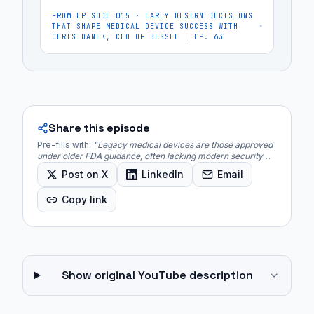
FROM EPISODE
015
·
EARLY DESIGN DECISIONS
THAT SHAPE MEDICAL DEVICE SUCCESS WITH
CHRIS DANEK, CEO OF BESSEL | EP. 63
Share this episode
Pre-fills with:
"
Legacy medical devices are those approved
under older FDA guidance, often lacking modern security
controls and facing hardware limitations that prevent easy
Post on X
LinkedIn
Email
updates.
"
Copy link
Show original YouTube description