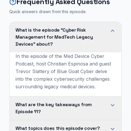
Frequently Asked Questions
Quick answers drawn from this episode.
What is the episode "Cyber Risk
Management for MedTech Legacy
Devices" about?
In this episode of the Med Device Cyber
Podcast, host Christian Espinosa and guest
Trevor Slattery of Blue Goat Cyber delve
into the complex cybersecurity challenges
surrounding legacy medical devices.
What are the key takeaways from
Episode 11?
Legacy
What topics does this episode cover?
medical