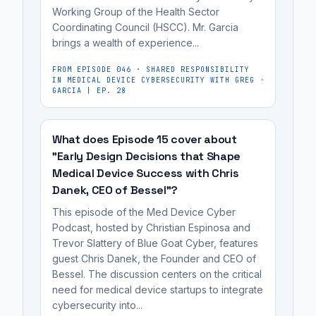
risk-
Working Group of the Health Sector
useful
based
Coordinating Council (HSCC). Mr. Garcia
for
brings a wealth of experience...
approach,
medical
distinguishing
device
FROM EPISODE
046
·
SHARED RESPONSIBILITY
IN MEDICAL DEVICE CYBERSECURITY WITH GREG
between
manufacturers,
GARCIA | EP. 28
acceptable
cybersecurity
'controlled'
engineers,
risks
What does Episode 15 cover about
regulatory
"Early Design Decisions that Shape
and
affairs
Medical Device Success with Chris
unacceptable
professionals,
Danek, CEO of Bessel"?
'uncontrolled'
and
risks....
This episode of the Med Device Cyber
MedTech
Podcast, hosted by Christian Espinosa and
founders...
Trevor Slattery of Blue Goat Cyber, features
guest Chris Danek, the Founder and CEO of
Bessel. The discussion centers on the critical
need for medical device startups to integrate
cybersecurity into...