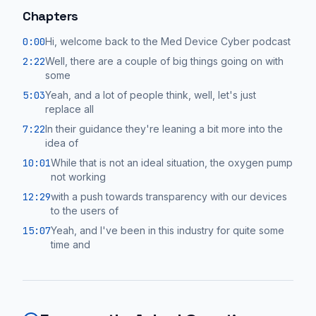
Chapters
0:00
Hi, welcome back to the Med Device Cyber podcast
2:22
Well, there are a couple of big things going on with
some
5:03
Yeah, and a lot of people think, well, let's just
replace all
7:22
In their guidance they're leaning a bit more into the
idea of
10:01
While that is not an ideal situation, the oxygen pump
not working
12:29
with a push towards transparency with our devices
to the users of
15:07
Yeah, and I've been in this industry for quite some
time and