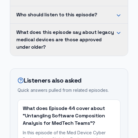
devices
This
Who should listen to this episode?
are
episode
those
covers
The
approved
What does this episode say about legacy
SBOM
core
medical devices are those approved
under
Management.
problem,
under older?
older
It's
as
FDA
part
discussed,
Legacy
guidance,
of
is
medical
often
The
the
devices
Listeners also asked
lacking
Med
infeasibility
are
modern
Device
Quick answers pulled from related episodes.
of
those
security
Cyber
simply
approved
controls
Podcast,
replacing
under
What does Episode 44 cover about
and
hosted
or
older
"Untangling Software Composition
facing
by
Analysis for MedTech Teams"?
redesigning
FDA
hardware
Blue
these
guidance,
In this episode of the Med Device Cyber
limitations
Goat