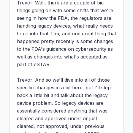
Trevor: Well, there are a couple of big 
things going on with some shifts that we're 
seeing in how the FDA, the regulators are 
handling legacy devices, what really needs 
to go into that. Um, and one great thing that 
happened pretty recently is some changes 
to the FDA's guidance on cybersecurity as 
well as changes into what's accepted as 
part of eSTAR.

Trevor: And so we'll dive into all of those 
specific changes in a bit here, but I'll step 
back a little bit and talk about the legacy 
device problem. So legacy devices are 
essentially considered anything that was 
cleared and approved under or just 
cleared, not approved, under previous 