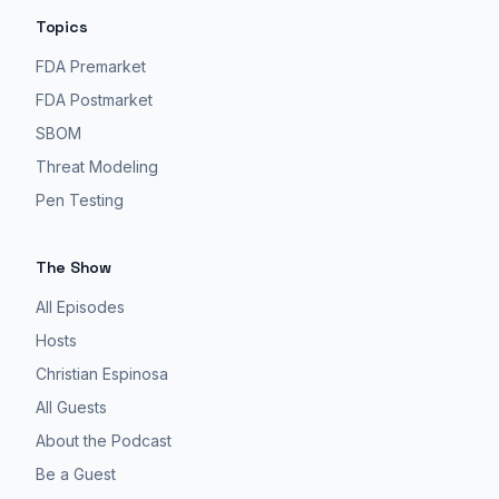
Topics
FDA Premarket
FDA Postmarket
SBOM
Threat Modeling
Pen Testing
The Show
All Episodes
Hosts
Christian Espinosa
All Guests
About the Podcast
Be a Guest