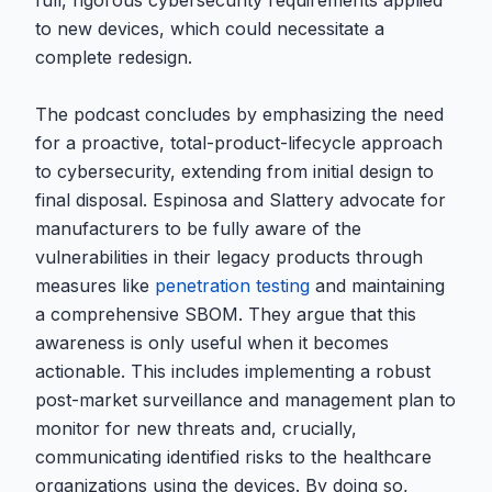
full, rigorous cybersecurity requirements applied
to new devices, which could necessitate a
complete redesign.
The podcast concludes by emphasizing the need
for a proactive, total-product-lifecycle approach
to cybersecurity, extending from initial design to
final disposal. Espinosa and Slattery advocate for
manufacturers to be fully aware of the
vulnerabilities in their legacy products through
measures like
penetration testing
and maintaining
a comprehensive SBOM. They argue that this
awareness is only useful when it becomes
actionable. This includes implementing a robust
post-market surveillance and management plan to
monitor for new threats and, crucially,
communicating identified risks to the healthcare
organizations using the devices. By doing so,