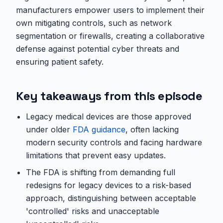
manufacturers empower users to implement their
own mitigating controls, such as network
segmentation or firewalls, creating a collaborative
defense against potential cyber threats and
ensuring patient safety.
Key takeaways from this episode
Legacy medical devices are those approved
under older
FDA guidance
, often lacking
modern security controls and facing hardware
limitations that prevent easy updates.
The FDA is shifting from demanding full
redesigns for legacy devices to a risk-based
approach, distinguishing between acceptable
'controlled' risks and unacceptable