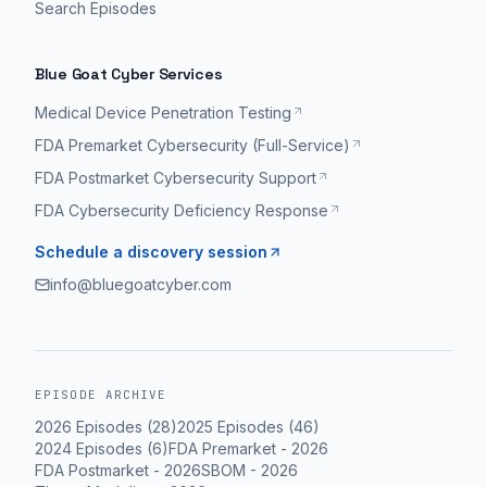
Search Episodes
Blue Goat Cyber Services
Medical Device Penetration Testing
FDA Premarket Cybersecurity (Full-Service)
FDA Postmarket Cybersecurity Support
FDA Cybersecurity Deficiency Response
Schedule a discovery session
info@bluegoatcyber.com
EPISODE ARCHIVE
2026
Episodes (
28
)
2025
Episodes (
46
)
2024
Episodes (
6
)
FDA Premarket
-
2026
FDA Postmarket
-
2026
SBOM
-
2026