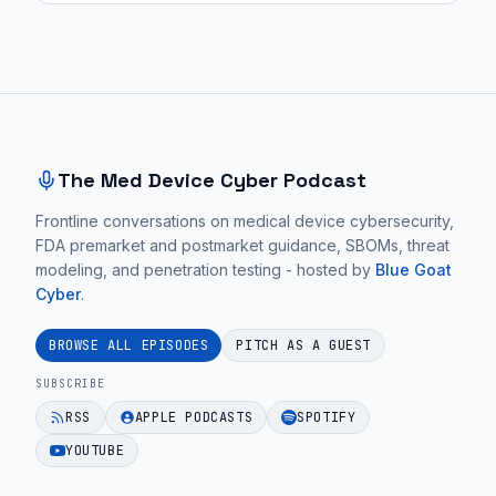
Site footer and sitemap
The Med Device Cyber Podcast
Frontline conversations on medical device cybersecurity,
FDA premarket and postmarket guidance, SBOMs, threat
modeling, and penetration testing - hosted by
Blue Goat
Cyber
.
BROWSE ALL EPISODES
PITCH AS A GUEST
SUBSCRIBE
RSS
APPLE PODCASTS
SPOTIFY
YOUTUBE