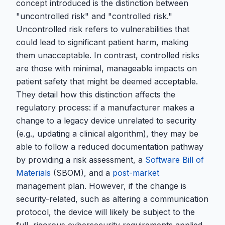
concept introduced is the distinction between
"uncontrolled risk" and "controlled risk."
Uncontrolled risk refers to vulnerabilities that
could lead to significant patient harm, making
them unacceptable. In contrast, controlled risks
are those with minimal, manageable impacts on
patient safety that might be deemed acceptable.
They detail how this distinction affects the
regulatory process: if a manufacturer makes a
change to a legacy device unrelated to security
(e.g., updating a clinical algorithm), they may be
able to follow a reduced documentation pathway
by providing a risk assessment, a
Software Bill of
Materials
(SBOM), and a
post-market
management plan. However, if the change is
security-related, such as altering a communication
protocol, the device will likely be subject to the