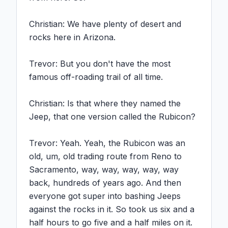
Christian: We have plenty of desert and 
rocks here in Arizona.

Trevor: But you don't have the most 
famous off-roading trail of all time.

Christian: Is that where they named the 
Jeep, that one version called the Rubicon?

Trevor: Yeah. Yeah, the Rubicon was an 
old, um, old trading route from Reno to 
Sacramento, way, way, way, way, way 
back, hundreds of years ago. And then 
everyone got super into bashing Jeeps 
against the rocks in it. So took us six and a 
half hours to go five and a half miles on it. 