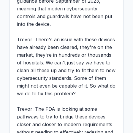
guidance before September of 2023, 
meaning that modern cybersecurity 
controls and guardrails have not been put 
into the device.

Trevor: There's an issue with these devices 
have already been cleared, they're on the 
market, they're in hundreds or thousands 
of hospitals. We can't just say we have to 
clean all these up and try to fit them to new 
cybersecurity standards. Some of them 
might not even be capable of it. So what do 
we do to fix this problem?

Trevor: The FDA is looking at some 
pathways to try to bridge these devices 
closer and closer to modern requirements 
without needing to effectively redesign and 