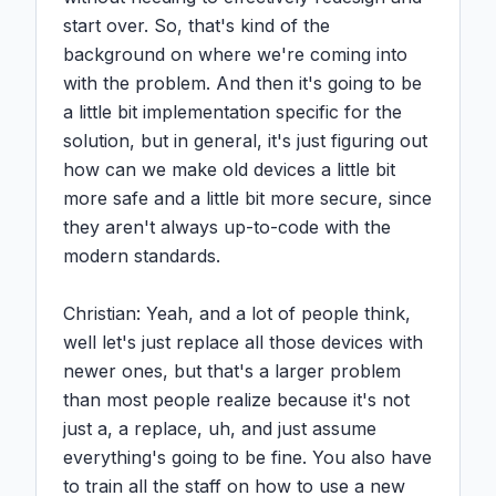
start over. So, that's kind of the 
background on where we're coming into 
with the problem. And then it's going to be 
a little bit implementation specific for the 
solution, but in general, it's just figuring out 
how can we make old devices a little bit 
more safe and a little bit more secure, since 
they aren't always up-to-code with the 
modern standards.

Christian: Yeah, and a lot of people think, 
well let's just replace all those devices with 
newer ones, but that's a larger problem 
than most people realize because it's not 
just a, a replace, uh, and just assume 
everything's going to be fine. You also have 
to train all the staff on how to use a new 