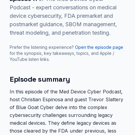
Podcast - expert conversations on medical
device cybersecurity, FDA premarket and
postmarket guidance, SBOM management,
threat modeling, and penetration testing.
Prefer the listening experience?
Open the episode page
for the synopsis, key takeaways, topics, and Apple /
YouTube listen links.
Episode summary
In this episode of the Med Device Cyber Podcast,
host Christian Espinosa and guest Trevor Slattery
of Blue Goat Cyber delve into the complex
cybersecurity challenges surrounding legacy
medical devices. They define legacy devices as
those cleared by the FDA under previous, less