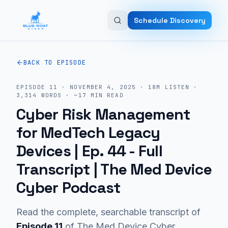
Skip to main content
Schedule Discovery
BACK TO EPISODE
EPISODE
11
·
NOVEMBER 4, 2025
·
18M
LISTEN
·
3,314
WORDS · ~
17
MIN READ
Cyber Risk Management
for MedTech Legacy
Devices | Ep. 44
- Full
Transcript | The Med Device
Cyber Podcast
Read the complete, searchable transcript of
Episode
11
of The Med Device Cyber