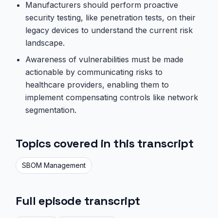
Manufacturers should perform proactive
security testing, like penetration tests, on their
legacy devices to understand the current risk
landscape.
Awareness of vulnerabilities must be made
actionable by communicating risks to
healthcare providers, enabling them to
implement compensating controls like network
segmentation.
Topics covered in this transcript
SBOM Management
Full episode transcript