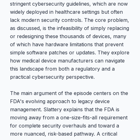
stringent cybersecurity guidelines, which are now
widely deployed in healthcare settings but often
lack modern security controls. The core problem,
as discussed, is the infeasibility of simply replacing
or redesigning these thousands of devices, many
of which have hardware limitations that prevent
simple software patches or updates. They explore
how medical device manufacturers can navigate
this landscape from both a regulatory and a
practical cybersecurity perspective.
The main argument of the episode centers on the
FDA's evolving approach to legacy device
management. Slattery explains that the FDA is
moving away from a one-size-fits-all requirement
for complete security overhauls and toward a
more nuanced, risk-based pathway. A critical