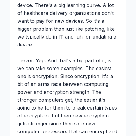
device. There's a big learning curve. A lot 
of healthcare delivery organizations don't 
want to pay for new devices. So it's a 
bigger problem than just like patching, like 
we typically do in IT and, uh, or updating a 
device.

Trevor: Yep. And that's a big part of it, is 
we can take some examples. The easiest 
one is encryption. Since encryption, it's a 
bit of an arms race between computing 
power and encryption strength. The 
stronger computers get, the easier it's 
going to be for them to break certain types 
of encryption, but then new encryption 
gets stronger since there are new 
computer processors that can encrypt and 