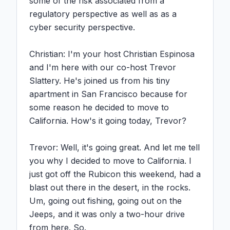
some of the risk associated from a 
regulatory perspective as well as as a 
cyber security perspective.

Christian: I'm your host Christian Espinosa 
and I'm here with our co-host Trevor 
Slattery. He's joined us from his tiny 
apartment in San Francisco because for 
some reason he decided to move to 
California. How's it going today, Trevor?

Trevor: Well, it's going great. And let me tell 
you why I decided to move to California. I 
just got off the Rubicon this weekend, had a 
blast out there in the desert, in the rocks. 
Um, going out fishing, going out on the 
Jeeps, and it was only a two-hour drive 
from here. So.
