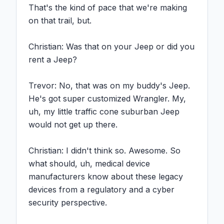
That's the kind of pace that we're making 
on that trail, but.

Christian: Was that on your Jeep or did you 
rent a Jeep?

Trevor: No, that was on my buddy's Jeep. 
He's got super customized Wrangler. My, 
uh, my little traffic cone suburban Jeep 
would not get up there.

Christian: I didn't think so. Awesome. So 
what should, uh, medical device 
manufacturers know about these legacy 
devices from a regulatory and a cyber 
security perspective.
