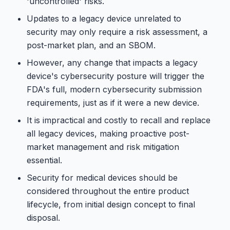
'uncontrolled' risks.
Updates to a legacy device unrelated to
security may only require a risk assessment, a
post-market plan, and an SBOM.
However, any change that impacts a legacy
device's cybersecurity posture will trigger the
FDA's full, modern cybersecurity submission
requirements, just as if it were a new device.
It is impractical and costly to recall and replace
all legacy devices, making proactive post-
market management and risk mitigation
essential.
Security for medical devices should be
considered throughout the entire product
lifecycle, from initial design concept to final
disposal.