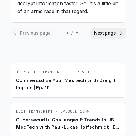
decrypt information faster. So, it's a little bit 
of an arms race in that regard.
Previous page
Next page
1
/
5
PREVIOUS TRANSCRIPT · EPISODE
10
Commercialize Your Medtech with Craig T
Ingram | Ep. 15
NEXT TRANSCRIPT · EPISODE
12
Cybersecurity Challenges & Trends in US
MedTech with Paul-Lukas Hoffschmidt | Ep.
17