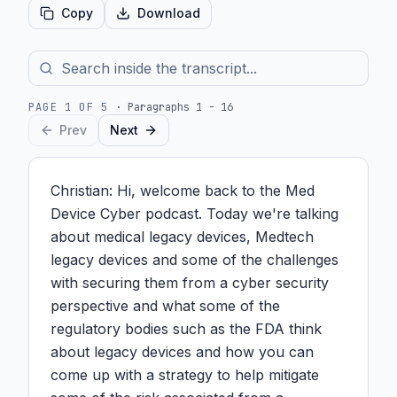
Copy
Download
PAGE
1
OF
5
·
Paragraphs 1 - 16
Prev
Next
Christian: Hi, welcome back to the Med 
Device Cyber podcast. Today we're talking 
about medical legacy devices, Medtech 
legacy devices and some of the challenges 
with securing them from a cyber security 
perspective and what some of the 
regulatory bodies such as the FDA think 
about legacy devices and how you can 
come up with a strategy to help mitigate 