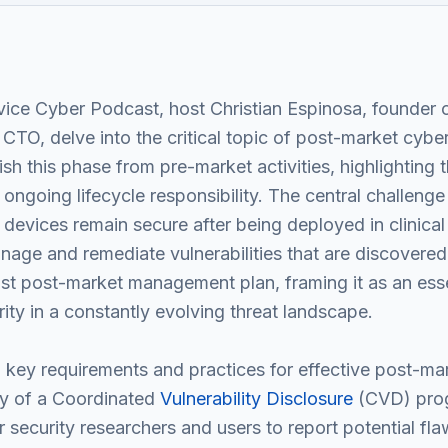
ice Cyber Podcast, host Christian Espinosa, founder 
 CTO, delve into the critical topic of post-market cyb
sh this phase from pre-market activities, highlighting t
 ongoing lifecycle responsibility. The central challeng
 devices remain secure after being deployed in clinica
age and remediate vulnerabilities that are discovere
t post-market management plan, framing it as an essen
rity in a constantly evolving threat landscape.
l key requirements and practices for effective post-mar
ty of a Coordinated
Vulnerability Disclosure
(CVD) prog
r security researchers and users to report potential fl