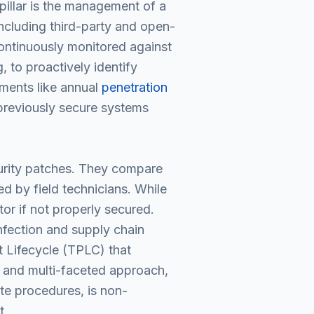
pillar is the management of a
ncluding third-party and open-
continuously monitored against
 to proactively identify
sments like annual
penetration
previously secure systems
curity patches. They compare
d by field technicians. While
or if not properly secured.
nfection and supply chain
 Lifecycle (TPLC) that
, and multi-faceted approach,
ate procedures, is non-
t.