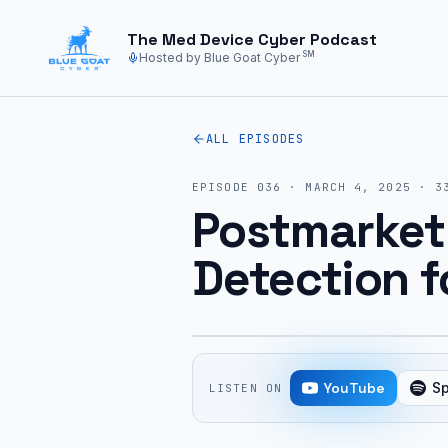
Skip to main content
The Med Device Cyber Podcast
SM
Hosted by Blue Goat Cyber
ALL EPISODES
EPISODE
036
·
MARCH 4, 2025
·
3
Postmarket
Detection f
YouTube
Sp
LISTEN ON