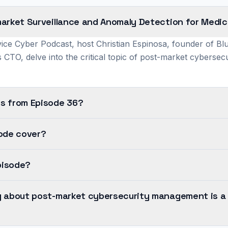
arket Surveillance and Anomaly Detection for Medic
ice Cyber Podcast, host Christian Espinosa, founder of Bl
 CTO, delve into the critical topic of post-market cyberse
s from Episode 36?
sode cover?
pisode?
y about post-market cybersecurity management is a