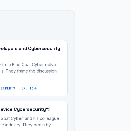
velopers and Cybersecurity
ry from Blue Goat Cyber delve
ls. They frame the discussion
 EXPERTS | EP. 16
Device Cybersecurity"?
 Goat Cyber, and his colleague
ice industry. They begin by