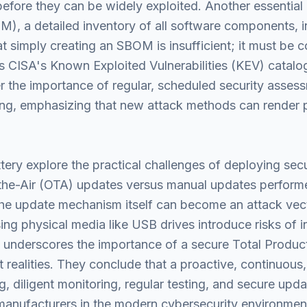
efore they can be widely exploited. Another essential 
), a detailed inventory of all software components, i
at simply creating an SBOM is insufficient; it must be 
s CISA's Known Exploited Vulnerabilities (KEV) catalog,
r the importance of regular, scheduled security asses
ing, emphasizing that new attack methods can render 
tery explore the practical challenges of deploying se
-the-Air (OTA) updates versus manual updates performe
the update mechanism itself can become an attack vect
ng physical media like USB drives introduce risks of i
underscores the importance of a secure Total Product
 realities. They conclude that a proactive, continuous
, diligent monitoring, regular testing, and secure upd
manufacturers in the modern cybersecurity environmen