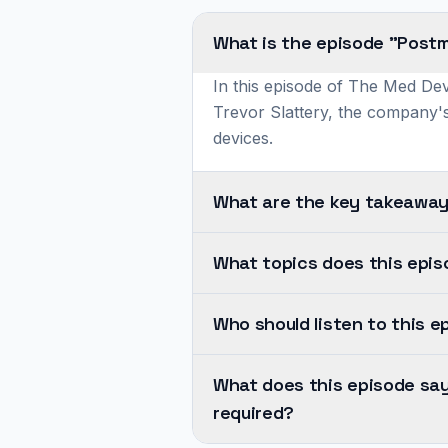
What is the episode "Postm
In this episode of The Med Dev
Trevor Slattery, the company's
devices.
What are the key takeaway
Post-
What topics does this epi
market
cybersecurity
This
management
Who should listen to this e
episode
is
covers
The
a
SBOM
What does this episode sa
central
continuous
Management.
required?
challenge
process
It's
addressed