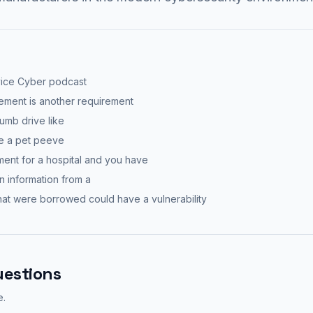
vice Cyber podcast
gement is another requirement
humb drive like
be a pet peeve
ment for a hospital and you have
 in information from a
hat were borrowed could have a vulnerability
uestions
e.