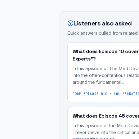
required
Post-
part
is
throughout
market
of
how
a
cybersecurity
The
Listeners also asked
manufacturers
medical
management
Med
can
device's
Quick answers pulled from related
is
Device
ensure
entire
a
Cyber
their
lifecycle,
continuous
What does Episode 10 cover
Podcast,
devices
extending
process
Experts"?
hosted
remain
long
required
by
In this episode of The Med Devi
secure
after
throughout
into the often-contentious rela
Blue
after
its
around the fundamental...
a
Goat
being
initial
medical
Cyber,
FROM EPISODE
010
·
COLLABORATI
deployed
market
device's
focused
in
approval.
entire
on
clinical
Effective
lifecycle,
What does Episode 45 cover
practical
environments,
post-
extending
medical
In this episode of the Med Devi
and
market
long
Trevor delve into the critical a
device
what
management