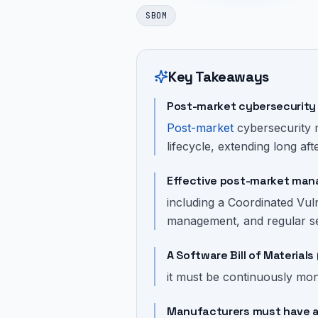
SBOM
Key Takeaways
Post-market cybersecurity 
Post-market
cybersecurity 
lifecycle, extending long afte
Effective post-market man
including a Coordinated Vul
management, and regular sec
A Software Bill of Material
it must be continuously moni
Manufacturers must have a 