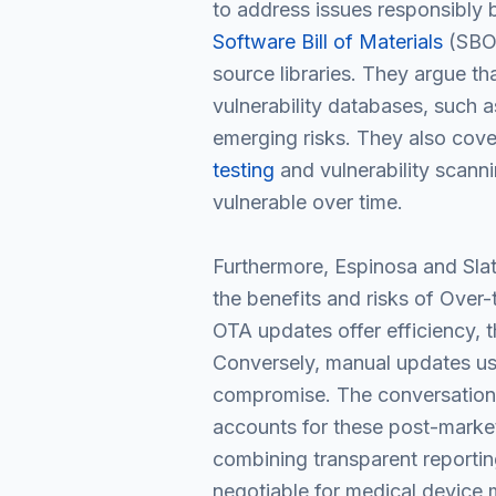
to address issues responsibly b
Software Bill of Materials
(SBOM
source libraries. They argue th
vulnerability databases, such a
emerging risks. They also cove
testing
and vulnerability scann
vulnerable over time.
Furthermore, Espinosa and Slat
the benefits and risks of Over
OTA updates offer efficiency, 
Conversely, manual updates usi
compromise. The conversation 
accounts for these post-market
combining transparent reporting
negotiable for medical device 