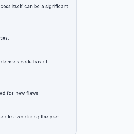
ss itself can be a significant
ties.
e device's code hasn't
ed for new flaws.
 been known during the pre-