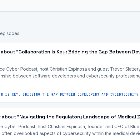
 episodes.
 about "Collaboration is Key: Bridging the Gap Between De
ce Cyber Podcast, host Christian Espinosa and guest Trevor Slatte
tionship between software developers and cybersecurity professiona
ON IS KEY: BRIDGING THE GAP BETWEEN DEVELOPERS AND CYBERSECURITY
 about "Navigating the Regulatory Landscape of Medical 
ce Cyber Podcast, host Christian Espinosa, founder and CEO of Blue
nd often overlooked aspects of cybersecurity within the medical dev