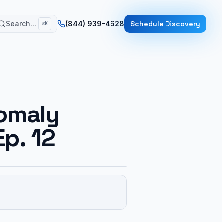
Search...
(844) 939-4628
Schedule Discovery
⌘K
nomaly
Ep. 12