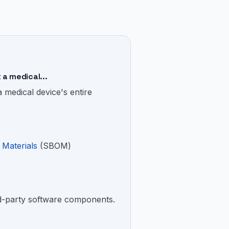
a medical...
medical device's entire
 Materials
(SBOM)
ird-party software components.