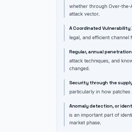
whether through Over-the-Ai
attack vector.
A Coordinated Vulnerability 
legal, and efficient channel 
Regular, annual penetration
attack techniques, and knowl
changed.
Security through the suppl
particularly in how patches
Anomaly detection, or ident
is an important part of iden
market phase.