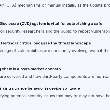
r (OTA) mechanisms or manual installs, as the update proce
Disclosure (CVD) system is vital for establishing a safe
for security researchers and the public to report vulnerabili
 testing is critical because the threat landscape
edge of vulnerabilities are constantly evolving, even if th
y chain is a post-market concern
 are delivered and how third-party components are monitor
ifying strange behavior in device software
tifying potential security issues that may or may not have