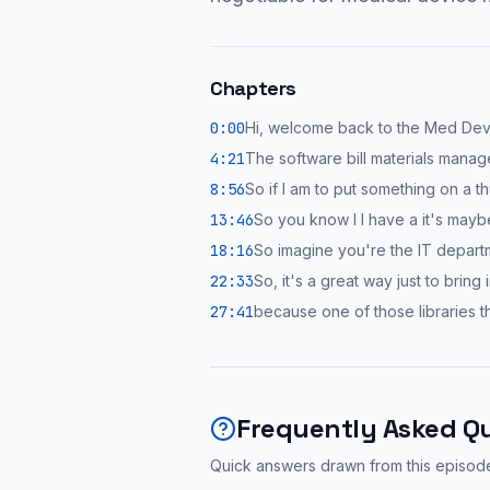
Chapters
0:00
Hi, welcome back to the Med De
4:21
The software bill materials mana
8:56
So if I am to put something on a t
13:46
So you know I I have a it's may
18:16
So imagine you're the IT depart
22:33
So, it's a great way just to bring
27:41
because one of those libraries t
Frequently Asked Q
Quick answers drawn from this episod