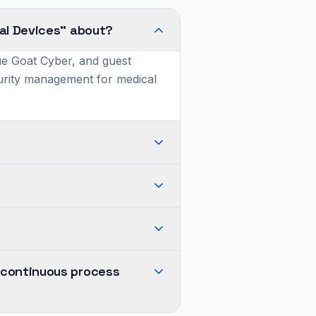
al Devices" about?
ue Goat Cyber, and guest
curity management for medical
 continuous process