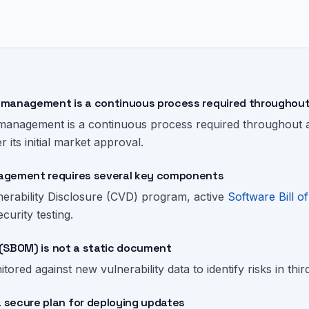
management is a continuous process required throughout 
management is a continuous process required throughout a 
r its initial market approval.
agement requires several key components
nerability Disclosure (CVD) program, active
Software Bill of
urity testing.
s (SBOM) is not a static document
tored against new vulnerability data to identify risks in th
secure plan for deploying updates