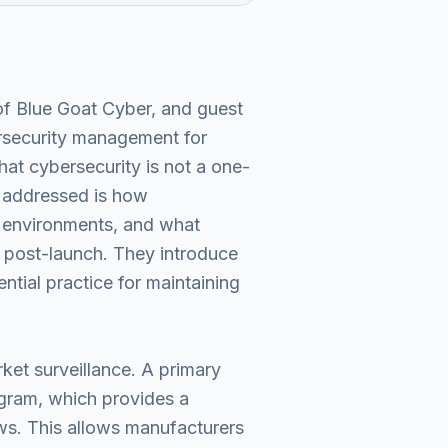
of Blue Goat Cyber, and guest
ersecurity management for
hat cybersecurity is not a one-
e addressed is how
l environments, and what
d post-launch. They introduce
tial practice for maintaining
ket surveillance. A primary
ram, which provides a
aws. This allows manufacturers