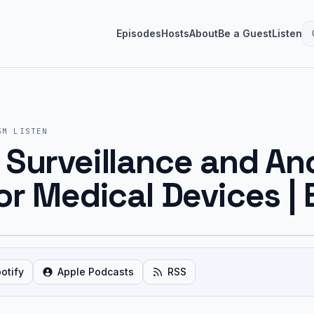
Episodes
Hosts
About
Be a Guest
Listen
3M
LISTEN
 Surveillance and A
or Medical Devices | 
otify
Apple Podcasts
RSS