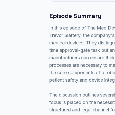
Episode Summary
In this episode of The Med Dev
Trevor Slattery, the company's
medical devices. They distingui
time approval-gate task but an
manufacturers can ensure their
processes are necessary to man
the core components of a robus
patient safety and device integ
The discussion outlines severa
focus is placed on the necessi
structured and legal channel fo