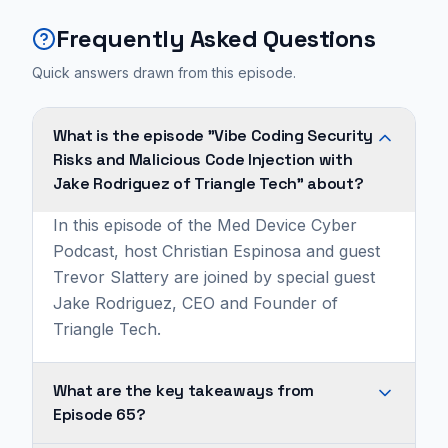
Frequently Asked Questions
Quick answers drawn from this episode.
What is the episode "Vibe Coding Security
Risks and Malicious Code Injection with
Jake Rodriguez of Triangle Tech" about?
In this episode of the Med Device Cyber
Podcast, host Christian Espinosa and guest
Trevor Slattery are joined by special guest
Jake Rodriguez, CEO and Founder of
Triangle Tech.
What are the key takeaways from
Episode 65?