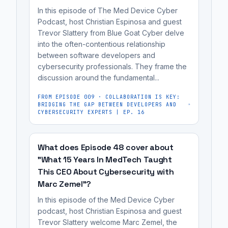
bias.
traditional
and
In this episode of The Med Device Cyber
preparing
software
Podcast, host Christian Espinosa and guest
content
for
engineering
Trevor Slattery from Blue Goat Cyber delve
creation,
FDA
specifications.
into the often-contentious relationship
it's
review.
between software developers and
not
cybersecurity professionals. They frame the
a
discussion around the fundamental...
replacement
FROM EPISODE
009
·
COLLABORATION IS KEY:
for
BRIDGING THE GAP BETWEEN DEVELOPERS AND
CYBERSECURITY EXPERTS | EP. 16
human
oversight,
as
What does Episode 48 cover about
it
"What 15 Years In MedTech Taught
can
This CEO About Cybersecurity with
be
Marc Zemel"?
unreliable
In this episode of the Med Device Cyber
and
podcast, host Christian Espinosa and guest
susceptible
Trevor Slattery welcome Marc Zemel, the