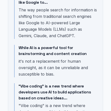
like Google to...
The way people search for information is
shifting from traditional search engines
like Google to AI-powered Large
Language Models (LLMs) such as
Gemini, Claude, and ChatGPT.
While AI is a powerful tool for
brainstorming and content creation
it's not a replacement for human
oversight, as it can be unreliable and
susceptible to bias.
"Vibe coding" is a new trend where
developers use AI to build applications
based on creative ideas...
"Vibe coding" is a new trend where