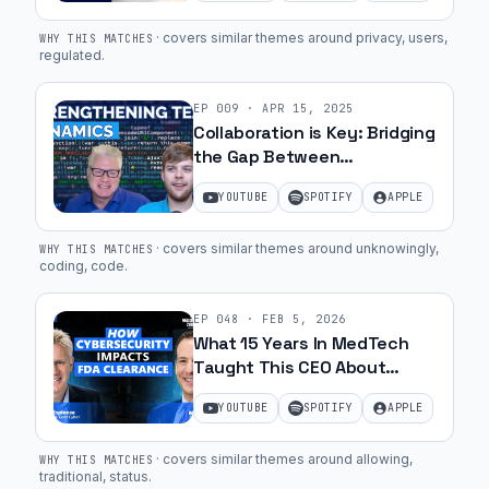
·
covers similar themes around privacy, users,
WHY THIS MATCHES
regulated
.
EP
009
·
APR 15, 2025
Collaboration is Key: Bridging
the Gap Between
Developers and
YOUTUBE
SPOTIFY
APPLE
Cybersecurity Experts | Ep.
16
·
covers similar themes around unknowingly,
WHY THIS MATCHES
coding, code
.
EP
048
·
FEB 5, 2026
What 15 Years In MedTech
Taught This CEO About
Cybersecurity with Marc
YOUTUBE
SPOTIFY
APPLE
Zemel | Ep. 56
·
covers similar themes around allowing,
WHY THIS MATCHES
traditional, status
.