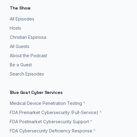
The Show
All Episodes
Hosts
Christian Espinosa
All Guests
About the Podcast
Be a Guest
Search Episodes
Blue Goat Cyber Services
Medical Device Penetration Testing
FDA Premarket Cybersecurity (Full-Service)
FDA Postmarket Cybersecurity Support
FDA Cybersecurity Deficiency Response