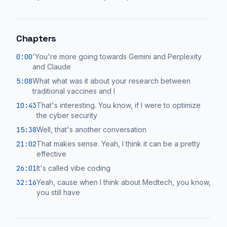
Chapters
0:00
'You're more going towards Gemini and Perplexity
and Claude
5:08
What what was it about your research between
traditional vaccines and I
10:43
That's interesting. You know, if I were to optimize
the cyber security
15:38
Well, that's another conversation
21:02
That makes sense. Yeah, I think it can be a pretty
effective
26:01
It's called vibe coding
32:16
Yeah, cause when I think about Medtech, you know,
you still have