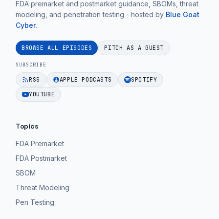
FDA premarket and postmarket guidance, SBOMs, threat
modeling, and penetration testing - hosted by
Blue Goat
Cyber
.
BROWSE ALL EPISODES
PITCH AS A GUEST
SUBSCRIBE
RSS
APPLE PODCASTS
SPOTIFY
YOUTUBE
Topics
FDA Premarket
FDA Postmarket
SBOM
Threat Modeling
Pen Testing