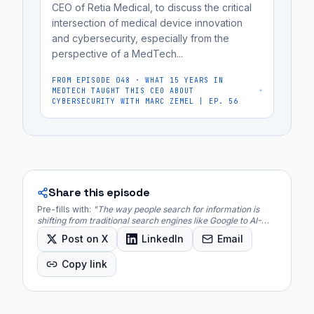
CEO of Retia Medical, to discuss the critical
to
intersection of medical device innovation
bias.
and cybersecurity, especially from the
"Vibe
perspective of a MedTech...
coding"
FROM EPISODE
048
·
WHAT 15 YEARS IN
is
MEDTECH TAUGHT THIS CEO ABOUT
a
CYBERSECURITY WITH MARC ZEMEL | EP. 56
new...
Share this episode
Pre-fills with:
"
The way people search for information is
shifting from traditional search engines like Google to AI-
powered Large Language Models (LLMs) such as Gemini,
Post on X
LinkedIn
Email
Claude, and ChatGPT.
"
Copy link