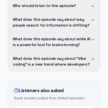
The
Who should listen to this episode?
way
people
His
What does this episode say about way
search
pivot
people search for information is shifting?
for
was
information
sparked
The
What does this episode say about while AI
is
during
way
is a powerful tool for brainstorming?
shifting
the
people
from
COVID-
search
While
traditional
What does this episode say about "Vibe
19
for
AI
coding" is a new trend where developers?
search
pandemic
information
is
engines
while
is
a
"Vibe
like
researching
shifting
powerful
coding"
Google
the
from
tool
is
to
Listeners also asked
differences
traditional
for
a
AI-
between
search
brainstorming
Quick answers pulled from related episodes.
new
powered
traditional
engines
and
trend