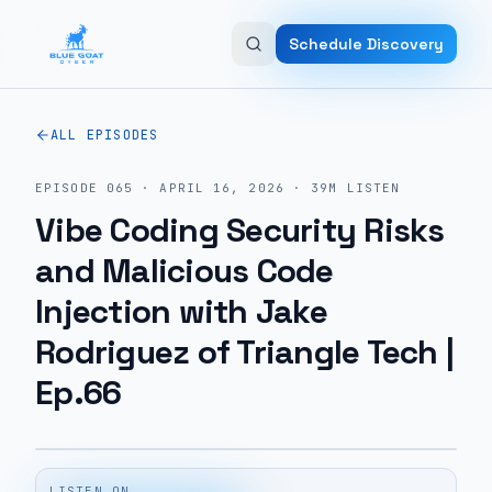
Skip to main content
Schedule Discovery
ALL EPISODES
EPISODE
065
·
APRIL 16, 2026
·
39M
LISTEN
Vibe Coding Security Risks
and Malicious Code
Injection with Jake
Rodriguez of Triangle Tech |
Ep.66
LISTEN ON