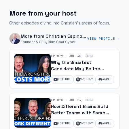
More from your host
Other episodes diving into Christian's areas of focus.
More from
Christian Espinosa
VIEW PROFILE →
Founder & CEO, Blue Goat Cyber
EP
079
·
JUL 30, 2026
Why the Smartest
Candidate May Be the
Wrong Hire with Samantha
YOUTUBE
SPOTIFY
APPLE
Silk | Ep 79
EP
078
·
JUL 23, 2026
How Different Brains Build
Better Teams with Sarah
Ohanesian and Jeff Gibbard |
YOUTUBE
SPOTIFY
APPLE
Ep 78