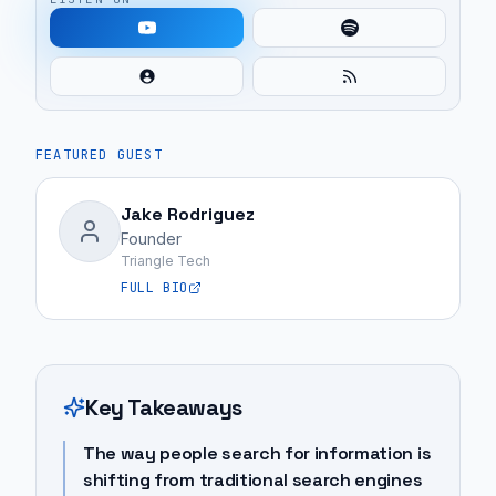
FEATURED GUEST
Jake Rodriguez
Founder
Triangle Tech
FULL BIO
Key Takeaways
The way people search for information is
shifting from traditional search engines