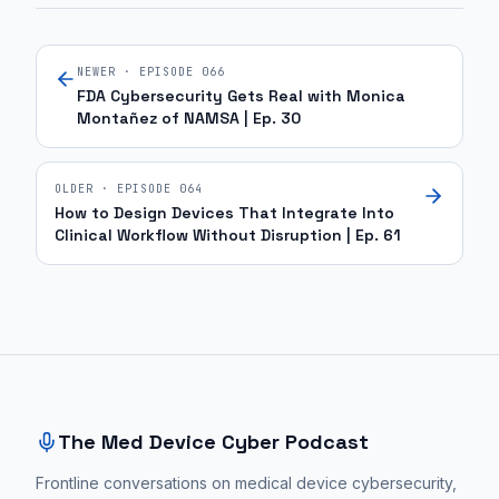
NEWER · EPISODE
066
FDA Cybersecurity Gets Real with Monica
Montañez of NAMSA | Ep. 30
OLDER · EPISODE
064
How to Design Devices That Integrate Into
Clinical Workflow Without Disruption | Ep. 61
Site footer and sitemap
The Med Device Cyber Podcast
Frontline conversations on medical device cybersecurity,