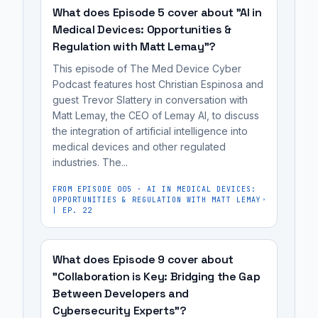
Large
and
like
content
where
What does Episode 5 cover about "AI in
Language
mRNA
Google
creation,
developers
Medical Devices: Opportunities &
Models
vaccines.
to
it's
Regulation with Matt Lemay"?
use
(LLMs)
It's
AI-
not
AI
This episode of The Med Device Cyber
such
most
powered
a
to
Podcast features host Christian Espinosa and
as
useful
Large
replacement
guest Trevor Slattery in conversation with
build
Gemini,
for
Matt Lemay, the CEO of Lemay AI, to discuss
Language
for
applications
Claude,
the integration of artificial intelligence into
medical
Models
human
based
medical devices and other regulated
and
device
(LLMs)
oversight,
on
industries. The...
ChatGPT.
manufacturers,
such
as
creative
While
cybersecurity
as
FROM EPISODE
005
·
AI IN MEDICAL DEVICES:
it
ideas
OPPORTUNITIES & REGULATION WITH MATT LEMAY
AI
engineers,
Gemini,
can
| EP. 22
and
is
regulatory
Claude,
be
general
a
affairs
and
unreliable
flow,
powerful
What does Episode 9 cover about
professionals,
ChatGPT.
and
rather
"Collaboration is Key: Bridging the Gap
tool
and
susceptible
than
Between Developers and
for
MedTech
to
strict,
Cybersecurity Experts"?
brainstorming
founders