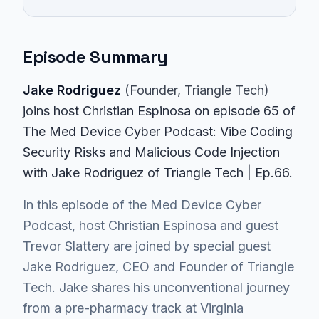
Episode Summary
Jake Rodriguez
(
Founder
, Triangle Tech
)
join
s
host Christian Espinosa on episode
65
of
The Med Device Cyber Podcast
: Vibe Coding
Security Risks and Malicious Code Injection
with Jake Rodriguez of Triangle Tech | Ep.66
.
In this episode of the Med Device Cyber
Podcast, host Christian Espinosa and guest
Trevor Slattery are joined by special guest
Jake Rodriguez, CEO and Founder of Triangle
Tech. Jake shares his unconventional journey
from a pre-pharmacy track at Virginia