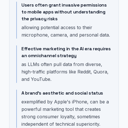
Users often grant invasive permissions
to mobile apps without understanding
the privacy risks
allowing potential access to their
microphone, camera, and personal data.
Effective marketing in the AI era requires
an omnichannel strategy
as LLMs often pull data from diverse,
high-traffic platforms like Reddit, Quora,
and YouTube.
A brand's aesthetic and social status
exemplified by Apple's iPhone, can be a
powerful marketing tool that creates
strong consumer loyalty, sometimes
independent of technical superiority.