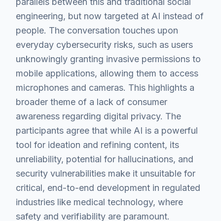
parallels between this and traditional social
engineering, but now targeted at AI instead of
people. The conversation touches upon
everyday cybersecurity risks, such as users
unknowingly granting invasive permissions to
mobile applications, allowing them to access
microphones and cameras. This highlights a
broader theme of a lack of consumer
awareness regarding digital privacy. The
participants agree that while AI is a powerful
tool for ideation and refining content, its
unreliability, potential for hallucinations, and
security vulnerabilities make it unsuitable for
critical, end-to-end development in regulated
industries like medical technology, where
safety and verifiability are paramount.