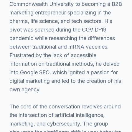
Commonwealth University to becoming a B2B
marketing entrepreneur specializing in the
pharma, life science, and tech sectors. His
pivot was sparked during the COVID-19
pandemic while researching the differences
between traditional and mRNA vaccines.
Frustrated by the lack of accessible
information on traditional methods, he delved
into Google SEO, which ignited a passion for
digital marketing and led to the creation of his
own agency.
The core of the conversation revolves around
the intersection of artificial intelligence,
marketing, and cybersecurity. The group