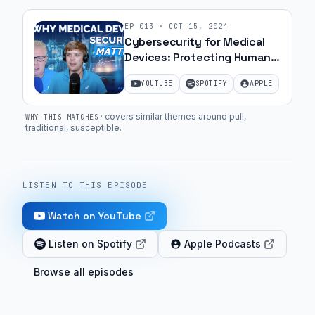
EP
013
·
OCT 15, 2024
Cybersecurity for Medical
Devices: Protecting Human
Lives | Ep. 1
YOUTUBE
SPOTIFY
APPLE
·
covers similar themes around pull,
WHY THIS MATCHES
traditional, susceptible
.
LISTEN TO THIS EPISODE
Watch on YouTube
Listen on Spotify
Apple Podcasts
Browse all episodes