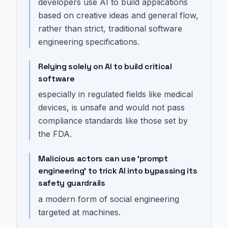
developers use AI to build applications
based on creative ideas and general flow,
rather than strict, traditional software
engineering specifications.
Relying solely on AI to build critical
software
especially in regulated fields like medical
devices, is unsafe and would not pass
compliance standards like those set by
the FDA.
Malicious actors can use 'prompt
engineering' to trick AI into bypassing its
safety guardrails
a modern form of social engineering
targeted at machines.