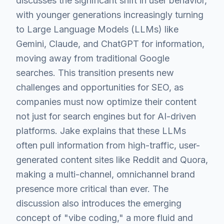
discusses the significant shift in user behavior,
with younger generations increasingly turning
to Large Language Models (LLMs) like
Gemini, Claude, and ChatGPT for information,
moving away from traditional Google
searches. This transition presents new
challenges and opportunities for SEO, as
companies must now optimize their content
not just for search engines but for AI-driven
platforms. Jake explains that these LLMs
often pull information from high-traffic, user-
generated content sites like Reddit and Quora,
making a multi-channel, omnichannel brand
presence more critical than ever. The
discussion also introduces the emerging
concept of "vibe coding," a more fluid and