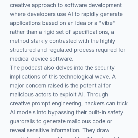
creative approach to software development
where developers use AI to rapidly generate
applications based on an idea or a "vibe"
rather than a rigid set of specifications, a
method starkly contrasted with the highly
structured and regulated process required for
medical device software.
The podcast also delves into the security
implications of this technological wave. A
major concern raised is the potential for
malicious actors to exploit AI. Through
creative prompt engineering, hackers can trick
AI models into bypassing their built-in safety
guardrails to generate malicious code or
reveal sensitive information. They draw