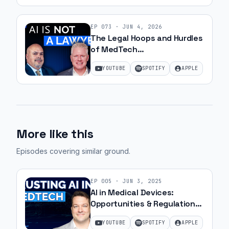
EP
073
·
JUN 4, 2026
The Legal Hoops and Hurdles
of MedTech
Commercialization with JJ
YOUTUBE
SPOTIFY
APPLE
Amell
More like this
Episodes covering similar ground
.
EP
005
·
JUN 3, 2025
AI in Medical Devices:
Opportunities & Regulation
with Matt Lemay | Ep. 22
YOUTUBE
SPOTIFY
APPLE