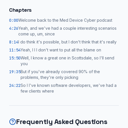
Chapters
0:00
Welcome back to the Med Device Cyber podcast
4:26
Yeah, and we've had a couple interesting scenarios
come up, um, since
8:14
I do think it's possible, but I don't think that it's really
11:54
Yeah, I I I don't want to put all the blame on
15:50
Well, I know a great one in Scottsdale, so I'll send
you
19:35
But if you've already covered 90% of the
problems, they're only picking
24:22
So I I've known software developers, we've had a
few clients where
Frequently Asked Questions