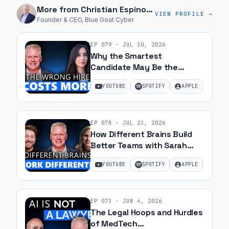
More from
Christian Espinosa
VIEW PROFILE →
Founder & CEO, Blue Goat Cyber
EP
079
·
JUL 30, 2026
Why the Smartest
Candidate May Be the
Wrong Hire with Samantha
YOUTUBE
SPOTIFY
APPLE
Silk | Ep 79
EP
078
·
JUL 23, 2026
How Different Brains Build
Better Teams with Sarah
Ohanesian and Jeff Gibbard |
YOUTUBE
SPOTIFY
APPLE
Ep 78
EP
073
·
JUN 4, 2026
The Legal Hoops and Hurdles
of MedTech