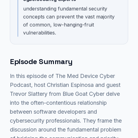
understanding fundamental security
concepts can prevent the vast majority
of common, low-hanging-fruit
vulnerabilities.
Episode Summary
In this episode of The Med Device Cyber
Podcast, host Christian Espinosa and guest
Trevor Slattery from Blue Goat Cyber delve
into the often-contentious relationship
between software developers and
cybersecurity professionals. They frame the
discussion around the fundamental problem