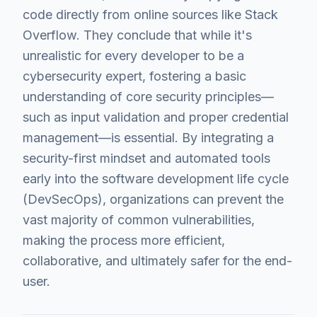
code directly from online sources like Stack
Overflow. They conclude that while it's
unrealistic for every developer to be a
cybersecurity expert, fostering a basic
understanding of core security principles—
such as input validation and proper credential
management—is essential. By integrating a
security-first mindset and automated tools
early into the software development life cycle
(DevSecOps), organizations can prevent the
vast majority of common vulnerabilities,
making the process more efficient,
collaborative, and ultimately safer for the end-
user.