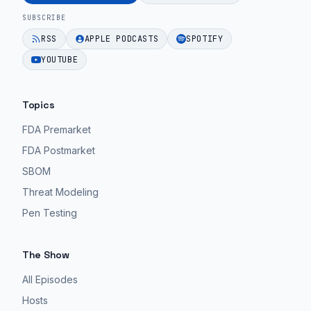
SUBSCRIBE
RSS
APPLE PODCASTS
SPOTIFY
YOUTUBE
Topics
FDA Premarket
FDA Postmarket
SBOM
Threat Modeling
Pen Testing
The Show
All Episodes
Hosts