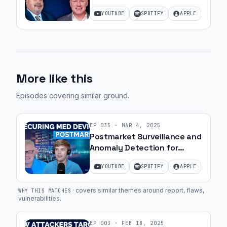
Commercialization with JJ
YOUTUBE
SPOTIFY
APPLE
Amell
More like this
Episodes covering similar ground
.
EP
035
·
MAR 4, 2025
Postmarket Surveillance and
Anomaly Detection for
Medical Devices | Ep. 12
YOUTUBE
SPOTIFY
APPLE
·
covers similar themes around report, flaws,
WHY THIS MATCHES
vulnerabilities
.
EP
003
·
FEB 18, 2025