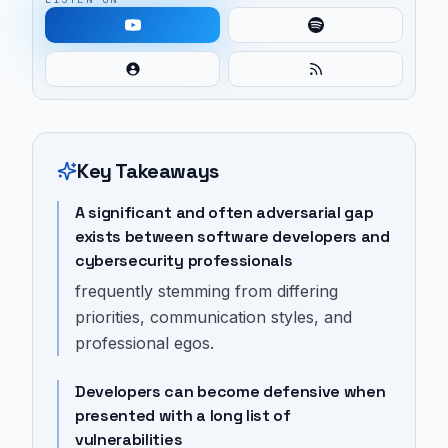
Key Takeaways
A significant and often adversarial gap
exists between software developers and
cybersecurity professionals
frequently stemming from differing
priorities, communication styles, and
professional egos.
Developers can become defensive when
presented with a long list of
vulnerabilities