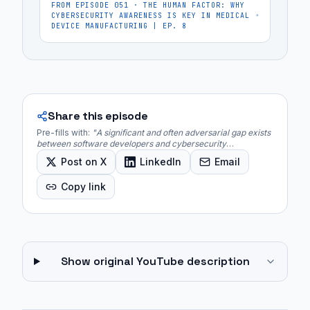
FROM EPISODE
051
·
THE HUMAN FACTOR: WHY
CYBERSECURITY AWARENESS IS KEY IN MEDICAL
DEVICE MANUFACTURING | EP. 8
Share this episode
Pre-fills with:
"
A significant and often adversarial gap exists
between software developers and cybersecurity
professionals, frequently stemming from differing priorities,
Post on X
LinkedIn
Email
communication styles, and professional egos.
"
Copy link
Show original YouTube description