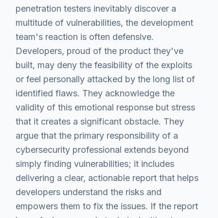
penetration testers inevitably discover a
multitude of vulnerabilities, the development
team's reaction is often defensive.
Developers, proud of the product they've
built, may deny the feasibility of the exploits
or feel personally attacked by the long list of
identified flaws. They acknowledge the
validity of this emotional response but stress
that it creates a significant obstacle. They
argue that the primary responsibility of a
cybersecurity professional extends beyond
simply finding vulnerabilities; it includes
delivering a clear, actionable report that helps
developers understand the risks and
empowers them to fix the issues. If the report