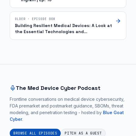
OLDER · EPISODE
008
Building Resilient Medical Devices: A Look at
the Essential Technologies and
Infrastructure | Ep. 4
Site footer and sitemap
The Med Device Cyber Podcast
Frontline conversations on medical device cybersecurity,
FDA premarket and postmarket guidance, SBOMs, threat
modeling, and penetration testing - hosted by
Blue Goat
Cyber
.
BROWSE ALL EPISODES
PITCH AS A GUEST