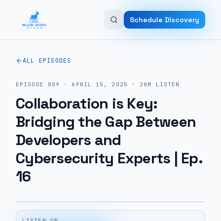
Skip to main content
Schedule Discovery
ALL EPISODES
EPISODE
009
·
APRIL 15, 2025
·
28M
LISTEN
Collaboration is Key:
Bridging the Gap Between
Developers and
Cybersecurity Experts | Ep.
16
LISTEN ON