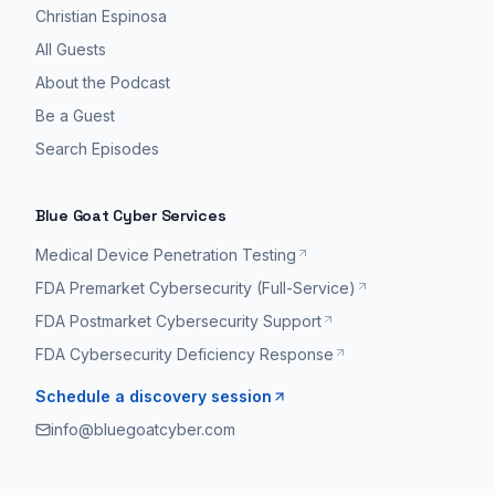
Christian Espinosa
All Guests
About the Podcast
Be a Guest
Search Episodes
Blue Goat Cyber Services
Medical Device Penetration Testing
FDA Premarket Cybersecurity (Full-Service)
FDA Postmarket Cybersecurity Support
FDA Cybersecurity Deficiency Response
Schedule a discovery session
info@bluegoatcyber.com