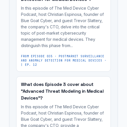
styles,
product.
frequently
list
In this episode of The Med Device Cyber
and
It's
stemming
of
Podcast, host Christian Espinosa, founder of
professional
Blue Goat Cyber, and guest Trevor Slattery,
most
from
vulnerabilities,
egos.
the company's CTO, delve into the critical
useful
differing
as
topic of post-market cybersecurity
Developers
for
priorities,
they
management for medical devices. They
can
medical
communication
may
distinguish this phase from...
become
device
styles,
perceive
defensive
FROM EPISODE
035
·
POSTMARKET SURVEILLANCE
manufacturers,
and
it
AND ANOMALY DETECTION FOR MEDICAL DEVICES
when
cybersecurity
professional
| EP. 12
as
presented
engineers,
egos.
a
with
regulatory
personal
What does Episode 3 cover about
a
affairs
critique
"Advanced Threat Modeling in Medical
long
professionals,
of
Devices"?
list
and
their
In this episode of The Med Device Cyber
of
MedTech
work
Podcast, host Christian Espinosa, founder of
vulnerabilities,
founders
rather
Blue Goat Cyber, and guest Trevor Slattery,
as
preparing
than
the company's CTO, provide a