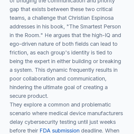
of bridging the communication and priority
gap that exists between these two critical
teams, a challenge that Christian Espinosa
addresses in his book, "The Smartest Person
in the Room." He argues that the high-IQ and
ego-driven nature of both fields can lead to
friction, as each group's identity is tied to
being the expert in either building or breaking
a system. This dynamic frequently results in
poor collaboration and communication,
hindering the ultimate goal of creating a
secure product.
They explore a common and problematic
scenario where medical device manufacturers
delay cybersecurity testing until just weeks
before their
FDA submission
deadline. When