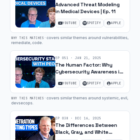
Advanced Threat Modeling
in Medical Devices | Ep. 11
YOUTUBE
SPOTIFY
APPLE
·
covers similar themes around vulnerabilities,
WHY THIS MATCHES
remediate, code
.
EP
051
·
JAN 21, 2025
The Human Factor: Why
Cybersecurity Awareness is
Key in Medical Device
YOUTUBE
SPOTIFY
APPLE
Manufacturing | Ep. 8
·
covers similar themes around systemic, evil,
WHY THIS MATCHES
devsecops
.
EP
038
·
DEC 16, 2025
The Differences Between
Black, Gray, and White
Penetration Testing | Ep. 50