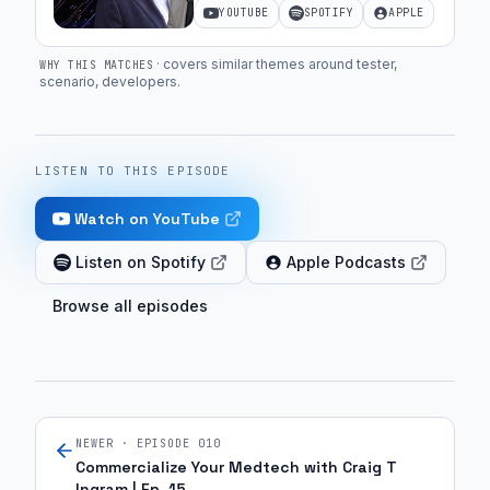
YOUTUBE
SPOTIFY
APPLE
·
covers similar themes around tester,
WHY THIS MATCHES
scenario, developers
.
LISTEN TO THIS EPISODE
Watch on YouTube
Listen on Spotify
Apple Podcasts
Browse all episodes
NEWER · EPISODE
010
Commercialize Your Medtech with Craig T
Ingram | Ep. 15