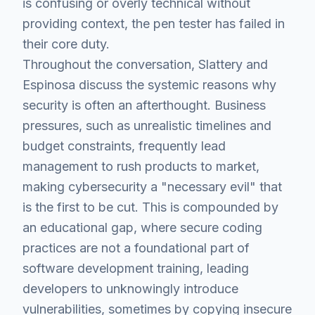
is confusing or overly technical without
providing context, the pen tester has failed in
their core duty.
Throughout the conversation, Slattery and
Espinosa discuss the systemic reasons why
security is often an afterthought. Business
pressures, such as unrealistic timelines and
budget constraints, frequently lead
management to rush products to market,
making cybersecurity a "necessary evil" that
is the first to be cut. This is compounded by
an educational gap, where secure coding
practices are not a foundational part of
software development training, leading
developers to unknowingly introduce
vulnerabilities, sometimes by copying insecure