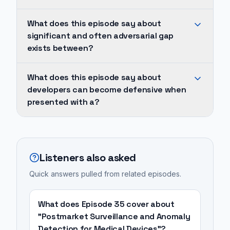
and
This
What does this episode say about
often
dynamic
significant and often adversarial gap
adversarial
frequently
exists between?
gap
results
exists
in
A
What does this episode say about
between
poor
significant
developers can become defensive when
software
collaboration
and
presented with a?
developers
and
often
and
communication,
adversarial
Developers
cybersecurity
hindering
gap
can
professionals,
the
exists
become
Listeners also asked
frequently
ultimate
between
defensive
stemming
Quick answers pulled from related episodes.
goal
software
when
from
of
developers
presented
differing
creating
and
with
What does Episode 35 cover about
priorities,
a
cybersecurity
a
"Postmarket Surveillance and Anomaly
communication
secure
Detection for Medical Devices"?
professionals,
long