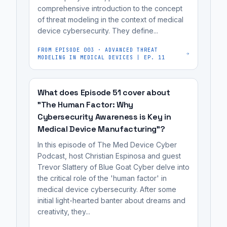
they
for
comprehensive introduction to the concept
a
may
of threat modeling in the context of medical
FDA
collaborative
device cybersecurity. They define...
perceive
review.
effort
it
to
FROM EPISODE
003
·
ADVANCED THREAT
as
MODELING IN MEDICAL DEVICES | EP. 11
improve
a
product
personal
security.
What does Episode 51 cover about
critique
"The Human Factor: Why
of
Cybersecurity Awareness is Key in
their
Medical Device Manufacturing"?
work
In this episode of The Med Device Cyber
rather
Podcast, host Christian Espinosa and guest
than
Trevor Slattery of Blue Goat Cyber delve into
a...
the critical role of the 'human factor' in
medical device cybersecurity. After some
initial light-hearted banter about dreams and
creativity, they...