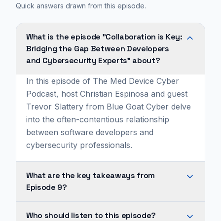
Quick answers drawn from this episode.
What is the episode "Collaboration is Key:
Bridging the Gap Between Developers
and Cybersecurity Experts" about?
In this episode of The Med Device Cyber
Podcast, host Christian Espinosa and guest
Trevor Slattery from Blue Goat Cyber delve
into the often-contentious relationship
between software developers and
cybersecurity professionals.
What are the key takeaways from
Episode 9?
A
Who should listen to this episode?
significant