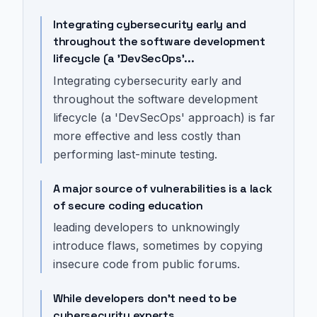
Integrating cybersecurity early and
throughout the software development
lifecycle (a 'DevSecOps'...
Integrating cybersecurity early and
throughout the software development
lifecycle (a 'DevSecOps' approach) is far
more effective and less costly than
performing last-minute testing.
A major source of vulnerabilities is a lack
of secure coding education
leading developers to unknowingly
introduce flaws, sometimes by copying
insecure code from public forums.
While developers don't need to be
cybersecurity experts