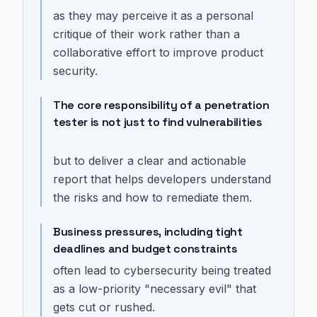
as they may perceive it as a personal
critique of their work rather than a
collaborative effort to improve product
security.
The core responsibility of a penetration
tester is not just to find vulnerabilities
but to deliver a clear and actionable
report that helps developers understand
the risks and how to remediate them.
Business pressures, including tight
deadlines and budget constraints
often lead to cybersecurity being treated
as a low-priority "necessary evil" that
gets cut or rushed.