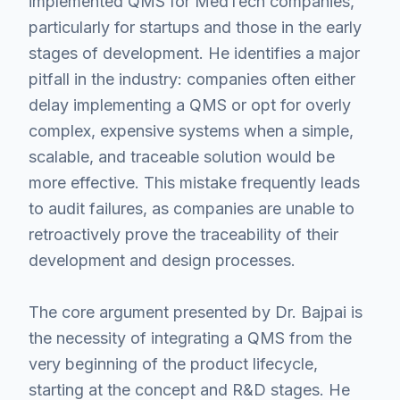
implemented QMS for MedTech companies,
particularly for startups and those in the early
stages of development. He identifies a major
pitfall in the industry: companies often either
delay implementing a QMS or opt for overly
complex, expensive systems when a simple,
scalable, and traceable solution would be
more effective. This mistake frequently leads
to audit failures, as companies are unable to
retroactively prove the traceability of their
development and design processes.
The core argument presented by Dr. Bajpai is
the necessity of integrating a QMS from the
very beginning of the product lifecycle,
starting at the concept and R&D stages. He