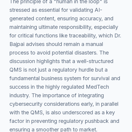
The principle of a "human in the loop" is
stressed as essential for validating AI-
generated content, ensuring accuracy, and
maintaining ultimate responsibility, especially
for critical functions like traceability, which Dr.
Bajpai advises should remain a manual
process to avoid potential disasters. The
discussion highlights that a well-structured
QMS is not just a regulatory hurdle but a
fundamental business system for survival and
success in the highly regulated MedTech
industry. The importance of integrating
cybersecurity considerations early, in parallel
with the QMS, is also underscored as a key
factor in preventing regulatory pushback and
ensuring a smoother path to market.