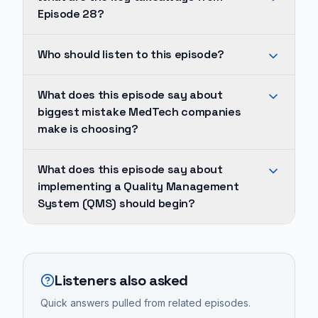
Episode 28?
The
Who should listen to this episode?
biggest
mistake
He
What does this episode say about
MedTech
identifies
biggest mistake MedTech companies
companies
a
make is choosing?
make
major
is
pitfall
The
What does this episode say about
choosing
in
biggest
implementing a Quality Management
overly
the
mistake
System (QMS) should begin?
complex,
industry:
MedTech
'fancy'
companies
companies
Implementing
QMS
often
make
a
tools
either
is
Quality
Listeners also asked
instead
delay
choosing
Management
of
Quick answers pulled from related episodes.
implementing
overly
System