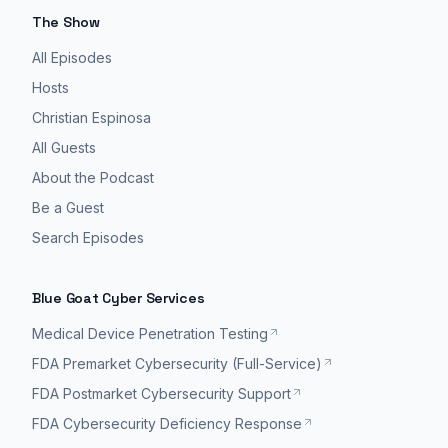
The Show
All Episodes
Hosts
Christian Espinosa
All Guests
About the Podcast
Be a Guest
Search Episodes
Blue Goat Cyber Services
Medical Device Penetration Testing
FDA Premarket Cybersecurity (Full-Service)
FDA Postmarket Cybersecurity Support
FDA Cybersecurity Deficiency Response