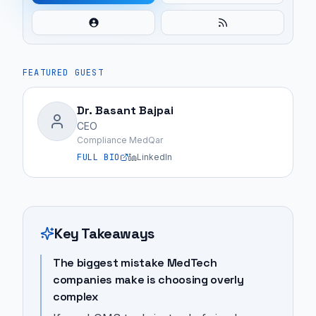
FEATURED GUEST
Dr. Basant Bajpai
CEO
Compliance MedQar
FULL BIO
LinkedIn
Key Takeaways
The biggest mistake MedTech
companies make is choosing overly
complex