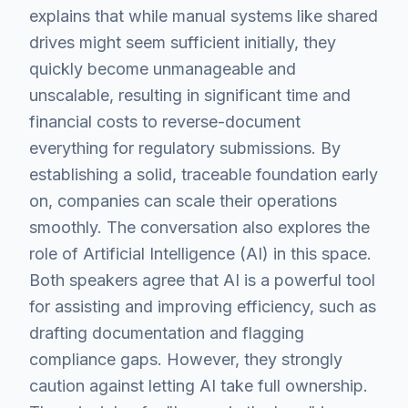
explains that while manual systems like shared
drives might seem sufficient initially, they
quickly become unmanageable and
unscalable, resulting in significant time and
financial costs to reverse-document
everything for regulatory submissions. By
establishing a solid, traceable foundation early
on, companies can scale their operations
smoothly. The conversation also explores the
role of Artificial Intelligence (AI) in this space.
Both speakers agree that AI is a powerful tool
for assisting and improving efficiency, such as
drafting documentation and flagging
compliance gaps. However, they strongly
caution against letting AI take full ownership.