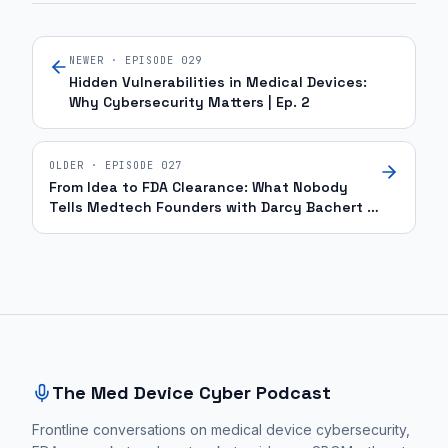
NEWER · EPISODE
029
Hidden Vulnerabilities in Medical Devices:
Why Cybersecurity Matters | Ep. 2
OLDER · EPISODE
027
From Idea to FDA Clearance: What Nobody
Tells Medtech Founders with Darcy Bachert |
Ep. 57
Site footer and sitemap
The Med Device Cyber Podcast
Frontline conversations on medical device cybersecurity,