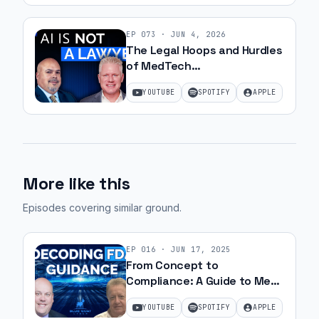
EP
073
·
JUN 4, 2026
The Legal Hoops and Hurdles
of MedTech
Commercialization with JJ
YOUTUBE
SPOTIFY
APPLE
Amell
More like this
Episodes covering similar ground
.
EP
016
·
JUN 17, 2025
From Concept to
Compliance: A Guide to Med
Device Approval | Ep. 24
YOUTUBE
SPOTIFY
APPLE