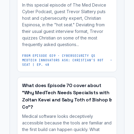
be
solid,
In this special episode of The Med Device
as
more
scalable
Cyber Podcast, guest Trevor Slattery puts
possible,
effective.
foundation.
host and cybersecurity expert, Christian
ideally
It's
Espinosa, in the "hot seat." Deviating from
at
most
their usual guest interview format, Trevor
the
quizzes Christian on some of the most
useful
frequently asked questions...
concept
for
or
medical
FROM EPISODE
039
·
CYBERSECURITY QS
R&D
MEDTECH INNOVATORS ASK: CHRISTIAN’S HOT
device
SEAT | EP. 48
stage,
manufacturers,
to
cybersecurity
build
What does Episode 70 cover about
engineers,
a
"Why MedTech Needs Specialists with
regulatory
Zoltan Kevei and Saby Toth of Bishop &
solid,
affairs
Co"?
scalable
professionals,
foundation.
Medical software looks deceptively
and
Failing
accessible because the tools are familiar and
MedTech...
the first build can happen quickly. What
to