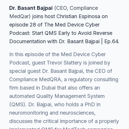
Dr. Basant Bajpai
(
CEO
, Compliance
MedQar
)
join
s
host Christian Espinosa on
episode
28
of The Med Device Cyber
Podcast
: Start QMS Early to Avoid Reverse
Documentation with Dr. Basant Bajpai | Ep.64
.
In this episode of the Med Device Cyber
Podcast, guest Trevor Slattery is joined by
special guest Dr. Basant Bajpai, the CEO of
Compliance MedQRA, a regulatory consulting
firm based in Dubai that also offers an
automated Quality Management System
(QMS). Dr. Bajpai, who holds a PhD in
neuromonitoring and neurosciences,
discusses the critical importance of a properly