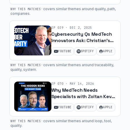
·
covers similar themes around quality, path,
WHY THIS MATCHES
companies
.
EP
039
·
DEC 2, 2025
Cybersecurity Qs MedTech
Innovators Ask: Christian’s
Hot Seat | Ep. 48
YOUTUBE
SPOTIFY
APPLE
·
covers similar themes around traceability,
WHY THIS MATCHES
quality, system
.
EP
070
·
MAY 14, 2026
Why MedTech Needs
Specialists with Zoltan Kevei
and Saby Toth of Bishop &
YOUTUBE
SPOTIFY
APPLE
Co | 70
·
covers similar themes around loop, tool,
WHY THIS MATCHES
quality
.