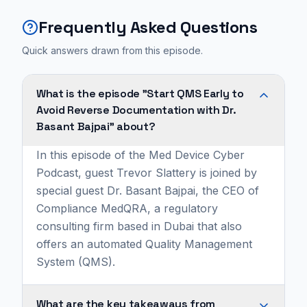
Frequently Asked Questions
Quick answers drawn from this episode.
What is the episode "Start QMS Early to
Avoid Reverse Documentation with Dr.
Basant Bajpai" about?
In this episode of the Med Device Cyber
Podcast, guest Trevor Slattery is joined by
special guest Dr. Basant Bajpai, the CEO of
Compliance MedQRA, a regulatory
consulting firm based in Dubai that also
offers an automated Quality Management
System (QMS).
What are the key takeaways from