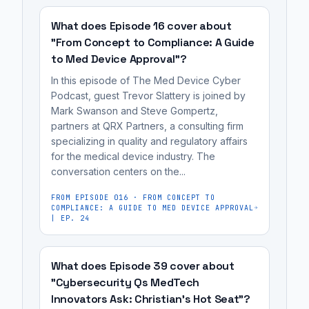
simple,
a
complex,
(QMS)
traceable
QMS
'fancy'
should
What does Episode 16 cover about
systems
or
QMS
begin
"From Concept to Compliance: A Guide
that
opt
to Med Device Approval"?
tools
as
fit
for
instead
early
In this episode of The Med Device Cyber
their
overly
of
as
Podcast, guest Trevor Slattery is joined by
regulatory
Mark Swanson and Steve Gompertz,
complex,
simple,
possible,
journey.
partners at QRX Partners, a consulting firm
expensive
traceable
ideally
specializing in quality and regulatory affairs
Implementing
systems
systems
at
for the medical device industry. The
a
when
that
the
conversation centers on the...
Quality
a
fit
concept
Management
FROM EPISODE
016
·
FROM CONCEPT TO
simple,
their
or
COMPLIANCE: A GUIDE TO MED DEVICE APPROVAL
System
scalable,
regulatory
| EP. 24
R&D
(QMS)
and
journey.
stage,
should
traceable
to
What does Episode 39 cover about
begin
solution
build
"Cybersecurity Qs MedTech
as
would
a
Innovators Ask: Christian’s Hot Seat"?
early