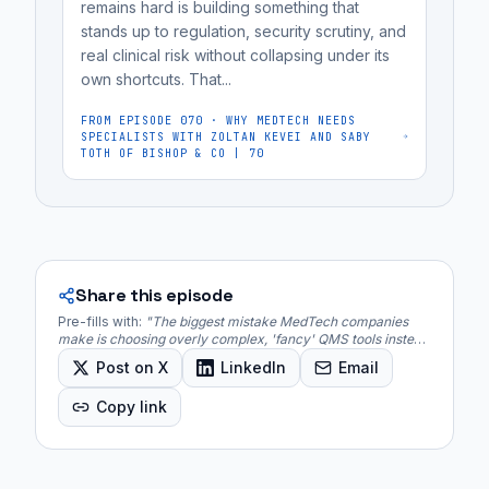
remains hard is building something that
establish
stands up to regulation, security scrutiny, and
and
real clinical risk without collapsing under its
prove...
own shortcuts. That...
FROM EPISODE
070
·
WHY MEDTECH NEEDS
SPECIALISTS WITH ZOLTAN KEVEI AND SABY
TOTH OF BISHOP & CO | 70
Share this episode
Pre-fills with:
"
The biggest mistake MedTech companies
make is choosing overly complex, 'fancy' QMS tools instead
of simple, traceable systems that fit their regulatory
Post on X
LinkedIn
Email
journey.
"
Copy link