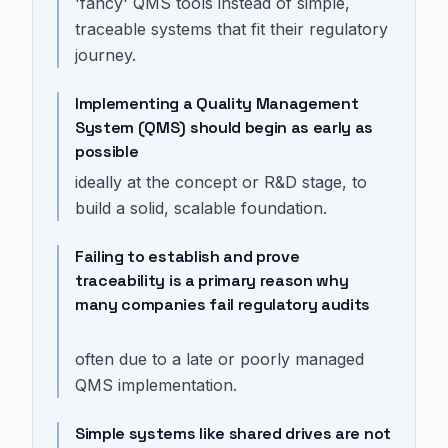
'fancy' QMS tools instead of simple,
traceable systems that fit their regulatory
journey.
Implementing a Quality Management
System (QMS) should begin as early as
possible
ideally at the concept or R&D stage, to
build a solid, scalable foundation.
Failing to establish and prove
traceability is a primary reason why
many companies fail regulatory audits
often due to a late or poorly managed
QMS implementation.
Simple systems like shared drives are not