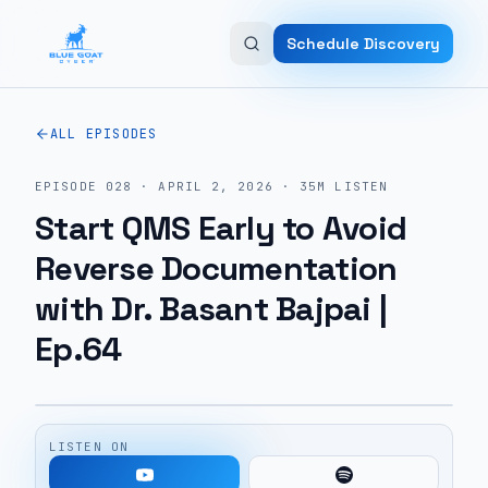
Skip to main content
Schedule Discovery
ALL EPISODES
EPISODE
028
·
APRIL 2, 2026
·
35M
LISTEN
Start QMS Early to Avoid
Reverse Documentation
with Dr. Basant Bajpai |
Ep.64
LISTEN ON