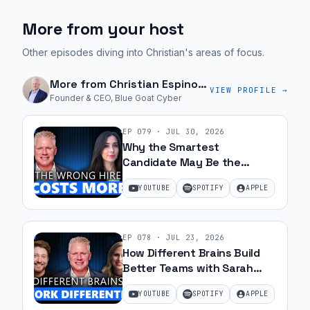
More from your host
Other episodes diving into Christian's areas of focus.
More from
Christian Espinosa
VIEW PROFILE →
Founder & CEO, Blue Goat Cyber
EP
079
·
JUL 30, 2026
Why the Smartest
Candidate May Be the
Wrong Hire with Samantha
YOUTUBE
SPOTIFY
APPLE
Silk | Ep 79
EP
078
·
JUL 23, 2026
How Different Brains Build
Better Teams with Sarah
Ohanesian and Jeff Gibbard |
YOUTUBE
SPOTIFY
APPLE
Ep 78