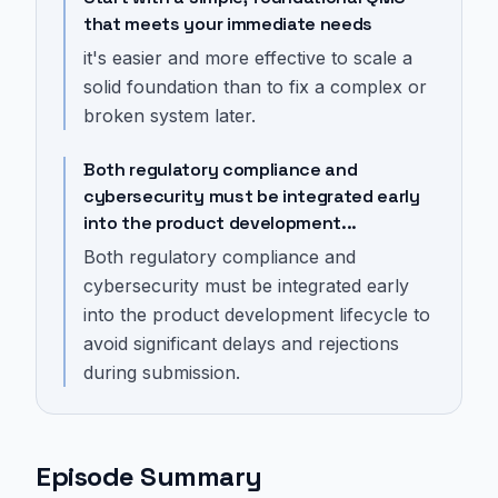
that meets your immediate needs
it's easier and more effective to scale a
solid foundation than to fix a complex or
broken system later.
Both regulatory compliance and
cybersecurity must be integrated early
into the product development...
Both regulatory compliance and
cybersecurity must be integrated early
into the product development lifecycle to
avoid significant delays and rejections
during submission.
Episode Summary