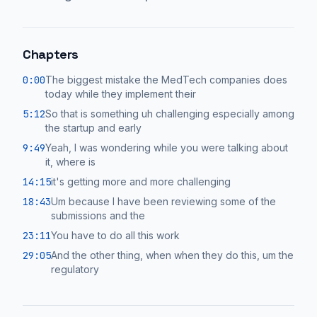
Chapters
0:00
The biggest mistake the MedTech companies does
today while they implement their
5:12
So that is something uh challenging especially among
the startup and early
9:49
Yeah, I was wondering while you were talking about
it, where is
14:15
it's getting more and more challenging
18:43
Um because I have been reviewing some of the
submissions and the
23:11
You have to do all this work
29:05
And the other thing, when when they do this, um the
regulatory