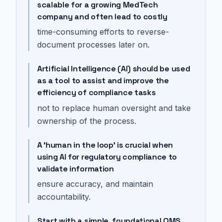
scalable for a growing MedTech
company and often lead to costly
time-consuming efforts to reverse-
document processes later on.
Artificial Intelligence (AI) should be used
as a tool to assist and improve the
efficiency of compliance tasks
not to replace human oversight and take
ownership of the process.
A 'human in the loop' is crucial when
using AI for regulatory compliance to
validate information
ensure accuracy, and maintain
accountability.
Start with a simple, foundational QMS