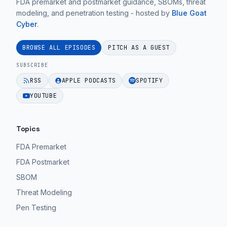
FDA premarket and postmarket guidance, SBOMs, threat
modeling, and penetration testing - hosted by
Blue Goat
Cyber
.
BROWSE ALL EPISODES
PITCH AS A GUEST
SUBSCRIBE
RSS
APPLE PODCASTS
SPOTIFY
YOUTUBE
Topics
FDA Premarket
FDA Postmarket
SBOM
Threat Modeling
Pen Testing