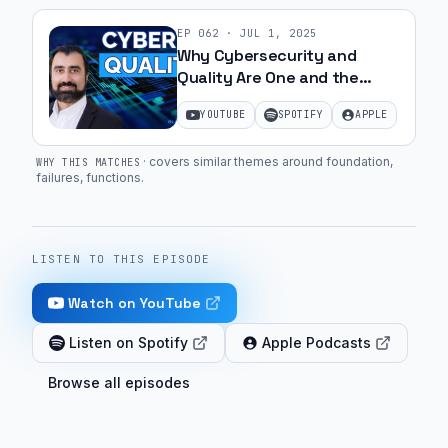
EP
062
·
JUL 1, 2025
Why Cybersecurity and
Quality Are One and the
Same | Ep. 26
YOUTUBE
SPOTIFY
APPLE
·
covers similar themes around foundation,
WHY THIS MATCHES
failures, functions
.
LISTEN TO THIS EPISODE
Watch on YouTube
Listen on Spotify
Apple Podcasts
Browse all episodes