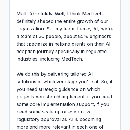
Matt: Absolutely. Well, I think MedTech 
definitely shaped the entire growth of our 
organization. So, my team, Lemay AI, we're 
a team of 30 people, about 85% engineers 
that specialize in helping clients on their AI 
adoption journey specifically in regulated 
industries, including MedTech.

We do this by delivering tailored AI 
solutions at whatever stage you're at. So, if 
you need strategic guidance on which 
projects you should implement, if you need 
some core implementation support, if you 
need some scale up or even now 
regulatory approval as AI is becoming 
more and more relevant in each one of 