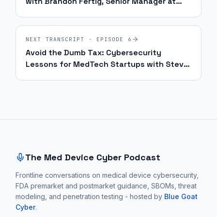
with Brandon Fertig, Senior Manager at
Philips | Ep. 62
NEXT TRANSCRIPT · EPISODE
6
Avoid the Dumb Tax: Cybersecurity
Lessons for MedTech Startups with Steve
Bell | Ep. 5
Site footer and sitemap
The Med Device Cyber Podcast
Frontline conversations on medical device cybersecurity,
FDA premarket and postmarket guidance, SBOMs, threat
modeling, and penetration testing - hosted by
Blue Goat
Cyber
.