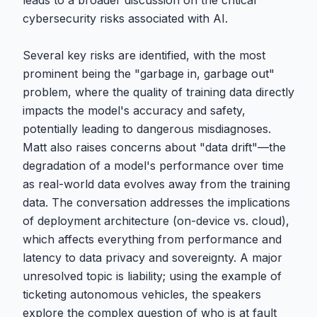
leads to a broader discussion on the critical
cybersecurity risks associated with AI.
Several key risks are identified, with the most
prominent being the "garbage in, garbage out"
problem, where the quality of training data directly
impacts the model's accuracy and safety,
potentially leading to dangerous misdiagnoses.
Matt also raises concerns about "data drift"—the
degradation of a model's performance over time
as real-world data evolves away from the training
data. The conversation addresses the implications
of deployment architecture (on-device vs. cloud),
which affects everything from performance and
latency to data privacy and sovereignty. A major
unresolved topic is liability; using the example of
ticketing autonomous vehicles, the speakers
explore the complex question of who is at fault