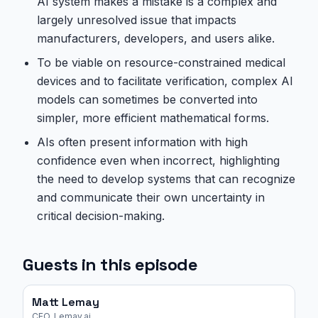
AI system makes a mistake is a complex and
largely unresolved issue that impacts
manufacturers, developers, and users alike.
To be viable on resource-constrained medical
devices and to facilitate verification, complex AI
models can sometimes be converted into
simpler, more efficient mathematical forms.
AIs often present information with high
confidence even when incorrect, highlighting
the need to develop systems that can recognize
and communicate their own uncertainty in
critical decision-making.
Guests in this episode
Matt Lemay
CEO, Lemay.ai