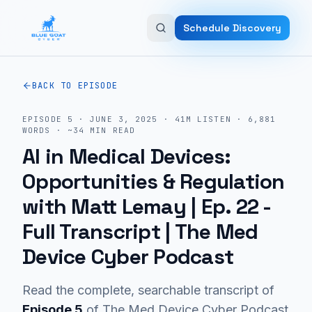
Skip to main content
Schedule Discovery
BACK TO EPISODE
EPISODE
5
·
JUNE 3, 2025
·
41M
LISTEN
·
6,881
WORDS · ~
34
MIN READ
AI in Medical Devices:
Opportunities & Regulation
with Matt Lemay | Ep. 22
-
Full Transcript | The Med
Device Cyber Podcast
Read the complete, searchable transcript of
Episode
5
of The Med Device Cyber Podcast