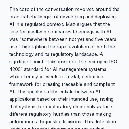
The core of the conversation revolves around the
practical challenges of developing and deploying
AI in a regulated context. Matt argues that the
time for medtech companies to engage with AI
was "somewhere between not yet and five years
ago," highlighting the rapid evolution of both the
technology and its regulatory landscape. A
significant point of discussion is the emerging ISO
42001 standard for AI management systems,
which Lemay presents as a vital, certifiable
framework for creating traceable and compliant
AI. The speakers differentiate between AI
applications based on their intended use, noting
that systems for exploratory data analysis face
different regulatory hurdles than those making
autonomous diagnostic decisions. This distinction