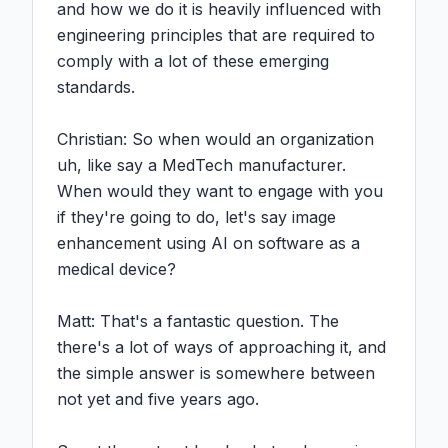
and how we do it is heavily influenced with 
engineering principles that are required to 
comply with a lot of these emerging 
standards.

Christian: So when would an organization 
uh, like say a MedTech manufacturer. 
When would they want to engage with you 
if they're going to do, let's say image 
enhancement using AI on software as a 
medical device?

Matt: That's a fantastic question. The 
there's a lot of ways of approaching it, and 
the simple answer is somewhere between 
not yet and five years ago.
