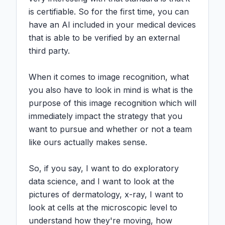
is certifiable. So for the first time, you can 
have an AI included in your medical devices 
that is able to be verified by an external 
third party.

When it comes to image recognition, what 
you also have to look in mind is what is the 
purpose of this image recognition which will 
immediately impact the strategy that you 
want to pursue and whether or not a team 
like ours actually makes sense.

So, if you say, I want to do exploratory 
data science, and I want to look at the 
pictures of dermatology, x-ray, I want to 
look at cells at the microscopic level to 
understand how they're moving, how 