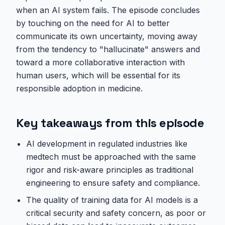
when an AI system fails. The episode concludes
by touching on the need for AI to better
communicate its own uncertainty, moving away
from the tendency to "hallucinate" answers and
toward a more collaborative interaction with
human users, which will be essential for its
responsible adoption in medicine.
Key takeaways from this episode
AI development in regulated industries like
medtech must be approached with the same
rigor and risk-aware principles as traditional
engineering to ensure safety and compliance.
The quality of training data for AI models is a
critical security and safety concern, as poor or