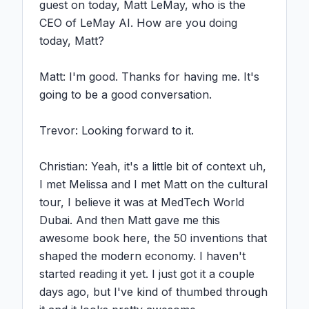
guest on today, Matt LeMay, who is the 
CEO of LeMay AI. How are you doing 
today, Matt?

Matt: I'm good. Thanks for having me. It's 
going to be a good conversation.

Trevor: Looking forward to it.

Christian: Yeah, it's a little bit of context uh, 
I met Melissa and I met Matt on the cultural 
tour, I believe it was at MedTech World 
Dubai. And then Matt gave me this 
awesome book here, the 50 inventions that 
shaped the modern economy. I haven't 
started reading it yet. I just got it a couple 
days ago, but I've kind of thumbed through 