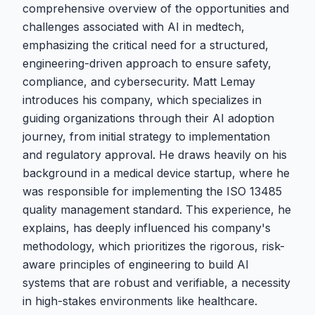
comprehensive overview of the opportunities and
challenges associated with AI in medtech,
emphasizing the critical need for a structured,
engineering-driven approach to ensure safety,
compliance, and cybersecurity. Matt Lemay
introduces his company, which specializes in
guiding organizations through their AI adoption
journey, from initial strategy to implementation
and regulatory approval. He draws heavily on his
background in a medical device startup, where he
was responsible for implementing the ISO 13485
quality management standard. This experience, he
explains, has deeply influenced his company's
methodology, which prioritizes the rigorous, risk-
aware principles of engineering to build AI
systems that are robust and verifiable, a necessity
in high-stakes environments like healthcare.