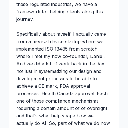
these regulated industries, we have a 
framework for helping clients along this 
journey.

Specifically about myself, I actually came 
from a medical device startup where we 
implemented ISO 13485 from scratch 
where I met my now co-founder, Daniel. 
And we did a lot of work back in the day 
not just in systematizing our design and 
development processes to be able to 
achieve a CE mark, FDA approval 
processes, Health Canada approval. Each 
one of those compliance mechanisms 
requiring a certain amount of of oversight 
and that's what help shape how we 
actually do AI. So, part of what we do now 