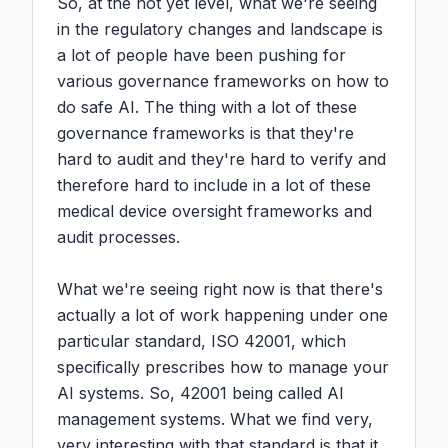
So, at the not yet level, what we're seeing 
in the regulatory changes and landscape is 
a lot of people have been pushing for 
various governance frameworks on how to 
do safe AI. The thing with a lot of these 
governance frameworks is that they're 
hard to audit and they're hard to verify and 
therefore hard to include in a lot of these 
medical device oversight frameworks and 
audit processes.

What we're seeing right now is that there's 
actually a lot of work happening under one 
particular standard, ISO 42001, which 
specifically prescribes how to manage your 
AI systems. So, 42001 being called AI 
management systems. What we find very, 
very interesting with that standard is that it 