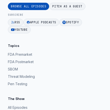
BROWSE ALL EPISODES
PITCH AS A GUEST
SUBSCRIBE
RSS
APPLE PODCASTS
SPOTIFY
YOUTUBE
Topics
FDA Premarket
FDA Postmarket
SBOM
Threat Modeling
Pen Testing
The Show
All Episodes