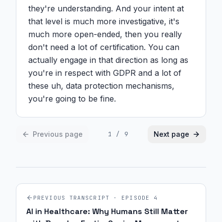
they're understanding. And your intent at 
that level is much more investigative, it's 
much more open-ended, then you really 
don't need a lot of certification. You can 
actually engage in that direction as long as 
you're in respect with GDPR and a lot of 
these uh, data protection mechanisms, 
you're going to be fine.
Previous page
Next page
1
/
9
PREVIOUS TRANSCRIPT · EPISODE
4
AI in Healthcare: Why Humans Still Matter