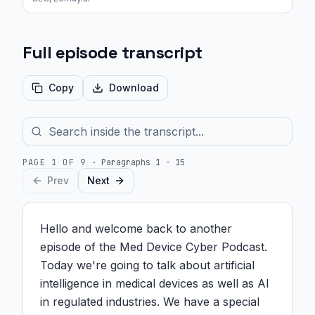
Full episode transcript
Copy
Download
PAGE
1
OF
9
·
Paragraphs 1 - 15
Prev
Next
Hello and welcome back to another 
episode of the Med Device Cyber Podcast. 
Today we're going to talk about artificial 
intelligence in medical devices as well as AI 
in regulated industries. We have a special 