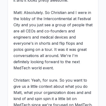
it and it looks pretty awesome.

Matt: Absolutely. So Christian and I were in 
the lobby of the Intercontinental at Festival 
City and you just see a group of people that 
are all CEOs and co-founders and 
engineers and medical devices and 
everyone's in shorts and flip flops and 
polos going on a tour. It was it was great 
conversations all around. We're I'm 
definitely looking forward to the next 
MedTech world event.

Christian: Yeah, for sure. So you want to 
give us a little context about what you do 
Matt, what your organization does and and 
kind of and spin spin it a little bit on 
MedTech since we're focused on MedTech.
