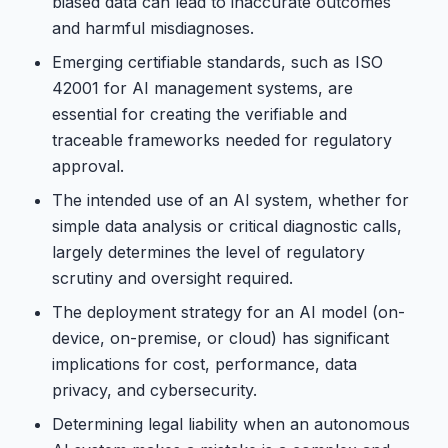
biased data can lead to inaccurate outcomes
and harmful misdiagnoses.
Emerging certifiable standards, such as ISO
42001 for AI management systems, are
essential for creating the verifiable and
traceable frameworks needed for regulatory
approval.
The intended use of an AI system, whether for
simple data analysis or critical diagnostic calls,
largely determines the level of regulatory
scrutiny and oversight required.
The deployment strategy for an AI model (on-
device, on-premise, or cloud) has significant
implications for cost, performance, data
privacy, and cybersecurity.
Determining legal liability when an autonomous