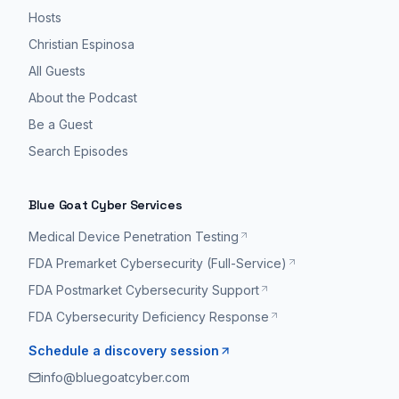
Hosts
Christian Espinosa
All Guests
About the Podcast
Be a Guest
Search Episodes
Blue Goat Cyber Services
Medical Device Penetration Testing
FDA Premarket Cybersecurity (Full-Service)
FDA Postmarket Cybersecurity Support
FDA Cybersecurity Deficiency Response
Schedule a discovery session
info@bluegoatcyber.com