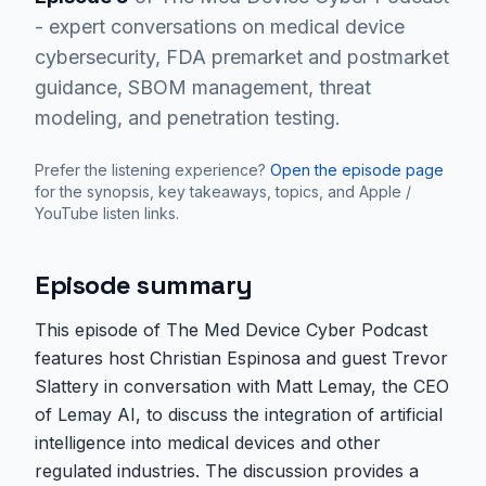
- expert conversations on medical device
cybersecurity, FDA premarket and postmarket
guidance, SBOM management, threat
modeling, and penetration testing.
Prefer the listening experience?
Open the episode page
for the synopsis, key takeaways, topics, and Apple /
YouTube listen links.
Episode summary
This episode of The Med Device Cyber Podcast
features host Christian Espinosa and guest Trevor
Slattery in conversation with Matt Lemay, the CEO
of Lemay AI, to discuss the integration of artificial
intelligence into medical devices and other
regulated industries. The discussion provides a