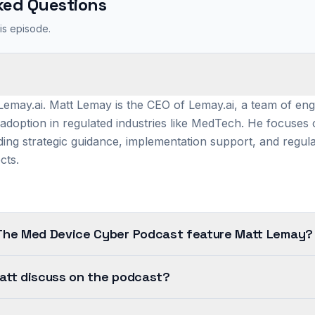
ked Questions
is episode.
?
emay.ai. Matt Lemay is the CEO of Lemay.ai, a team of engi
 adoption in regulated industries like MedTech. He focuses o
ding strategic guidance, implementation support, and regul
cts.
The Med Device Cyber Podcast feature Matt Lemay?
att discuss on the podcast?