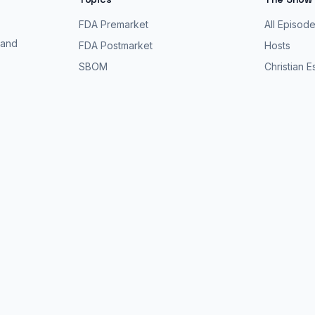
FDA Premarket
All Episod
 and
FDA Postmarket
Hosts
SBOM
Christian 
Threat Modeling
All Guests
Pen Testing
About the 
Be a Guest
Search Ep
Premarket
-
2026
FDA Postmarket
-
2026
SBOM
-
2026
Threat Model