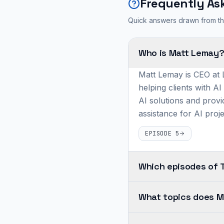
Frequently As
Quick answers drawn from th
Who is Matt Lemay
Matt Lemay is CEO at L
helping clients with AI
AI solutions and provi
assistance for AI proje
EPISODE 5
Which episodes of 
Matt
What topics does M
Lemay
appears
Across