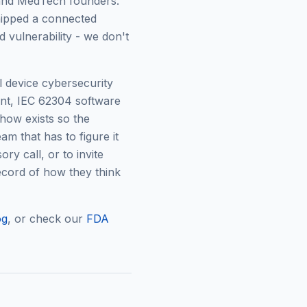
, and MedTech founders.
hipped a connected
d vulnerability - we don't
 device cybersecurity
nt, IEC 62304 software
how exists so the
am that has to figure it
ory call, or to invite
cord of how they think
og
, or check our
FDA