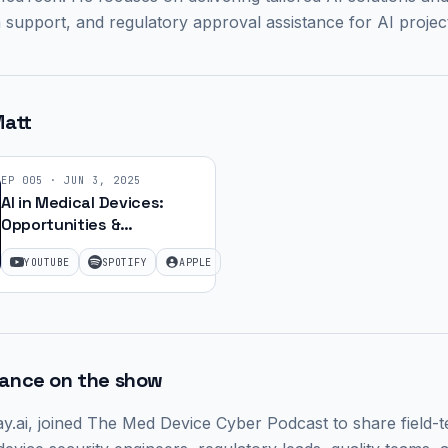
 support, and regulatory approval assistance for AI projec
att
EP
005
·
JUN 3, 2025
AI in Medical Devices:
Opportunities &
Regulation with Matt
YOUTUBE
SPOTIFY
APPLE
Lemay | Ep. 22
rance on the show
y.ai,
joined The Med Device Cyber Podcast to share field-t