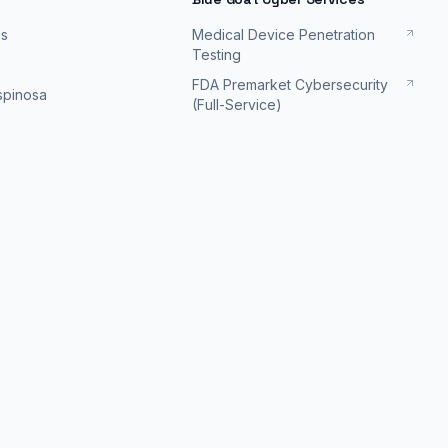
es
Medical Device Penetration
Testing
FDA Premarket Cybersecurity
Espinosa
(Full-Service)
FDA Postmarket Cybersecurity
Podcast
Support
FDA Cybersecurity Deficiency
Response
isodes
Schedule a discovery
session
info@bluegoatcyber.com
ing
-
2026