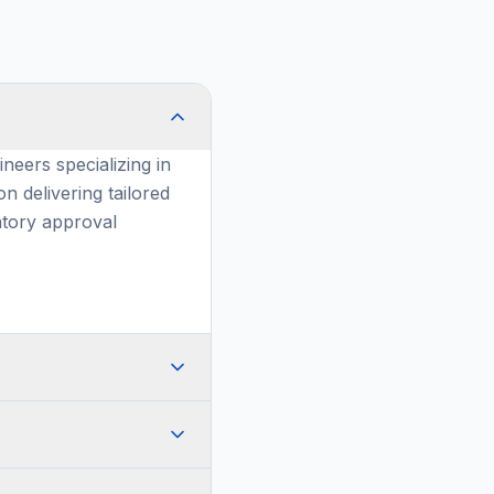
neers specializing in
n delivering tailored
atory approval