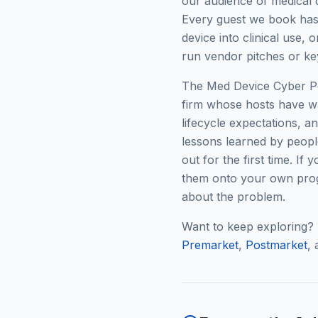
our audience of medical 
Every guest we book has 
device into clinical use,
run vendor pitches or ke
The Med Device Cyber Pod
firm whose hosts have w
lifecycle expectations, 
lessons learned by people
out for the first time. If
them onto your own prog
about the problem.
Want to keep exploring?
Premarket
,
Postmarket
,