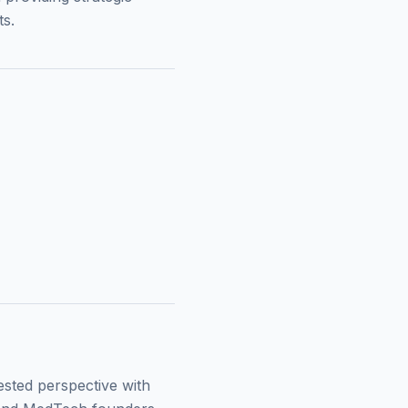
ts.
ested perspective with