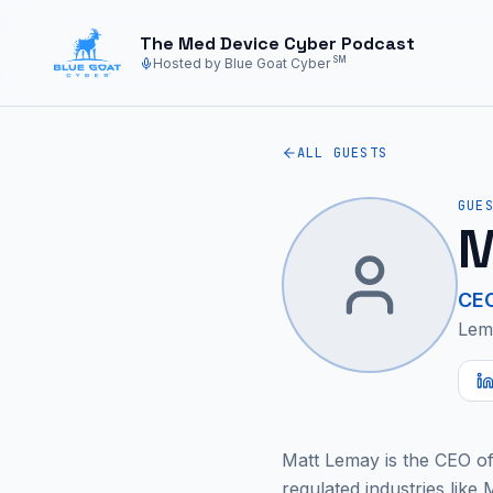
Skip to main content
The Med Device Cyber Podcast
SM
Hosted by Blue Goat Cyber
ALL GUESTS
GUE
M
CE
Lem
Matt Lemay is the CEO of 
regulated industries like