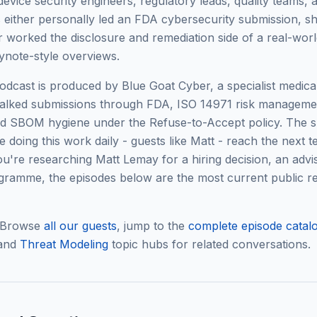
device security engineers, regulatory leads, quality teams
either personally led an FDA cybersecurity submission, s
 or worked the disclosure and remediation side of a real-worl
ynote-style overviews.
cast is produced by Blue Goat Cyber, a specialist medical
alked submissions through FDA, ISO 14971 risk manageme
and SBOM hygiene under the Refuse-to-Accept policy. The s
 doing this work daily - guests like
Matt
- reach the next te
 you're researching
Matt Lemay
for a hiring decision, an advis
ramme, the episodes below are the most current public re
 Browse
all our guests
, jump to the
complete episode catal
 and
Threat Modeling
topic hubs for related conversations.