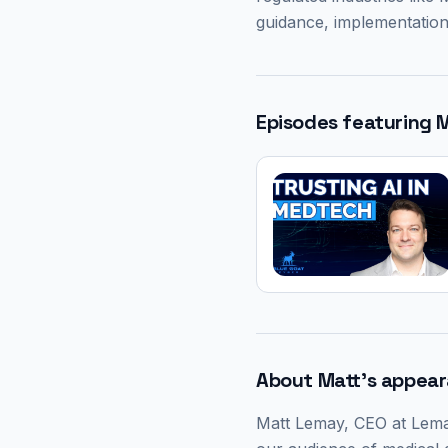
guidance, implementation
Episodes featuring
M
About
Matt
's appea
Matt Lemay
, CEO at Lema