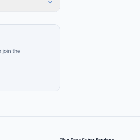
 join the
Blue Goat Cyber Services