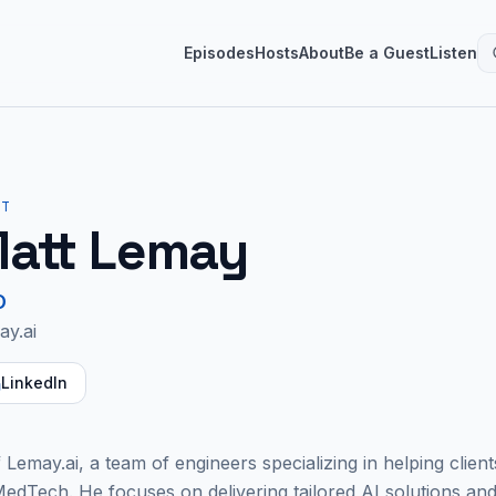
Episodes
Hosts
About
Be a Guest
Listen
ST
att Lemay
O
ay.ai
LinkedIn
Lemay.ai, a team of engineers specializing in helping client
 MedTech. He focuses on delivering tailored AI solutions and