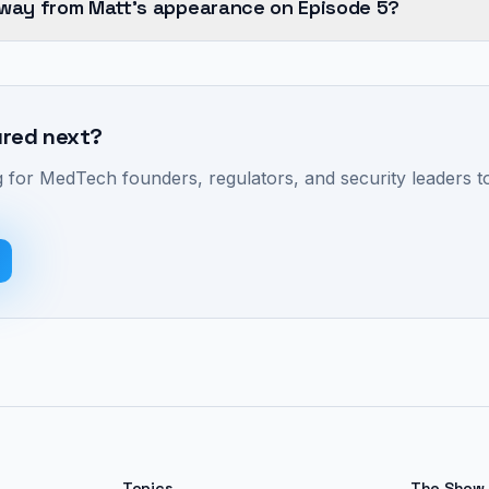
away from Matt's appearance on Episode 5?
ured next?
 for MedTech founders, regulators, and security leaders to
Topics
The Show