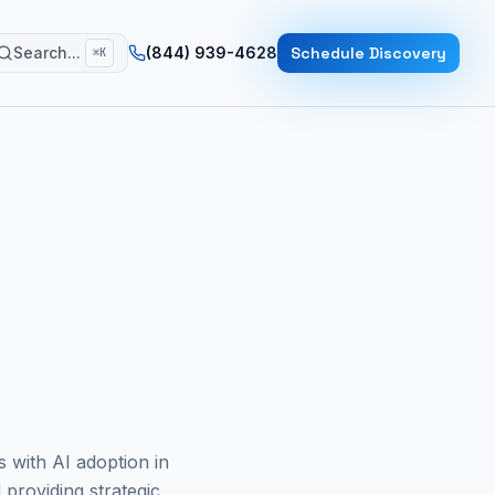
Search...
(844) 939-4628
Schedule Discovery
⌘K
s with AI adoption in
 providing strategic