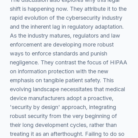
shift is happening now. They attribute it to the
rapid evolution of the cybersecurity industry
and the inherent lag in regulatory adaptation.
As the industry matures, regulators and law
enforcement are developing more robust
ways to enforce standards and punish
negligence. They contrast the focus of HIPAA
on information protection with the new
emphasis on tangible patient safety. This
evolving landscape necessitates that medical
device manufacturers adopt a proactive,
'security by design' approach, integrating
robust security from the very beginning of
their long development cycles, rather than
treating it as an afterthought. Failing to do so