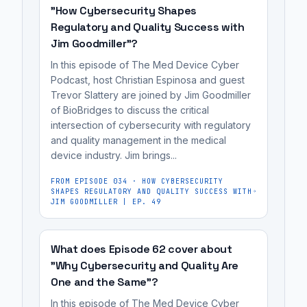
for
enforcement
security
"How Cybersecurity Shapes
DOJ's
medical
action.
and
Regulatory and Quality Success with
case
device
hid
Jim Goodmiller"?
against
manufacturers,
known
In this episode of The Med Device Cyber
the
cybersecurity
vulnerabilities.
Podcast, host Christian Espinosa and guest
manufacturer
engineers,
Trevor Slattery are joined by Jim Goodmiller
Illumina,
regulatory
of BioBridges to discuss the critical
which
affairs
intersection of cybersecurity with regulatory
sold
and quality management in the medical
professionals,
device industry. Jim brings...
a
and
system
MedTech
FROM EPISODE
034
·
HOW CYBERSECURITY
under
SHAPES REGULATORY AND QUALITY SUCCESS WITH
founders
JIM GOODMILLER | EP. 49
false
preparing
claims
for
about
What does Episode 62 cover about
FDA
its
"Why Cybersecurity and Quality Are
review.
One and the Same"?
security
and
In this episode of The Med Device Cyber