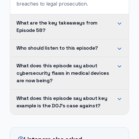
breaches to legal prosecution.
What are the key takeaways from
Episode 58?
Cybersecurity
Who should listen to this episode?
flaws
in
They
What does this episode say about
medical
explain
cybersecurity flaws in medical devices
devices
that
are now being?
are
Illumina
now
faced
Cybersecurity
What does this episode say about key
being
legal
flaws
example is the DOJ's case against?
prosecuted
action
in
as
for
medical
A
legal
selling
devices
key
violations,
their
are
example