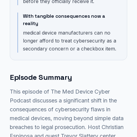
before they officially receive it.
With tangible consequences now a
reality
medical device manufacturers can no
longer afford to treat cybersecurity as a
secondary concern or a checkbox item.
Episode Summary
This episode of The Med Device Cyber
Podcast discusses a significant shift in the
consequences of cybersecurity flaws in
medical devices, moving beyond simple data
breaches to legal prosecution. Host Christian
Espinosa and guest Trevor Slattery center