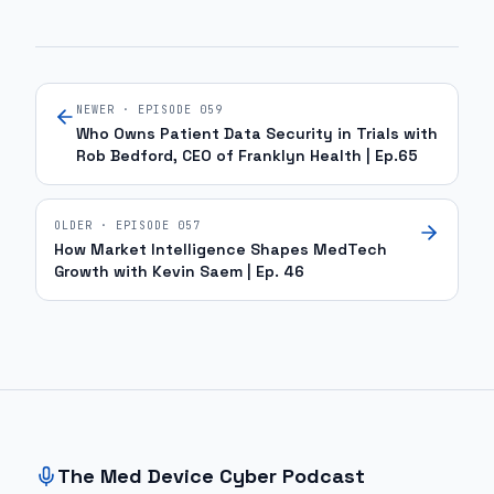
NEWER · EPISODE
059
Who Owns Patient Data Security in Trials with
Rob Bedford, CEO of Franklyn Health | Ep.65
OLDER · EPISODE
057
How Market Intelligence Shapes MedTech
Growth with Kevin Saem | Ep. 46
Site footer and sitemap
The Med Device Cyber Podcast