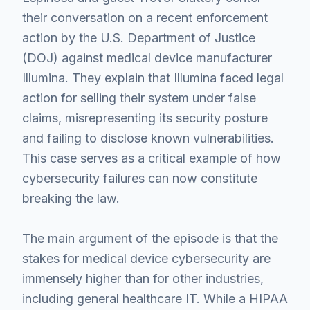
their conversation on a recent enforcement
action by the U.S. Department of Justice
(DOJ) against medical device manufacturer
Illumina. They explain that Illumina faced legal
action for selling their system under false
claims, misrepresenting its security posture
and failing to disclose known vulnerabilities.
This case serves as a critical example of how
cybersecurity failures can now constitute
breaking the law.
The main argument of the episode is that the
stakes for medical device cybersecurity are
immensely higher than for other industries,
including general healthcare IT. While a HIPAA