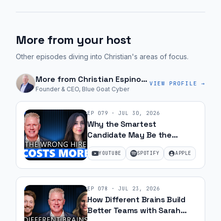
More from your host
Other episodes diving into Christian's areas of focus.
More from
Christian Espinosa
VIEW PROFILE →
Founder & CEO, Blue Goat Cyber
EP
079
·
JUL 30, 2026
Why the Smartest
Candidate May Be the
Wrong Hire with Samantha
YOUTUBE
SPOTIFY
APPLE
Silk | Ep 79
EP
078
·
JUL 23, 2026
How Different Brains Build
Better Teams with Sarah