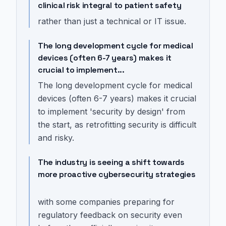
clinical risk integral to patient safety
rather than just a technical or IT issue.
The long development cycle for medical
devices (often 6-7 years) makes it
crucial to implement...
The long development cycle for medical
devices (often 6-7 years) makes it crucial
to implement 'security by design' from
the start, as retrofitting security is difficult
and risky.
The industry is seeing a shift towards
more proactive cybersecurity strategies
with some companies preparing for
regulatory feedback on security even