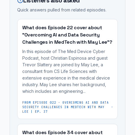
Listeners also asked
not
system
now
is
just
under
being
Quick answers pulled from related episodes.
the
data
false
prosecuted
DOJ's
breaches,
claims,
as
case
What does Episode 22 cover about
with
misrepresenting
legal
against
"Overcoming AI and Data Security
the
its
violations,
Challenges in MedTech with May Lee"?
the
Department
security
not
manufacturer
In this episode of The Med Device Cyber
of
posture
just
Illumina,
Podcast, host Christian Espinosa and guest
Justice
and
data
Trevor Slattery are joined by May Lee, a
which
(DOJ)
consultant from CS Life Sciences with
failing
breaches,
sold
extensive experience in the medical device
taking
to
with
a
industry. May Lee shares her background,
enforcement
disclose
the
system
which includes an engineering...
action.
known
Department
under
A
FROM EPISODE
022
·
OVERCOMING AI AND DATA
vulnerabilities.
of
false
SECURITY CHALLENGES IN MEDTECH WITH MAY
key
It's
Justice
LEE | EP. 37
claims
example
most
(DOJ)
about
is
useful
taking
its
What does Episode 34 cover about
the