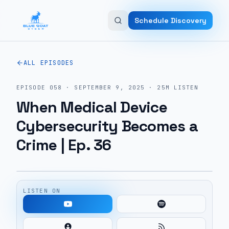
Skip to main content
Schedule Discovery
ALL EPISODES
EPISODE
058
·
SEPTEMBER 9, 2025
·
25M
LISTEN
When Medical Device
Cybersecurity Becomes a
Crime | Ep. 36
LISTEN ON