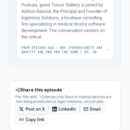
hid
Podcast, guest Trevor Slattery is joined by
Ashkon Rasooli, the Principal and Founder of
known
Ingenious Solutions, a boutique consulting
vulnerabilities.
firm specializing in medical device software
The
development. The conversation centers on
DOJ
the critical...
is
FROM EPISODE
062
·
WHY CYBERSECURITY AND
utilizing
QUALITY ARE ONE AND THE SAME | EP. 26
the...
Share this episode
Pre-fills with:
"
Cybersecurity flaws in medical devices are
now being prosecuted as legal violations, not just data
breaches, with the Department of Justice (DOJ) taking
Post on X
LinkedIn
Email
enforcement action.
"
Copy link