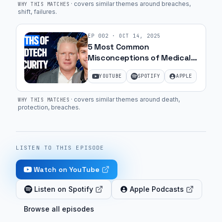
·
covers similar themes around breaches,
WHY THIS MATCHES
shift, failures
.
EP
002
·
OCT 14, 2025
5 Most Common
Misconceptions of Medical
Device Security | Ep. 41
YOUTUBE
SPOTIFY
APPLE
·
covers similar themes around death,
WHY THIS MATCHES
protection, breaches
.
LISTEN TO THIS EPISODE
Watch on YouTube
Listen on Spotify
Apple Podcasts
Browse all episodes