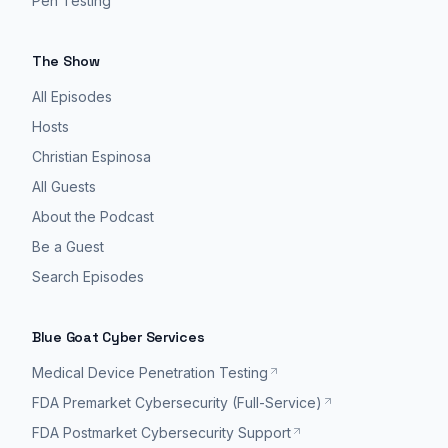
Pen Testing
The Show
All Episodes
Hosts
Christian Espinosa
All Guests
About the Podcast
Be a Guest
Search Episodes
Blue Goat Cyber Services
Medical Device Penetration Testing
FDA Premarket Cybersecurity (Full-Service)
FDA Postmarket Cybersecurity Support