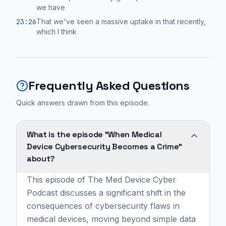
we have
23:26
That we've seen a massive uptake in that recently,
which I think
Frequently Asked Questions
Quick answers drawn from this episode.
What is the episode "When Medical
Device Cybersecurity Becomes a Crime"
about?
This episode of The Med Device Cyber
Podcast discusses a significant shift in the
consequences of cybersecurity flaws in
medical devices, moving beyond simple data