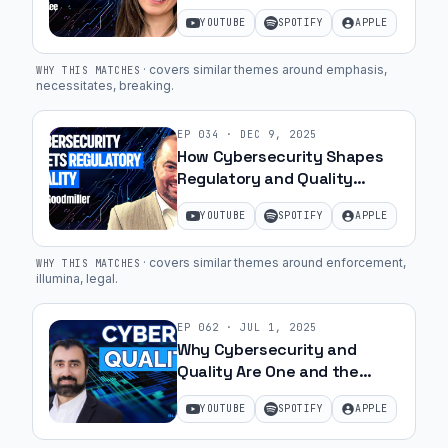
MedTech with May Lee | Ep.
YOUTUBE
SPOTIFY
APPLE
37
·
covers similar themes around emphasis,
WHY THIS MATCHES
necessitates, breaking
.
EP
034
·
DEC 9, 2025
How Cybersecurity Shapes
Regulatory and Quality
Success with Jim Goodmiller
YOUTUBE
SPOTIFY
APPLE
| Ep. 49
·
covers similar themes around enforcement,
WHY THIS MATCHES
illumina, legal
.
EP
062
·
JUL 1, 2025
Why Cybersecurity and
Quality Are One and the
Same | Ep. 26
YOUTUBE
SPOTIFY
APPLE