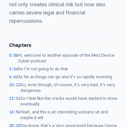
not only creates clinical risk but now also
carries severe legal and financial
repercussions.
Chapters
0:00
Hi, welcome to another episode of the Med Device
Cyber podcast
3:24
So I'm not going to do that
6:42
As far as things can go and it's so rapidly evolving
10:12
So, even though, of course, it's very bad, it's very
dangerous
13:31
So I feel like the cracks would have started to show
eventually
16:54
Yeah, and this is an interesting scenario uh and
maybe it will
20:10
You know, that's a very good point because I know