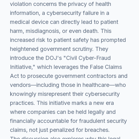
violation concerns the privacy of health
information, a cybersecurity failure in a
medical device can directly lead to patient
harm, misdiagnosis, or even death. This
increased risk to patient safety has prompted
heightened government scrutiny. They
introduce the DOJ's "Civil Cyber-Fraud
Initiative," which leverages the False Claims
Act to prosecute government contractors and
vendors—including those in healthcare—who
knowingly misrepresent their cybersecurity
practices. This initiative marks a new era
where companies can be held legally and
financially accountable for fraudulent security
claims, not just penalized for breaches.
The discussion also explores why this legal