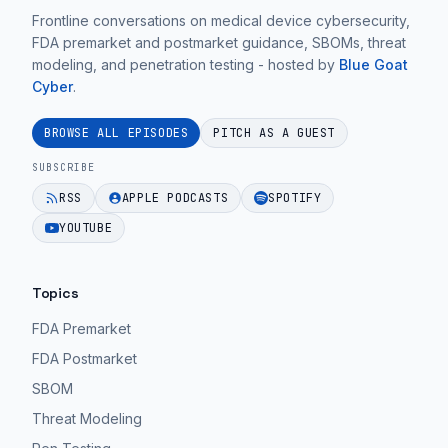
Frontline conversations on medical device cybersecurity,
FDA premarket and postmarket guidance, SBOMs, threat
modeling, and penetration testing - hosted by
Blue Goat
Cyber
.
BROWSE ALL EPISODES
PITCH AS A GUEST
SUBSCRIBE
RSS
APPLE PODCASTS
SPOTIFY
YOUTUBE
Topics
FDA Premarket
FDA Postmarket
SBOM
Threat Modeling