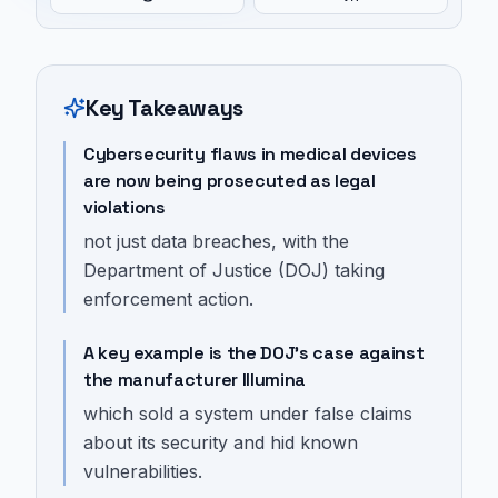
Key Takeaways
Cybersecurity flaws in medical devices
are now being prosecuted as legal
violations
not just data breaches, with the
Department of Justice (DOJ) taking
enforcement action.
A key example is the DOJ's case against
the manufacturer Illumina
which sold a system under false claims
about its security and hid known
vulnerabilities.