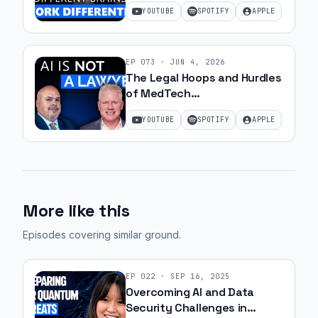
Ohanesian and Jeff Gibbard |
YOUTUBE
SPOTIFY
APPLE
Ep 78
EP
073
·
JUN 4, 2026
The Legal Hoops and Hurdles
of MedTech
Commercialization with JJ
YOUTUBE
SPOTIFY
APPLE
Amell
More like this
Episodes covering similar ground
.
EP
022
·
SEP 16, 2025
Overcoming AI and Data
Security Challenges in