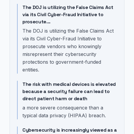
The DOJ is utilizing the False Claims Act
via its Civil Cyber-Fraud Initiative to
prosecute...
The DOJ is utilizing the False Claims Act
via its Civil Cyber-Fraud Initiative to
prosecute vendors who knowingly
misrepresent their cybersecurity
protections to government-funded
entities.
The risk with medical devices is elevated
because a security failure can lead to
direct patient harm or death
a more severe consequence than a
typical data privacy (HIPAA) breach.
Cybersecurity is increasingly viewed as a