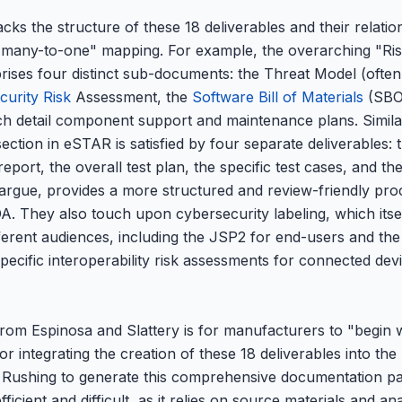
ks the structure of these 18 deliverables and their relati
e "many-to-one" mapping. For example, the overarching "R
prises four distinct sub-documents: the Threat Model (ofte
curity Risk
Assessment, the
Software Bill of Materials
(SBO
ch detail component support and maintenance plans. Similar
ection in eSTAR is satisfied by four separate deliverables: t
port, the overall test plan, the specific test cases, and the 
rgue, provides a more structured and review-friendly pro
. They also touch upon cybersecurity labeling, which itself
fferent audiences, including the JSP2 for end-users and th
pecific interoperability risk assessments for connected devic
rom Espinosa and Slattery is for manufacturers to "begin w
r integrating the creation of these 18 deliverables into t
t. Rushing to generate this comprehensive documentation pa
fficient and difficult, as it relies on source materials and an