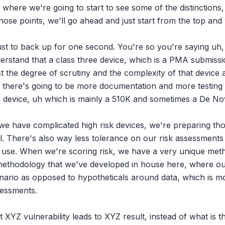
s where we're going to start to see some of the distinctions, 
hose points, we'll go ahead and just start from the top an
 just to back up for one second. You're so you're saying uh, 
derstand that a class three device, which is a PMA submissi
ust the degree of scrutiny and the complexity of that device 
So there's going to be more documentation and more testing 
wo device, uh which is mainly a 510K and sometimes a De No
 we have complicated high risk devices, we're preparing tho
ail. There's also way less tolerance on our risk assessments 
ir use. When we're scoring risk, we have a very unique met
 methodology that we've developed in house here, where our 
ario as opposed to hypotheticals around data, which is more
essments.

XYZ vulnerability leads to XYZ result, instead of what is the 