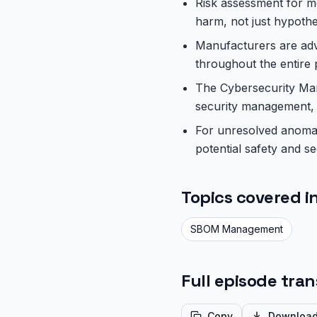
Risk assessment for me
harm, not just hypothe
Manufacturers are advi
throughout the entire 
The Cybersecurity Man
security management, i
For unresolved anomal
potential safety and se
Topics covered in
SBOM Management
Full episode tran
Copy
Downloa