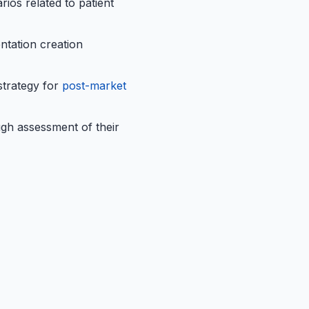
ios related to patient
ntation creation
strategy for
post-market
ugh assessment of their