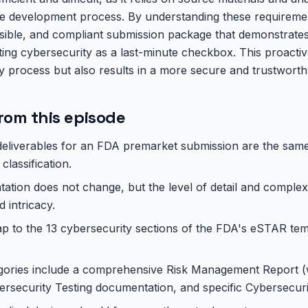
e development process. By understanding these requireme
nsible, and compliant submission package that demonstrate
ating cybersecurity as a last-minute checkbox. This proact
y process but also results in a more secure and trustworth
rom this episode
eliverables for an FDA premarket submission are the same 
 classification.
tion does not change, but the level of detail and complex
d intricacy.
ap to the 13 cybersecurity sections of the FDA's eSTAR te
egories include a comprehensive Risk Management Report (
rsecurity Testing documentation, and specific Cybersecuri