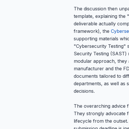
The discussion then unpac
template, explaining th
deliverable actually com
framework), the
Cyberse
supporting materials whi
"Cybersecurity Testing" s
Security Testing (SAST) re
modular approach, they a
manufacturer and the FDA
documents tailored to di
departments, as well as s
decisions.
The overarching advice f
They strongly advocate fo
lifecycle from the outse
submission deadline is ine