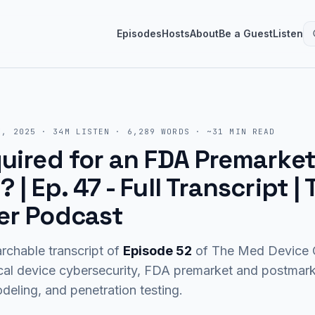
Episodes
Hosts
About
Be a Guest
Listen
7, 2025
·
34M
LISTEN
·
6,289
WORDS · ~
31
MIN READ
uired for an FDA Premarke
 | Ep. 47
- Full Transcript 
er Podcast
rchable transcript of
Episode
52
of The Med Device C
cal device cybersecurity, FDA premarket and postma
eling, and penetration testing.