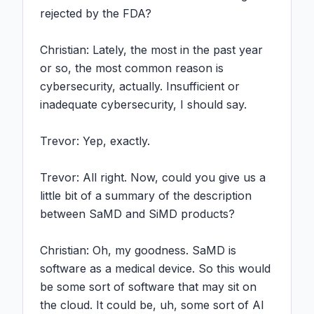
rejected by the FDA?

Christian: Lately, the most in the past year 
or so, the most common reason is 
cybersecurity, actually. Insufficient or 
inadequate cybersecurity, I should say.

Trevor: Yep, exactly.

Trevor: All right. Now, could you give us a 
little bit of a summary of the description 
between SaMD and SiMD products?

Christian: Oh, my goodness. SaMD is 
software as a medical device. So this would 
be some sort of software that may sit on 
the cloud. It could be, uh, some sort of AI 