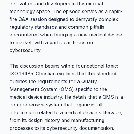
innovators and developers in the medical
technology space. The episode serves as a rapid-
fire Q&A session designed to demystify complex
regulatory standards and common pitfalls
encountered when bringing a new medical device
to market, with a particular focus on
cybersecurity.
The discussion begins with a foundational topic:
ISO 13485. Christian explains that this standard
outlines the requirements for a Quality
Management System (QMS) specific to the
medical device industry. He details that a QMS is a
comprehensive system that organizes all
information related to a medical device's lifecycle,
from its design history and manufacturing
processes to its cybersecurity documentation.