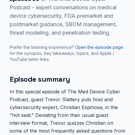
Podcast - expert conversations on medical
device cybersecurity, FDA premarket and
postmarket guidance, SBOM management,
threat modeling, and penetration testing.
Prefer the listening experience?
Open the episode page
for the synopsis, key takeaways, topics, and Apple /
YouTube listen links.
Episode summary
In this special episode of The Med Device Cyber
Podcast, guest Trevor Slattery puts host and
cybersecurity expert, Christian Espinosa, in the
"hot seat." Deviating from their usual guest
interview format, Trevor quizzes Christian on
some of the most frequently asked questions from