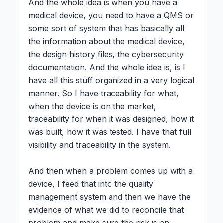
And the whole idea is when you have a 
medical device, you need to have a QMS or 
some sort of system that has basically all 
the information about the medical device, 
the design history files, the cybersecurity 
documentation. And the whole idea is, is I 
have all this stuff organized in a very logical 
manner. So I have traceability for what, 
when the device is on the market, 
traceability for when it was designed, how it 
was built, how it was tested. I have that full 
visibility and traceability in the system.

And then when a problem comes up with a 
device, I feed that into the quality 
management system and then we have the 
evidence of what we did to reconcile that 
problem and make sure the risk is an 