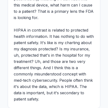
this medical device, what harm can I cause 
to a patient? That is a primary lens the FDA 
is looking for.

HIPAA in contrast is related to protected 
health information. It has nothing to do with 
patient safety. It's like is my charting about 
my diagnosis protected? Is my insurance, 
uh, protected that's in the hospital for my 
treatment? Uh, and those are two very 
different things. And I think this is a 
commonly misunderstood concept with 
med-tech cybersecurity. People often think 
it's about the data, which is HIPAA. The 
data is important, but it's secondary to 
patient safety.