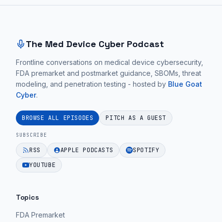
Site footer and sitemap
The Med Device Cyber Podcast
Frontline conversations on medical device cybersecurity,
FDA premarket and postmarket guidance, SBOMs, threat
modeling, and penetration testing - hosted by
Blue Goat
Cyber
.
BROWSE ALL EPISODES
PITCH AS A GUEST
SUBSCRIBE
RSS
APPLE PODCASTS
SPOTIFY
YOUTUBE
Topics
FDA Premarket