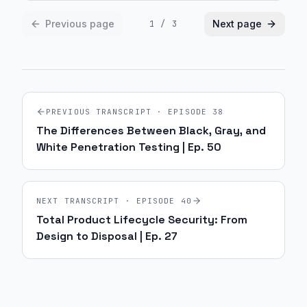
Previous page
Next page
1
/
3
PREVIOUS TRANSCRIPT · EPISODE
38
The Differences Between Black, Gray, and
White Penetration Testing | Ep. 50
NEXT TRANSCRIPT · EPISODE
40
Total Product Lifecycle Security: From
Design to Disposal | Ep. 27