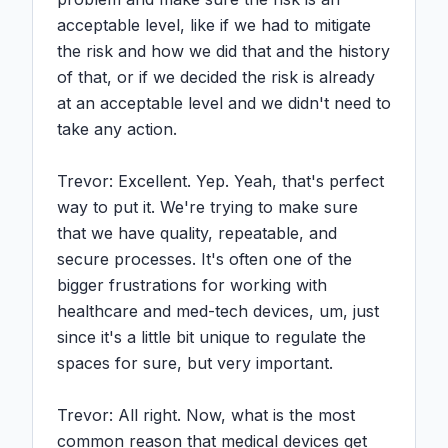
acceptable level, like if we had to mitigate 
the risk and how we did that and the history 
of that, or if we decided the risk is already 
at an acceptable level and we didn't need to 
take any action.

Trevor: Excellent. Yep. Yeah, that's perfect 
way to put it. We're trying to make sure 
that we have quality, repeatable, and 
secure processes. It's often one of the 
bigger frustrations for working with 
healthcare and med-tech devices, um, just 
since it's a little bit unique to regulate the 
spaces for sure, but very important.

Trevor: All right. Now, what is the most 
common reason that medical devices get 