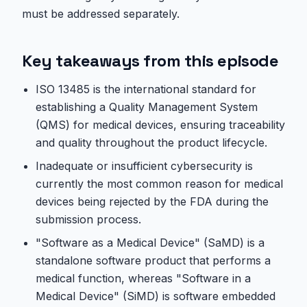
must be addressed separately.
Key takeaways from this episode
ISO 13485 is the international standard for
establishing a Quality Management System
(QMS) for medical devices, ensuring traceability
and quality throughout the product lifecycle.
Inadequate or insufficient cybersecurity is
currently the most common reason for medical
devices being rejected by the FDA during the
submission process.
"Software as a Medical Device" (SaMD) is a
standalone software product that performs a
medical function, whereas "Software in a
Medical Device" (SiMD) is software embedded