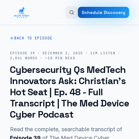
Skip to main content
Schedule Discovery
BACK TO EPISODE
EPISODE
39
·
DECEMBER 2, 2025
·
11M
LISTEN
·
2,041
WORDS · ~
10
MIN READ
Cybersecurity Qs MedTech
Innovators Ask: Christian’s
Hot Seat | Ep. 48
- Full
Transcript | The Med Device
Cyber Podcast
Read the complete, searchable transcript of
Episode
39
of The Med Device Cyber