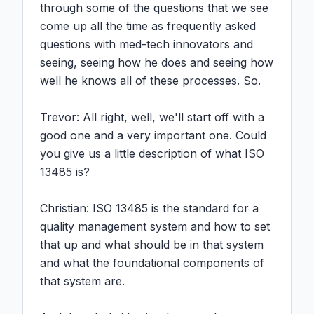
through some of the questions that we see 
come up all the time as frequently asked 
questions with med-tech innovators and 
seeing, seeing how he does and seeing how 
well he knows all of these processes. So.

Trevor: All right, well, we'll start off with a 
good one and a very important one. Could 
you give us a little description of what ISO 
13485 is?

Christian: ISO 13485 is the standard for a 
quality management system and how to set 
that up and what should be in that system 
and what the foundational components of 
that system are.
