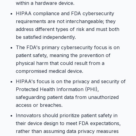
within a hardware device.
HIPAA compliance and FDA cybersecurity
requirements are not interchangeable; they
address different types of risk and must both
be satisfied independently.
The FDA's primary cybersecurity focus is on
patient safety, meaning the prevention of
physical harm that could result from a
compromised medical device.
HIPAA's focus is on the privacy and security of
Protected Health Information (PHI),
safeguarding patient data from unauthorized
access or breaches.
Innovators should prioritize patient safety in
their device design to meet FDA expectations,
rather than assuming data privacy measures