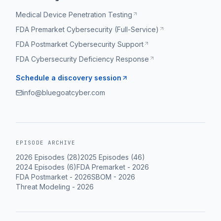
Medical Device Penetration Testing
FDA Premarket Cybersecurity (Full-Service)
FDA Postmarket Cybersecurity Support
FDA Cybersecurity Deficiency Response
Schedule a discovery session
info@bluegoatcyber.com
EPISODE ARCHIVE
2026
Episodes (
28
)
2025
Episodes (
46
)
2024
Episodes (
6
)
FDA Premarket
-
2026
FDA Postmarket
-
2026
SBOM
-
2026
Threat Modeling
-
2026