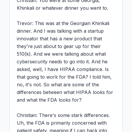
Christian: You were at some Georgia, 
Khinkali or whatever dinner you went to.

Trevor: This was at the Georgian Khinkali 
dinner. And I was talking with a startup 
innovator that has a new product that 
they're just about to gear up for their 
510(k). And we were talking about what 
cybersecurity needs to go into it. And he 
asked, well, I have HIPAA compliance. Is 
that going to work for the FDA? I told him, 
no, it's not. So what are some of the 
differences between what HIPAA looks for 
and what the FDA looks for?

Christian: There's some stark differences. 
Uh, the FDA is primarily concerned with 
patient safety, meaning if I can hack into 