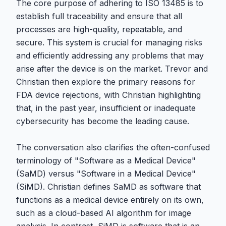
The core purpose of adhering to ISO 13485 is to
establish full traceability and ensure that all
processes are high-quality, repeatable, and
secure. This system is crucial for managing risks
and efficiently addressing any problems that may
arise after the device is on the market. Trevor and
Christian then explore the primary reasons for
FDA device rejections, with Christian highlighting
that, in the past year, insufficient or inadequate
cybersecurity has become the leading cause.
The conversation also clarifies the often-confused
terminology of "Software as a Medical Device"
(SaMD) versus "Software in a Medical Device"
(SiMD). Christian defines SaMD as software that
functions as a medical device entirely on its own,
such as a cloud-based AI algorithm for image