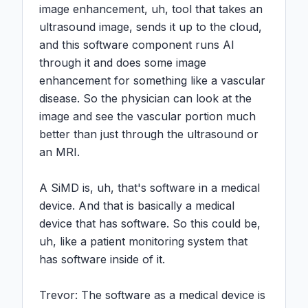
image enhancement, uh, tool that takes an 
ultrasound image, sends it up to the cloud, 
and this software component runs AI 
through it and does some image 
enhancement for something like a vascular 
disease. So the physician can look at the 
image and see the vascular portion much 
better than just through the ultrasound or 
an MRI.

A SiMD is, uh, that's software in a medical 
device. And that is basically a medical 
device that has software. So this could be, 
uh, like a patient monitoring system that 
has software inside of it.

Trevor: The software as a medical device is 