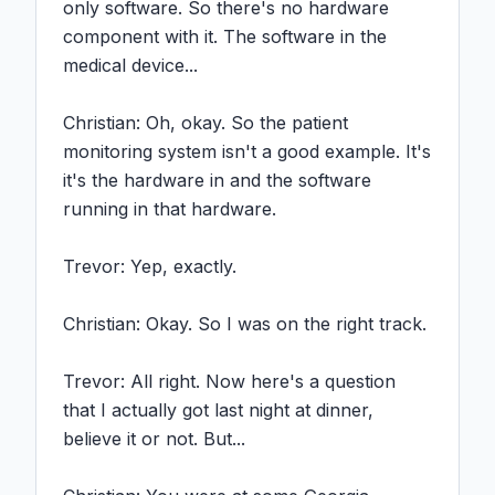
only software. So there's no hardware 
component with it. The software in the 
medical device...

Christian: Oh, okay. So the patient 
monitoring system isn't a good example. It's 
it's the hardware in and the software 
running in that hardware.

Trevor: Yep, exactly.

Christian: Okay. So I was on the right track.

Trevor: All right. Now here's a question 
that I actually got last night at dinner, 
believe it or not. But...
