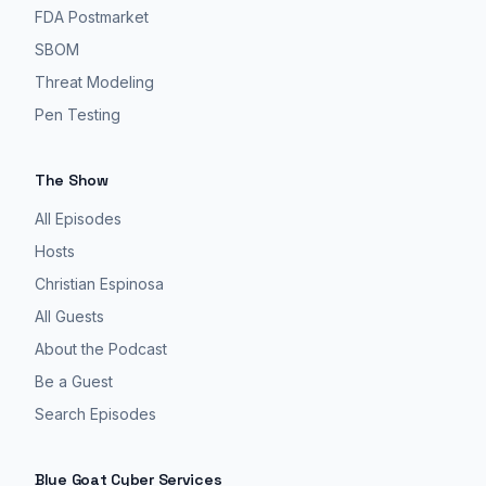
FDA Postmarket
SBOM
Threat Modeling
Pen Testing
The Show
All Episodes
Hosts
Christian Espinosa
All Guests
About the Podcast
Be a Guest
Search Episodes
Blue Goat Cyber Services