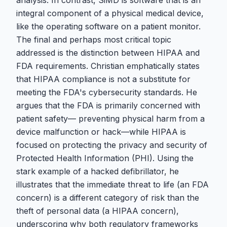
analysis. In contrast, SiMD is software that is an
integral component of a physical medical device,
like the operating software on a patient monitor.
The final and perhaps most critical topic
addressed is the distinction between HIPAA and
FDA requirements. Christian emphatically states
that HIPAA compliance is not a substitute for
meeting the FDA's cybersecurity standards. He
argues that the FDA is primarily concerned with
patient safety— preventing physical harm from a
device malfunction or hack—while HIPAA is
focused on protecting the privacy and security of
Protected Health Information (PHI). Using the
stark example of a hacked defibrillator, he
illustrates that the immediate threat to life (an FDA
concern) is a different category of risk than the
theft of personal data (a HIPAA concern),
underscoring why both regulatory frameworks