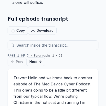
alone will suffice.
Full episode transcript
Copy
Download
PAGE
1
OF
3
·
Paragraphs 1 - 21
Prev
Next
Trevor: Hello and welcome back to another 
episode of The Med Device Cyber Podcast. 
This one's going to be a little bit different 
from our typical flow. We're putting 
Christian in the hot seat and running him 