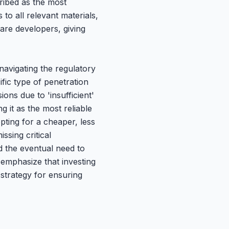
cribed as the most
to all relevant materials,
are developers, giving
avigating the regulatory
fic type of penetration
ions due to 'insufficient'
 it as the most reliable
pting for a cheaper, less
ssing critical
nd the eventual need to
emphasize that investing
 strategy for ensuring