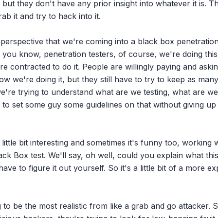
ut they don't have any prior insight into whatever it is. The
ab it and try to hack into it.

perspective that we're coming into a black box penetration tes
as, you know, penetration testers, of course, we're doing this
e contracted to do it. People are willingly paying and asking
w we're doing it, but they still have to try to keep as many
're trying to understand what are we testing, what are we 
to set some guy some guidelines on that without giving up
little bit interesting and sometimes it's funny too, working w
k Box test. We'll say, oh well, could you explain what this
ve to figure it out yourself. So it's a little bit of a more ex
g to be the most realistic from like a grab and go attacker. S