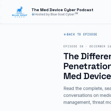
Skip to main content
The Med Device Cyber Podcast
SM
Hosted by Blue Goat Cyber
BACK TO EPISODE
EPISODE
38
·
DECEMBER 1
The Differe
Penetration
Med Device
Read the complete, sea
conversations on medi
management, threat mod