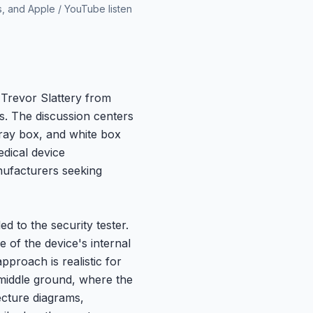
s, and Apple / YouTube listen
 Trevor Slattery from
s. The discussion centers
gray box, and white box
edical device
nufacturers seeking
d to the security tester.
 of the device's internal
proach is realistic for
 middle ground, where the
tecture diagrams,