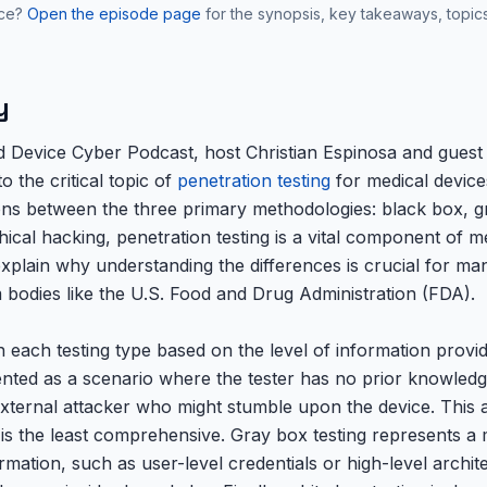
nce?
Open the episode page
for the synopsis, key takeaways, topic
y
ed Device Cyber Podcast, host Christian Espinosa and guest
o the critical topic of
penetration testing
for medical device
tions between the three primary methodologies: black box, 
hical hacking, penetration testing is a vital component of m
explain why understanding the differences is crucial for ma
 bodies like the U.S. Food and Drug Administration (FDA).
ach testing type based on the level of information provide
ented as a scenario where the tester has no prior knowledge
xternal attacker who might stumble upon the device. This ap
t is the least comprehensive. Gray box testing represents a
formation, such as user-level credentials or high-level archi