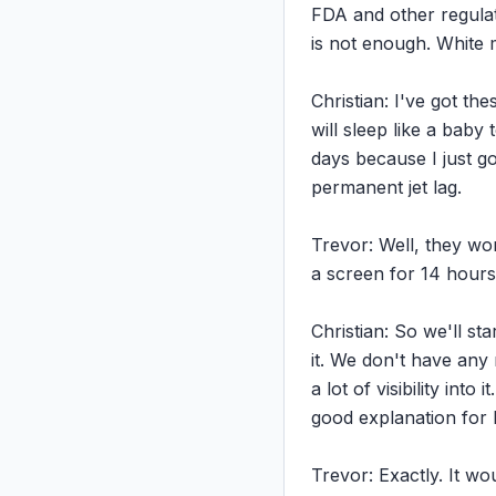
FDA and other regulat
is not enough. White m
Christian: I've got th
will sleep like a baby
days because I just g
permanent jet lag.

Trevor: Well, they won'
a screen for 14 hours 
Christian: So we'll st
it. We don't have any
a lot of visibility int
good explanation for 
Trevor: Exactly. It w