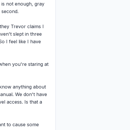
is not enough, gray 
 second.

they Trevor claims I 
en't slept in three 
I feel like I have 
 when you're staring at 
t know anything about 
anual. We don't have 
el access. Is that a 
ant to cause some 