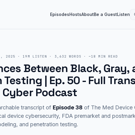
Episodes
Hosts
About
Be a Guest
Listen
6, 2025
·
19M
LISTEN
·
3,632
WORDS · ~
18
MIN READ
nces Between Black, Gray,
 Testing | Ep. 50
- Full Tran
 Cyber Podcast
rchable transcript of
Episode
38
of The Med Device C
cal device cybersecurity, FDA premarket and postma
eling, and penetration testing.