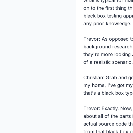
what is typical for mal
on to the first thing t
black box testing appr
any prior knowledge.

Trevor: As opposed to
background research, r
they're more looking at
of a realistic scenario.

Christian: Grab and go
my home, I've got my w
that's a black box type
Trevor: Exactly. Now, 
about all of the parts 
actual source code th
from that black box out