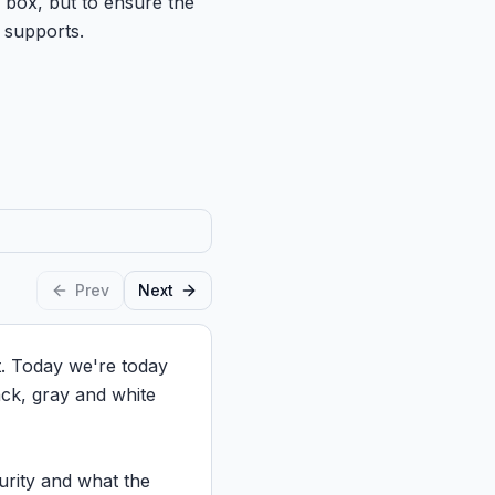
a box, but to ensure the
 supports.
Prev
Next
. Today we're today 
ack, gray and white 
urity and what the 