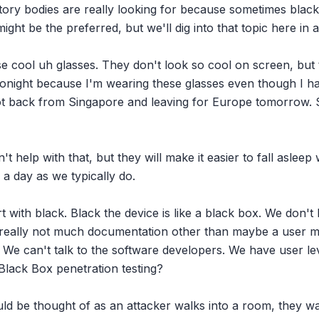
ory bodies are really looking for because sometimes black 
ight be the preferred, but we'll dig into that topic here in a
ese cool uh glasses. They don't look so cool on screen, but 
 tonight because I'm wearing these glasses even though I hav
ot back from Singapore and leaving for Europe tomorrow. So 
t help with that, but they will make it easier to fall asleep
a day as we typically do.

art with black. Black the device is like a black box. We don'
 really not much documentation other than maybe a user m
o it. We can't talk to the software developers. We have user lev
Black Box penetration testing?

ould be thought of as an attacker walks into a room, they w