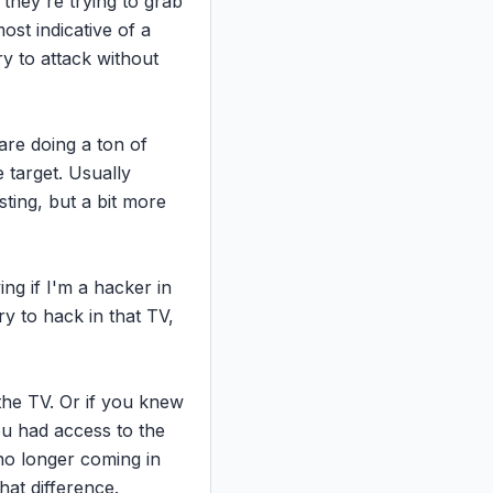
they're trying to grab 
ost indicative of a 
y to attack without 
re doing a ton of 
 target. Usually 
sting, but a bit more 
ng if I'm a hacker in 
y to hack in that TV, 
the TV. Or if you knew 
ou had access to the 
o longer coming in 
hat difference.
