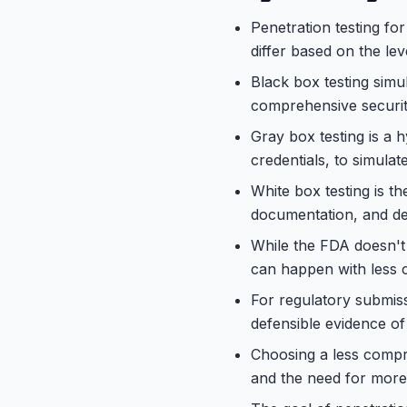
Penetration testing for
differ based on the lev
Black box testing simul
comprehensive securi
Gray box testing is a 
credentials, to simulat
White box testing is t
documentation, and deve
While the FDA doesn't m
can happen with less 
For regulatory submiss
defensible evidence of
Choosing a less compre
and the need for more 