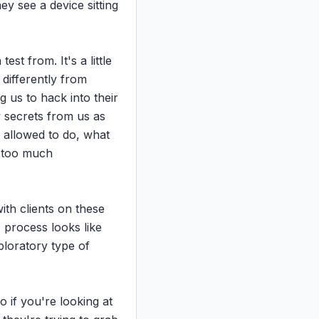
y see a device sitting 
t from. It's a little 
 differently from 
 us to hack into their 
 secrets from us as 
allowed to do, what 
 too much 
ith clients on these 
 process looks like 
ploratory type of 
o if you're looking at 