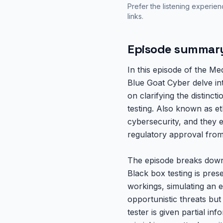
Prefer the listening experie
links.
Episode summar
In this episode of the M
Blue Goat Cyber delve int
on clarifying the distinc
testing. Also known as et
cybersecurity, and they 
regulatory approval from
The episode breaks down e
Black box testing is pres
workings, simulating an e
opportunistic threats bu
tester is given partial in