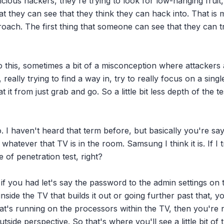
icious hackers, they're trying to look for low-hanging fruit, 
hat they can see that they think they can hack into. That is m
oach. The first thing that someone can see that they can tr
 this, sometimes a bit of a misconception where attackers a
eally trying to find a way in, try to really focus on a single
 it from just grab and go. So a little bit less depth of the te
. I haven't heard that term before, but basically you're sayi
hatever that TV is in the room. Samsung I think it is. If I tr
 of penetration test, right?

if you had let's say the password to the admin settings on 
inside the TV that builds it out or going further past that, y
at's running on the processors within the TV, then you're n
side perspective. So that's where you'll see a little bit of t