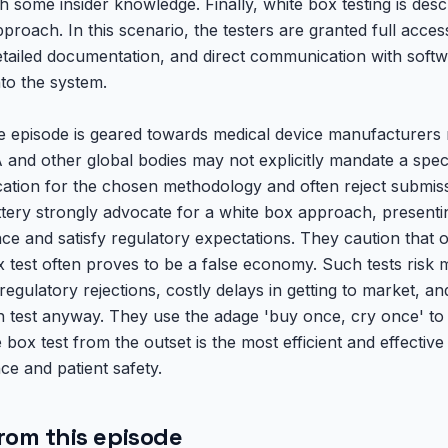
h some insider knowledge. Finally, white box testing is des
roach. In this scenario, the testers are granted full access 
etailed documentation, and direct communication with softw
nto the system.
 episode is geared towards medical device manufacturers n
and other global bodies may not explicitly mandate a speci
fication for the chosen methodology and often reject submiss
ttery strongly advocate for a white box approach, presenting
ce and satisfy regulatory expectations. They caution that o
est often proves to be a false economy. Such tests risk mi
o regulatory rejections, costly delays in getting to market, a
test anyway. They use the adage 'buy once, cry once' to 
box test from the outset is the most efficient and effective
ce and patient safety.
rom this episode