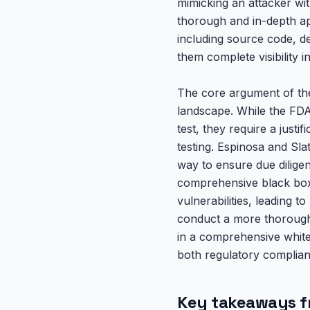
mimicking an attacker wit
thorough and in-depth app
including source code, d
them complete visibility i
The core argument of the
landscape. While the FDA 
test, they require a justi
testing. Espinosa and Sla
way to ensure due diligen
comprehensive black box t
vulnerabilities, leading t
conduct a more thorough 
in a comprehensive white 
both regulatory complian
Key takeaways f