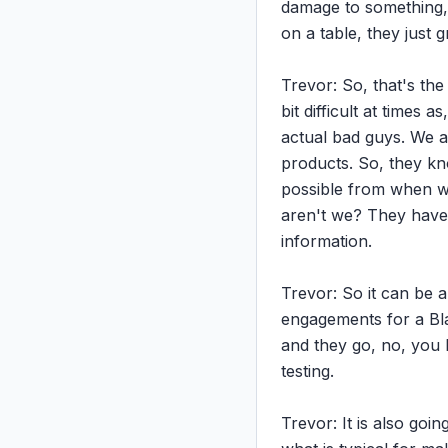
damage to something, b
on a table, they just gr
Trevor: So, that's the 
bit difficult at times 
actual bad guys. We ar
products. So, they kno
possible from when we
aren't we? They have 
information.

Trevor: So it can be a 
engagements for a Blac
and they go, no, you ha
testing.

Trevor: It is also goin