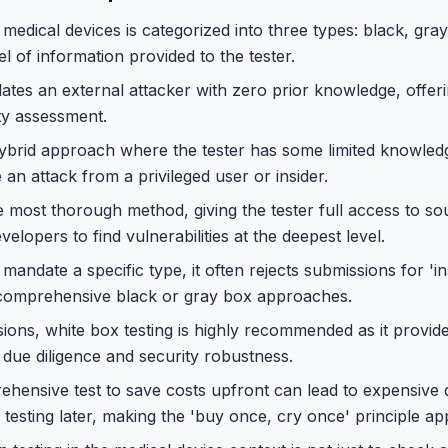
 medical devices is categorized into three types: black, gra
el of information provided to the tester.
ates an external attacker with zero prior knowledge, offerin
ty assessment.
hybrid approach where the tester has some limited knowled
e an attack from a privileged user or insider.
he most thorough method, giving the tester full access to s
lopers to find vulnerabilities at the deepest level.
andate a specific type, it often rejects submissions for 'ins
comprehensive black or gray box approaches.
ions, white box testing is highly recommended as it provi
 due diligence and security robustness.
hensive test to save costs upfront can lead to expensive 
testing later, making the 'buy once, cry once' principle app