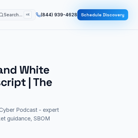
Search...
(844) 939-4628
Schedule Discovery
⌘K
 and White
script | The
yber Podcast - expert
rket guidance, SBOM