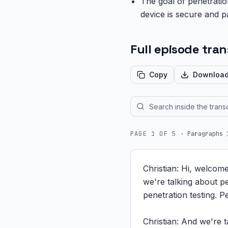
The goal of penetration
device is secure and p
Full episode tran
Copy
Downloa
PAGE
1
OF
5
·
Paragraphs 
Christian: Hi, welcom
we're talking about pe
penetration testing. P
Christian: And we're t