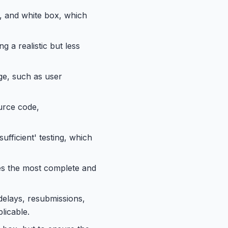
y, and white box, which
g a realistic but less
ge, such as user
ource code,
ufficient' testing, which
des the most complete and
delays, resubmissions,
licable.