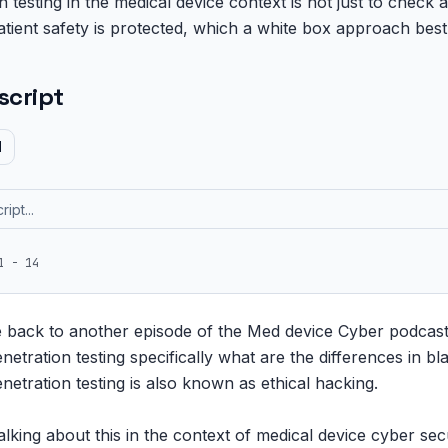
 testing in the medical device context is not just to check 
atient safety is protected, which a white box approach best
script
d
1 - 14
e back to another episode of the Med device Cyber podcast
netration testing specifically what are the differences in bl
enetration testing is also known as ethical hacking.

alking about this in the context of medical device cyber sec