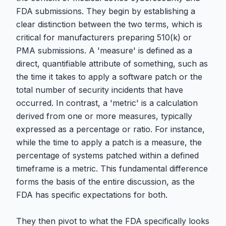
FDA submissions. They begin by establishing a
clear distinction between the two terms, which is
critical for manufacturers preparing 510(k) or
PMA submissions. A 'measure' is defined as a
direct, quantifiable attribute of something, such as
the time it takes to apply a software patch or the
total number of security incidents that have
occurred. In contrast, a 'metric' is a calculation
derived from one or more measures, typically
expressed as a percentage or ratio. For instance,
while the time to apply a patch is a measure, the
percentage of systems patched within a defined
timeframe is a metric. This fundamental difference
forms the basis of the entire discussion, as the
FDA has specific expectations for both.
They then pivot to what the FDA specifically looks