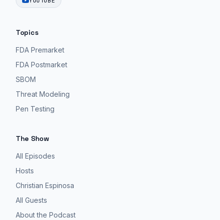
YOUTUBE
Topics
FDA Premarket
FDA Postmarket
SBOM
Threat Modeling
Pen Testing
The Show
All Episodes
Hosts
Christian Espinosa
All Guests
About the Podcast