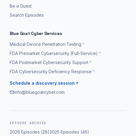
Be a Guest
Search Episodes
Blue Goat Cyber Services
Medical Device Penetration Testing
FDA Premarket Cybersecurity (Full-Service)
FDA Postmarket Cybersecurity Support
FDA Cybersecurity Deficiency Response
Schedule a discovery session
info@bluegoatcyber.com
EPISODE ARCHIVE
2026
Episodes (
28
)
2025
Episodes (
46
)