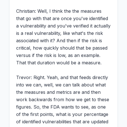
Christian: Well, I think the the measures 
that go with that are once you've identified 
a vulnerability and you've verified it actually 
is a real vulnerability, like what's the risk 
associated with it? And then if the risk is 
critical, how quickly should that be passed 
versus if the risk is low, as an example. 
That that duration would be a measure.

Trevor: Right. Yeah, and that feeds directly 
into we can, well, we can talk about what 
the measures and metrics are and then 
work backwards from how we get to these 
figures. So, the FDA wants to see, as one 
of the first points, what is your percentage 
of identified vulnerabilities that are updated 