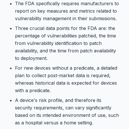
The FDA specifically requires manufacturers to
report on key measures and metrics related to
vulnerability management in their submissions.
Three crucial data points for the FDA are: the
percentage of vulnerabilities patched, the time
from vulnerability identification to patch
availability, and the time from patch availability
to deployment.
For new devices without a predicate, a detailed
plan to collect post-market data is required,
whereas historical data is expected for devices
with a predicate.
A device's risk profile, and therefore its
security requirements, can vary significantly
based on its intended environment of use, such
as a hospital versus a home setting.