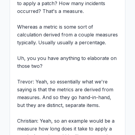
to apply a patch? How many incidents 
occurred? That's a measure.

Whereas a metric is some sort of 
calculation derived from a couple measures 
typically. Usually usually a percentage.

Uh, you you have anything to elaborate on 
those two?

Trevor: Yeah, so essentially what we're 
saying is that the metrics are derived from 
measures. And so they go hand-in-hand, 
but they are distinct, separate items.

Christian: Yeah, so an example would be a 
measure how long does it take to apply a 