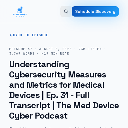
Skip to main content
Schedule Discovery
BACK TO EPISODE
EPISODE
67
·
AUGUST 5, 2025
·
23M
LISTEN
·
3,769
WORDS · ~
19
MIN READ
Understanding
Cybersecurity Measures
and Metrics for Medical
Devices | Ep. 31
- Full
Transcript | The Med Device
Cyber Podcast