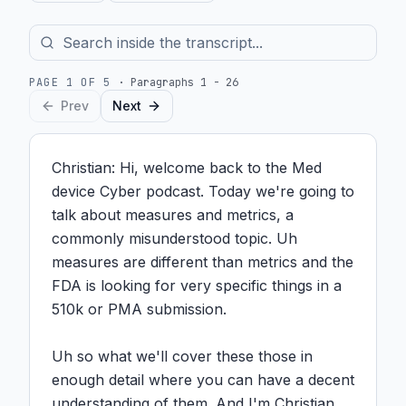
PAGE
1
OF
5
·
Paragraphs 1 - 26
Prev
Next
Christian: Hi, welcome back to the Med 
device Cyber podcast. Today we're going to 
talk about measures and metrics, a 
commonly misunderstood topic. Uh 
measures are different than metrics and the 
FDA is looking for very specific things in a 
510k or PMA submission.

Uh so what we'll cover these those in 
enough detail where you can have a decent 
understanding of them. And I'm Christian 