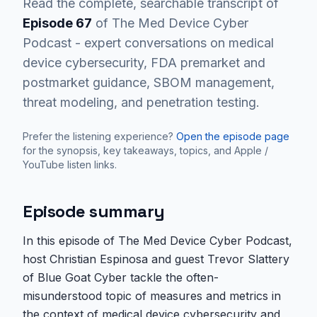
Read the complete, searchable transcript of
Episode
67
of The Med Device Cyber
Podcast - expert conversations on medical
device cybersecurity, FDA premarket and
postmarket guidance, SBOM management,
threat modeling, and penetration testing.
Prefer the listening experience?
Open the episode page
for the synopsis, key takeaways, topics, and Apple /
YouTube listen links.
Episode summary
In this episode of The Med Device Cyber Podcast,
host Christian Espinosa and guest Trevor Slattery
of Blue Goat Cyber tackle the often-
misunderstood topic of measures and metrics in
the context of medical device cybersecurity and