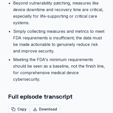
Beyond vulnerability patching, measures like
device downtime and recovery time are critical,
especially for life-supporting or critical care
systems.
Simply collecting measures and metrics to meet
FDA requirements is insufficient; the data must
be made actionable to genuinely reduce risk
and improve security.
Meeting the FDA's minimum requirements
should be seen as a baseline, not the finish line,
for comprehensive medical device
cybersecurity.
Full episode transcript
Copy
Download