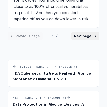
sprint cycle? You should be looking at 
close to as 100% of critical vulnerabilities 
as possible. And then you can start 
tapering off as you go down lower in risk.
Previous page
Next page
1
/
5
PREVIOUS TRANSCRIPT · EPISODE
66
FDA Cybersecurity Gets Real with Monica
Montañez of NAMSA | Ep. 30
NEXT TRANSCRIPT · EPISODE
68
Data Protection in Medical Devices: A