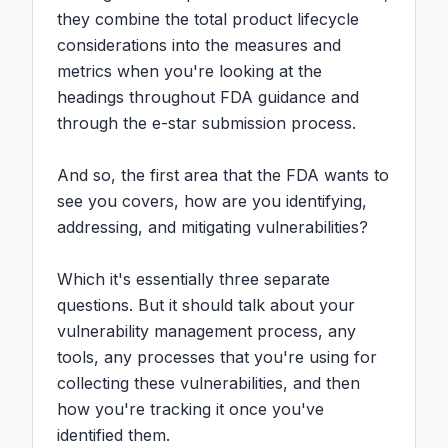
they combine the total product lifecycle 
considerations into the measures and 
metrics when you're looking at the 
headings throughout FDA guidance and 
through the e-star submission process.

And so, the first area that the FDA wants to 
see you covers, how are you identifying, 
addressing, and mitigating vulnerabilities?

Which it's essentially three separate 
questions. But it should talk about your 
vulnerability management process, any 
tools, any processes that you're using for 
collecting these vulnerabilities, and then 
how you're tracking it once you've 
identified them.
