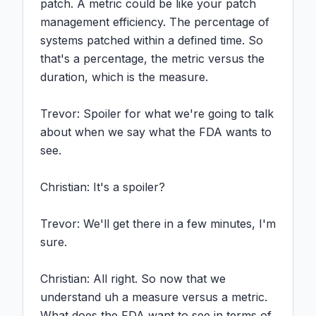
patch. A metric could be like your patch 
management efficiency. The percentage of 
systems patched within a defined time. So 
that's a percentage, the metric versus the 
duration, which is the measure.

Trevor: Spoiler for what we're going to talk 
about when we say what the FDA wants to 
see.

Christian: It's a spoiler?

Trevor: We'll get there in a few minutes, I'm 
sure.

Christian: All right. So now that we 
understand uh a measure versus a metric. 
What does the FDA want to see in terms of 