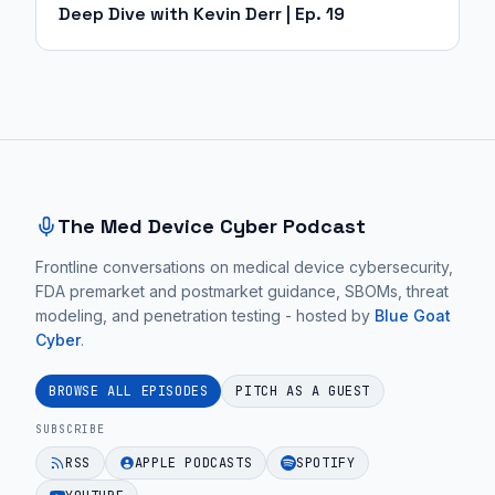
Deep Dive with Kevin Derr | Ep. 19
Site footer and sitemap
The Med Device Cyber Podcast
Frontline conversations on medical device cybersecurity,
FDA premarket and postmarket guidance, SBOMs, threat
modeling, and penetration testing - hosted by
Blue Goat
Cyber
.
BROWSE ALL EPISODES
PITCH AS A GUEST
SUBSCRIBE
RSS
APPLE PODCASTS
SPOTIFY