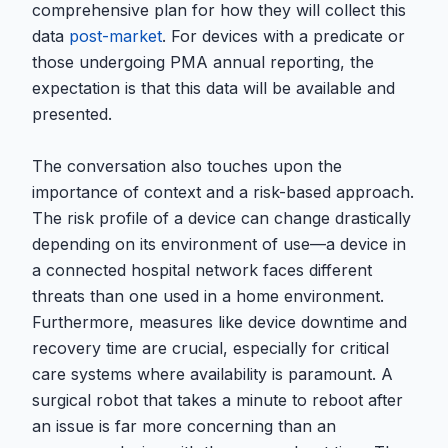
comprehensive plan for how they will collect this
data
post-market
. For devices with a predicate or
those undergoing PMA annual reporting, the
expectation is that this data will be available and
presented.
The conversation also touches upon the
importance of context and a risk-based approach.
The risk profile of a device can change drastically
depending on its environment of use—a device in
a connected hospital network faces different
threats than one used in a home environment.
Furthermore, measures like device downtime and
recovery time are crucial, especially for critical
care systems where availability is paramount. A
surgical robot that takes a minute to reboot after
an issue is far more concerning than an