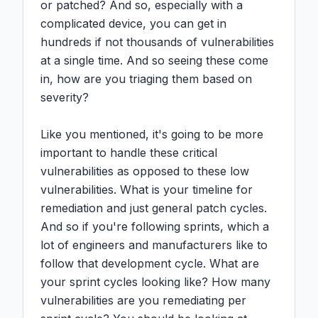
or patched? And so, especially with a 
complicated device, you can get in 
hundreds if not thousands of vulnerabilities 
at a single time. And so seeing these come 
in, how are you triaging them based on 
severity?

Like you mentioned, it's going to be more 
important to handle these critical 
vulnerabilities as opposed to these low 
vulnerabilities. What is your timeline for 
remediation and just general patch cycles. 
And so if you're following sprints, which a 
lot of engineers and manufacturers like to 
follow that development cycle. What are 
your sprint cycles looking like? How many 
vulnerabilities are you remediating per 