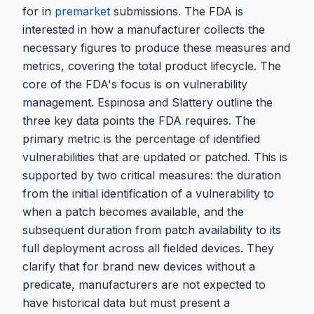
for in
premarket
submissions. The FDA is
interested in how a manufacturer collects the
necessary figures to produce these measures and
metrics, covering the total product lifecycle. The
core of the FDA's focus is on vulnerability
management. Espinosa and Slattery outline the
three key data points the FDA requires. The
primary metric is the percentage of identified
vulnerabilities that are updated or patched. This is
supported by two critical measures: the duration
from the initial identification of a vulnerability to
when a patch becomes available, and the
subsequent duration from patch availability to its
full deployment across all fielded devices. They
clarify that for brand new devices without a
predicate, manufacturers are not expected to
have historical data but must present a