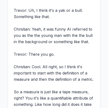
Trevor: Uh, I think it's a yak or a bull. 
Something like that.

Christian: Yeah, it was funny AI referred to 
you as the the young man with the the bull 
in the background or something like that.

Trevor: There you go.

Christian: Cool. All right, so I think it's 
important to start with the definition of a 
measure and then the definition of a metric.

So a measure is just like a tape measure, 
right? You it's like a quantifiable attribute of 
something. Like how long did it does it take 