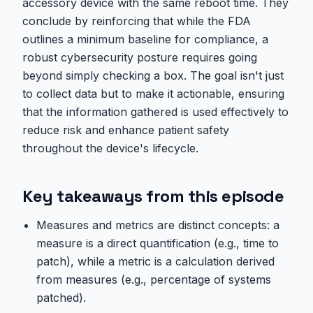
accessory device with the same reboot time. They
conclude by reinforcing that while the FDA
outlines a minimum baseline for compliance, a
robust cybersecurity posture requires going
beyond simply checking a box. The goal isn't just
to collect data but to make it actionable, ensuring
that the information gathered is used effectively to
reduce risk and enhance patient safety
throughout the device's lifecycle.
Key takeaways from this episode
Measures and metrics are distinct concepts: a
measure is a direct quantification (e.g., time to
patch), while a metric is a calculation derived
from measures (e.g., percentage of systems
patched).