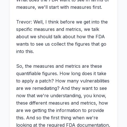
measure, we'll start with measures first.

Trevor: Well, I think before we get into the 
specific measures and metrics, we talk 
about we should talk about how the FDA 
wants to see us collect the figures that go 
into this.

So, the measures and metrics are these 
quantifiable figures. How long does it take 
to apply a patch? How many vulnerabilities 
are we remediating? And they want to see 
now that we're understanding, you know, 
these different measures and metrics, how 
are we getting the information to provide 
this. And so the first thing when we're 
looking at the required FDA documentation, 