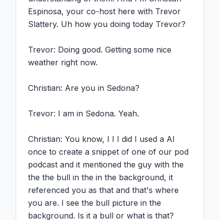
Espinosa, your co-host here with Trevor 
Slattery. Uh how you doing today Trevor?

Trevor: Doing good. Getting some nice 
weather right now.

Christian: Are you in Sedona?

Trevor: I am in Sedona. Yeah.

Christian: You know, I I I did I used a AI 
once to create a snippet of one of our pod 
podcast and it mentioned the guy with the 
the the bull in the in the background, it 
referenced you as that and that's where 
you are. I see the bull picture in the 
background. Is it a bull or what is that?
