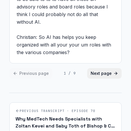
advisory roles and board roles because I 
think I could probably not do all that 
without AI.

Christian: So AI has helps you keep 
organized with all your your um roles with 
the various companies?
Previous page
Next page
1
/
9
PREVIOUS TRANSCRIPT · EPISODE
70
Why MedTech Needs Specialists with
Zoltan Kevei and Saby Toth of Bishop & Co