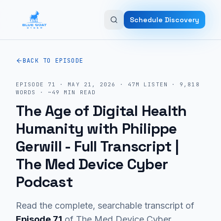
Skip to main content
Schedule Discovery
BACK TO EPISODE
EPISODE
71
·
MAY 21, 2026
·
47M
LISTEN
·
9,818
WORDS · ~
49
MIN READ
The Age of Digital Health
Humanity with Philippe
Gerwill
- Full Transcript |
The Med Device Cyber
Podcast
Read the complete, searchable transcript of
Episode
71
of The Med Device Cyber