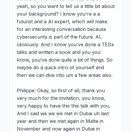
yeah, so you want to tell us a little bit about 
your background? I know you're a a 
futurist and a AI expert, which will make 
for an interesting conversation because 
cybersecurity is part of the future. AI, 
obviously. And I know you've done a TEDx 
talks and written a book and you you 
know, you've done quite a bit of things. So 
maybe do a quick intro of yourself and 
then we can dive into um a few areas also.

Philippe: Okay, so first of all, thank you 
very much for the invitation, you know, 
very happy to have this this talk with you. 
And I said we we we met in Dubai uh last 
year and then we met again in Malta in 
November and now again in Dubai in 