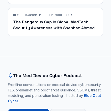
| 70
NEXT TRANSCRIPT · EPISODE
72
The Dangerous Gap in Global MedTech
Security Awareness with Shahbaz Ahmed
Site footer and sitemap
The Med Device Cyber Podcast
Frontline conversations on medical device cybersecurity,
FDA premarket and postmarket guidance, SBOMs, threat
modeling, and penetration testing - hosted by
Blue Goat
Cyber
.