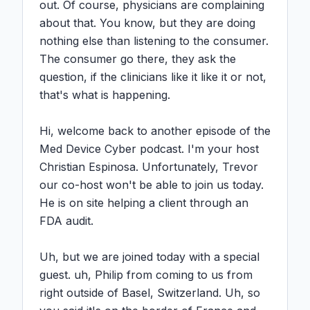
out. Of course, physicians are complaining 
about that. You know, but they are doing 
nothing else than listening to the consumer. 
The consumer go there, they ask the 
question, if the clinicians like it like it or not, 
that's what is happening.

Hi, welcome back to another episode of the 
Med Device Cyber podcast. I'm your host 
Christian Espinosa. Unfortunately, Trevor 
our co-host won't be able to join us today. 
He is on site helping a client through an 
FDA audit.

Uh, but we are joined today with a special 
guest. uh, Philip from coming to us from 
right outside of Basel, Switzerland. Uh, so 