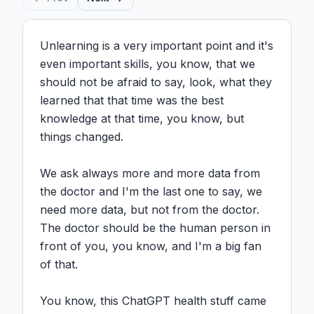
Unlearning is a very important point and it's 
even important skills, you know, that we 
should not be afraid to say, look, what they 
learned that that time was the best 
knowledge at that time, you know, but 
things changed.

We ask always more and more data from 
the doctor and I'm the last one to say, we 
need more data, but not from the doctor. 
The doctor should be the human person in 
front of you, you know, and I'm a big fan 
of that.

You know, this ChatGPT health stuff came 