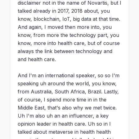
disclaimer not in the name of Novartis, but I 
talked already in 2017, 2018 about, you 
know, blockchain, IoT, big data at that time. 
And again, I moved then more into, you 
know, from more the technology part, you 
know, more into health care, but of course 
always the link between technology and 
and health care.

And I'm an international speaker, so so I'm 
speaking uh around the world, you know, 
from Australia, South Africa, Brazil. Lastly, 
of course, I spend more time in in the 
Middle East, that's also why we met twice. 
Uh I'm also uh an an influencer, a key 
opinion leader in health care. Uh so in I 
talked about metaverse in health health 