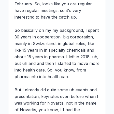
February. So, looks like you are regular 
have regular meetings, so it's very 
interesting to have the catch up.

So basically on my my background, I spent 
30 years in cooperation, big corporation, 
mainly in Switzerland, in global roles, like 
like 15 years in in specialty chemicals and 
about 15 years in pharma. I left in 2018, uh, 
but uh and and then I started to move more 
into health care. So, you know, from 
pharma into into health care.

But I already did quite some uh events and 
presentation, keynotes even before when I 
was working for Novartis, not in the name 
of Novartis, you know, I I had the 