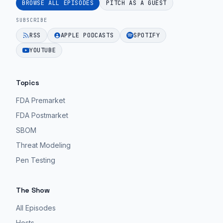
BROWSE ALL EPISODES
PITCH AS A GUEST
SUBSCRIBE
RSS
APPLE PODCASTS
SPOTIFY
YOUTUBE
Topics
FDA Premarket
FDA Postmarket
SBOM
Threat Modeling
Pen Testing
The Show
All Episodes
Hosts