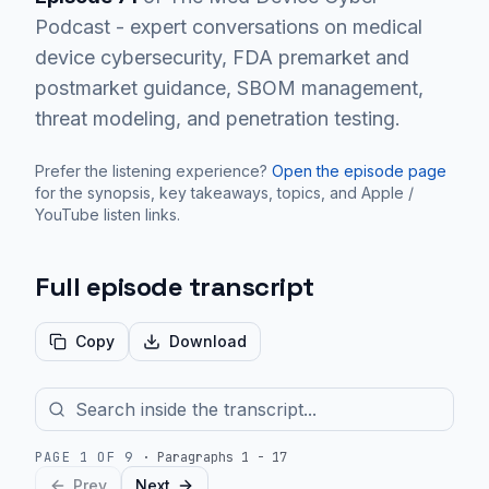
Podcast - expert conversations on medical
device cybersecurity, FDA premarket and
postmarket guidance, SBOM management,
threat modeling, and penetration testing.
Prefer the listening experience?
Open the episode page
for the synopsis, key takeaways, topics, and Apple /
YouTube listen links.
Full episode transcript
Copy
Download
PAGE
1
OF
9
·
Paragraphs 1 - 17
Prev
Next