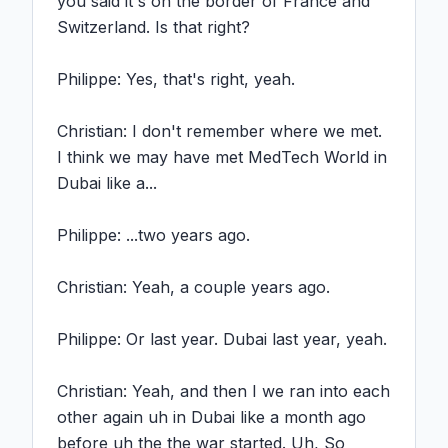
you said it's on the border of France and 
Switzerland. Is that right?

Philippe: Yes, that's right, yeah.

Christian: I don't remember where we met. 
I think we may have met MedTech World in 
Dubai like a...

Philippe: ...two years ago.

Christian: Yeah, a couple years ago.

Philippe: Or last year. Dubai last year, yeah.

Christian: Yeah, and then I we ran into each 
other again uh in Dubai like a month ago 
before uh the the war started. Uh, So 