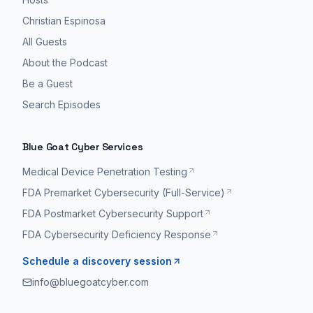
Christian Espinosa
All Guests
About the Podcast
Be a Guest
Search Episodes
Blue Goat Cyber Services
Medical Device Penetration Testing
FDA Premarket Cybersecurity (Full-Service)
FDA Postmarket Cybersecurity Support
FDA Cybersecurity Deficiency Response
Schedule a discovery session
info@bluegoatcyber.com