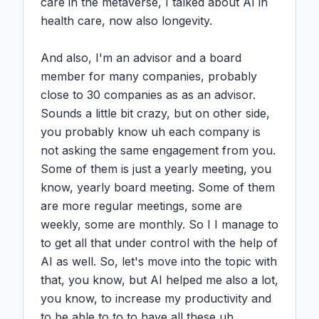
care in the metaverse, I talked about AI in 
health care, now also longevity.

And also, I'm an advisor and a board 
member for many companies, probably 
close to 30 companies as as an advisor. 
Sounds a little bit crazy, but on other side, 
you probably know uh each company is 
not asking the same engagement from you. 
Some of them is just a yearly meeting, you 
know, yearly board meeting. Some of them 
are more regular meetings, some are 
weekly, some are monthly. So I I manage to 
to get all that under control with the help of 
AI as well. So, let's move into the topic with 
that, you know, but AI helped me also a lot, 
you know, to increase my productivity and 
to be able to to to have all these uh 