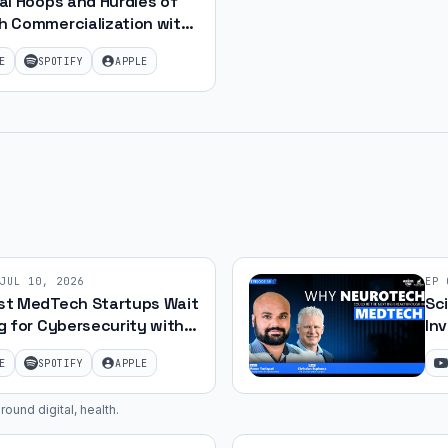
al Hoops and Hurdles of
 Commercialization with
E
SPOTIFY
APPLE
JUL 10, 2026
EP
t MedTech Startups Wait
Sc
g for Cybersecurity with
Inv
uris
E
SPOTIFY
APPLE
round digital, health
.