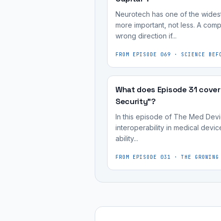
Neurotech has one of the widest
more important, not less. A compe
wrong direction if...
FROM EPISODE
069
·
SCIENCE BEF
What does Episode 31 cover
Security"?
In this episode of The Med Devic
interoperability in medical devic
ability...
FROM EPISODE
031
·
THE GROWING