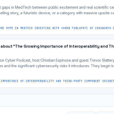
 gaps in MedTech between public excitement and real scientific cer
lling story, a futuristic device, or a category with massive upside can
ORE HYPE IN MEDTECH INVESTING WITH VARUN TURLAPATI OF CHAANAKYA 
 about "The Growing Importance of Interoperability and T
e Cyber Podcast, host Christian Espinosa and guest Trevor Slattery d
es and the significant cybersecurity risks it introduces. They begin b
 IMPORTANCE OF INTEROPERABILITY AND THIRD-PARTY COMPONENT SECURI