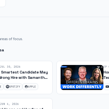
areas of focus.
osa
JUL 30, 2026
EP
 Smartest Candidate May
How
Wrong Hire with Samantha
Te
 79
Jef
E
SPOTIFY
APPLE
JUN 4, 2026