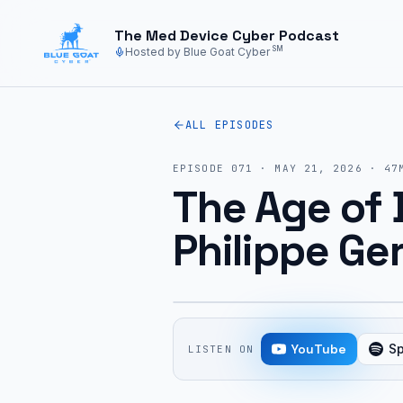
Skip to main content
The Med Device Cyber Podcast
SM
Hosted by Blue Goat Cyber
ALL EPISODES
EPISODE
071
·
MAY 21, 2026
·
47
The Age of 
Philippe Ger
YouTube
Sp
LISTEN ON