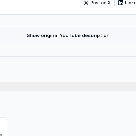
Post on X
Link
Show original YouTube description
er