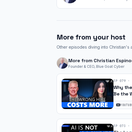
More from your host
Other episodes diving into Christian's 
More from
Christian Espin
Founder & CEO, Blue Goat Cyber
EP
079
·
Why the
Be the 
Silk | Ep
YOUTUB
EP
073
·