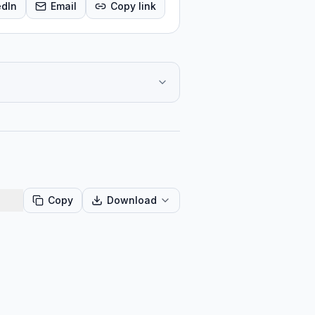
edIn
Email
Copy link
Copy
Download