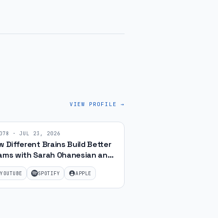
VIEW PROFILE →
078
·
JUL 23, 2026
 Different Brains Build Better
ams with Sarah Ohanesian and
f Gibbard | Ep 78
YOUTUBE
SPOTIFY
APPLE