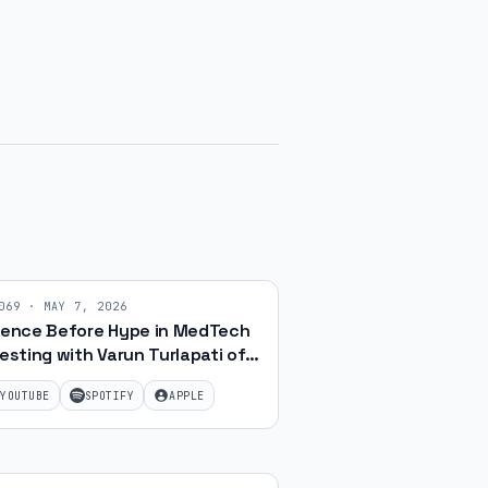
069
·
MAY 7, 2026
ience Before Hype in MedTech
esting with Varun Turlapati of
Chaanakya Capital | Ep. 69
YOUTUBE
SPOTIFY
APPLE