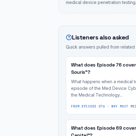
medical device penetration testing
Listeners also asked
Quick answers pulled from related
What does Episode 76 cover
Souris"?
What happens when a medical tech
episode of the Med Device Cybe
the Medical Technology...
FROM EPISODE
076
·
WHY MOST ME
What does Episode 69 cover
Capital"?