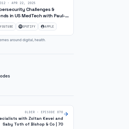
012
·
APR 22, 2025
bersecurity Challenges &
ends in US MedTech with Paul-
as Hoffschmidt | Ep. 17
YOUTUBE
SPOTIFY
APPLE
emes around digital, health
.
sodes
OLDER · EPISODE
070
ialists with Zoltan Kevei and
Saby Toth of Bishop & Co | 70