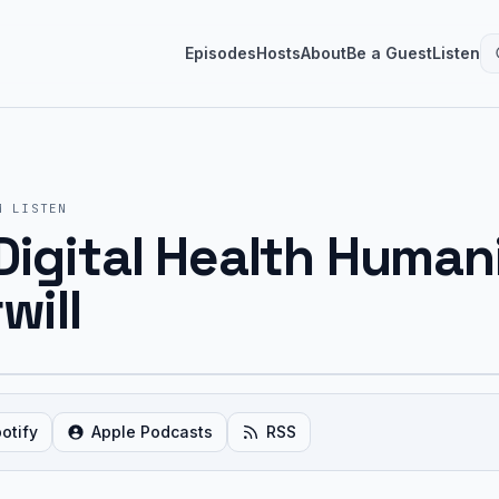
Episodes
Hosts
About
Be a Guest
Listen
M
LISTEN
Digital Health Human
will
otify
Apple Podcasts
RSS