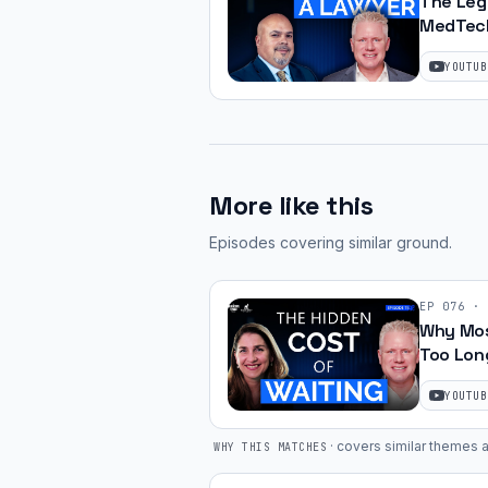
The Leg
MedTech
JJ Amell
YOUTUB
More like this
Episodes covering similar ground
.
EP
076
·
Why Mos
Too Lon
Helen So
YOUTUB
·
covers similar themes a
WHY THIS MATCHES