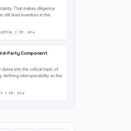
tainty. That makes diligence
 still lead investors in the
CAPITAL | EP. 69
hird-Party Component
elve into the critical topic of
y defining interoperability as the
TY | EP. 14