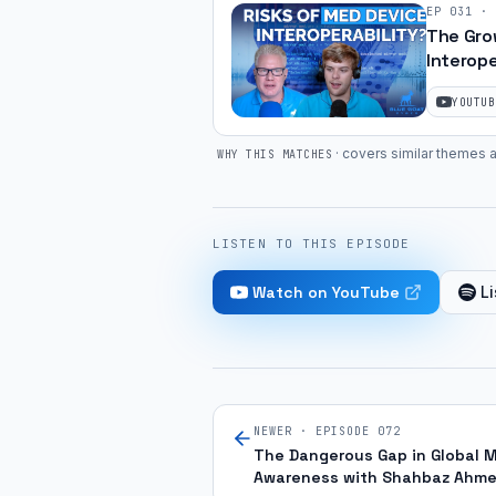
EP
031
·
The Gro
Interope
Compone
YOUTUB
·
covers similar themes a
WHY THIS MATCHES
LISTEN TO THIS EPISODE
Watch on YouTube
Li
NEWER · EPISODE
072
The Dangerous Gap in Global 
Awareness with Shahbaz Ahm