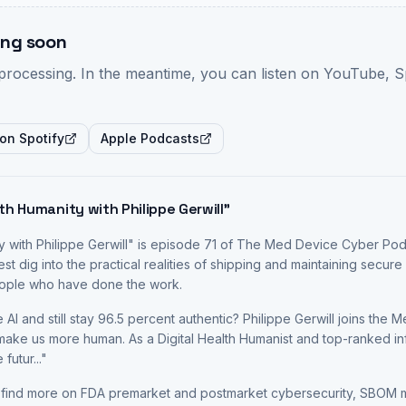
ng soon
-processing. In the meantime, you can listen on YouTube, S
 on Spotify
Apple Podcasts
th Humanity with Philippe Gerwill
"
 with Philippe Gerwill
" is episode
71
of The Med Device Cyber Pod
est
dig into the practical realities of shipping and maintaining secu
people who have done the work.
 AI and still stay 96.5 percent authentic? Philippe Gerwill joins th
ke us more human. As a Digital Health Humanist and top-ranked infl
 futur
...
"
 find more on FDA premarket and postmarket cybersecurity, SBOM 