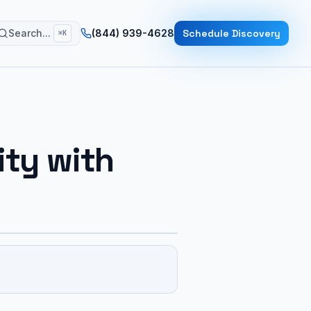
Search...
(844) 939-4628
Schedule Discovery
⌘K
ity with