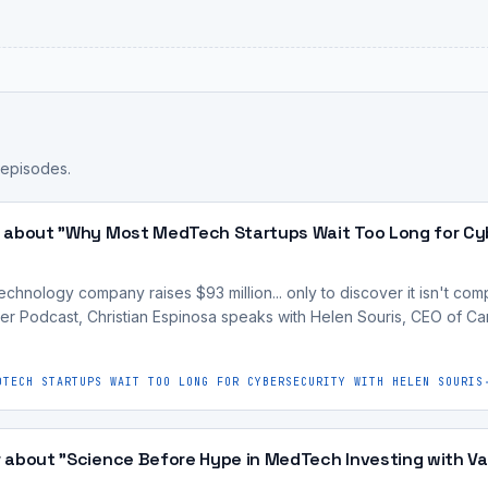
.
 episodes.
 about "Why Most MedTech Startups Wait Too Long for Cyb
nology company raises $93 million... only to discover it isn't compli
r Podcast, Christian Espinosa speaks with Helen Souris, CEO of 
DTECH STARTUPS WAIT TOO LONG FOR CYBERSECURITY WITH HELEN SOURIS
 about "Science Before Hype in MedTech Investing with Va