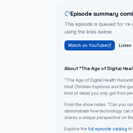
Episode summary comi
This episode is queued for re
using the links below.
Watch on YouTube
Listen
About "
The Age of Digital Heal
"
The Age of Digital Health Humanity
Host Christian Espinosa and the gu
kind of detail you only get from 
From the show notes: "
Can you use
demonstrate how technology can ma
shares a unique perspective on the
Explore the
full episode catalog
to