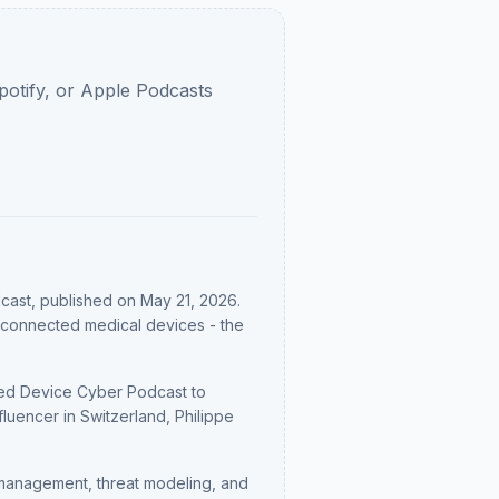
potify, or Apple Podcasts
cast
, published on May 21, 2026
.
re connected medical devices - the
e Med Device Cyber Podcast to
uencer in Switzerland, Philippe
management, threat modeling, and