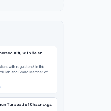
ersecurity with Helen
ant with regulators? In this
CardiHab and Board Member of
run Turlapati of Chaanakya