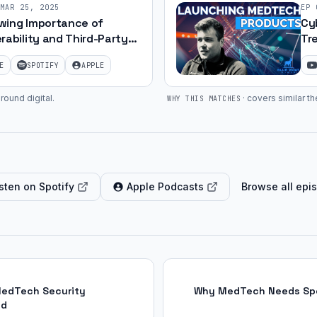
MAR 25, 2025
EP
wing Importance of
Cy
rability and Third-Party
Tr
nt Security | Ep. 14
Luk
E
SPOTIFY
APPLE
round digital
.
·
covers similar th
WHY THIS MATCHES
sten on Spotify
Apple Podcasts
Browse all epi
MedTech Security
Why MedTech Needs Spec
ed