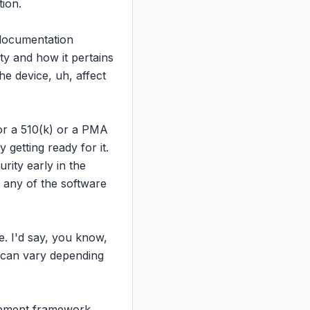
ion.

documentation 
y and how it pertains 
e device, uh, affect 
for a 510(k) or a PMA 
etting ready for it. 
ity early in the 
 any of the software 
. I'd say, you know, 
 can vary depending 
opment framework 