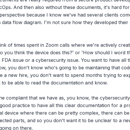
Ops. And then also without these documents, it's hard for 
perspective because I know we've had several clients come 
a data flow diagram. I'm not sure how they developed their 
hink of times spent in Zoom calls where we're actively crea
o you think the device does this?' or 'How should I word this
e a FDA issue or a cybersecurity issue. You want to have all 
ow, you don't know who's going to be maintaining that code 
e a new hire, you don't want to spend months trying to exp
 to be able to read the documentation and know.

the complaint that we have as, you know, the cybersecurit
t good practice to have all this clear documentation for a pr
al device where there can be pretty complex, there can be a
nected parts, and so you don't want it to be unclear to a n
oing on there.
