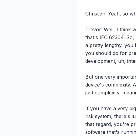
Christian: Yeah, so w
Trevor: Well, I think w
that's IEC 62304. So, 
a pretty lengthy, you 
you should do for pre
development, uh, integ
But one very important 
device's complexity. A
just complexity, meanin
If you have a very big 
risk system, there's j
that regard, you're p
software that's runni