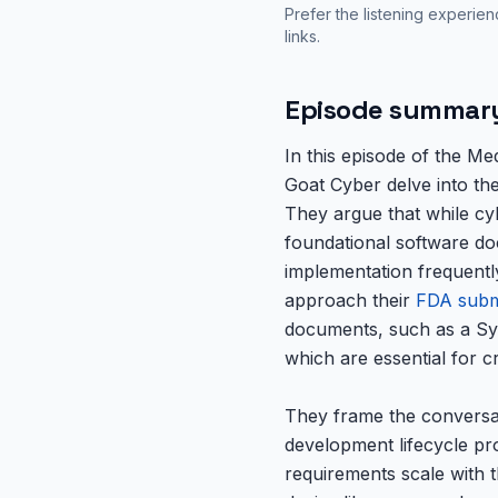
Prefer the listening experie
links.
Episode summar
In this episode of the M
Goat Cyber delve into the
They argue that while cyb
foundational software do
implementation frequentl
approach their
FDA subm
documents, such as a Sy
which are essential for cr
They frame the conversat
development lifecycle pr
requirements scale with th