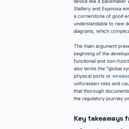
device like a pacemaker 
Slattery and Espinosa em
a cornerstone of good eng
understandable to new d
diagrams, which complica
The main argument presen
beginning of the developm
functional and non-funct
also terms the "global s
physical ports or
wireles
unforeseen risks and cau
that thorough documentati
the regulatory journey sm
Key takeaways f