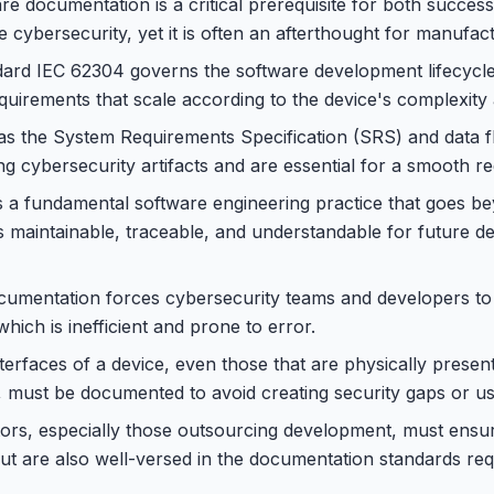
e documentation is a critical prerequisite for both succes
e cybersecurity, yet it is often an afterthought for manufac
dard IEC 62304 governs the software development lifecycle
uirements that scale according to the device's complexity a
s the System Requirements Specification (SRS) and data f
ing cybersecurity artifacts and are essential for a smooth r
 a fundamental software engineering practice that goes b
s maintainable, traceable, and understandable for future 
cumentation forces cybersecurity teams and developers to
which is inefficient and prone to error.
erfaces of a device, even those that are physically present 
, must be documented to avoid creating security gaps or us
ors, especially those outsourcing development, must ensur
 but are also well-versed in the documentation standards re