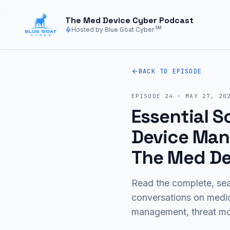
Skip to main content
The Med Device Cyber Podcast
SM
Hosted by Blue Goat Cyber
BACK TO EPISODE
EPISODE
24
·
MAY 27, 20
Essential 
Device Manu
The Med De
Read the complete, sea
conversations on medi
management, threat mod