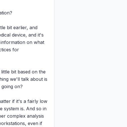
tion?

e bit earlier, and 
cal device, and it's 
 information on what 
ices for 
ittle bit based on the 
ng we'll talk about is 
f going on?

er if it's a fairly low 
 system is. And so in 
per complex analysis 
rkstations, even if 