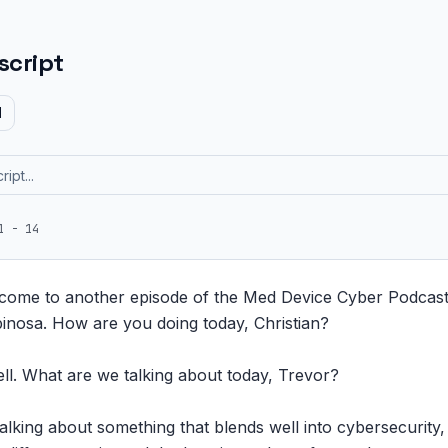
script
d
1 - 14
come to another episode of the Med Device Cyber Podcast. 
pinosa. How are you doing today, Christian?

ell. What are we talking about today, Trevor?

lking about something that blends well into cybersecurity, 