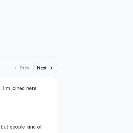
Prev
Next
I'm joined here 
but people kind of 