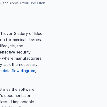
s, and Apple / YouTube listen
Trevor Slattery of Blue
ion for medical devices.
ifecycle, the
ffective security
io where manufacturers
ey lack the necessary
ve
data flow diagram
,
tlines the software
d's documentation
lass III implantable