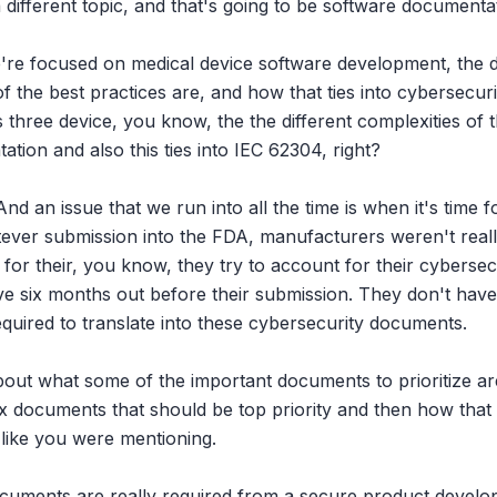
of a different topic, and that's going to be software documentat
e're focused on medical device software development, the 
 the best practices are, and how that ties into cybersecurit
s three device, you know, the the different complexities of th
tion and also this ties into IEC 62304, right?

And an issue that we run into all the time is when it's time 
ver submission into the FDA, manufacturers weren't really g
 for their, you know, they try to account for their cybersecur
ave six months out before their submission. They don't have
quired to translate into these cybersecurity documents.

bout what some of the important documents to prioritize are
six documents that should be top priority and then how that
 like you were mentioning.

ocuments are really required from a secure product devel