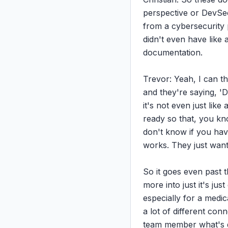
perspective or DevSec
from a cybersecurity 
didn't even have like 
documentation.

Trevor: Yeah, I can t
and they're saying, 'D
it's not even just lik
ready so that, you kn
don't know if you hav
works. They just want
So it goes even past 
more into just it's jus
especially for a medic
a lot of different con
team member what's g