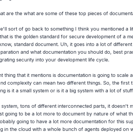
hat are the what are some of these top pieces of documenta
e'll sort of go back to something I think you mentioned a littl
that is the golden standard for secure development of a medi
know, standard document. Uh, it goes into a lot of different
paration and what documentation you should do, best pract
rating security into your development life cycle.

thing that it mentions is documentation is going to scale a l
nd complexity can mean two different things. So, the first thi
g is it a small system or is it a big system with a lot of stuf
system, tons of different interconnected parts, it doesn't matt
ust going to be a lot more to document by nature of what the
robably going to have a lot more documentation for this su
ng in the cloud with a whole bunch of agents deployed on wo