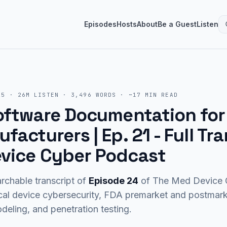
Episodes
Hosts
About
Be a Guest
Listen
25
·
26M
LISTEN
·
3,496
WORDS · ~
17
MIN READ
Software Documentation fo
facturers | Ep. 21
- Full Tra
vice Cyber Podcast
rchable transcript of
Episode
24
of The Med Device C
cal device cybersecurity, FDA premarket and postma
eling, and penetration testing.