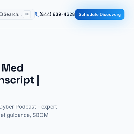
Search...
(844) 939-4628
Schedule Discovery
⌘K
r Med
nscript |
yber Podcast - expert
rket guidance, SBOM