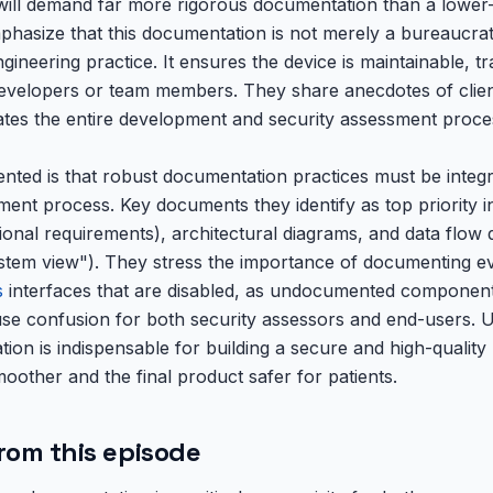
will demand far more rigorous documentation than a lower-ri
phasize that this documentation is not merely a bureaucrat
ineering practice. It ensures the device is maintainable, t
evelopers or team members. They share anecdotes of clien
tes the entire development and security assessment proce
ted is that robust documentation practices must be integ
ent process. Key documents they identify as top priority i
ional requirements), architectural diagrams, and data flow
ystem view"). They stress the importance of documenting ev
s
interfaces that are disabled, as undocumented component
se confusion for both security assessors and end-users. U
on is indispensable for building a secure and high-quality
oother and the final product safer for patients.
rom this episode