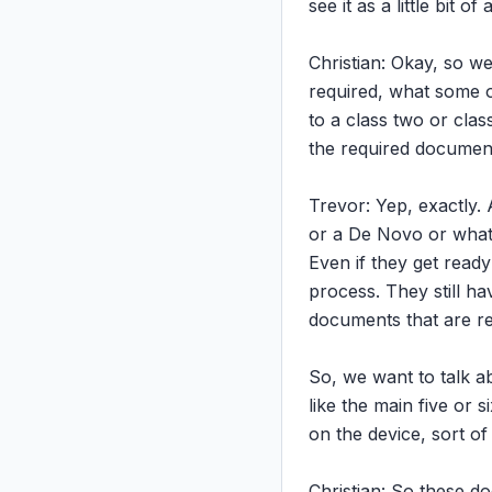
see it as a little bit 
Christian: Okay, so w
required, what some of
to a class two or clas
the required documenta
Trevor: Yep, exactly. 
or a De Novo or whate
Even if they get ready
process. They still h
documents that are re
So, we want to talk a
like the main five or 
on the device, sort of
Christian: So these d