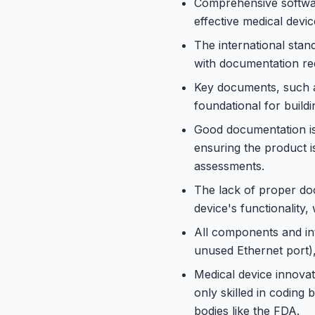
Comprehensive softwar
effective medical devic
The international stan
with documentation req
Key documents, such a
foundational for build
Good documentation is
ensuring the product i
assessments.
The lack of proper do
device's functionality, 
All components and int
unused Ethernet port)
Medical device innovat
only skilled in coding
bodies like the FDA.