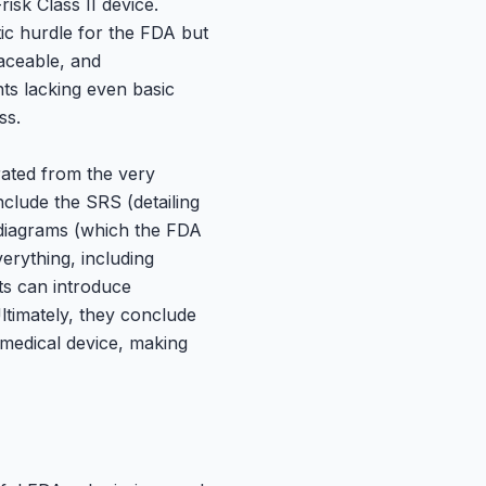
sk Class II device.
ic hurdle for the FDA but
raceable, and
ts lacking even basic
ss.
rated from the very
nclude the SRS (detailing
 diagrams (which the FDA
erything, including
s can introduce
ltimately, they conclude
 medical device, making