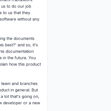
us to do our job 
to us that they 
software without any 
ting the documents 
 best?' and so, it's 
this documentation 
in the future. You 
lain how this product 
y team and branches 
oduct in general. But 
 lot that's going on, 
ew developer or a new 