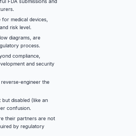
sful FDA submissions and
turers.
 for medical devices,
nd risk level.
low diagrams, are
egulatory process.
eyond compliance,
development and security
 reverse-engineer the
but disabled (like an
er confusion.
e their partners are not
quired by regulatory