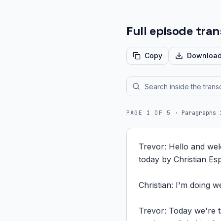
Full episode tran
Copy
Downloa
PAGE
1
OF
5
·
Paragraphs 
Trevor: Hello and wel
today by Christian Es
Christian: I'm doing w
Trevor: Today we're ta