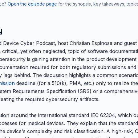
nce?
Open the episode page
for the synopsis, key takeaways, topic
y
ed Device Cyber Podcast, host Christian Espinosa and guest 
 critical, yet often neglected, topic of software documentat
ersecurity is gaining attention in the product development l
cumentation required for both regulatory submissions and e
y lags behind. The discussion highlights a common scenar
ission
deadline (for a 510(k), PMA, etc.) only to realize th
stem Requirements Specification (SRS) or a comprehensi
eating the required cybersecurity artifacts.
ion around the international standard IEC 62304, which ou
ocesses for medical devices. They explain that the standar
e device's complexity and risk classification. A high-risk, C