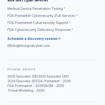
Blue Goat Cyber Services
constantly.
Medical Device Penetration Testing
From
FDA Premarket Cybersecurity (Full-Service)
a
FDA Postmarket Cybersecurity Support
medical
device
FDA Cybersecurity Deficiency Response
perspective,
Schedule a discovery session
if
info@bluegoatcyber.com
you
put
a
medical
EPISODE ARCHIVE
device
2026
Episodes (
28
)
2025
Episodes (
46
)
on
2024
Episodes (
6
)
FDA Premarket
-
2026
a
FDA Postmarket
-
2026
SBOM
-
2026
hospital
Threat Modeling
-
2026
network,
we