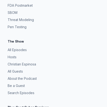
it's
FDA Postmarket
safe
to
SBOM
say
Threat Modeling
most
Pen Testing
people's
home
The Show
networks
are
All Episodes
not
Hosts
like
Christian Espinosa
super
All Guests
secure.
About the Podcast
Hospital
Be a Guest
networks
Search Episodes
are
under
attack