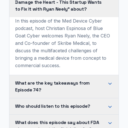
Damage the Heart - This Startup Wants
to Fix It with Ryan Neely" about?
In this episode of the Med Device Cyber
podcast, host Christian Espinosa of Blue
Goat Cyber welcomes Ryan Neely, the CEO
and Co-founder of Skribe Medical, to
discuss the multifaceted challenges of
bringing a medical device from concept to
commercial success.
What are the key takeaways from
Episode 74?
FDA
Who should listen to this episode?
clearance
is
His
What does this episode say about FDA
not
journey