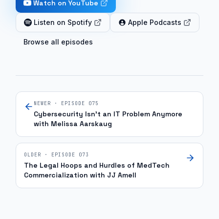
Watch on YouTube
the
payer
Listen on Spotify
Apple Podcasts
landscape
Browse all episodes
and
the
clinical
case
that
NEWER · EPISODE
075
really
Cybersecurity Isn't an IT Problem Anymore
presents
with Melissa Aarskaug
the
most
OLDER · EPISODE
073
challenge
The Legal Hoops and Hurdles of MedTech
because
Commercialization with JJ Amell
you're
operating
on