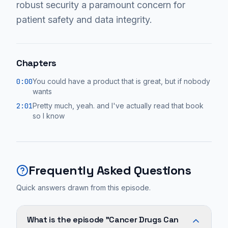
robust security a paramount concern for
patient safety and data integrity.
Chapters
0:00
You could have a product that is great, but if nobody
wants
2:01
Pretty much, yeah. and I've actually read that book
so I know
Frequently Asked Questions
Quick answers drawn from this episode.
What is the episode "Cancer Drugs Can