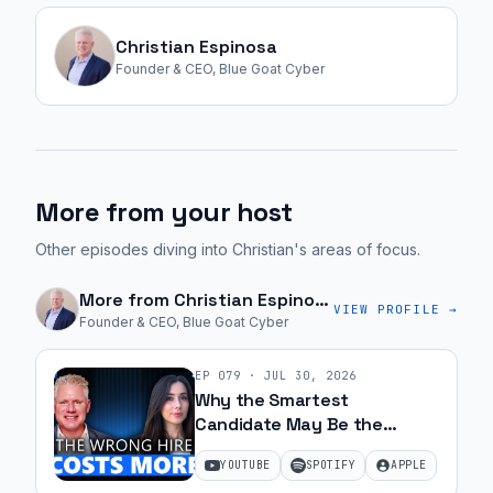
could
have
Christian Espinosa
a
Founder & CEO, Blue Goat Cyber
product
that
is
great,
More from your host
but
if
Other episodes diving into Christian's areas of focus.
nobody
wants
More from
Christian Espinosa
VIEW PROFILE →
Founder & CEO, Blue Goat Cyber
to
buy
EP
079
·
JUL 30, 2026
it,
Why the Smartest
there's
Candidate May Be the
no
Wrong Hire with Samantha
YOUTUBE
SPOTIFY
APPLE
cost
Silk | Ep 79