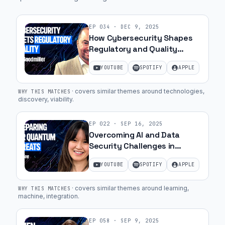
Guest:
EP
034
·
DEC 9, 2025
How Cybersecurity Shapes
They're
Regulatory and Quality
not
Success with Jim Goodmiller
doing
YOUTUBE
SPOTIFY
APPLE
| Ep. 49
any
diligence
·
covers similar themes around technologies,
WHY THIS MATCHES
discovery, viability
.
to
say
EP
022
·
SEP 16, 2025
whether
Overcoming AI and Data
it's
Security Challenges in
a
MedTech with May Lee | Ep.
YOUTUBE
SPOTIFY
APPLE
37
viable
commercial
·
covers similar themes around learning,
WHY THIS MATCHES
product.
machine, integration
.
And
making
EP
058
·
SEP 9, 2025