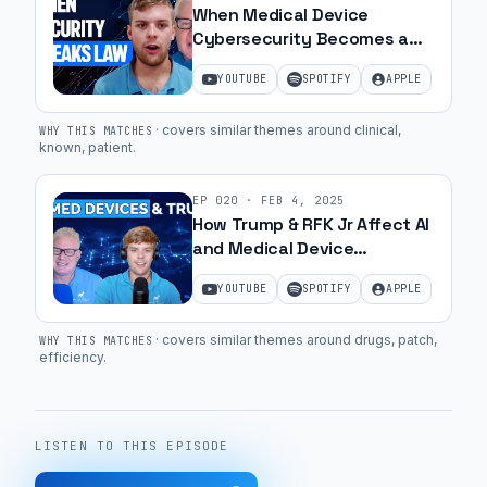
When Medical Device
sure
Cybersecurity Becomes a
that
Crime | Ep. 36
you
YOUTUBE
SPOTIFY
APPLE
understand
·
covers similar themes around clinical,
that
WHY THIS MATCHES
known, patient
.
piece
and
EP
020
·
FEB 4, 2025
how
How Trump & RFK Jr Affect AI
it's
and Medical Device
Cybersecurity Guidelines |
going
YOUTUBE
SPOTIFY
APPLE
Ep. 10
to
fit
·
covers similar themes around drugs, patch,
WHY THIS MATCHES
into
efficiency
.
the
workflows
and
LISTEN TO THIS EPISODE
the