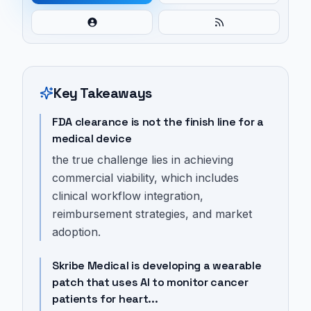
Key Takeaways
FDA clearance is not the finish line for a
medical device
the true challenge lies in achieving
commercial viability, which includes
clinical workflow integration,
reimbursement strategies, and market
adoption.
Skribe Medical is developing a wearable
patch that uses AI to monitor cancer
patients for heart...