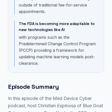
outside of traditional fee-for-service
appointments.
The FDA is becoming more adaptable to
new technologies like AI
with programs such as the
Predetermined Change Control Program
(PCCP) providing a framework for
updating machine learning models post-
clearance.
Episode Summary
In this episode of the Med Device Cyber
podcast, host Christian Espinosa of Blue Goat