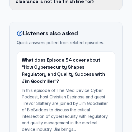
clearance is not the finish line for?
the
through
finish
MedTech
FDA
line
includes
clearance
for
experience
is
Listeners also asked
a
with
not
medical
wireless,
Quick answers pulled from related episodes.
the
device;
ultrasound-
finish
the
powered
line
What does Episode 34 cover about
true
implants
for
"How Cybersecurity Shapes
challenge
at
Regulatory and Quality Success with
a
lies
Jim Goodmiller"?
Iota
medical
in
Biosciences,
device;
In this episode of The Med Device Cyber
achieving
work
Podcast, host Christian Espinosa and guest
the
commercial
Trevor Slattery are joined by Jim Goodmiller
in
true
of BioBridges to discuss the critical
viability,
oncology
challenge
intersection of cybersecurity with regulatory
which
drug
lies
and quality management in the medical
includes
discovery,
in
device industry. Jim brings...