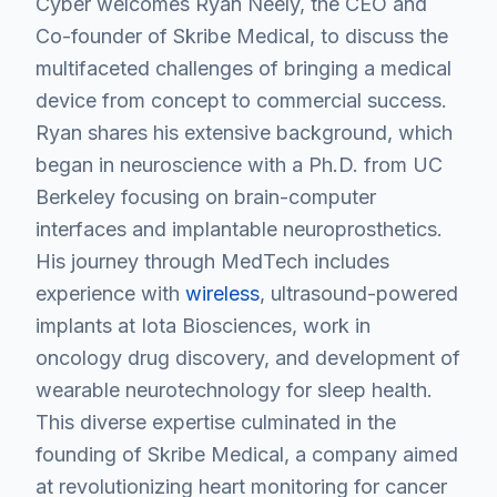
Cyber welcomes Ryan Neely, the CEO and
Co-founder of Skribe Medical, to discuss the
multifaceted challenges of bringing a medical
device from concept to commercial success.
Ryan shares his extensive background, which
began in neuroscience with a Ph.D. from UC
Berkeley focusing on brain-computer
interfaces and implantable neuroprosthetics.
His journey through MedTech includes
experience with
wireless
, ultrasound-powered
implants at Iota Biosciences, work in
oncology drug discovery, and development of
wearable neurotechnology for sleep health.
This diverse expertise culminated in the
founding of Skribe Medical, a company aimed
at revolutionizing heart monitoring for cancer