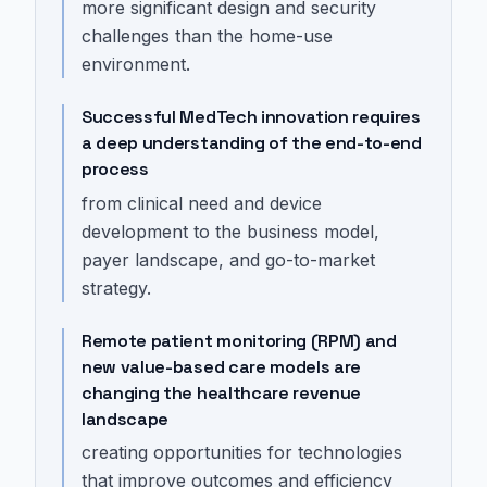
more significant design and security
challenges than the home-use
environment.
Successful MedTech innovation requires
a deep understanding of the end-to-end
process
from clinical need and device
development to the business model,
payer landscape, and go-to-market
strategy.
Remote patient monitoring (RPM) and
new value-based care models are
changing the healthcare revenue
landscape
creating opportunities for technologies
that improve outcomes and efficiency