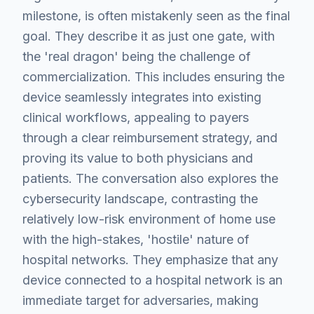
milestone, is often mistakenly seen as the final
goal. They describe it as just one gate, with
the 'real dragon' being the challenge of
commercialization. This includes ensuring the
device seamlessly integrates into existing
clinical workflows, appealing to payers
through a clear reimbursement strategy, and
proving its value to both physicians and
patients. The conversation also explores the
cybersecurity landscape, contrasting the
relatively low-risk environment of home use
with the high-stakes, 'hostile' nature of
hospital networks. They emphasize that any
device connected to a hospital network is an
immediate target for adversaries, making