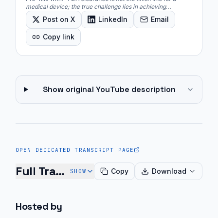
medical device; the true challenge lies in achieving
commercial viability, which includes clinical workflow
Post on X
LinkedIn
Email
integration, reimbursement strategies, and market
adoption.
"
Copy link
Show original YouTube description
OPEN DEDICATED TRANSCRIPT PAGE
Full Transcript
Copy
Download
SHOW
Christian:
Hosted by
You