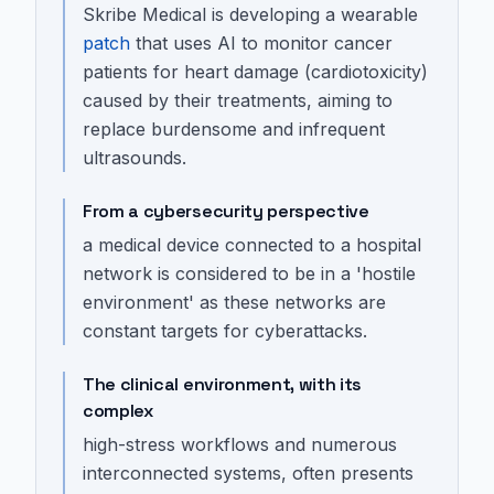
Skribe Medical is developing a wearable
patch
that uses AI to monitor cancer
patients for heart damage (cardiotoxicity)
caused by their treatments, aiming to
replace burdensome and infrequent
ultrasounds.
From a cybersecurity perspective
a medical device connected to a hospital
network is considered to be in a 'hostile
environment' as these networks are
constant targets for cyberattacks.
The clinical environment, with its
complex
high-stress workflows and numerous
interconnected systems, often presents