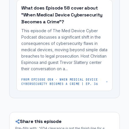
regulatory
to
What does Episode 58 cover about
affairs
monitor
"When Medical Device Cybersecurity
professionals,
Becomes a Crime"?
cancer
and
patients
MedTech
This episode of The Med Device Cyber
for
Podcast discusses a significant shift in the
founders...
consequences of cybersecurity flaws in
heart
medical devices, moving beyond simple data
damage
breaches to legal prosecution. Host Christian
(cardiotoxicity)
Espinosa and guest Trevor Slattery center
caused
their conversation on a...
by
FROM EPISODE
058
·
WHEN MEDICAL DEVICE
their
CYBERSECURITY BECOMES A CRIME | EP. 36
treatments,...
Share this episode
Pre-fills with:
"
FDA clearance is not the finish line for a