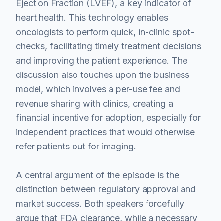
Ejection Fraction (LVEF), a key indicator of
heart health. This technology enables
oncologists to perform quick, in-clinic spot-
checks, facilitating timely treatment decisions
and improving the patient experience. The
discussion also touches upon the business
model, which involves a per-use fee and
revenue sharing with clinics, creating a
financial incentive for adoption, especially for
independent practices that would otherwise
refer patients out for imaging.
A central argument of the episode is the
distinction between regulatory approval and
market success. Both speakers forcefully
argue that FDA clearance, while a necessary