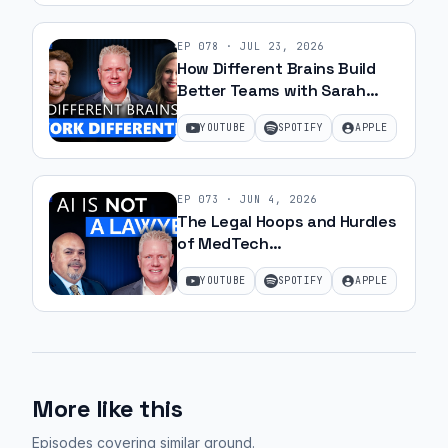
reimbursement,
it
EP
078
·
JUL 23, 2026
doesn't
How Different Brains Build
fit
Better Teams with Sarah
into
Ohanesian and Jeff Gibbard |
YOUTUBE
SPOTIFY
APPLE
Ep 78
a
clinical
workflow.
EP
073
·
JUN 4, 2026
It
The Legal Hoops and Hurdles
doesn't
of MedTech
matter
Commercialization with JJ
YOUTUBE
SPOTIFY
APPLE
Amell
you
got
it
cleared
by
More like this
the
Episodes covering similar ground
.
FDA.