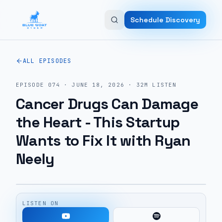
Skip to main content
Schedule Discovery
ALL EPISODES
EPISODE
074
·
JUNE 18, 2026
·
32M
LISTEN
Cancer Drugs Can Damage
the Heart - This Startup
Wants to Fix It with Ryan
Neely
LISTEN ON