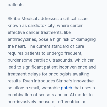
patients.
Skribe Medical addresses a critical issue
known as cardiotoxicity, where certain
effective cancer treatments, like
anthracyclines, pose a high risk of damaging
the heart. The current standard of care
requires patients to undergo frequent,
burdensome cardiac ultrasounds, which can
lead to significant patient inconvenience and
treatment delays for oncologists awaiting
results. Ryan introduces Skribe's innovative
solution: a small, wearable
patch
that uses a
combination of sensors and an AI model to
non-invasively measure Left Ventricular