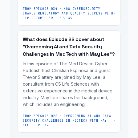
clinical
and
achieving
workflow
FROM EPISODE
034
·
HOW CYBERSECURITY
development
commercial
SHAPES REGULATORY AND QUALITY SUCCESS WITH
integration,
of
JIM GOODMILLER | EP. 49
viability,
reimbursement
wearable
which
strategies,
neurotechnology
includes
What does Episode 22 cover about
and
for
clinical
"Overcoming AI and Data Security
market
sleep
workflow
Challenges in MedTech with May Lee"?
adoption.
health.
integration,
In this episode of The Med Device Cyber
Skribe
It's
reimbursement
Podcast, host Christian Espinosa and guest
Medical
most
strategies,
Trevor Slattery are joined by May Lee, a
is
useful
and
consultant from CS Life Sciences with
developing
for
extensive experience in the medical device
market
a
industry. May Lee shares her background,
medical
adoption.
which includes an engineering...
wearable
device
patch
manufacturers,
FROM EPISODE
022
·
OVERCOMING AI AND DATA
that
SECURITY CHALLENGES IN MEDTECH WITH MAY
cybersecurity
LEE | EP. 37
uses
engineers,
AI