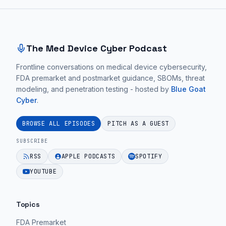
this
Site footer and sitemap
hospital
network
and
The Med Device Cyber Podcast
that's
Frontline conversations on medical device cybersecurity,
really
FDA premarket and postmarket guidance, SBOMs, threat
what
modeling, and penetration testing - hosted by
Blue Goat
you
Cyber
.
have
to
BROWSE ALL EPISODES
PITCH AS A GUEST
think
SUBSCRIBE
about.
RSS
APPLE PODCASTS
SPOTIFY
YOUTUBE
Christian:
Well
I
Topics
think
FDA Premarket