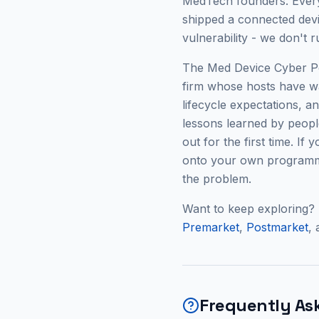
MedTech founders. Every
shipped a connected devic
vulnerability - we don't 
The Med Device Cyber Pod
firm whose hosts have w
lifecycle expectations, 
lessons learned by people
out for the first time. If
onto your own programme
the problem.
Want to keep exploring?
Premarket
,
Postmarket
,
Frequently As