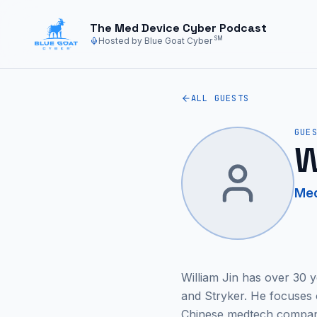
Skip to main content
The Med Device Cyber Podcast
SM
Hosted by Blue Goat Cyber
ALL GUESTS
GUE
W
Med
William Jin has over 30 
and Stryker. He focuses
Chinese medtech companie