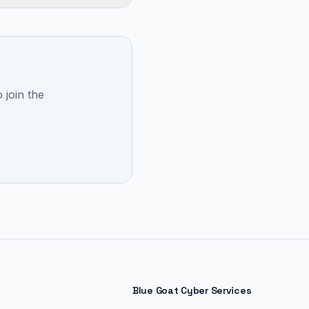
 join the
Blue Goat Cyber Services