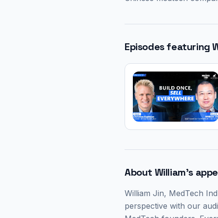
Episodes featuring
W
About
William
's app
William Jin
, MedTech Ind
perspective with our audi