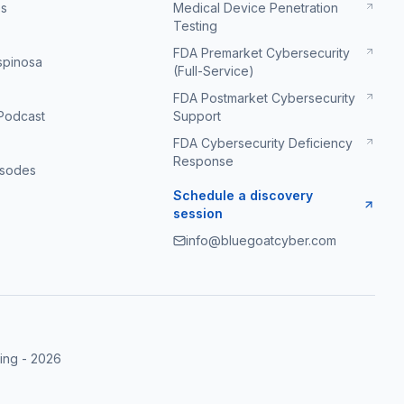
es
Medical Device Penetration
Testing
FDA Premarket Cybersecurity
Espinosa
(Full-Service)
FDA Postmarket Cybersecurity
Podcast
Support
FDA Cybersecurity Deficiency
Response
isodes
Schedule a discovery
session
info@bluegoatcyber.com
ing
-
2026