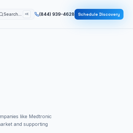
Search...
(844) 939-4628
Schedule Discovery
⌘K
ompanies like Medtronic
arket and supporting