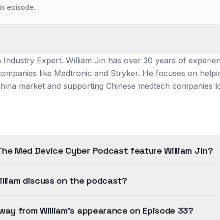
is episode.
 Industry Expert. William Jin has over 30 years of experie
 companies like Medtronic and Stryker. He focuses on help
China market and supporting Chinese medtech companies l
The Med Device Cyber Podcast feature William Jin?
lliam discuss on the podcast?
way from William's appearance on Episode 33?