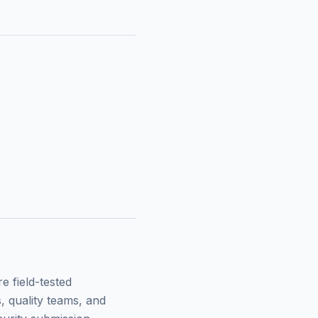
 field-tested
, quality teams, and