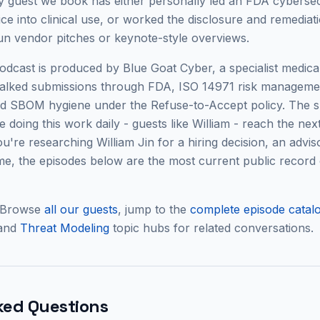
 guest we book has either personally led an FDA cybersec
e into clinical use, or worked the disclosure and remediati
run vendor pitches or keynote-style overviews.
cast is produced by Blue Goat Cyber, a specialist medical
alked submissions through FDA, ISO 14971 risk manageme
and SBOM hygiene under the Refuse-to-Accept policy. The s
 doing this work daily - guests like
William
- reach the next 
 you're researching
William Jin
for a hiring decision, an adviso
, the episodes below are the most current public record 
 Browse
all our guests
, jump to the
complete episode catal
 and
Threat Modeling
topic hubs for related conversations.
ked Questions