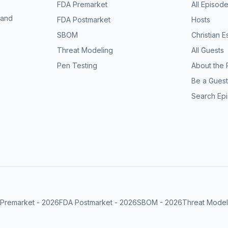
FDA Premarket
All Episod
 and
FDA Postmarket
Hosts
SBOM
Christian 
Threat Modeling
All Guests
Pen Testing
About the 
Be a Guest
Search Ep
Premarket
-
2026
FDA Postmarket
-
2026
SBOM
-
2026
Threat Model