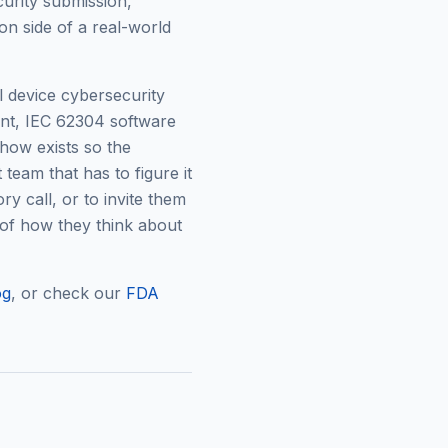
urity submission,
on side of a real-world
 device cybersecurity
nt, IEC 62304 software
how exists so the
team that has to figure it
ry call, or to invite them
of how they think about
og
, or check our
FDA