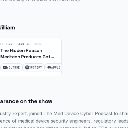
illiam
EP
033
·
JAN 30, 2026
The Hidden Reason
Medtech Products Get
Recalled (It's Not Quality
YOUTUBE
SPOTIFY
APPLE
Issues) with William Jin |
Ep. 55
earance on the show
ustry Expert,
joined The Med Device Cyber Podcast to share
ence of medical device security engineers, regulatory leads