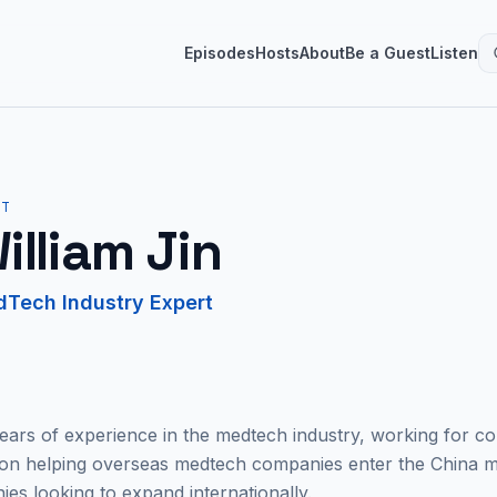
Episodes
Hosts
About
Be a Guest
Listen
ST
illiam Jin
Tech Industry Expert
years of experience in the medtech industry, working for c
 on helping overseas medtech companies enter the China m
s looking to expand internationally.