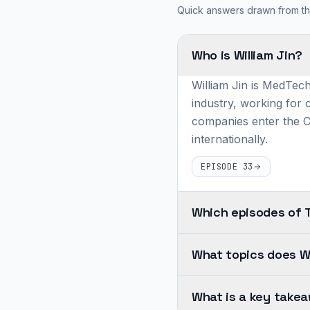
Quick answers drawn from th
Who is William Jin?
William Jin is MedTech
industry, working for
companies enter the 
internationally.
EPISODE 33
Which episodes of 
William
What topics does Wi
Jin
appears
Across
on
What is a key takea
William's