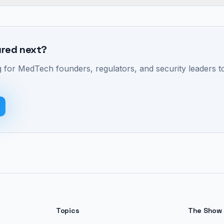
ured next?
 for MedTech founders, regulators, and security leaders to
Topics
The Show