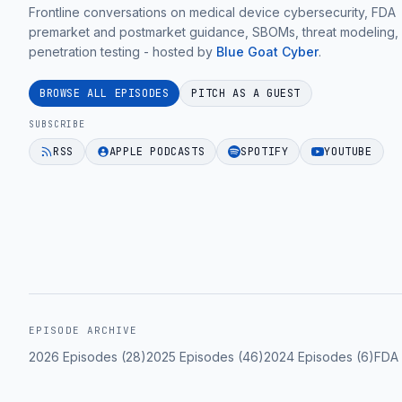
practical
Frontline conversations on medical device cybersecurity, FDA
unique
(It's
medical
premarket and postmarket guidance, SBOMs, threat modeling,
regulatory
Not
penetration testing - hosted by
Blue Goat Cyber
.
device
and
Quality
cybersecurity
technical
Issues)
BROWSE ALL EPISODES
PITCH AS A GUEST
guidance
challenges
with
for
SUBSCRIBE
for
William
MedTech
RSS
APPLE PODCASTS
SPOTIFY
YOUTUBE
market
Jin
teams.
entry.
|
EPISODE 33
Ep.
EPISODE 33
55".
EPISODE 33
EPISODE ARCHIVE
2026
Episodes (
28
)
2025
Episodes (
46
)
2024
Episodes (
6
)
FDA 