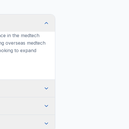
nce in the medtech
ing overseas medtech
ooking to expand