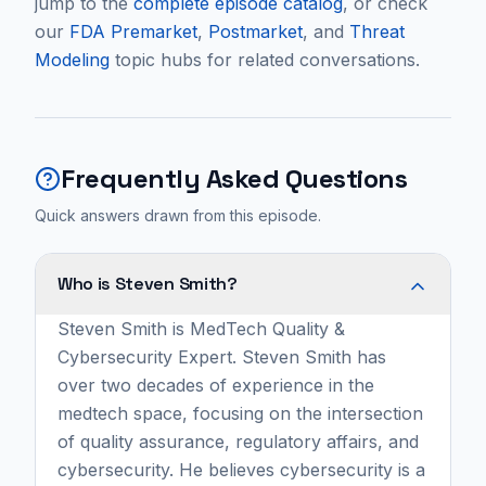
jump to the
complete episode catalog
, or check
our
FDA Premarket
,
Postmarket
, and
Threat
Modeling
topic hubs for related conversations.
Frequently Asked Questions
Quick answers drawn from this episode.
Who is Steven Smith?
Steven Smith is MedTech Quality &
Cybersecurity Expert. Steven Smith has
over two decades of experience in the
medtech space, focusing on the intersection
of quality assurance, regulatory affairs, and
cybersecurity. He believes cybersecurity is a