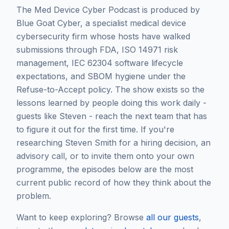
The Med Device Cyber Podcast is produced by
Blue Goat Cyber, a specialist medical device
cybersecurity firm whose hosts have walked
submissions through FDA, ISO 14971 risk
management, IEC 62304 software lifecycle
expectations, and SBOM hygiene under the
Refuse-to-Accept policy. The show exists so the
lessons learned by people doing this work daily -
guests like
Steven
- reach the next team that has
to figure it out for the first time. If you're
researching
Steven Smith
for a hiring decision, an
advisory call, or to invite them onto your own
programme, the episodes below are the most
current public record of how they think about the
problem.
Want to keep exploring? Browse
all our guests
,