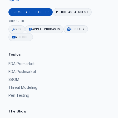
EPISODE 26
Ep.
device
59".
cybersecurity
BROWSE ALL EPISODES
PITCH AS A GUEST
guidance
EPISODE 26
SUBSCRIBE
for
RSS
APPLE PODCASTS
SPOTIFY
MedTech
YOUTUBE
teams.
EPISODE 26
Topics
FDA Premarket
FDA Postmarket
SBOM
Threat Modeling
Pen Testing
The Show