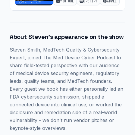
YOUTUBE
SPOTIFY
APPLE
Cybersecurity | Ep. 59
About
Steven
's appearance on the show
Steven Smith
, MedTech Quality & Cybersecurity
Expert,
joined The Med Device Cyber Podcast to
share field-tested perspective with our audience
of medical device security engineers, regulatory
leads, quality teams, and MedTech founders.
Every guest we book has either personally led an
FDA cybersecurity submission, shipped a
connected device into clinical use, or worked the
disclosure and remediation side of a real-world
vulnerability - we don't run vendor pitches or
keynote-style overviews.