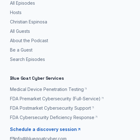
All Episodes
Hosts
Christian Espinosa
All Guests
About the Podcast
Be a Guest
Search Episodes
Blue Goat Cyber Services
Medical Device Penetration Testing
FDA Premarket Cybersecurity (Full-Service)
FDA Postmarket Cybersecurity Support
FDA Cybersecurity Deficiency Response
Schedule a discovery session
info@bluegoatcyber.com