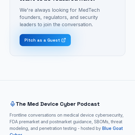
Cyber
device
seen
We're always looking for MedTech
Podcast:
cybersecurity,
as
founders, regulators, and security
Episode
quality
an
leaders to join the conversation.
26
assurance,
optional
-
risk
feature
Pitch as a Guest
"Prevention
management,
but
Is
patient
as
Better
safety,
fundamental
Than
and
evidence
Cure:
medtech
of
Site footer and sitemap
Applying
regulation.
a
Medical
These
quality
Principles
conversations
medical
The Med Device Cyber Podcast
to
focus
device
Medtech
Frontline conversations on medical device cybersecurity,
on
and
FDA premarket and postmarket guidance, SBOMs, threat
Cybersecurity
practical
software.
modeling, and penetration testing - hosted by
Blue Goat
|
medical
Cyber
.