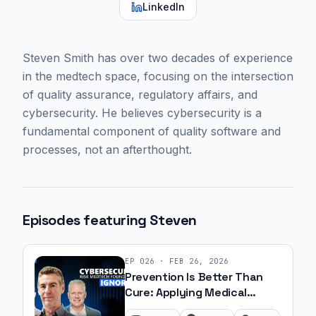
LinkedIn
Steven Smith has over two decades of experience
in the medtech space, focusing on the intersection
of quality assurance, regulatory affairs, and
cybersecurity. He believes cybersecurity is a
fundamental component of quality software and
processes, not an afterthought.
Episodes featuring
Steven
EP
026
·
FEB 26, 2026
Prevention Is Better Than
Cure: Applying Medical
Principles to Medtech