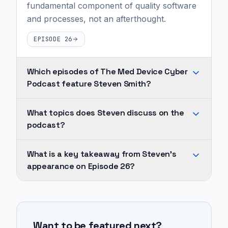
fundamental component of quality software
and processes, not an afterthought.
EPISODE 26
Which episodes of The Med Device Cyber
Podcast feature Steven Smith?
Steven
What topics does Steven discuss on the
Smith
podcast?
appears
on
Across
What is a key takeaway from Steven's
1
Steven's
appearance on Episode 26?
episode
appearances,
of
recurring
Cybersecurity
The
topics
should
Med
include
not
Device
Want to be featured next?
medical
be