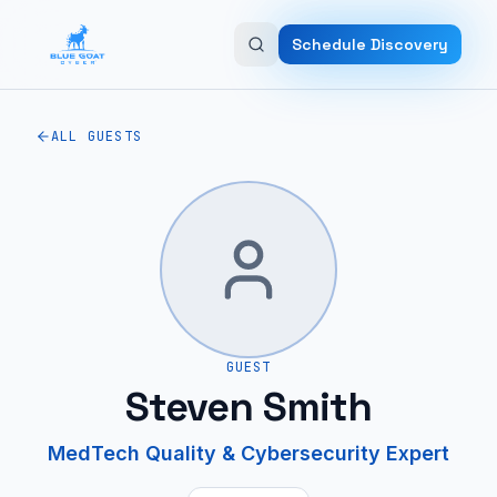
Skip to main content
Schedule Discovery
ALL GUESTS
GUEST
Steven Smith
MedTech Quality & Cybersecurity Expert