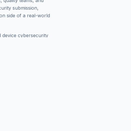
, quality teams, and
urity submission,
on side of a real-world
 device cybersecurity
nt, IEC 62304 software
how exists so the
eam that has to figure it
dvisory call, or to invite
cord of how they think
og
, or check our
FDA