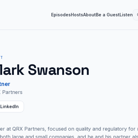
Episodes
Hosts
About
Be a Guest
Listen
ST
ark Swanson
tner
 Partners
LinkedIn
r at QRX Partners, focused on quality and regulatory for 
both large and small companies, and he and his partner als