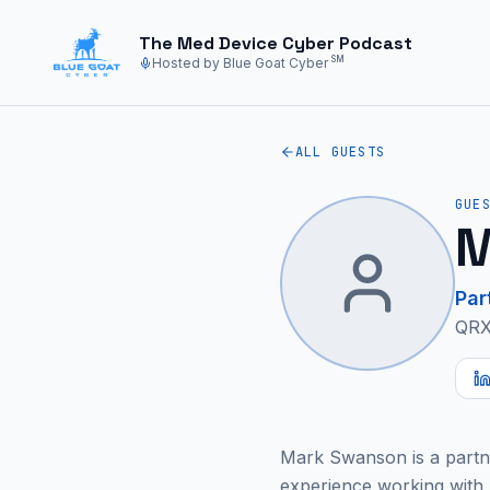
Skip to main content
The Med Device Cyber Podcast
SM
Hosted by Blue Goat Cyber
ALL GUESTS
GUE
M
Par
QRX
Mark Swanson is a partne
experience working with 