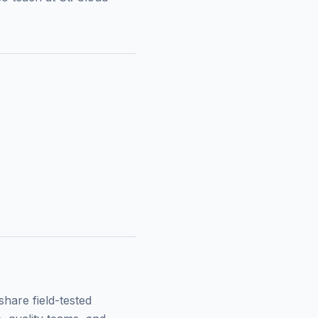
hare field-tested