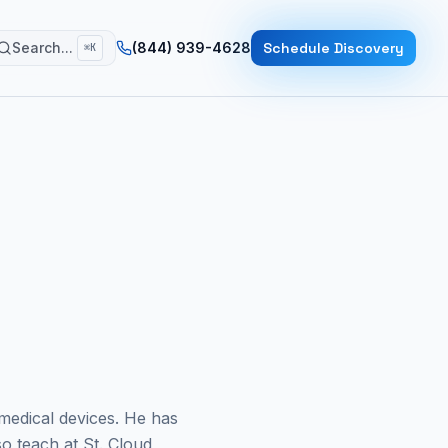
Search...
(844) 939-4628
Schedule Discovery
⌘K
medical devices. He has
o teach at St. Cloud