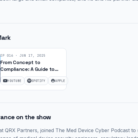
Mark
EP
016
·
JUN 17, 2025
From Concept to
Compliance: A Guide to
Med Device Approval | Ep.
YOUTUBE
SPOTIFY
APPLE
24
rance on the show
 at QRX Partners,
joined The Med Device Cyber Podcast to s