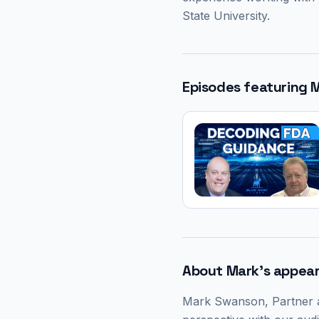
State University.
Episodes featuring
About
Mark
's appea
Mark Swanson
, Partner