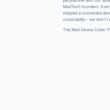
perspective with our audi
MedTech founders. Every
shipped a connected devic
vulnerability - we don't 
The Med Device Cyber Pod
firm whose hosts have w
lifecycle expectations, 
lessons learned by people
out for the first time. If
them onto your own prog
about the problem.
Want to keep exploring?
Premarket
,
Postmarket
,