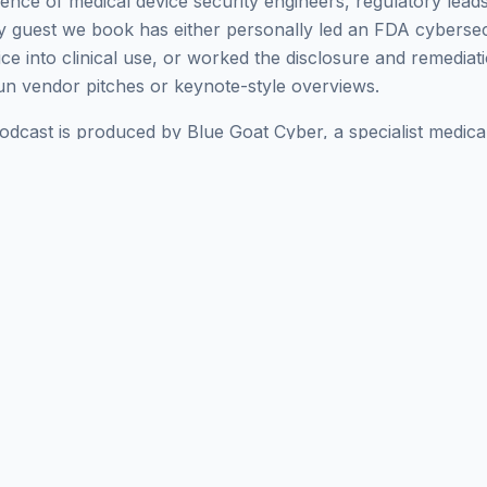
ence of medical device security engineers, regulatory leads
 guest we book has either personally led an FDA cybersec
e into clinical use, or worked the disclosure and remediati
run vendor pitches or keynote-style overviews.
cast is produced by Blue Goat Cyber, a specialist medical
alked submissions through FDA, ISO 14971 risk manageme
and SBOM hygiene under the Refuse-to-Accept policy. The s
 doing this work daily - guests like
Mark
- reach the next t
 you're researching
Mark Swanson
for a hiring decision, an a
ramme, the episodes below are the most current public re
 Browse
all our guests
, jump to the
complete episode catal
 and
Threat Modeling
topic hubs for related conversations.