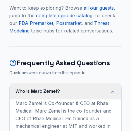
Want to keep exploring? Browse
all our guests
,
jump to the
complete episode catalog
, or check
our
FDA Premarket
,
Postmarket
, and
Threat
Modeling
topic hubs for related conversations.
Frequently Asked Questions
Quick answers drawn from this episode.
Who is Marc Zemel?
Marc Zemel is Co-founder & CEO at Rhae
Medical. Marc Zemel is the co-founder and
CEO of Rhae Medical. He trained as a
mechanical engineer at MIT and worked in