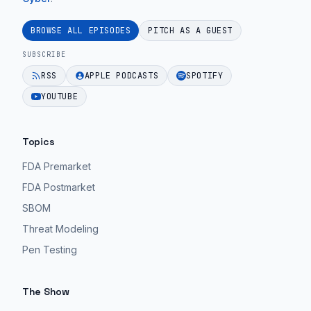
Zemel
guidance
change.
|
for
BROWSE ALL EPISODES
PITCH AS A GUEST
EPISODE 48
Ep.
MedTech
SUBSCRIBE
56".
teams.
RSS
APPLE PODCASTS
SPOTIFY
EPISODE 48
EPISODE 48
YOUTUBE
Topics
FDA Premarket
FDA Postmarket
SBOM
Threat Modeling
Pen Testing
The Show