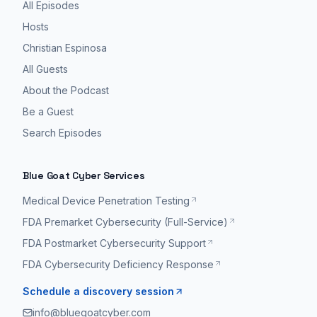
All Episodes
Hosts
Christian Espinosa
All Guests
About the Podcast
Be a Guest
Search Episodes
Blue Goat Cyber Services
Medical Device Penetration Testing
FDA Premarket Cybersecurity (Full-Service)
FDA Postmarket Cybersecurity Support
FDA Cybersecurity Deficiency Response
Schedule a discovery session
info@bluegoatcyber.com