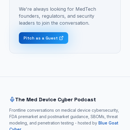
Cyber
cybersecurity,
proactive
We're always looking for MedTech
Podcast:
medical
cardiovascular
founders, regulators, and security
Episode
device
monitoring,
leaders to join the conversation.
48
security,
detecting
-
patient
life-
Pitch as a Guest
"What
safety,
threatening
15
and
issues
Years
cardiovascular
like
In
monitoring.
blood
MedTech
These
loss
Site footer and sitemap
Taught
conversations
before
This
focus
traditional
CEO
on
vital
The Med Device Cyber Podcast
About
practical
signs
Cybersecurity
Frontline conversations on medical device cybersecurity,
medical
like
FDA premarket and postmarket guidance, SBOMs, threat
with
device
blood
modeling, and penetration testing - hosted by
Blue Goat
Marc
cybersecurity
pressure
Cyber
.