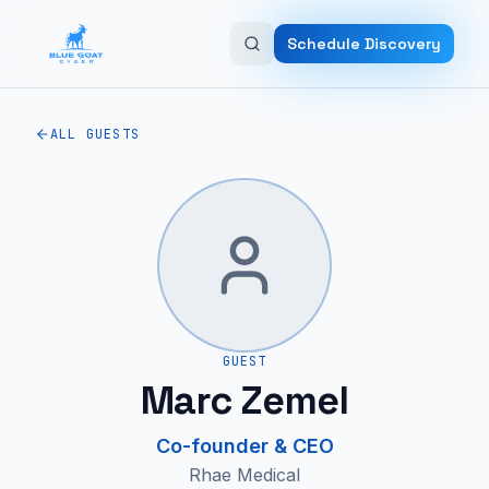
Skip to main content
Schedule Discovery
ALL GUESTS
GUEST
Marc Zemel
Co-founder & CEO
Rhae Medical