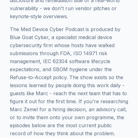
disclosure and remediation side of a real-world
vulnerability - we don't run vendor pitches or
keynote-style overviews.
The Med Device Cyber Podcast is produced by
Blue Goat Cyber, a specialist medical device
cybersecurity firm whose hosts have walked
submissions through FDA, ISO 14971 risk
management, IEC 62304 software lifecycle
expectations, and SBOM hygiene under the
Refuse-to-Accept policy. The show exists so the
lessons learned by people doing this work daily -
guests like
Marc
- reach the next team that has to
figure it out for the first time. If you're researching
Marc Zemel
for a hiring decision, an advisory call,
or to invite them onto your own programme, the
episodes below are the most current public
record of how they think about the problem.