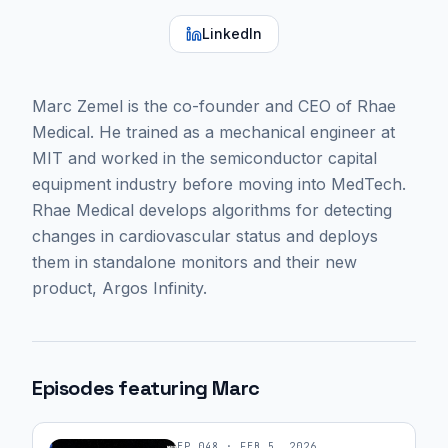
LinkedIn
Marc Zemel is the co-founder and CEO of Rhae
Medical. He trained as a mechanical engineer at
MIT and worked in the semiconductor capital
equipment industry before moving into MedTech.
Rhae Medical develops algorithms for detecting
changes in cardiovascular status and deploys
them in standalone monitors and their new
product, Argos Infinity.
Episodes featuring
Marc
EP
048
·
FEB 5, 2026