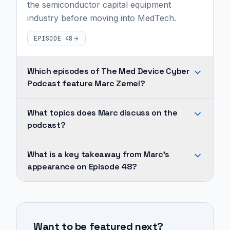
the semiconductor capital equipment
industry before moving into MedTech.
EPISODE 48
Which episodes of The Med Device Cyber
Podcast feature Marc Zemel?
Marc
What topics does Marc discuss on the
Zemel
podcast?
appears
on
Across
What is a key takeaway from Marc's
1
Marc's
appearance on Episode 48?
episode
appearances,
of
recurring
Retia
The
topics
Medical's
Med
include
technology
Device
Want to be featured next?
medtech,
provides