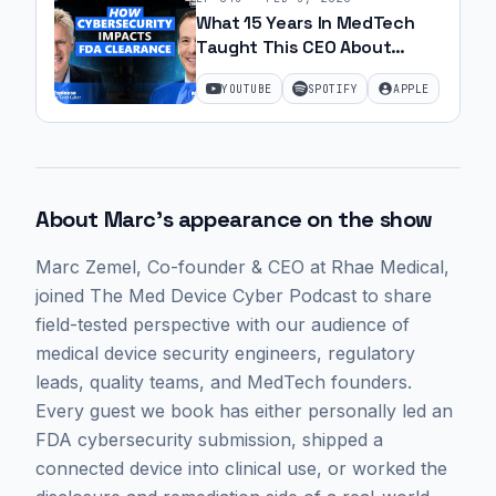
What 15 Years In MedTech
Taught This CEO About
Cybersecurity with Marc
YOUTUBE
SPOTIFY
APPLE
Zemel | Ep. 56
About
Marc
's appearance on the show
Marc Zemel
, Co-founder & CEO at Rhae Medical,
joined The Med Device Cyber Podcast to share
field-tested perspective with our audience of
medical device security engineers, regulatory
leads, quality teams, and MedTech founders.
Every guest we book has either personally led an
FDA cybersecurity submission, shipped a
connected device into clinical use, or worked the