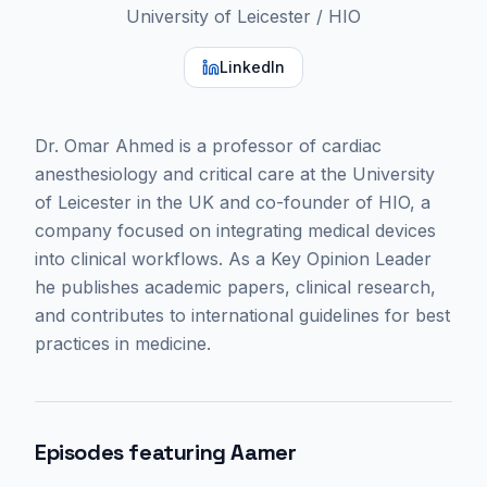
University of Leicester / HIO
LinkedIn
Dr. Omar Ahmed is a professor of cardiac
anesthesiology and critical care at the University
of Leicester in the UK and co-founder of HIO, a
company focused on integrating medical devices
into clinical workflows. As a Key Opinion Leader
he publishes academic papers, clinical research,
and contributes to international guidelines for best
practices in medicine.
Episodes featuring
Aamer