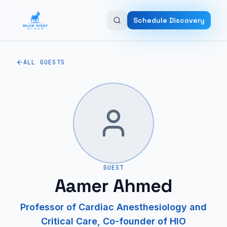
Skip to main content
Schedule Discovery
ALL GUESTS
GUEST
Aamer Ahmed
Professor of Cardiac Anesthesiology and
Critical Care, Co-founder of HIO