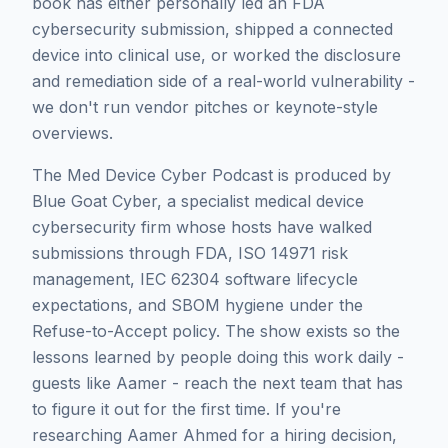
book has either personally led an FDA
cybersecurity submission, shipped a connected
device into clinical use, or worked the disclosure
and remediation side of a real-world vulnerability -
we don't run vendor pitches or keynote-style
overviews.
The Med Device Cyber Podcast is produced by
Blue Goat Cyber, a specialist medical device
cybersecurity firm whose hosts have walked
submissions through FDA, ISO 14971 risk
management, IEC 62304 software lifecycle
expectations, and SBOM hygiene under the
Refuse-to-Accept policy. The show exists so the
lessons learned by people doing this work daily -
guests like
Aamer
- reach the next team that has
to figure it out for the first time. If you're
researching
Aamer Ahmed
for a hiring decision,