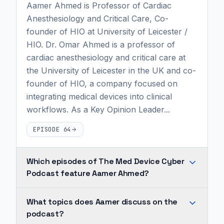
Aamer Ahmed is Professor of Cardiac
Anesthesiology and Critical Care, Co-
founder of HIO at University of Leicester /
HIO. Dr. Omar Ahmed is a professor of
cardiac anesthesiology and critical care at
the University of Leicester in the UK and co-
founder of HIO, a company focused on
integrating medical devices into clinical
workflows. As a Key Opinion Leader...
EPISODE 64
Which episodes of The Med Device Cyber
Podcast feature Aamer Ahmed?
Aamer
What topics does Aamer discuss on the
Ahmed
podcast?
appears