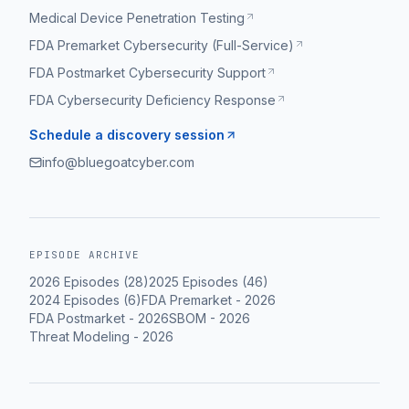
Medical Device Penetration Testing
FDA Premarket Cybersecurity (Full-Service)
FDA Postmarket Cybersecurity Support
FDA Cybersecurity Deficiency Response
Schedule a discovery session
info@bluegoatcyber.com
EPISODE ARCHIVE
2026
Episodes (
28
)
2025
Episodes (
46
)
2024
Episodes (
6
)
FDA Premarket
-
2026
FDA Postmarket
-
2026
SBOM
-
2026
Threat Modeling
-
2026