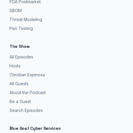
FDA Postmarket
SBOM
Threat Modeling
Pen Testing
The Show
All Episodes
Hosts
Christian Espinosa
All Guests
About the Podcast
Be a Guest
Search Episodes
Blue Goat Cyber Services