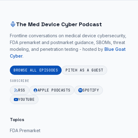
Site footer and sitemap
Integrate
conversations
in
Into
focus
the
Clinical
on
integrity
The Med Device Cyber Podcast
Workflow
practical
of
Without
Frontline conversations on medical device cybersecurity,
medical
the
FDA premarket and postmarket guidance, SBOMs, threat
Disruption
device
data
modeling, and penetration testing - hosted by
Blue Goat
|
cybersecurity
used
Cyber
.
Ep.
guidance
for
61".
for
making
BROWSE ALL EPISODES
PITCH AS A GUEST
MedTech
treatment
EPISODE 64
SUBSCRIBE
teams.
decisions.
RSS
APPLE PODCASTS
SPOTIFY
EPISODE 64
EPISODE 64
YOUTUBE
Topics
FDA Premarket