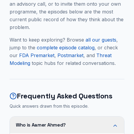
an advisory call, or to invite them onto your own
programme, the episodes below are the most
current public record of how they think about the
problem.
Want to keep exploring? Browse
all our guests
,
jump to the
complete episode catalog
, or check
our
FDA Premarket
,
Postmarket
, and
Threat
Modeling
topic hubs for related conversations.
Frequently Asked Questions
Quick answers drawn from this episode.
Who is Aamer Ahmed?