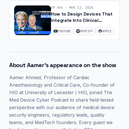
EP
064
·
MAR 12, 2026
How to Design Devices That
Integrate Into Clinical
Workflow Without Disruption
YOUTUBE
SPOTIFY
APPLE
| Ep. 61
About
Aamer
's appearance on the show
Aamer Ahmed
, Professor of Cardiac
Anesthesiology and Critical Care, Co-founder of
HIO at University of Leicester / HIO,
joined The
Med Device Cyber Podcast to share field-tested
perspective with our audience of medical device
security engineers, regulatory leads, quality
teams, and MedTech founders. Every guest we