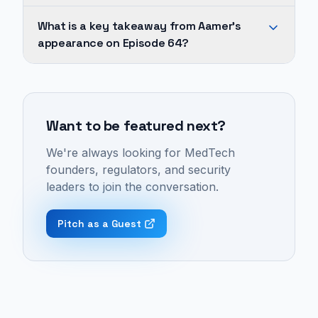
on
Across
What is a key takeaway from Aamer's
1
Aamer's
appearance on Episode 64?
episode
appearances,
of
recurring
Cybersecurity
The
topics
in
Med
include
MedTech
Device
Want to be featured next?
medtech,
is
Cyber
cybersecurity,
vital
We're always looking for MedTech
Podcast:
medical
for
founders, regulators, and security
Episode
devices,
patient
leaders to join the conversation.
64
key
safety
-
opinion
because
Pitch as a Guest
"How
leader,
clinicians
to
and
must
Design
digital
have
Devices
twin.
absolute
That
These
trust