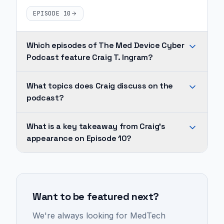
EPISODE 10
Which episodes of The Med Device Cyber
Podcast feature Craig T. Ingram?
Craig
What topics does Craig discuss on the
T.
podcast?
Ingram
appears
Across
What is a key takeaway from Craig's
on
Craig's
appearance on Episode 10?
1
appearances,
episode
recurring
A
of
topics
high
The
include
percentage
Med
Want to be featured next?
medtech,
of
Device
commercialization
MedTech
We're always looking for MedTech
Cyber
strategy,
and