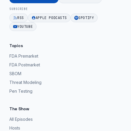
MedTech
non-
SUBSCRIBE
teams.
existent
RSS
APPLE PODCASTS
SPOTIFY
commercialization
EPISODE 10
YOUTUBE
strategy.
EPISODE 10
Topics
FDA Premarket
FDA Postmarket
SBOM
Threat Modeling
Pen Testing
The Show
All Episodes
Hosts