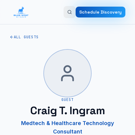
Skip to main content
Schedule Discovery
ALL GUESTS
GUEST
Craig T. Ingram
Medtech & Healthcare Technology
Consultant