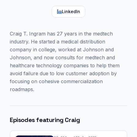
LinkedIn
Craig T. Ingram has 27 years in the medtech
industry. He started a medical distribution
company in college, worked at Johnson and
Johnson, and now consults for medtech and
healthcare technology companies to help them
avoid failure due to low customer adoption by
focusing on cohesive commercialization
roadmaps.
Episodes featuring
Craig