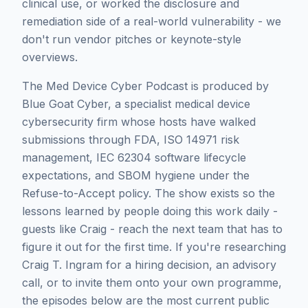
clinical use, or worked the disclosure and
remediation side of a real-world vulnerability - we
don't run vendor pitches or keynote-style
overviews.
The Med Device Cyber Podcast is produced by
Blue Goat Cyber, a specialist medical device
cybersecurity firm whose hosts have walked
submissions through FDA, ISO 14971 risk
management, IEC 62304 software lifecycle
expectations, and SBOM hygiene under the
Refuse-to-Accept policy. The show exists so the
lessons learned by people doing this work daily -
guests like
Craig
- reach the next team that has to
figure it out for the first time. If you're researching
Craig T. Ingram
for a hiring decision, an advisory
call, or to invite them onto your own programme,
the episodes below are the most current public