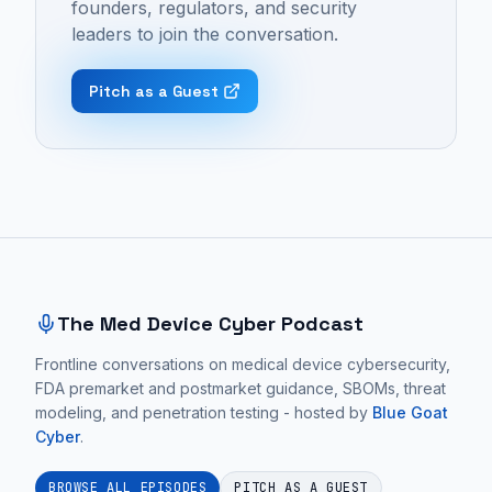
founders, regulators, and security
Podcast:
startup
healthcare
leaders to join the conversation.
Episode
failure,
tech
10
customer
startups
Pitch as a Guest
-
adoption,
fail
"Commercialize
and
due
Your
business
to
Medtech
development.
low
with
These
customer
Site footer and sitemap
Craig
conversations
adoption,
T
focus
a
Ingram
on
problem
The Med Device Cyber Podcast
|
practical
often
Ep.
Frontline conversations on medical device cybersecurity,
medical
rooted
FDA premarket and postmarket guidance, SBOMs, threat
15".
device
in
modeling, and penetration testing - hosted by
Blue Goat
cybersecurity
a
Cyber
EPISODE 10
.
guidance
flawed
for
or
BROWSE ALL EPISODES
PITCH AS A GUEST