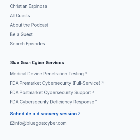
Christian Espinosa
All Guests
About the Podcast
Be a Guest
Search Episodes
Blue Goat Cyber Services
Medical Device Penetration Testing
FDA Premarket Cybersecurity (Full-Service)
FDA Postmarket Cybersecurity Support
FDA Cybersecurity Deficiency Response
Schedule a discovery session
info@bluegoatcyber.com