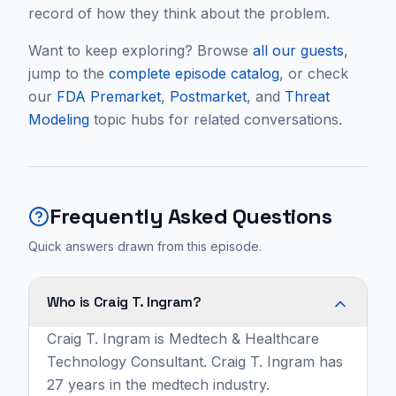
record of how they think about the problem.
Want to keep exploring? Browse
all our guests
,
jump to the
complete episode catalog
, or check
our
FDA Premarket
,
Postmarket
, and
Threat
Modeling
topic hubs for related conversations.
Frequently Asked Questions
Quick answers drawn from this episode.
Who is Craig T. Ingram?
Craig T. Ingram is Medtech & Healthcare
Technology Consultant. Craig T. Ingram has
27 years in the medtech industry.