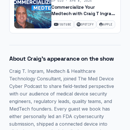
EP
010
·
APR 8, 2025
Commercialize Your
Medtech with Craig T Ingram
| Ep. 15
YOUTUBE
SPOTIFY
APPLE
About
Craig
's appearance on the show
Craig T. Ingram
, Medtech & Healthcare
Technology Consultant,
joined The Med Device
Cyber Podcast to share field-tested perspective
with our audience of medical device security
engineers, regulatory leads, quality teams, and
MedTech founders. Every guest we book has
either personally led an FDA cybersecurity
submission, shipped a connected device into