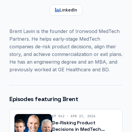
LinkedIn
Brent Lavin is the founder of Ironwood MedTech
Partners. He helps early-stage MedTech
companies de-risk product decisions, align their
story, and achieve commercialization or exit plans.
He has an engineering degree and an MBA, and
previously worked at GE Healthcare and BD.
Episodes featuring
Brent
EP
042
·
APR 23, 2026
De-Risking Product
Decisions in MedTech