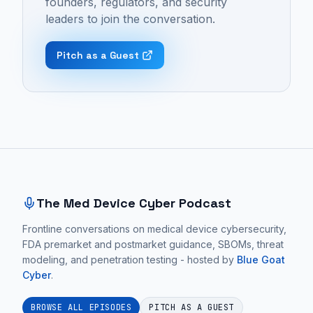
founders, regulators, and security
Episode
medical
understanding
leaders to join the conversation.
42
devices,
of
-
go-
the
Pitch as a Guest
"De-
to-
customer's
Risking
market
workflow
Product
strategy,
and
Decisions
and
a
in
entrepreneurship.
willingness
Site footer and sitemap
MedTech
These
to
Startups
conversations
make
with
focus
tradeoffs
The Med Device Cyber Podcast
Brent
on
to
Lavin
Frontline conversations on medical device cybersecurity,
practical
avoid
FDA premarket and postmarket guidance, SBOMs, threat
of
medical
creating
modeling, and penetration testing - hosted by
Blue Goat
Ironwood
device
an
Cyber
.
MedTech
cybersecurity
overly
Partners
guidance
complex,
BROWSE ALL EPISODES
PITCH AS A GUEST