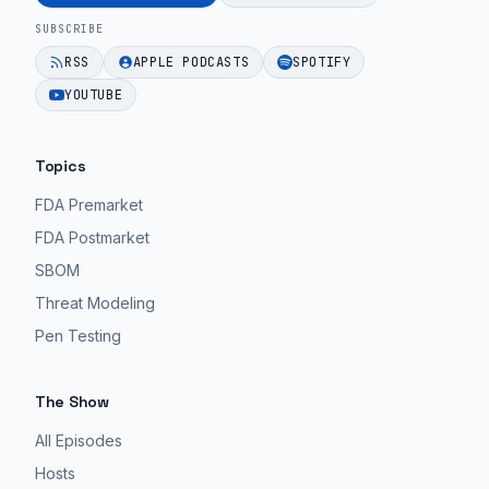
|
for
bloated
SUBSCRIBE
67".
MedTech
product.
RSS
APPLE PODCASTS
SPOTIFY
teams.
EPISODE 42
EPISODE 42
YOUTUBE
EPISODE 42
Topics
FDA Premarket
FDA Postmarket
SBOM
Threat Modeling
Pen Testing
The Show
All Episodes
Hosts