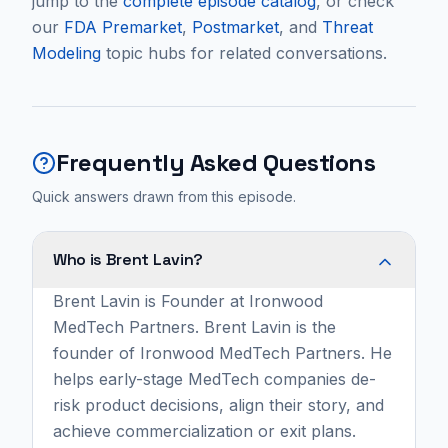
jump to the
complete episode catalog
, or check
our
FDA Premarket
,
Postmarket
, and
Threat
Modeling
topic hubs for related conversations.
Frequently Asked Questions
Quick answers drawn from this episode.
Who is Brent Lavin?
Brent Lavin is Founder at Ironwood
MedTech Partners. Brent Lavin is the
founder of Ironwood MedTech Partners. He
helps early-stage MedTech companies de-
risk product decisions, align their story, and
achieve commercialization or exit plans.