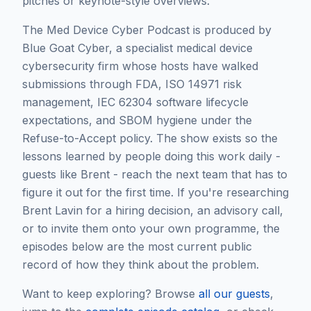
pitches or keynote-style overviews.
The Med Device Cyber Podcast is produced by
Blue Goat Cyber, a specialist medical device
cybersecurity firm whose hosts have walked
submissions through FDA, ISO 14971 risk
management, IEC 62304 software lifecycle
expectations, and SBOM hygiene under the
Refuse-to-Accept policy. The show exists so the
lessons learned by people doing this work daily -
guests like
Brent
- reach the next team that has to
figure it out for the first time. If you're researching
Brent Lavin
for a hiring decision, an advisory call,
or to invite them onto your own programme, the
episodes below are the most current public
record of how they think about the problem.
Want to keep exploring? Browse
all our guests
,