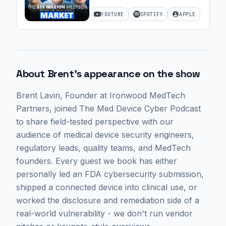
Startups with Brent Lavin of
YOUTUBE
SPOTIFY
APPLE
Ironwood MedTech Partners
| 67
About
Brent
's appearance on the show
Brent Lavin
, Founder at Ironwood MedTech
Partners,
joined The Med Device Cyber Podcast
to share field-tested perspective with our
audience of medical device security engineers,
regulatory leads, quality teams, and MedTech
founders. Every guest we book has either
personally led an FDA cybersecurity submission,
shipped a connected device into clinical use, or
worked the disclosure and remediation side of a
real-world vulnerability - we don't run vendor