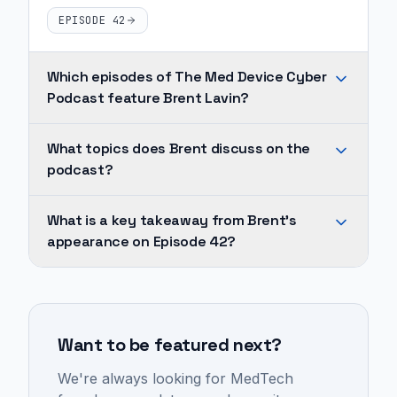
EPISODE 42
Which episodes of The Med Device Cyber
Podcast feature Brent Lavin?
Brent
What topics does Brent discuss on the
Lavin
podcast?
appears
on
Across
What is a key takeaway from Brent's
1
Brent's
appearance on Episode 42?
episode
appearances,
of
recurring
Successful
The
topics
MedTech
Med
include
product
Device
Want to be featured next?
medtech,
design
Cyber
product
requires
We're always looking for MedTech
Podcast:
development,
deep