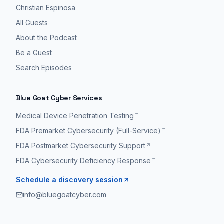
Christian Espinosa
All Guests
About the Podcast
Be a Guest
Search Episodes
Blue Goat Cyber Services
Medical Device Penetration Testing
FDA Premarket Cybersecurity (Full-Service)
FDA Postmarket Cybersecurity Support
FDA Cybersecurity Deficiency Response
Schedule a discovery session
info@bluegoatcyber.com