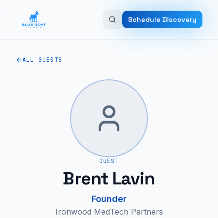
Skip to main content
Schedule Discovery
ALL GUESTS
GUEST
Brent Lavin
Founder
Ironwood MedTech Partners