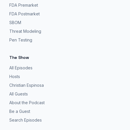
FDA Premarket
FDA Postmarket
SBOM
Threat Modeling
Pen Testing
The Show
All Episodes
Hosts
Christian Espinosa
All Guests
About the Podcast
Be a Guest
Search Episodes