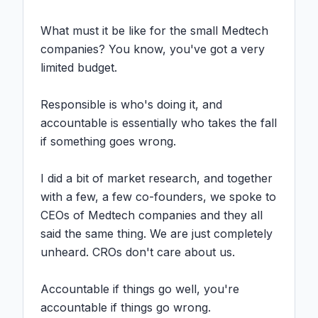
What must it be like for the small Medtech 
companies? You know, you've got a very 
limited budget.

Responsible is who's doing it, and 
accountable is essentially who takes the fall 
if something goes wrong.

I did a bit of market research, and together 
with a few, a few co-founders, we spoke to 
CEOs of Medtech companies and they all 
said the same thing. We are just completely 
unheard. CROs don't care about us.

Accountable if things go well, you're 
accountable if things go wrong.
