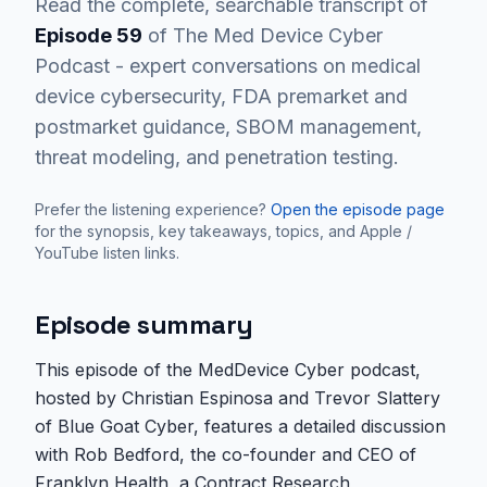
Read the complete, searchable transcript of
Episode
59
of The Med Device Cyber
Podcast - expert conversations on medical
device cybersecurity, FDA premarket and
postmarket guidance, SBOM management,
threat modeling, and penetration testing.
Prefer the listening experience?
Open the episode page
for the synopsis, key takeaways, topics, and Apple /
YouTube listen links.
Episode summary
This episode of the MedDevice Cyber podcast,
hosted by Christian Espinosa and Trevor Slattery
of Blue Goat Cyber, features a detailed discussion
with Rob Bedford, the co-founder and CEO of
Franklyn Health, a Contract Research