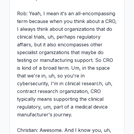
Rob: Yeah, I mean it's an all-encompassing 
term because when you think about a CRO, 
I always think about organizations that do 
clinical trials, uh, perhaps regulatory 
affairs, but it also encompasses other 
specialist organizations that maybe do 
testing or manufacturing support. So CRO 
is kind of a broad term. Um, in the space 
that we're in, uh, so you're in 
cybersecurity, I'm in clinical research, uh, 
contract research organization, CRO 
typically means supporting the clinical 
regulatory, um, part of a medical device 
manufacturer's journey.

Christian: Awesome. And I know you, uh, 