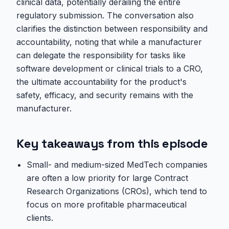
clinical data, potentially derailing the entire
regulatory submission. The conversation also
clarifies the distinction between responsibility and
accountability, noting that while a manufacturer
can delegate the responsibility for tasks like
software development or clinical trials to a CRO,
the ultimate accountability for the product's
safety, efficacy, and security remains with the
manufacturer.
Key takeaways from this episode
Small- and medium-sized MedTech companies
are often a low priority for large Contract
Research Organizations (CROs), which tend to
focus on more profitable pharmaceutical
clients.