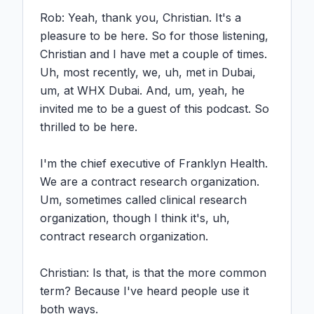
Rob: Yeah, thank you, Christian. It's a 
pleasure to be here. So for those listening, 
Christian and I have met a couple of times. 
Uh, most recently, we, uh, met in Dubai, 
um, at WHX Dubai. And, um, yeah, he 
invited me to be a guest of this podcast. So 
thrilled to be here.

I'm the chief executive of Franklyn Health. 
We are a contract research organization. 
Um, sometimes called clinical research 
organization, though I think it's, uh, 
contract research organization.

Christian: Is that, is that the more common 
term? Because I've heard people use it 
both ways.
