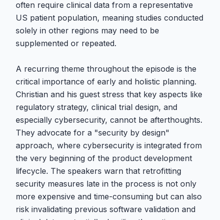
often require clinical data from a representative
US patient population, meaning studies conducted
solely in other regions may need to be
supplemented or repeated.
A recurring theme throughout the episode is the
critical importance of early and holistic planning.
Christian and his guest stress that key aspects like
regulatory strategy, clinical trial design, and
especially cybersecurity, cannot be afterthoughts.
They advocate for a "security by design"
approach, where cybersecurity is integrated from
the very beginning of the product development
lifecycle. The speakers warn that retrofitting
security measures late in the process is not only
more expensive and time-consuming but can also
risk invalidating previous software validation and