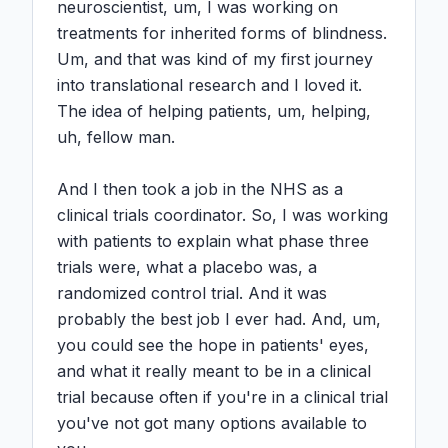
neuroscientist, um, I was working on 
treatments for inherited forms of blindness. 
Um, and that was kind of my first journey 
into translational research and I loved it. 
The idea of helping patients, um, helping, 
uh, fellow man.

And I then took a job in the NHS as a 
clinical trials coordinator. So, I was working 
with patients to explain what phase three 
trials were, what a placebo was, a 
randomized control trial. And it was 
probably the best job I ever had. And, um, 
you could see the hope in patients' eyes, 
and what it really meant to be in a clinical 
trial because often if you're in a clinical trial 
you've not got many options available to 