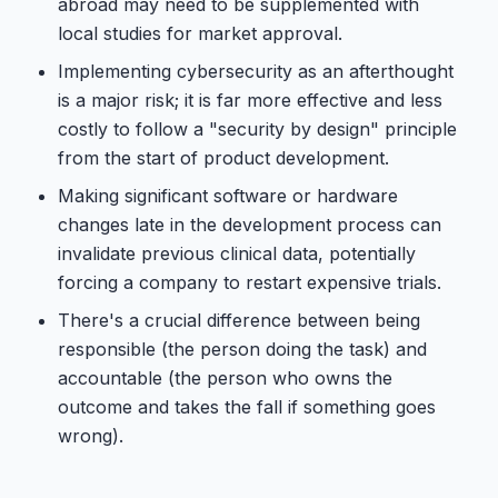
abroad may need to be supplemented with
local studies for market approval.
Implementing cybersecurity as an afterthought
is a major risk; it is far more effective and less
costly to follow a "security by design" principle
from the start of product development.
Making significant software or hardware
changes late in the development process can
invalidate previous clinical data, potentially
forcing a company to restart expensive trials.
There's a crucial difference between being
responsible (the person doing the task) and
accountable (the person who owns the
outcome and takes the fall if something goes
wrong).