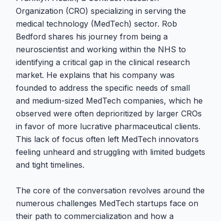
Organization (CRO) specializing in serving the
medical technology (MedTech) sector. Rob
Bedford shares his journey from being a
neuroscientist and working within the NHS to
identifying a critical gap in the clinical research
market. He explains that his company was
founded to address the specific needs of small
and medium-sized MedTech companies, which he
observed were often deprioritized by larger CROs
in favor of more lucrative pharmaceutical clients.
This lack of focus often left MedTech innovators
feeling unheard and struggling with limited budgets
and tight timelines.
The core of the conversation revolves around the
numerous challenges MedTech startups face on
their path to commercialization and how a