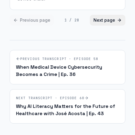
Previous page
Next page
1
/
28
PREVIOUS TRANSCRIPT · EPISODE
58
When Medical Device Cybersecurity
Becomes a Crime | Ep. 36
NEXT TRANSCRIPT · EPISODE
60
Why AI Literacy Matters for the Future of
Healthcare with José Acosta | Ep. 43