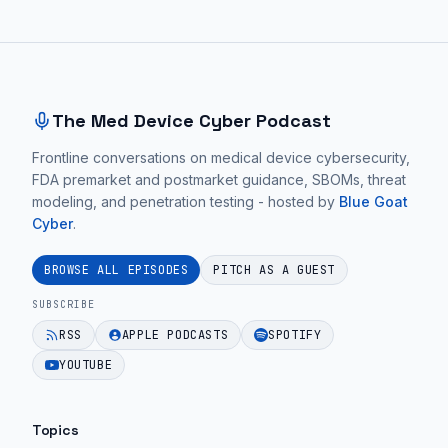
Site footer and sitemap
The Med Device Cyber Podcast
Frontline conversations on medical device cybersecurity,
FDA premarket and postmarket guidance, SBOMs, threat
modeling, and penetration testing - hosted by
Blue Goat
Cyber
.
BROWSE ALL EPISODES
PITCH AS A GUEST
SUBSCRIBE
RSS
APPLE PODCASTS
SPOTIFY
YOUTUBE
Topics