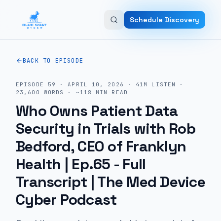
Skip to main content
Schedule Discovery
BACK TO EPISODE
EPISODE
59
·
APRIL 10, 2026
·
41M
LISTEN
·
23,600
WORDS · ~
118
MIN READ
Who Owns Patient Data
Security in Trials with Rob
Bedford, CEO of Franklyn
Health | Ep.65
- Full
Transcript | The Med Device
Cyber Podcast