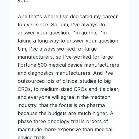
you.

And that's where I've dedicated my career 
to ever since. So, um, I've always, to 
answer your question, I'm gonna, I'm 
taking a long way to answer your question. 
Um, I've always worked for large 
manufacturers, so I've worked for large 
Fortune 500 medical device manufacturers 
and diagnostics manufacturers. And I've 
outsourced lots of clinical studies to big 
CROs, to medium-sized CROs and it's clear, 
and everyone will agree in the medtech 
industry, that the focus is on pharma 
because the budgets are much higher. A 
phase three oncology trial is orders of 
magnitude more expensive than medical 
device trials.