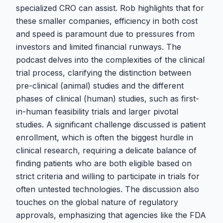
specialized CRO can assist. Rob highlights that for
these smaller companies, efficiency in both cost
and speed is paramount due to pressures from
investors and limited financial runways. The
podcast delves into the complexities of the clinical
trial process, clarifying the distinction between
pre-clinical (animal) studies and the different
phases of clinical (human) studies, such as first-
in-human feasibility trials and larger pivotal
studies. A significant challenge discussed is patient
enrollment, which is often the biggest hurdle in
clinical research, requiring a delicate balance of
finding patients who are both eligible based on
strict criteria and willing to participate in trials for
often untested technologies. The discussion also
touches on the global nature of regulatory
approvals, emphasizing that agencies like the FDA