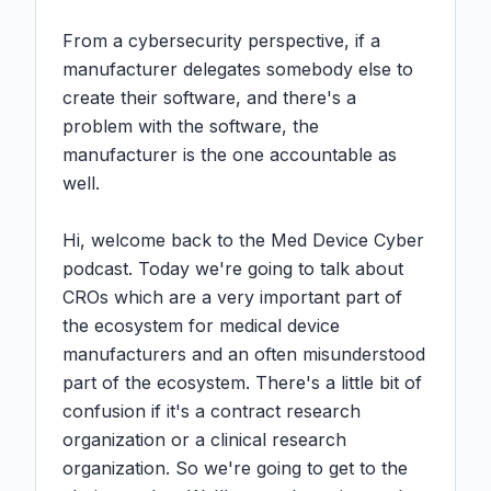
From a cybersecurity perspective, if a 
manufacturer delegates somebody else to 
create their software, and there's a 
problem with the software, the 
manufacturer is the one accountable as 
well.

Hi, welcome back to the Med Device Cyber 
podcast. Today we're going to talk about 
CROs which are a very important part of 
the ecosystem for medical device 
manufacturers and an often misunderstood 
part of the ecosystem. There's a little bit of 
confusion if it's a contract research 
organization or a clinical research 
organization. So we're going to get to the 