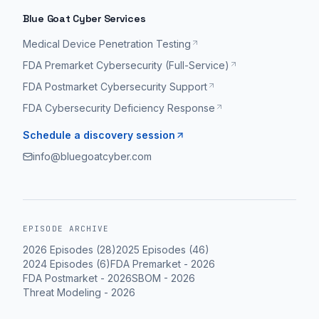
Blue Goat Cyber Services
Medical Device Penetration Testing
FDA Premarket Cybersecurity (Full-Service)
FDA Postmarket Cybersecurity Support
FDA Cybersecurity Deficiency Response
Schedule a discovery session
info@bluegoatcyber.com
EPISODE ARCHIVE
2026
Episodes (
28
)
2025
Episodes (
46
)
2024
Episodes (
6
)
FDA Premarket
-
2026
FDA Postmarket
-
2026
SBOM
-
2026
Threat Modeling
-
2026