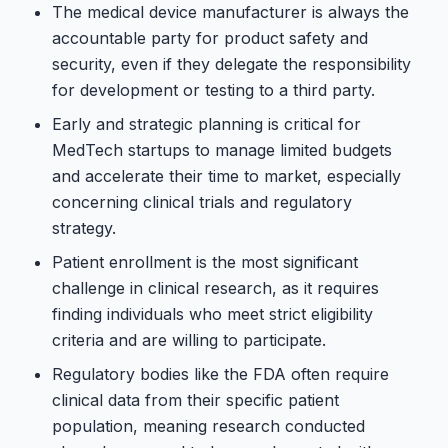
The medical device manufacturer is always the
accountable party for product safety and
security, even if they delegate the responsibility
for development or testing to a third party.
Early and strategic planning is critical for
MedTech startups to manage limited budgets
and accelerate their time to market, especially
concerning clinical trials and regulatory
strategy.
Patient enrollment is the most significant
challenge in clinical research, as it requires
finding individuals who meet strict eligibility
criteria and are willing to participate.
Regulatory bodies like the FDA often require
clinical data from their specific patient
population, meaning research conducted