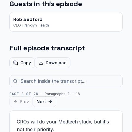
Guests in this episode
Rob Bedford
CEO, Franklyn Health
Full episode transcript
Copy
Download
PAGE
1
OF
28
·
Paragraphs 1 - 18
Prev
Next
CROs will do your Medtech study, but it's 
not their priority.
