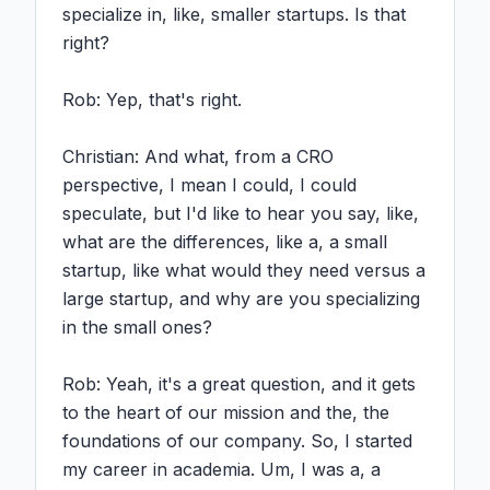
specialize in, like, smaller startups. Is that 
right?

Rob: Yep, that's right.

Christian: And what, from a CRO 
perspective, I mean I could, I could 
speculate, but I'd like to hear you say, like, 
what are the differences, like a, a small 
startup, like what would they need versus a 
large startup, and why are you specializing 
in the small ones?

Rob: Yeah, it's a great question, and it gets 
to the heart of our mission and the, the 
foundations of our company. So, I started 
my career in academia. Um, I was a, a 