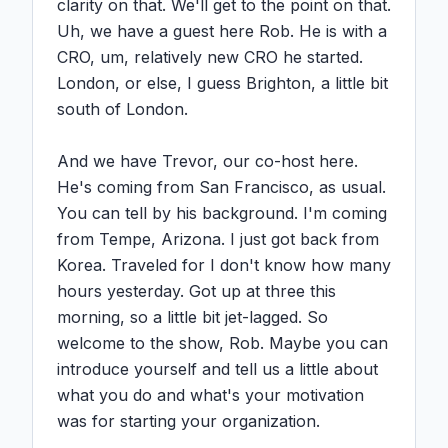
clarity on that. We'll get to the point on that. 
Uh, we have a guest here Rob. He is with a 
CRO, um, relatively new CRO he started. 
London, or else, I guess Brighton, a little bit 
south of London.

And we have Trevor, our co-host here. 
He's coming from San Francisco, as usual. 
You can tell by his background. I'm coming 
from Tempe, Arizona. I just got back from 
Korea. Traveled for I don't know how many 
hours yesterday. Got up at three this 
morning, so a little bit jet-lagged. So 
welcome to the show, Rob. Maybe you can 
introduce yourself and tell us a little about 
what you do and what's your motivation 
was for starting your organization.
