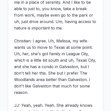
me in a place of serenity. And I like to be 
able to just to, you know, take a break 
from work, maybe even go to the park or 
uh, just drive around. Um, having access to 
nature is important to me.

Christian: I agree. Uh, Melissa, my wife 
wants us to move to Texas at some point. 
Uh, her, she's got family in League City, 
which is a little bit south and uh, Texas City, 
and she has a condo in Galveston, but I 
don't tell her this. She but I prefer The 
Woodlands area better than Galveston. I 
don't like Galveston that much for some 
reason.

JJ: Yeah, yeah. Yeah. She already knows 