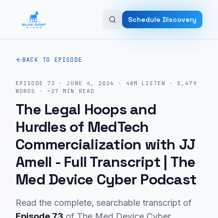
Skip to main content
Schedule Discovery
BACK TO EPISODE
EPISODE
73
·
JUNE 4, 2026
·
48M
LISTEN
·
5,479
WORDS · ~
27
MIN READ
The Legal Hoops and
Hurdles of MedTech
Commercialization with JJ
Amell
- Full Transcript | The
Med Device Cyber Podcast
Read the complete, searchable transcript of
Episode
73
of The Med Device Cyber