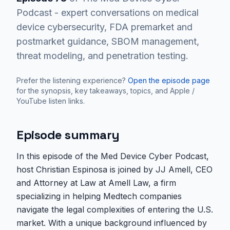
Podcast - expert conversations on medical
device cybersecurity, FDA premarket and
postmarket guidance, SBOM management,
threat modeling, and penetration testing.
Prefer the listening experience?
Open the episode page
for the synopsis, key takeaways, topics, and Apple /
YouTube listen links.
Episode summary
In this episode of the Med Device Cyber Podcast,
host Christian Espinosa is joined by JJ Amell, CEO
and Attorney at Law at Amell Law, a firm
specializing in helping Medtech companies
navigate the legal complexities of entering the U.S.
market. With a unique background influenced by