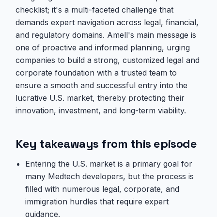
checklist; it's a multi-faceted challenge that
demands expert navigation across legal, financial,
and regulatory domains. Amell's main message is
one of proactive and informed planning, urging
companies to build a strong, customized legal and
corporate foundation with a trusted team to
ensure a smooth and successful entry into the
lucrative U.S. market, thereby protecting their
innovation, investment, and long-term viability.
Key takeaways from this episode
Entering the U.S. market is a primary goal for
many Medtech developers, but the process is
filled with numerous legal, corporate, and
immigration hurdles that require expert
guidance.