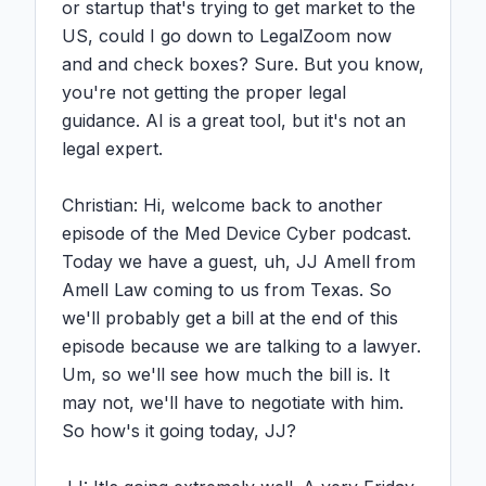
or startup that's trying to get market to the 
US, could I go down to LegalZoom now 
and and check boxes? Sure. But you know, 
you're not getting the proper legal 
guidance. AI is a great tool, but it's not an 
legal expert.

Christian: Hi, welcome back to another 
episode of the Med Device Cyber podcast. 
Today we have a guest, uh, JJ Amell from 
Amell Law coming to us from Texas. So 
we'll probably get a bill at the end of this 
episode because we are talking to a lawyer. 
Um, so we'll see how much the bill is. It 
may not, we'll have to negotiate with him. 
So how's it going today, JJ?
