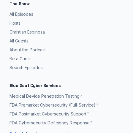
The Show
All Episodes
Hosts
Christian Espinosa
All Guests
About the Podcast
Be a Guest
Search Episodes
Blue Goat Cyber Services
Medical Device Penetration Testing
FDA Premarket Cybersecurity (Full-Service)
FDA Postmarket Cybersecurity Support
FDA Cybersecurity Deficiency Response