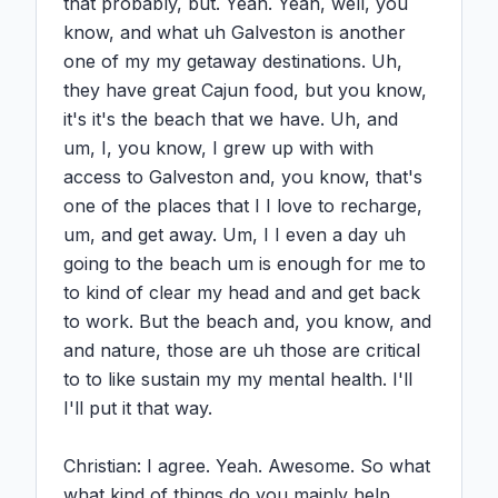
that probably, but. Yeah. Yeah, well, you 
know, and what uh Galveston is another 
one of my my getaway destinations. Uh, 
they have great Cajun food, but you know, 
it's it's the beach that we have. Uh, and 
um, I, you know, I grew up with with 
access to Galveston and, you know, that's 
one of the places that I I love to recharge, 
um, and get away. Um, I I even a day uh 
going to the beach um is enough for me to 
to kind of clear my head and and get back 
to work. But the beach and, you know, and 
and nature, those are uh those are critical 
to to like sustain my my mental health. I'll 
I'll put it that way.

Christian: I agree. Yeah. Awesome. So what 
what kind of things do you mainly help 