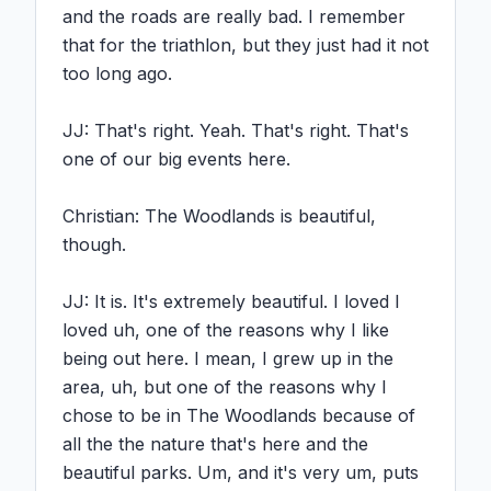
and the roads are really bad. I remember 
that for the triathlon, but they just had it not 
too long ago.

JJ: That's right. Yeah. That's right. That's 
one of our big events here.

Christian: The Woodlands is beautiful, 
though.

JJ: It is. It's extremely beautiful. I loved I 
loved uh, one of the reasons why I like 
being out here. I mean, I grew up in the 
area, uh, but one of the reasons why I 
chose to be in The Woodlands because of 
all the the nature that's here and the 
beautiful parks. Um, and it's very um, puts 