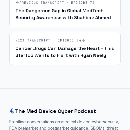
PREVIOUS TRANSCRIPT · EPISODE
72
The Dangerous Gap in Global MedTech
Security Awareness with Shahbaz Ahmed
NEXT TRANSCRIPT · EPISODE
74
Cancer Drugs Can Damage the Heart - This
Startup Wants to Fix It with Ryan Neely
Site footer and sitemap
The Med Device Cyber Podcast
Frontline conversations on medical device cybersecurity,
FDA premarket and postmarket guidance, SBOMs, threat