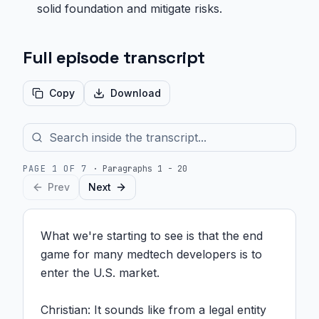
solid foundation and mitigate risks.
Full episode transcript
Copy
Download
PAGE
1
OF
7
·
Paragraphs 1 - 20
Prev
Next
What we're starting to see is that the end 
game for many medtech developers is to 
enter the U.S. market.

Christian: It sounds like from a legal entity 