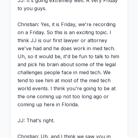
JJ: It's going extremely well. A very Friday 
to you guys.

Christian: Yes, it is Friday, we're recording 
on a Friday. So this is an exciting topic. I 
think JJ is our first lawyer or attorney 
we've had and he does work in med tech. 
Uh, so it would be, it'd be fun to talk to him 
and pick his brain about some of the legal 
challenges people face in med tech. We 
tend to see him at most of the med tech 
world events. I think you're going to be at 
the one coming up not too long ago or 
coming up here in Florida.

JJ: That's right.

Christian: Uh, and I think we saw you in 