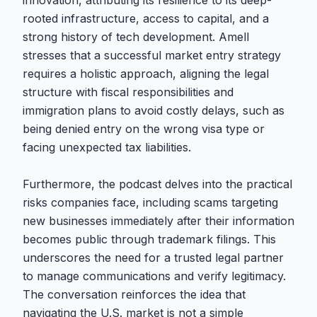
innovation, attributing its resilience to its deep-
rooted infrastructure, access to capital, and a
strong history of tech development. Amell
stresses that a successful market entry strategy
requires a holistic approach, aligning the legal
structure with fiscal responsibilities and
immigration plans to avoid costly delays, such as
being denied entry on the wrong visa type or
facing unexpected tax liabilities.
Furthermore, the podcast delves into the practical
risks companies face, including scams targeting
new businesses immediately after their information
becomes public through trademark filings. This
underscores the need for a trusted legal partner
to manage communications and verify legitimacy.
The conversation reinforces the idea that
navigating the U.S. market is not a simple