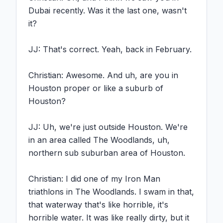
Dubai recently. Was it the last one, wasn't 
it?

JJ: That's correct. Yeah, back in February.

Christian: Awesome. And uh, are you in 
Houston proper or like a suburb of 
Houston?

JJ: Uh, we're just outside Houston. We're 
in an area called The Woodlands, uh, 
northern sub suburban area of Houston.

Christian: I did one of my Iron Man 
triathlons in The Woodlands. I swam in that, 
that waterway that's like horrible, it's 
horrible water. It was like really dirty, but it 