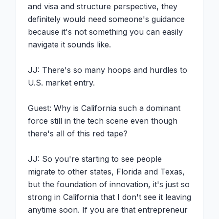
and visa and structure perspective, they 
definitely would need someone's guidance 
because it's not something you can easily 
navigate it sounds like.

JJ: There's so many hoops and hurdles to 
U.S. market entry.

Guest: Why is California such a dominant 
force still in the tech scene even though 
there's all of this red tape?

JJ: So you're starting to see people 
migrate to other states, Florida and Texas, 
but the foundation of innovation, it's just so 
strong in California that I don't see it leaving 
anytime soon. If you are that entrepreneur 