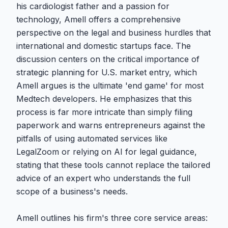
his cardiologist father and a passion for
technology, Amell offers a comprehensive
perspective on the legal and business hurdles that
international and domestic startups face. The
discussion centers on the critical importance of
strategic planning for U.S. market entry, which
Amell argues is the ultimate 'end game' for most
Medtech developers. He emphasizes that this
process is far more intricate than simply filing
paperwork and warns entrepreneurs against the
pitfalls of using automated services like
LegalZoom or relying on AI for legal guidance,
stating that these tools cannot replace the tailored
advice of an expert who understands the full
scope of a business's needs.
Amell outlines his firm's three core service areas: