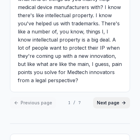
medical device manufacturers with? I know 
there's like intellectual property. I know 
you've helped us with trademarks. There's 
like a number of, you know, things I, I 
know intellectual property is a big deal. A 
lot of people want to protect their IP when 
they're coming up with a new innovation, 
but like what are like the main, I guess, pain 
points you solve for Medtech innovators 
from a legal perspective?
Previous page
Next page
1
/
7