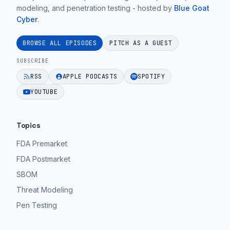
modeling, and penetration testing - hosted by
Blue Goat
Cyber
.
BROWSE ALL EPISODES
PITCH AS A GUEST
SUBSCRIBE
RSS
APPLE PODCASTS
SPOTIFY
YOUTUBE
Topics
FDA Premarket
FDA Postmarket
SBOM
Threat Modeling
Pen Testing