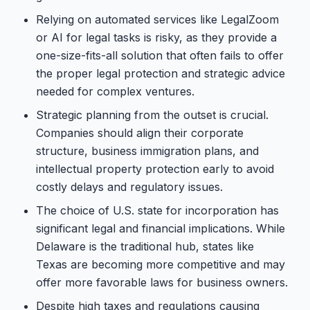
Relying on automated services like LegalZoom
or AI for legal tasks is risky, as they provide a
one-size-fits-all solution that often fails to offer
the proper legal protection and strategic advice
needed for complex ventures.
Strategic planning from the outset is crucial.
Companies should align their corporate
structure, business immigration plans, and
intellectual property protection early to avoid
costly delays and regulatory issues.
The choice of U.S. state for incorporation has
significant legal and financial implications. While
Delaware is the traditional hub, states like
Texas are becoming more competitive and may
offer more favorable laws for business owners.
Despite high taxes and regulations causing