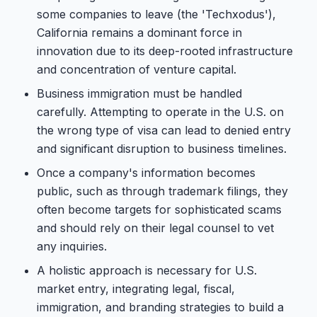
some companies to leave (the 'Techxodus'),
California remains a dominant force in
innovation due to its deep-rooted infrastructure
and concentration of venture capital.
Business immigration must be handled
carefully. Attempting to operate in the U.S. on
the wrong type of visa can lead to denied entry
and significant disruption to business timelines.
Once a company's information becomes
public, such as through trademark filings, they
often become targets for sophisticated scams
and should rely on their legal counsel to vet
any inquiries.
A holistic approach is necessary for U.S.
market entry, integrating legal, fiscal,
immigration, and branding strategies to build a