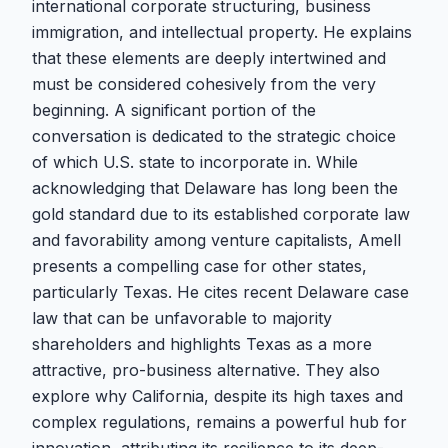
international corporate structuring, business
immigration, and intellectual property. He explains
that these elements are deeply intertwined and
must be considered cohesively from the very
beginning. A significant portion of the
conversation is dedicated to the strategic choice
of which U.S. state to incorporate in. While
acknowledging that Delaware has long been the
gold standard due to its established corporate law
and favorability among venture capitalists, Amell
presents a compelling case for other states,
particularly Texas. He cites recent Delaware case
law that can be unfavorable to majority
shareholders and highlights Texas as a more
attractive, pro-business alternative. They also
explore why California, despite its high taxes and
complex regulations, remains a powerful hub for