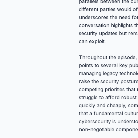
parallels between the cur
different parties would o
underscores the need for
conversation highlights t
security updates but rema
can exploit.
Throughout the episode, G
points to several key pub
managing legacy technolo
raise the security postu
competing priorities that
struggle to afford robus
quickly and cheaply, som
that a fundamental cultur
cybersecurity is understo
non-negotiable component