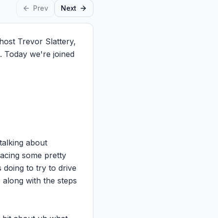
Prev
Next
st Trevor Slattery, 
 Today we're joined 
talking about 
acing some pretty 
doing to try to drive 
along with the steps 