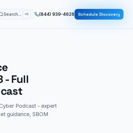
Search...
(844) 939-4628
Schedule Discovery
⌘K
ce
8
- Full
dcast
yber Podcast - expert
rket guidance, SBOM