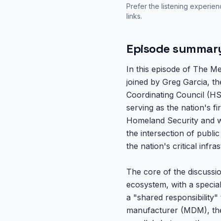
Prefer the listening experie
links.
Episode summar
In this episode of The M
joined by Greg Garcia, t
Coordinating Council (HS
serving as the nation's 
Homeland Security and wor
the intersection of publi
the nation's critical infra
The core of the discussi
ecosystem, with a special 
a "shared responsibility"
manufacturer (MDM), the