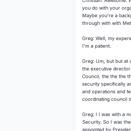
Christian: Awesome. We
you do with your organ
Maybe you're a backgr
through with with Met
Greg: Well, my experie
I'm a patient.

Greg: Um, but but at a
the executive directo
Council, the the the t
security specifically 
and operations and tec
coordinating council 
Greg: I I was with a 
Security. So I was the
appointed by Presiden