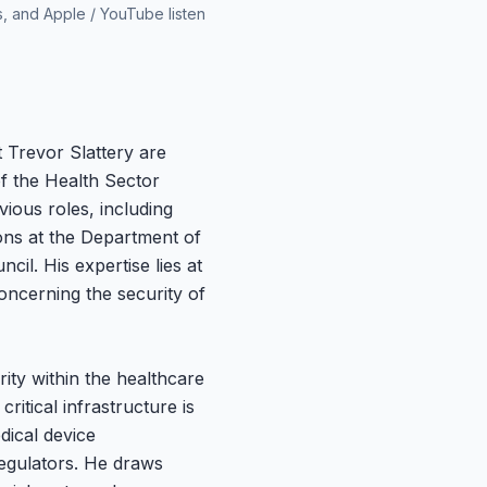
s, and Apple / YouTube listen
 Trevor Slattery are
f the Health Sector
ious roles, including
ons at the Department of
il. His expertise lies at
concerning the security of
ity within the healthcare
ritical infrastructure is
dical device
egulators. He draws