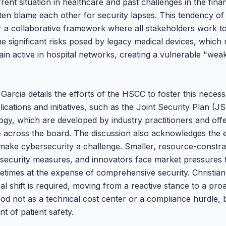
rent situation in healthcare and past challenges in the fina
ften blame each other for security lapses. This tendency of 
 a collaborative framework where all stakeholders work t
he significant risks posed by legacy medical devices, which
in active in hospital networks, creating a vulnerable "weake
arcia details the efforts of the HSCC to foster this necess
lications and initiatives, such as the Joint Security Plan (
gy, which are developed by industry practitioners and offe
re across the board. The discussion also acknowledges the 
 make cybersecurity a challenge. Smaller, resource-constra
t security measures, and innovators face market pressures 
etimes at the expense of comprehensive security. Christian
al shift is required, moving from a reactive stance to a pr
od not as a technical cost center or a compliance hurdle, 
 of patient safety.