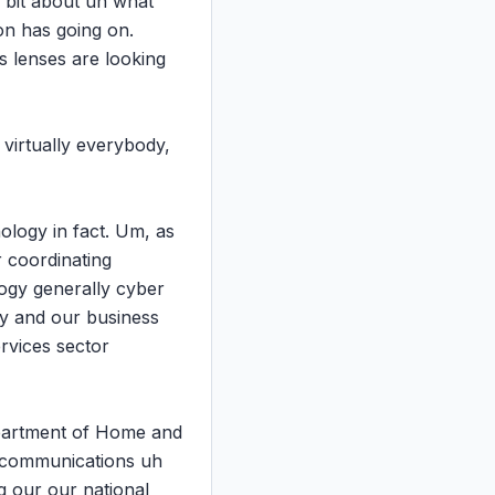
 bit about uh what 
n has going on. 
 lenses are looking 
virtually everybody, 
ology in fact. Um, as 
 coordinating 
ogy generally cyber 
gy and our business 
rvices sector 
partment of Home and 
y communications uh 
 our our national 