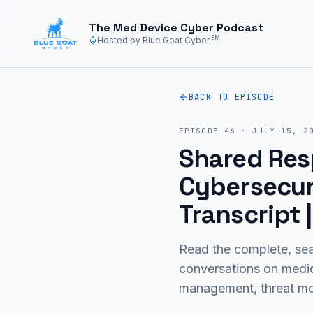
Skip to main content
The Med Device Cyber Podcast
SM
Hosted by Blue Goat Cyber
BACK TO EPISODE
EPISODE
46
·
JULY 15, 2
Shared Resp
Cybersecuri
Transcript
Read the complete, sea
conversations on medi
management, threat mod