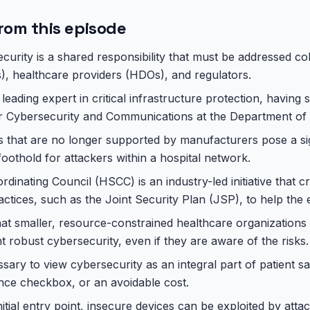
rom this episode
curity is a shared responsibility that must be addressed col
 healthcare providers (HDOs), and regulators.
leading expert in critical infrastructure protection, having s
or Cybersecurity and Communications at the Department of
 that are no longer supported by manufacturers pose a sign
foothold for attackers within a hospital network.
dinating Council (HSCC) is an industry-led initiative that c
ctices, such as the Joint Security Plan (JSP), to help the e
hat smaller, resource-constrained healthcare organizations
 robust cybersecurity, even if they are aware of the risks.
essary to view cybersecurity as an integral part of patient sa
nce checkbox, or an avoidable cost.
itial entry point, insecure devices can be exploited by atta