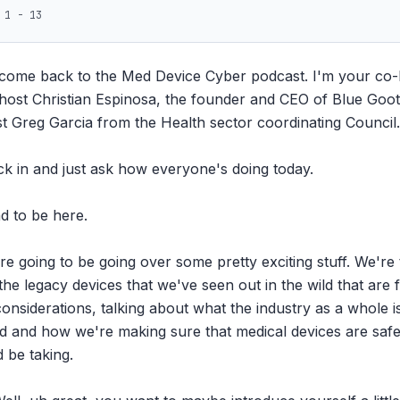
 1 - 13
come back to the Med Device Cyber podcast. I'm your co-ho
ost Christian Espinosa, the founder and CEO of Blue Goot.
st Greg Garcia from the Health sector coordinating Council.

eck in and just ask how everyone's doing today.

d to be here.

re going to be going over some pretty exciting stuff. We're 
e legacy devices that we've seen out in the wild that are f
onsiderations, talking about what the industry as a whole is 
d and how we're making sure that medical devices are safe 
 be taking.
