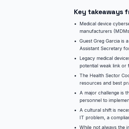
Key takeaways f
Medical device cyberse
manufacturers (MDMs),
Guest Greg Garcia is a 
Assistant Secretary f
Legacy medical devices
potential weak link or 
The Health Sector Coor
resources and best pra
A major challenge is t
personnel to implement
A cultural shift is nec
IT problem, a complia
While not always the in