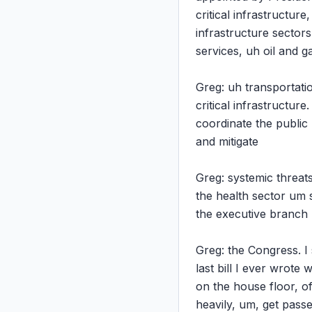
critical infrastructure
infrastructure sectors
services, uh oil and gas
Greg: uh transportati
critical infrastructu
coordinate the public 
and mitigate

Greg: systemic threats,
the health sector um s
the executive branch p
Greg: the Congress. I 
last bill I ever wrote
on the house floor, o
heavily, um, get pass