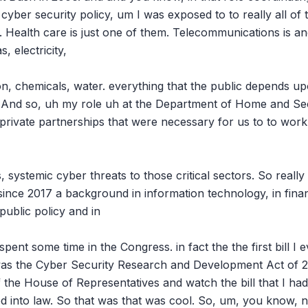
, cyber security policy, um I was exposed to to really all of th
. Health care is just one of them. Telecommunications is ano
, electricity,

on, chemicals, water. everything that the public depends up
re. And so, uh my role uh at the Department of Home and Sec
private partnerships that were necessary for us to to work t
 systemic cyber threats to those critical sectors. So really I
ince 2017 a background in information technology, in financ
ublic policy and in

spent some time in the Congress. in fact the the first bill I
 was the Cyber Security Research and Development Act of 200
f the House of Representatives and watch the bill that I ha
ed into law. So that was that was cool. So, um, you know, n