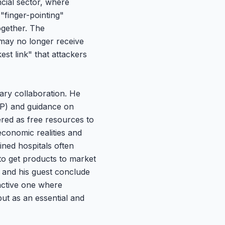
ncial sector, where
"finger-pointing"
ogether. The
 may no longer receive
st link" that attackers
ary collaboration. He
JSP) and guidance on
red as free resources to
economic realities and
ined hospitals often
to get products to market
 and his guest conclude
oactive one where
but as an essential and