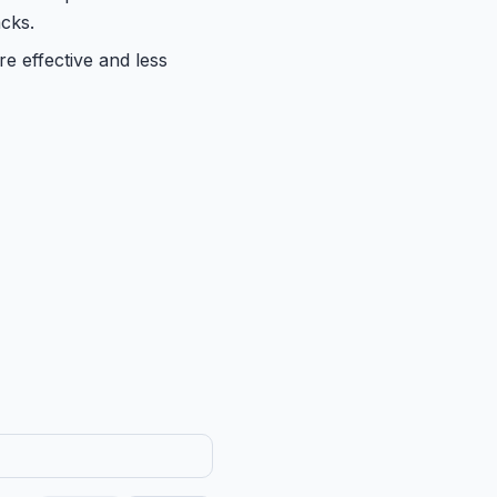
cks.
re effective and less