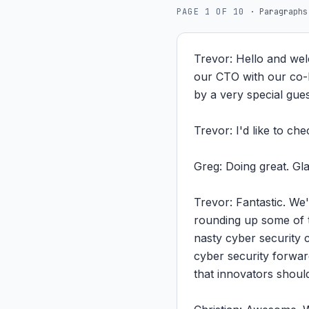
PAGE
1
OF
10
·
Paragraphs
Trevor: Hello and wel
our CTO with our co-h
by a very special gue
Trevor: I'd like to ch
Greg: Doing great. Gla
Trevor: Fantastic. We'
rounding up some of th
nasty cyber security c
cyber security forwar
that innovators should