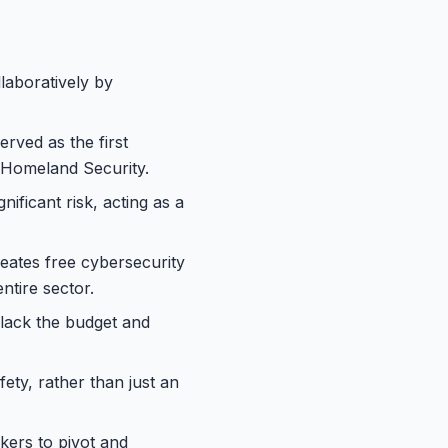
laboratively by
erved as the first
 Homeland Security.
ificant risk, acting as a
reates free cybersecurity
ntire sector.
 lack the budget and
fety, rather than just an
ckers to pivot and