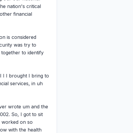
e nation's critical 
ther financial 
on is considered 
urity was try to 
ogether to identify 
 I I brought I bring to 
ial services, in uh 
 ever wrote um and the 
2. So, I got to sit 
d worked on so 
ow with the health 