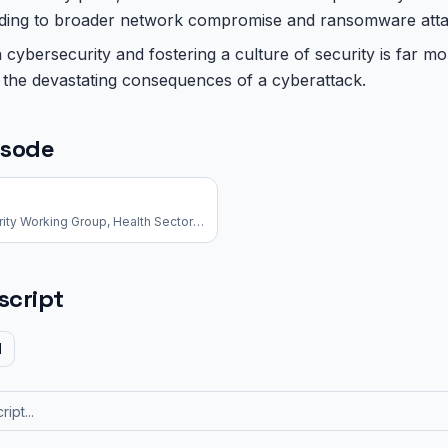
leading to broader network compromise and ransomware atta
n cybersecurity and fostering a culture of security is far mo
o the devastating consequences of a cyberattack.
isode
Executive Director, Cybersecurity Working Group, Health Sector Coordinating Council
script
d