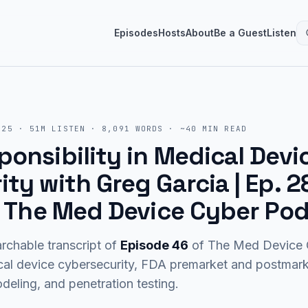
Episodes
Hosts
About
Be a Guest
Listen
025
·
51M
LISTEN
·
8,091
WORDS · ~
40
MIN READ
onsibility in Medical Devi
ty with Greg Garcia | Ep. 2
 | The Med Device Cyber Po
rchable transcript of
Episode
46
of The Med Device C
cal device cybersecurity, FDA premarket and postma
eling, and penetration testing.