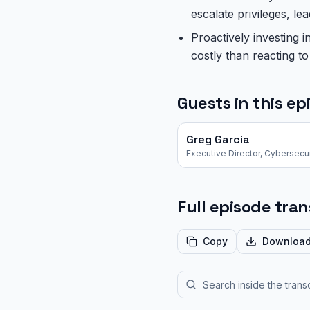
escalate privileges, 
Proactively investing i
costly than reacting t
Guests in this ep
Greg Garcia
Full episode tran
Copy
Downloa