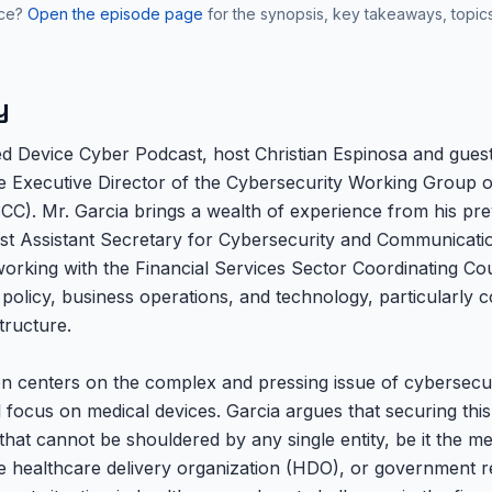
nce?
Open the episode page
for the synopsis, key takeaways, topic
y
ed Device Cyber Podcast, host Christian Espinosa and guest
he Executive Director of the Cybersecurity Working Group o
CC). Mr. Garcia brings a wealth of experience from his prev
first Assistant Secretary for Cybersecurity and Communicati
king with the Financial Services Sector Coordinating Counc
c policy, business operations, and technology, particularly 
structure.
on centers on the complex and pressing issue of cybersecur
focus on medical devices. Garcia argues that securing this c
 that cannot be shouldered by any single entity, be it the me
 healthcare delivery organization (HDO), or government r