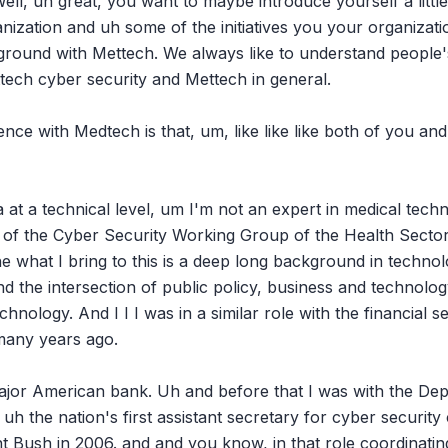
ll, uh great, you want to maybe introduce yourself a little
ization and uh some of the initiatives you your organizatio
ound with Mettech. We always like to understand people's
tech cyber security and Mettech in general.

nce with Medtech is that, um, like like like both of you and 
 at a technical level, um I'm not an expert in medical techn
r of the Cyber Security Working Group of the Health Sector
he what I bring to this is a deep long background in technol
and the intersection of public policy, business and technolo
hnology. And I I I was in a similar role with the financial se
many years ago.

major American bank. Uh and before that I was with the De
 uh the nation's first assistant secretary for cyber securit
t Bush in 2006. and and you know, in that role coordinating