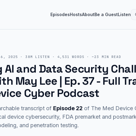
Episodes
Hosts
About
Be a Guest
Listen
16, 2025
·
38M
LISTEN
·
4,531
WORDS · ~
23
MIN READ
AI and Data Security Chal
h May Lee | Ep. 37
- Full Tr
vice Cyber Podcast
rchable transcript of
Episode
22
of The Med Device C
cal device cybersecurity, FDA premarket and postma
eling, and penetration testing.