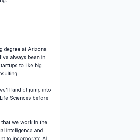
ng.

g degree at Arizona 
've always been in 
rtups to like big 
ulting.

'll kind of jump into 
 Life Sciences before 
 that we work in the 
l intelligence and 
 to incorporate AI, 