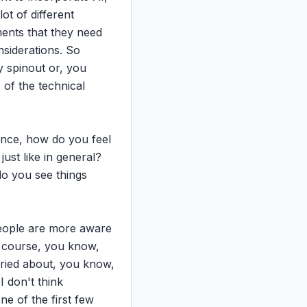
t of different 
ents that they need 
siderations. So 
 spinout or, you 
 of the technical 
ience, how do you feel 
ust like in general? 
do you see things 
people are more aware 
f course, you know, 
ried about, you know, 
 don't think 
e of the first few 