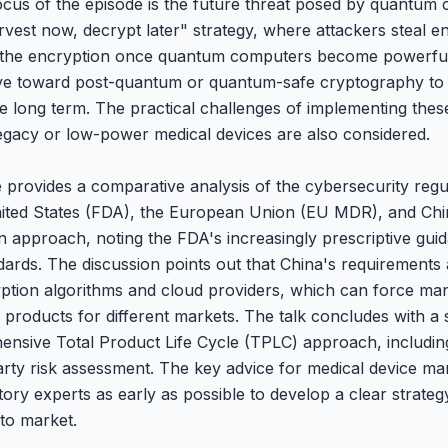
focus of the episode is the future threat posed by quantum 
vest now, decrypt later" strategy, where attackers steal e
ng the encryption once quantum computers become powerfu
ove toward post-quantum or quantum-safe cryptography to 
the long term. The practical challenges of implementing the
gacy or low-power medical devices are also considered.
provides a comparative analysis of the cybersecurity regul
United States (FDA), the European Union (EU MDR), and C
 in approach, noting the FDA's increasingly prescriptive gu
ards. The discussion points out that China's requirements 
ption algorithms and cloud providers, which can force man
ir products for different markets. The talk concludes with 
nsive Total Product Life Cycle (TPLC) approach, includin
ty risk assessment. The key advice for medical device ma
tory experts as early as possible to develop a clear strate
 to market.