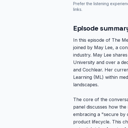
Prefer the listening experie
links.
Episode summar
In this episode of The M
joined by May Lee, a con
industry. May Lee shares
University and over a de
and Cochlear. Her current 
Learning (ML) within med
landscapes.
The core of the conversat
panel discusses how the 
embracing a "secure by de
product lifecycle. This c