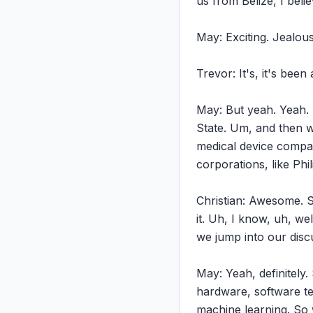
us from Belize, I belie
May: Exciting. Jealous.
Trevor: It's, it's been
May: But yeah. Yeah. 
State. Um, and then w
medical device compani
corporations, like Phi
Christian: Awesome. So
it. Uh, I know, uh, we
we jump into our discu
May: Yeah, definitely.
hardware, software team
machine learning. So 