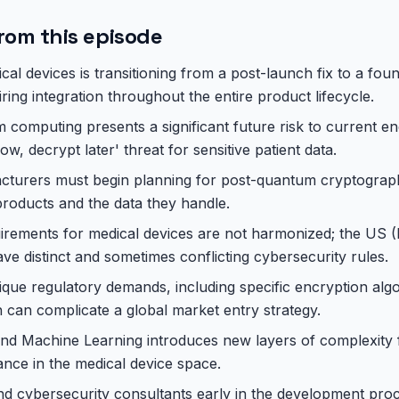
rom this episode
cal devices is transitioning from a post-launch fix to a fou
iring integration throughout the entire product lifecycle.
computing presents a significant future risk to current en
ow, decrypt later' threat for sensitive patient data.
cturers must begin planning for post-quantum cryptograph
 products and the data they handle.
uirements for medical devices are not harmonized; the US
 distinct and sometimes conflicting cybersecurity rules.
ique regulatory demands, including specific encryption al
 can complicate a global market entry strategy.
 and Machine Learning introduces new layers of complexity 
nce in the medical device space.
nd cybersecurity consultants early in the development pro