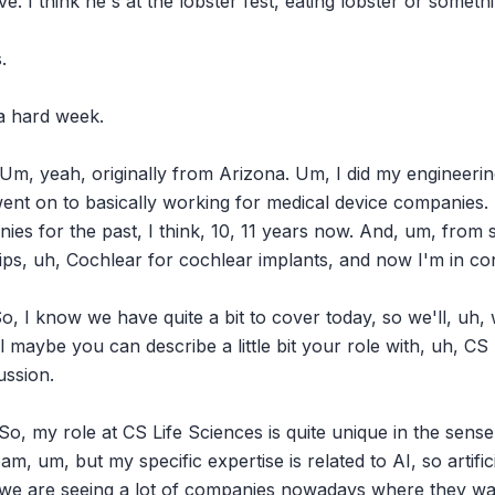
ve. I think he's at the lobster fest, eating lobster or somethi


 a hard week.

Um, yeah, originally from Arizona. Um, I did my engineerin
ent on to basically working for medical device companies. I
es for the past, I think, 10, 11 years now. And, um, from sta
lips, uh, Cochlear for cochlear implants, and now I'm in cons
, I know we have quite a bit to cover today, so we'll, uh, we
ll maybe you can describe a little bit your role with, uh, CS
ssion.

 So, my role at CS Life Sciences is quite unique in the sense
, um, but my specific expertise is related to AI, so artificia
we are seeing a lot of companies nowadays where they want