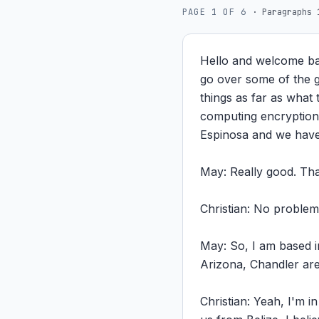
PAGE
1
OF
6
·
Paragraphs 
Hello and welcome ba
go over some of the gl
things as far as what 
computing encryption 
Espinosa and we have
May: Really good. Than
Christian: No proble
May: So, I am based i
Arizona, Chandler are
Christian: Yeah, I'm 