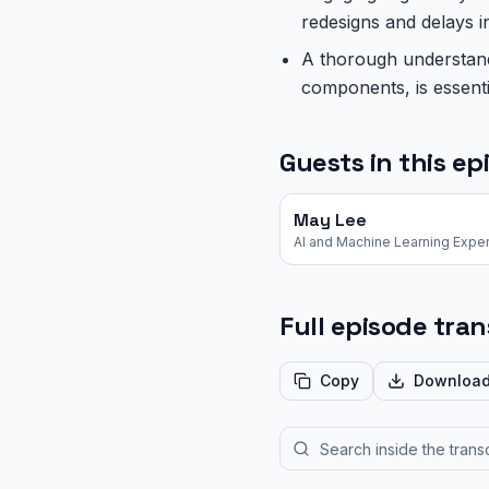
redesigns and delays i
A thorough understandi
components, is essent
Guests in this ep
May Lee
AI and Machine Learning Exper
Full episode tran
Copy
Downloa