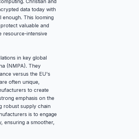
computing. Christian and
ncrypted data today with
l enough. This looming
protect valuable and
se resource-intensive
ations in key global
hina (NMPA). They
idance versus the EU's
are often unique,
ufacturers to create
a strong emphasis on the
g robust supply chain
nufacturers is to engage
gy, ensuring a smoother,