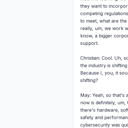
they want to incorpora
competing regulations.
to meet, what are the
really, um, we work wi
know, a bigger corporat
support.

Christian: Cool. Uh, s
the industry is shifti
Because I, you, it sou
shifting?

May: Yeah, so that's a
now is definitely, um,
there's hardware, sof
safety and performance
cybersecurity was quit