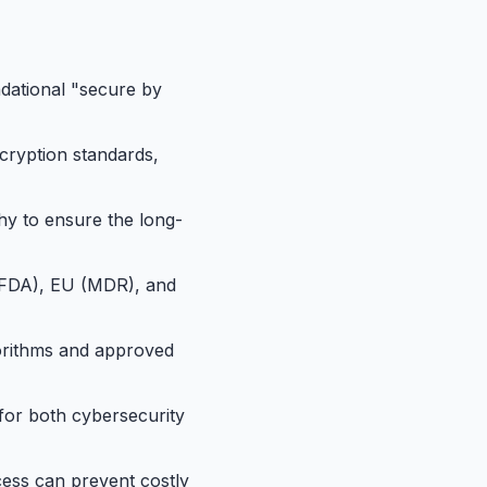
ndational "secure by
cryption standards,
y to ensure the long-
 (FDA), EU (MDR), and
gorithms and approved
for both cybersecurity
cess can prevent costly