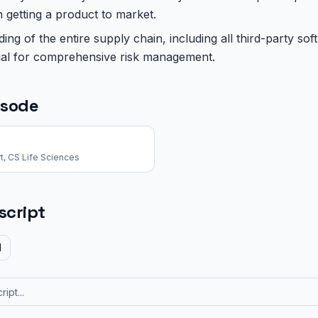
n getting a product to market.
ng of the entire supply chain, including all third-party s
ial for comprehensive risk management.
isode
t, CS Life Sciences
script
d