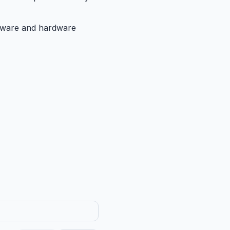
oftware and hardware