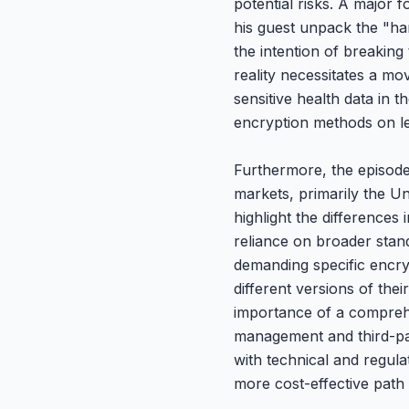
potential risks. A major 
his guest unpack the "har
the intention of breaki
reality necessitates a m
sensitive health data in 
encryption methods on le
Furthermore, the episode 
markets, primarily the 
highlight the differences
reliance on broader stand
demanding specific encry
different versions of the
importance of a comprehe
management and third-par
with technical and regula
more cost-effective path