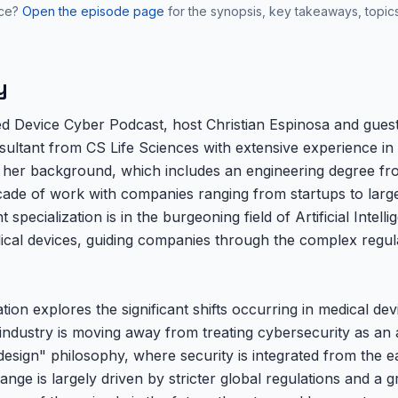
nce?
Open the episode page
for the synopsis, key takeaways, topic
y
ed Device Cyber Podcast, host Christian Espinosa and guest
sultant from CS Life Sciences with extensive experience in
 her background, which includes an engineering degree fr
cade of work with companies ranging from startups to large 
specialization is in the burgeoning field of Artificial Intel
ical devices, guiding companies through the complex regul
ion explores the significant shifts occurring in medical de
industry is moving away from treating cybersecurity as an 
sign" philosophy, where security is integrated from the ear
hange is largely driven by stricter global regulations and a