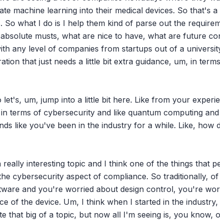
te machine learning into their medical devices. So that's a lo
 So what I do is I help them kind of parse out the requirem
 absolute musts, what are nice to have, what are future con
th any level of companies from startups out of a university
ion that just needs a little bit extra guidance, um, in terms
o let's, um, jump into a little bit here. Like from your exper
ng in terms of cybersecurity and like quantum computing and j
nds like you've been in the industry for a while. Like, how 
 really interesting topic and I think one of the things that 
 the cybersecurity aspect of compliance. So traditionally, o
tware and you're worried about design control, you're wor
 of the device. Um, I think when I started in the industry, I
e that big of a topic, but now all I'm seeing is, you know, on