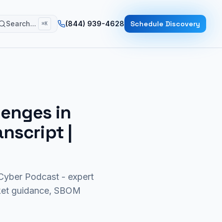
Search...
(844) 939-4628
Schedule Discovery
⌘K
lenges in
anscript |
yber Podcast - expert
rket guidance, SBOM