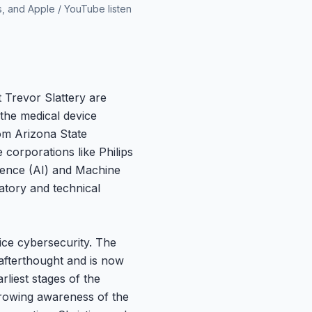
s, and Apple / YouTube listen
 Trevor Slattery are
 the medical device
om Arizona State
corporations like Philips
ligence (AI) and Machine
atory and technical
vice cybersecurity. The
afterthought and is now
liest stages of the
 growing awareness of the