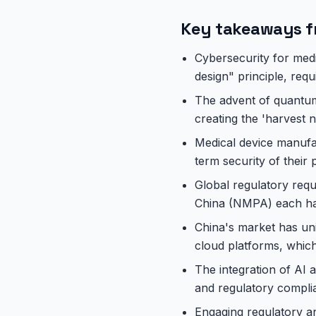
Key takeaways f
Cybersecurity for medi
design" principle, requ
The advent of quantum 
creating the 'harvest n
Medical device manufa
term security of their
Global regulatory req
China (NMPA) each have
China's market has un
cloud platforms, which
The integration of AI
and regulatory complia
Engaging regulatory a