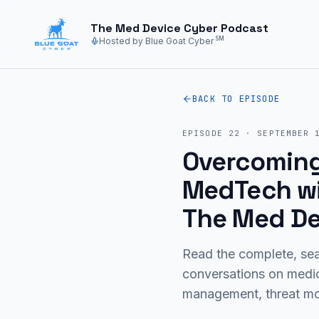
Skip to main content
The Med Device Cyber Podcast
SM
Hosted by Blue Goat Cyber
BACK TO EPISODE
EPISODE
22
·
SEPTEMBER 
Overcoming 
MedTech wit
The Med De
Read the complete, sea
conversations on medi
management, threat mod