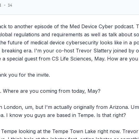
1 - 14
ck to another episode of the Med Device Cyber podcast. To
obal regulations and requirements as well as talk about som
the future of medical device cybersecurity looks like in a p
breaking era. I'm your co-host Trevor Slattery joined by ou
 a special guest from CS Life Sciences, May. How are you 
k you for the invite.

m. Where are you coming from today, May?

n London, um, but I'm actually originally from Arizona. Um,
a. I know you guys are based in Tempe. Is that right?

in Tempe looking at the Tempe Town Lake right now. Trevor i