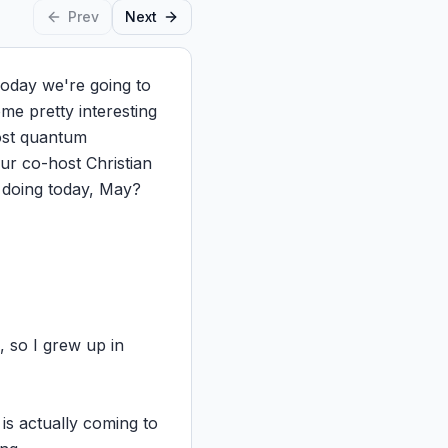
Prev
Next
day we're going to 
e pretty interesting 
ost quantum 
r co-host Christian 
doing today, May?

 so I grew up in 
s actually coming to 