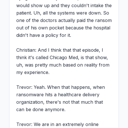
would show up and they couldn't intake the 
patient. Uh, all the systems were down. So 
one of the doctors actually paid the ransom 
out of his own pocket because the hospital 
didn't have a policy for it.

Christian: And I think that that episode, I 
think it's called Chicago Med, is that show, 
uh, was pretty much based on reality from 
my experience.

Trevor: Yeah. When that happens, when 
ransomware hits a healthcare delivery 
organization, there's not that much that 
can be done anymore.

Trevor: We are in an extremely online 