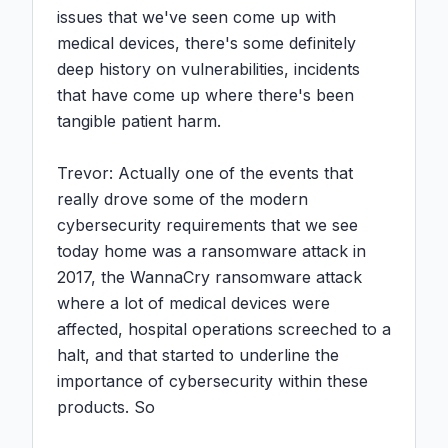
issues that we've seen come up with 
medical devices, there's some definitely 
deep history on vulnerabilities, incidents 
that have come up where there's been 
tangible patient harm.

Trevor: Actually one of the events that 
really drove some of the modern 
cybersecurity requirements that we see 
today home was a ransomware attack in 
2017, the WannaCry ransomware attack 
where a lot of medical devices were 
affected, hospital operations screeched to a 
halt, and that started to underline the 
importance of cybersecurity within these 
products. So
