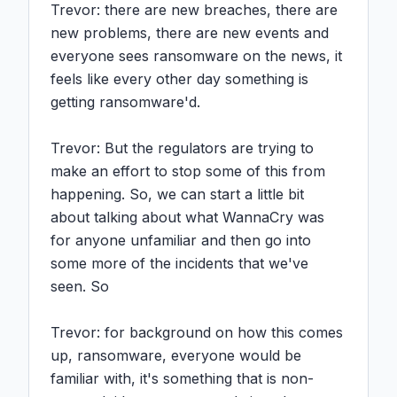
Trevor: there are new breaches, there are 
new problems, there are new events and 
everyone sees ransomware on the news, it 
feels like every other day something is 
getting ransomware'd.

Trevor: But the regulators are trying to 
make an effort to stop some of this from 
happening. So, we can start a little bit 
about talking about what WannaCry was 
for anyone unfamiliar and then go into 
some more of the incidents that we've 
seen. So

Trevor: for background on how this comes 
up, ransomware, everyone would be 
familiar with, it's something that is non-