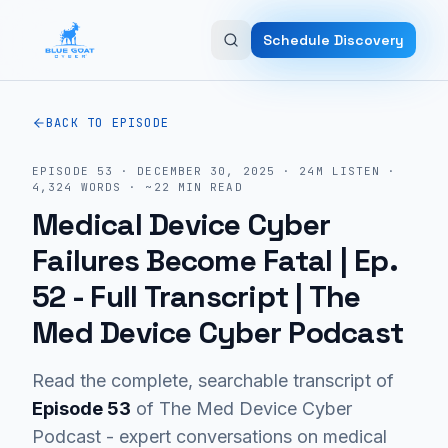
Skip to main content
Schedule Discovery
BACK TO EPISODE
EPISODE
53
·
DECEMBER 30, 2025
·
24M
LISTEN
·
4,324
WORDS · ~
22
MIN READ
Medical Device Cyber
Failures Become Fatal | Ep.
52
- Full Transcript | The
Med Device Cyber Podcast
Read the complete, searchable transcript of
Episode
53
of The Med Device Cyber
Podcast - expert conversations on medical