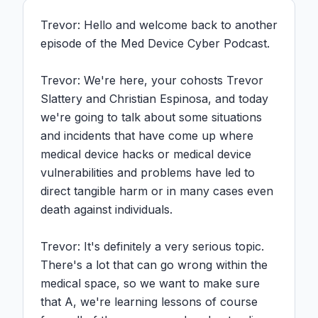
Trevor: Hello and welcome back to another 
episode of the Med Device Cyber Podcast.

Trevor: We're here, your cohosts Trevor 
Slattery and Christian Espinosa, and today 
we're going to talk about some situations 
and incidents that have come up where 
medical device hacks or medical device 
vulnerabilities and problems have led to 
direct tangible harm or in many cases even 
death against individuals.

Trevor: It's definitely a very serious topic. 
There's a lot that can go wrong within the 
medical space, so we want to make sure 
that A, we're learning lessons of course 