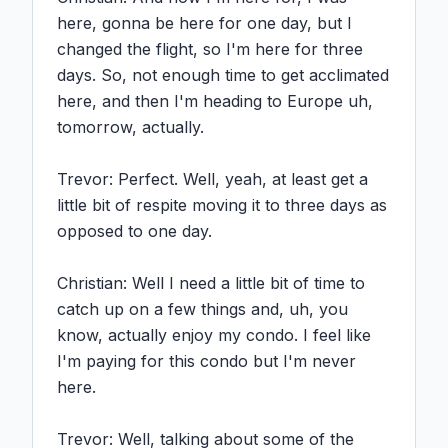
here, gonna be here for one day, but I 
changed the flight, so I'm here for three 
days. So, not enough time to get acclimated 
here, and then I'm heading to Europe uh, 
tomorrow, actually.

Trevor: Perfect. Well, yeah, at least get a 
little bit of respite moving it to three days as 
opposed to one day.

Christian: Well I need a little bit of time to 
catch up on a few things and, uh, you 
know, actually enjoy my condo. I feel like 
I'm paying for this condo but I'm never 
here.

Trevor: Well, talking about some of the 