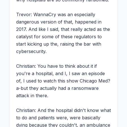
Trevor: WannaCry was an especially 
dangerous version of that, happened in 
2017. And like I said, that really acted as the 
catalyst for some of these regulators to 
start kicking up the, raising the bar with 
cybersecurity.

Christian: You have to think about it if 
you're a hospital, and I, I saw an episode 
of, I used to watch this show Chicago Med? 
a-but they actually had a ransomware 
attack in there.

Christian: And the hospital didn't know what 
to do and patients were, were basically 
dying because they couldn't, an ambulance 