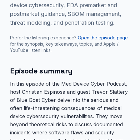
device cybersecurity, FDA premarket and
postmarket guidance, SBOM management,
threat modeling, and penetration testing.
Prefer the listening experience?
Open the episode page
for the synopsis, key takeaways, topics, and Apple /
YouTube listen links.
Episode summary
In this episode of the Med Device Cyber Podcast,
host Christian Espinosa and guest Trevor Slattery
of Blue Goat Cyber delve into the serious and
often life-threatening consequences of medical
device cybersecurity vulnerabilities. They move
beyond theoretical risks to discuss documented
incidents where software flaws and security