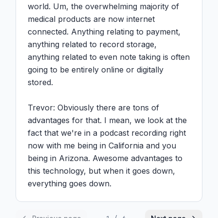
world. Um, the overwhelming majority of 
medical products are now internet 
connected. Anything relating to payment, 
anything related to record storage, 
anything related to even note taking is often 
going to be entirely online or digitally 
stored.

Trevor: Obviously there are tons of 
advantages for that. I mean, we look at the 
fact that we're in a podcast recording right 
now with me being in California and you 
being in Arizona. Awesome advantages to 
this technology, but when it goes down, 
everything goes down.