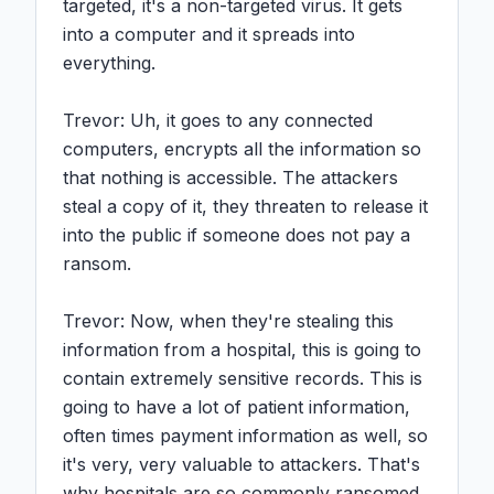
targeted, it's a non-targeted virus. It gets 
into a computer and it spreads into 
everything.

Trevor: Uh, it goes to any connected 
computers, encrypts all the information so 
that nothing is accessible. The attackers 
steal a copy of it, they threaten to release it 
into the public if someone does not pay a 
ransom.

Trevor: Now, when they're stealing this 
information from a hospital, this is going to 
contain extremely sensitive records. This is 
going to have a lot of patient information, 
often times payment information as well, so 
it's very, very valuable to attackers. That's 
why hospitals are so commonly ransomed.
