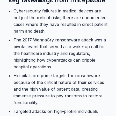
Key takeaways from this episode
Cybersecurity failures in medical devices are
not just theoretical risks; there are documented
cases where they have resulted in direct patient
harm and death.
The 2017 WannaCry ransomware attack was a
pivotal event that served as a wake-up call for
the healthcare industry and regulators,
highlighting how cyberattacks can cripple
hospital operations.
Hospitals are prime targets for ransomware
because of the critical nature of their services
and the high value of patient data, creating
immense pressure to pay ransoms to restore
functionality.
Targeted attacks on high-profile individuals