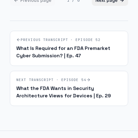
Previous page
Next page
1
/
6
PREVIOUS TRANSCRIPT · EPISODE
52
What Is Required for an FDA Premarket
Cyber Submission? | Ep. 47
NEXT TRANSCRIPT · EPISODE
54
What the FDA Wants in Security
Architecture Views for Devices | Ep. 29
Site footer and sitemap