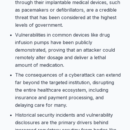
through their implantable medical devices, such
as pacemakers or defibrillators, are a credible
threat that has been considered at the highest
levels of government.
Vulnerabilities in common devices like drug
infusion pumps have been publicly
demonstrated, proving that an attacker could
remotely alter dosage and deliver a lethal
amount of medication.
The consequences of a cyberattack can extend
far beyond the targeted institution, disrupting
the entire healthcare ecosystem, including
insurance and payment processing, and
delaying care for many.
Historical security incidents and vulnerability
disclosures are the primary drivers behind