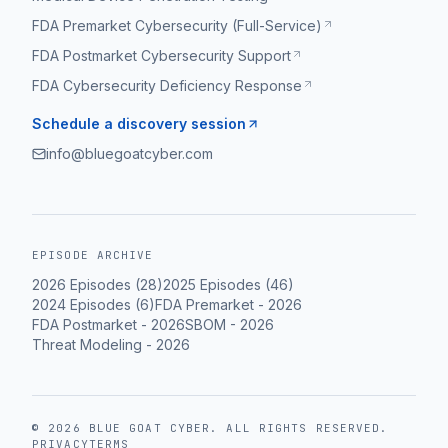
FDA Premarket Cybersecurity (Full-Service)
FDA Postmarket Cybersecurity Support
FDA Cybersecurity Deficiency Response
Schedule a discovery session
info@bluegoatcyber.com
EPISODE ARCHIVE
2026
Episodes (
28
)
2025
Episodes (
46
)
2024
Episodes (
6
)
FDA Premarket
-
2026
FDA Postmarket
-
2026
SBOM
-
2026
Threat Modeling
-
2026
©
2026
BLUE GOAT CYBER
. ALL RIGHTS RESERVED.
PRIVACY
TERMS