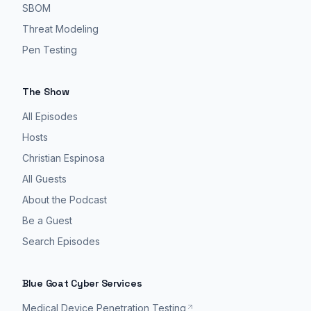
SBOM
Threat Modeling
Pen Testing
The Show
All Episodes
Hosts
Christian Espinosa
All Guests
About the Podcast
Be a Guest
Search Episodes
Blue Goat Cyber Services
Medical Device Penetration Testing