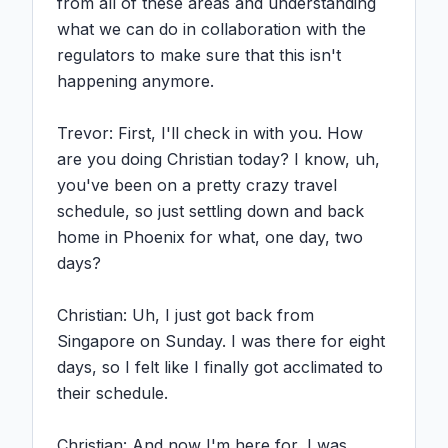
from all of these areas and understanding 
what we can do in collaboration with the 
regulators to make sure that this isn't 
happening anymore.

Trevor: First, I'll check in with you. How 
are you doing Christian today? I know, uh, 
you've been on a pretty crazy travel 
schedule, so just settling down and back 
home in Phoenix for what, one day, two 
days?

Christian: Uh, I just got back from 
Singapore on Sunday. I was there for eight 
days, so I felt like I finally got acclimated to 
their schedule.

Christian: And now I'm here for, I was 