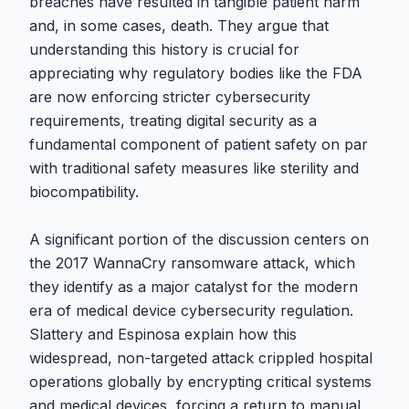
breaches have resulted in tangible patient harm
and, in some cases, death. They argue that
understanding this history is crucial for
appreciating why regulatory bodies like the FDA
are now enforcing stricter cybersecurity
requirements, treating digital security as a
fundamental component of patient safety on par
with traditional safety measures like sterility and
biocompatibility.
A significant portion of the discussion centers on
the 2017 WannaCry ransomware attack, which
they identify as a major catalyst for the modern
era of medical device cybersecurity regulation.
Slattery and Espinosa explain how this
widespread, non-targeted attack crippled hospital
operations globally by encrypting critical systems
and medical devices, forcing a return to manual