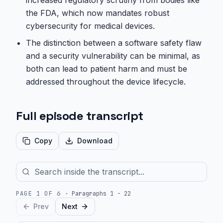
increased regulatory scrutiny from bodies like
the FDA, which now mandates robust
cybersecurity for medical devices.
The distinction between a software safety flaw
and a security vulnerability can be minimal, as
both can lead to patient harm and must be
addressed throughout the device lifecycle.
Full episode transcript
Copy
Download
PAGE
1
OF
6
·
Paragraphs 1 - 22
Prev
Next