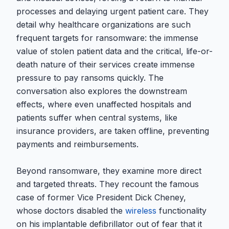
processes and delaying urgent patient care. They
detail why healthcare organizations are such
frequent targets for ransomware: the immense
value of stolen patient data and the critical, life-or-
death nature of their services create immense
pressure to pay ransoms quickly. The
conversation also explores the downstream
effects, where even unaffected hospitals and
patients suffer when central systems, like
insurance providers, are taken offline, preventing
payments and reimbursements.
Beyond ransomware, they examine more direct
and targeted threats. They recount the famous
case of former Vice President Dick Cheney,
whose doctors disabled the
wireless
functionality
on his implantable defibrillator out of fear that it