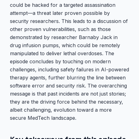
could be hacked for a targeted assassination
attempt—a threat later proven possible by
security researchers. This leads to a discussion of
other proven vulnerabilities, such as those
demonstrated by researcher Barnaby Jack in
drug infusion pumps, which could be remotely
manipulated to deliver lethal overdoses. The
episode concludes by touching on modern
challenges, including safety failures in AI-powered
therapy agents, further blurring the line between
software error and security risk. The overarching
message is that past incidents are not just stories;
they are the driving force behind the necessary,
albeit challenging, evolution toward a more
secure MedTech landscape.