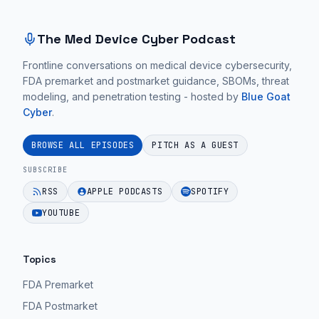
The Med Device Cyber Podcast
Frontline conversations on medical device cybersecurity,
FDA premarket and postmarket guidance, SBOMs, threat
modeling, and penetration testing - hosted by
Blue Goat
Cyber
.
BROWSE ALL EPISODES
PITCH AS A GUEST
SUBSCRIBE
RSS
APPLE PODCASTS
SPOTIFY
YOUTUBE
Topics
FDA Premarket
FDA Postmarket