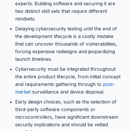
experts. Building software and securing it are
two distinct skill sets that require different
mindsets.
Delaying cybersecurity testing until the end of
the development lifecycle is a costly mistake
that can uncover thousands of vulnerabilities,
forcing expensive redesigns and jeopardizing
launch timelines.
Cybersecurity must be integrated throughout
the entire product lifecycle, from initial concept
and requirements gathering through to
post-
market
surveillance and device disposal.
Early design choices, such as the selection of
third-party software components or
microcontrollers, have significant downstream
security implications and should be vetted