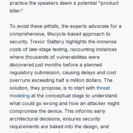
practice the speakers deem a potential "product
killer."
To avoid these pitfalls, the experts advocate for a
comprehensive, lifecycle-based approach to
security. Trevor Slattery highlights the immense
costs of late-stage testing, recounting instances
where thousands of vulnerabilities were
discovered just months before a planned
regulatory submission, causing delays and cost
overruns exceeding half a million dollars. The
solution, they propose, is to start with
threat
modeling
at the conceptual stage to understand
what could go wrong and how an attacker might
compromise the device. This informs early
architectural decisions, ensures security
requirements are baked into the design, and