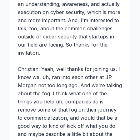
an understanding, awareness, and actually 
execution on cyber security, which is more 
and more important. And, I'm interested to 
talk, too, about the common challenges 
outside of cyber security that startups in 
our field are facing. So thanks for the 
invitation.

Christian: Yeah, well thanks for joining us. I 
know we, uh, ran into each other at JP 
Morgan not too long ago. And we're talking 
about the fog. I think what one of the 
things you help uh, companies do is 
remove some of that fog on their journey 
to commercialization, and would that be a 
good way to kind of kick off what you do 
and maybe describe a little bit about the 