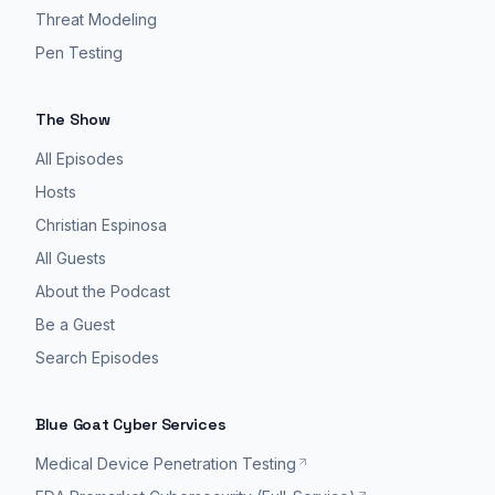
Threat Modeling
Pen Testing
The Show
All Episodes
Hosts
Christian Espinosa
All Guests
About the Podcast
Be a Guest
Search Episodes
Blue Goat Cyber Services
Medical Device Penetration Testing