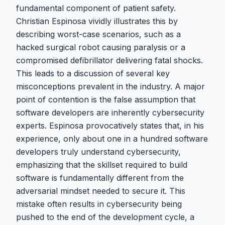
fundamental component of patient safety.
Christian Espinosa vividly illustrates this by
describing worst-case scenarios, such as a
hacked surgical robot causing paralysis or a
compromised defibrillator delivering fatal shocks.
This leads to a discussion of several key
misconceptions prevalent in the industry. A major
point of contention is the false assumption that
software developers are inherently cybersecurity
experts. Espinosa provocatively states that, in his
experience, only about one in a hundred software
developers truly understand cybersecurity,
emphasizing that the skillset required to build
software is fundamentally different from the
adversarial mindset needed to secure it. This
mistake often results in cybersecurity being
pushed to the end of the development cycle, a