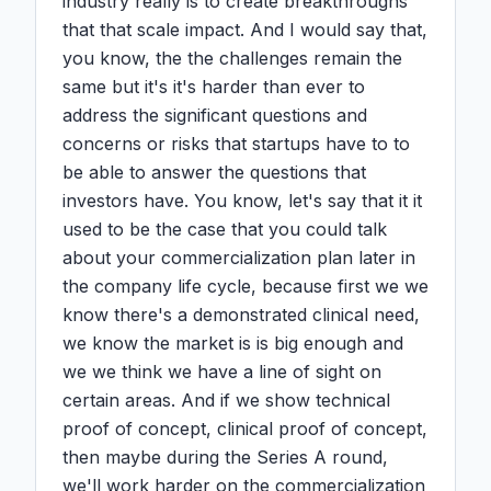
industry really is to create breakthroughs 
that that scale impact. And I would say that, 
you know, the the challenges remain the 
same but it's it's harder than ever to 
address the significant questions and 
concerns or risks that startups have to to 
be able to answer the questions that 
investors have. You know, let's say that it it 
used to be the case that you could talk 
about your commercialization plan later in 
the company life cycle, because first we we 
know there's a demonstrated clinical need, 
we know the market is is big enough and 
we we think we have a line of sight on 
certain areas. And if we show technical 
proof of concept, clinical proof of concept, 
then maybe during the Series A round, 
we'll work harder on the commercialization 