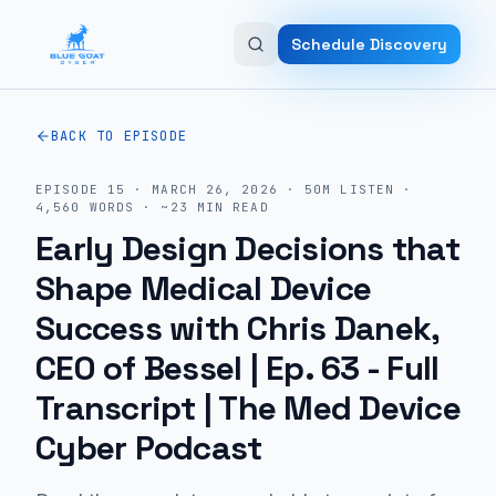
Skip to main content
Schedule Discovery
BACK TO EPISODE
EPISODE
15
·
MARCH 26, 2026
·
50M
LISTEN
·
4,560
WORDS · ~
23
MIN READ
Early Design Decisions that
Shape Medical Device
Success with Chris Danek,
CEO of Bessel | Ep. 63
- Full
Transcript | The Med Device
Cyber Podcast