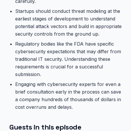
carefully.
Startups should conduct threat modeling at the
earliest stages of development to understand
potential attack vectors and build in appropriate
security controls from the ground up.
Regulatory bodies like the FDA have specific
cybersecurity expectations that may differ from
traditional IT security. Understanding these
requirements is crucial for a successful
submission.
Engaging with cybersecurity experts for even a
brief consultation early in the process can save
a company hundreds of thousands of dollars in
cost overruns and delays.
Guests in this episode