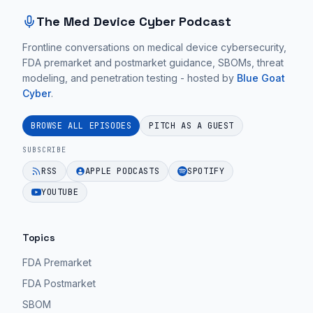
The Med Device Cyber Podcast
Frontline conversations on medical device cybersecurity,
FDA premarket and postmarket guidance, SBOMs, threat
modeling, and penetration testing - hosted by
Blue Goat
Cyber
.
BROWSE ALL EPISODES
PITCH AS A GUEST
SUBSCRIBE
RSS
APPLE PODCASTS
SPOTIFY
YOUTUBE
Topics
FDA Premarket
FDA Postmarket
SBOM