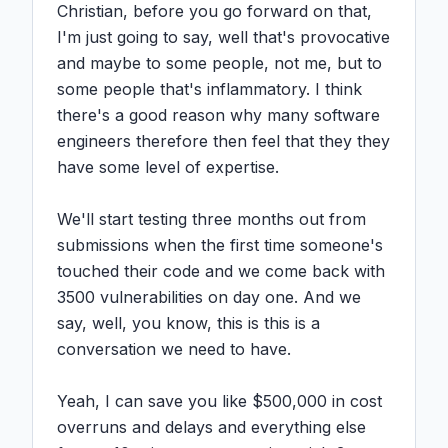
Christian, before you go forward on that, 
I'm just going to say, well that's provocative 
and maybe to some people, not me, but to 
some people that's inflammatory. I think 
there's a good reason why many software 
engineers therefore then feel that they they 
have some level of expertise.

We'll start testing three months out from 
submissions when the first time someone's 
touched their code and we come back with 
3500 vulnerabilities on day one. And we 
say, well, you know, this is this is a 
conversation we need to have.

Yeah, I can save you like $500,000 in cost 
overruns and delays and everything else 