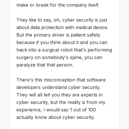
make or break for the company itself.

They like to say, oh, cyber security is just 
about data protection with medical device. 
But the primary driver is patient safety 
because if you think about it and you can 
hack into a surgical robot that's performing 
surgery on somebody's spine, you can 
paralyze that that person.

There's this misconception that software 
developers understand cyber security. 
They will all tell you they are experts in 
cyber security, but the reality is from my 
experience, I would say 1 out of 100 
actually know about cyber security.
