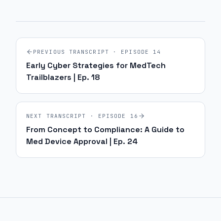
PREVIOUS TRANSCRIPT · EPISODE
14
Early Cyber Strategies for MedTech
Trailblazers | Ep. 18
NEXT TRANSCRIPT · EPISODE
16
From Concept to Compliance: A Guide to
Med Device Approval | Ep. 24
Site footer and sitemap