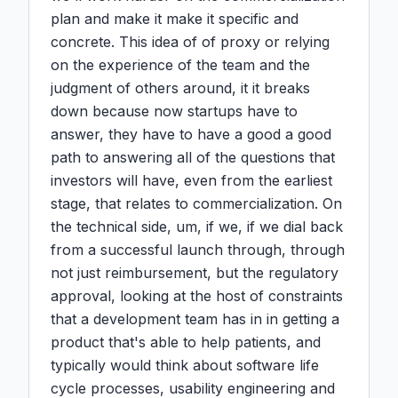
plan and make it make it specific and 
concrete. This idea of of proxy or relying 
on the experience of the team and the 
judgment of others around, it it breaks 
down because now startups have to 
answer, they have to have a good a good 
path to answering all of the questions that 
investors will have, even from the earliest 
stage, that relates to commercialization. On 
the technical side, um, if we, if we dial back 
from a successful launch through, through 
not just reimbursement, but the regulatory 
approval, looking at the host of constraints 
that a development team has in in getting a 
product that's able to help patients, and 
typically would think about software life 
cycle processes, usability engineering and 