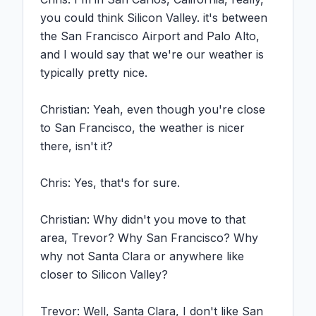
you could think Silicon Valley. it's between 
the San Francisco Airport and Palo Alto, 
and I would say that we're our weather is 
typically pretty nice.

Christian: Yeah, even though you're close 
to San Francisco, the weather is nicer 
there, isn't it?

Chris: Yes, that's for sure.

Christian: Why didn't you move to that 
area, Trevor? Why San Francisco? Why 
why not Santa Clara or anywhere like 
closer to Silicon Valley?

Trevor: Well, Santa Clara, I don't like San 