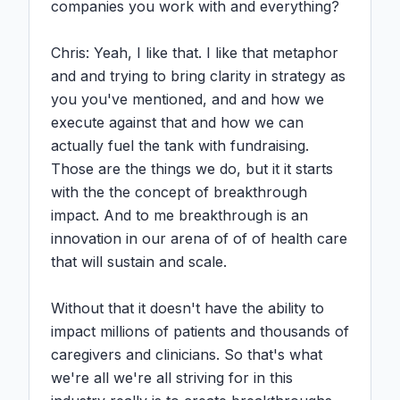
companies you work with and everything?

Chris: Yeah, I like that. I like that metaphor 
and and trying to bring clarity in strategy as 
you you've mentioned, and and how we 
execute against that and how we can 
actually fuel the tank with fundraising. 
Those are the things we do, but it it starts 
with the the concept of breakthrough 
impact. And to me breakthrough is an 
innovation in our arena of of of health care 
that will sustain and scale.

Without that it doesn't have the ability to 
impact millions of patients and thousands of 
caregivers and clinicians. So that's what 
we're all we're all striving for in this 