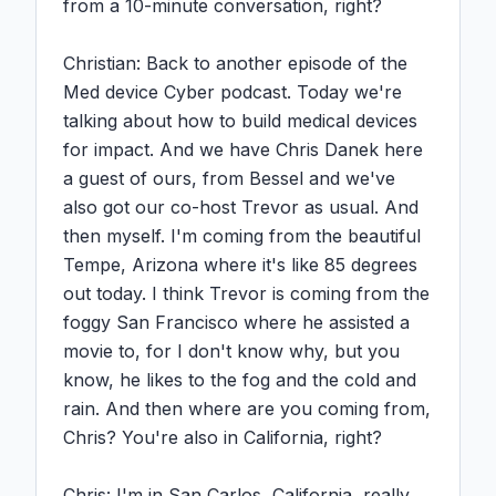
from a 10-minute conversation, right?

Christian: Back to another episode of the 
Med device Cyber podcast. Today we're 
talking about how to build medical devices 
for impact. And we have Chris Danek here 
a guest of ours, from Bessel and we've 
also got our co-host Trevor as usual. And 
then myself. I'm coming from the beautiful 
Tempe, Arizona where it's like 85 degrees 
out today. I think Trevor is coming from the 
foggy San Francisco where he assisted a 
movie to, for I don't know why, but you 
know, he likes to the fog and the cold and 
rain. And then where are you coming from, 
Chris? You're also in California, right?

Chris: I'm in San Carlos, California, really, 