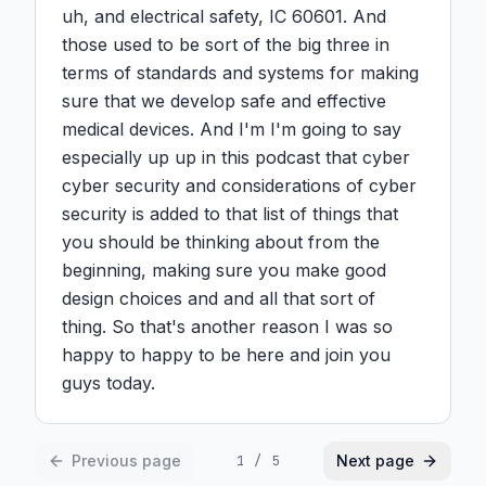
uh, and electrical safety, IC 60601. And 
those used to be sort of the big three in 
terms of standards and systems for making 
sure that we develop safe and effective 
medical devices. And I'm I'm going to say 
especially up up in this podcast that cyber 
cyber security and considerations of cyber 
security is added to that list of things that 
you should be thinking about from the 
beginning, making sure you make good 
design choices and and all that sort of 
thing. So that's another reason I was so 
happy to happy to be here and join you 
guys today.
Previous page
Next page
1
/
5