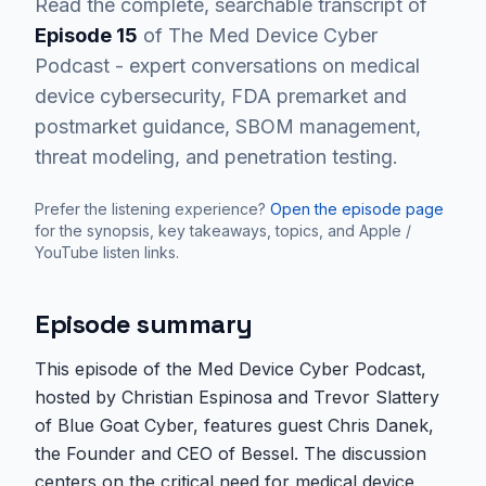
Read the complete, searchable transcript of
Episode
15
of The Med Device Cyber
Podcast - expert conversations on medical
device cybersecurity, FDA premarket and
postmarket guidance, SBOM management,
threat modeling, and penetration testing.
Prefer the listening experience?
Open the episode page
for the synopsis, key takeaways, topics, and Apple /
YouTube listen links.
Episode summary
This episode of the Med Device Cyber Podcast,
hosted by Christian Espinosa and Trevor Slattery
of Blue Goat Cyber, features guest Chris Danek,
the Founder and CEO of Bessel. The discussion
centers on the critical need for medical device