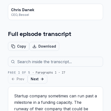
Chris Danek
CEO, Bessel
Full episode transcript
Copy
Download
PAGE
1
OF
5
·
Paragraphs 1 - 17
Prev
Next
Startup company sometimes can run past a 
milestone in a funding capacity. The 
runway of their company that could be 