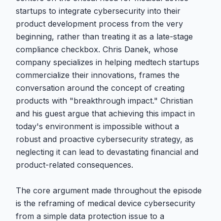
startups to integrate cybersecurity into their
product development process from the very
beginning, rather than treating it as a late-stage
compliance checkbox. Chris Danek, whose
company specializes in helping medtech startups
commercialize their innovations, frames the
conversation around the concept of creating
products with "breakthrough impact." Christian
and his guest argue that achieving this impact in
today's environment is impossible without a
robust and proactive cybersecurity strategy, as
neglecting it can lead to devastating financial and
product-related consequences.
The core argument made throughout the episode
is the reframing of medical device cybersecurity
from a simple data protection issue to a