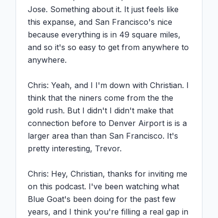
Jose. Something about it. It just feels like 
this expanse, and San Francisco's nice 
because everything is in 49 square miles, 
and so it's so easy to get from anywhere to 
anywhere.

Chris: Yeah, and I I'm down with Christian. I 
think that the niners come from the the 
gold rush. But I didn't I didn't make that 
connection before to Denver Airport is is a 
larger area than than San Francisco. It's 
pretty interesting, Trevor.

Chris: Hey, Christian, thanks for inviting me 
on this podcast. I've been watching what 
Blue Goat's been doing for the past few 
years, and I think you're filling a real gap in 