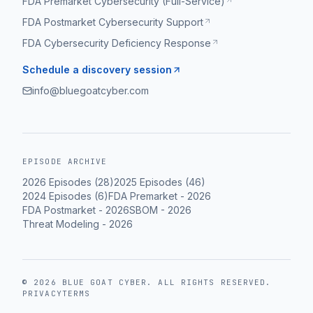
FDA Premarket Cybersecurity (Full-Service)
FDA Postmarket Cybersecurity Support
FDA Cybersecurity Deficiency Response
Schedule a discovery session
info@bluegoatcyber.com
EPISODE ARCHIVE
2026
Episodes (
28
)
2025
Episodes (
46
)
2024
Episodes (
6
)
FDA Premarket
-
2026
FDA Postmarket
-
2026
SBOM
-
2026
Threat Modeling
-
2026
©
2026
BLUE GOAT CYBER
. ALL RIGHTS RESERVED.
PRIVACY
TERMS