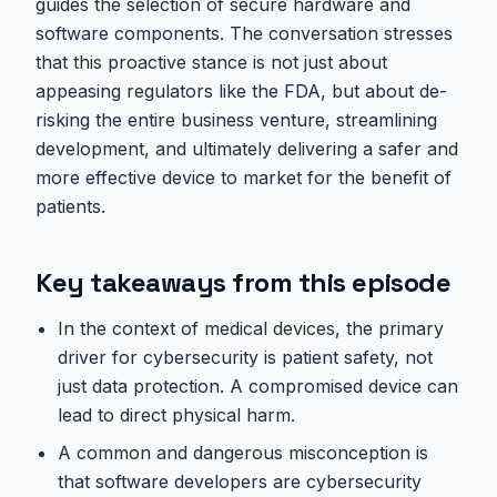
guides the selection of secure hardware and
software components. The conversation stresses
that this proactive stance is not just about
appeasing regulators like the FDA, but about de-
risking the entire business venture, streamlining
development, and ultimately delivering a safer and
more effective device to market for the benefit of
patients.
Key takeaways from this episode
In the context of medical devices, the primary
driver for cybersecurity is patient safety, not
just data protection. A compromised device can
lead to direct physical harm.
A common and dangerous misconception is
that software developers are cybersecurity